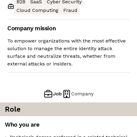
B2B
SaaS
Cyber Security
Cloud Computing
Fraud
Company mission
To empower organizations with the most effective
solution to manage the entire identity attack
surface and neutralize threats, whether from
external attacks or insiders.
Job
Company
Role
Who you are