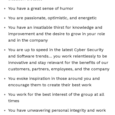
You have a great sense of humor
You are passionate, optimistic, and energetic
You have an insatiable thirst for knowledge and
improvement and the desire to grow in your role
and in the company
You are up to speed in the latest Cyber Security
and Software trends… you work relentlessly to be
innovative and stay relevant for the benefits of our
customers, partners, employees, and the company
You evoke inspiration in those around you and
encourage them to create their best work
You work for the best interest of the group at all
times
You have unwavering personal integrity and work