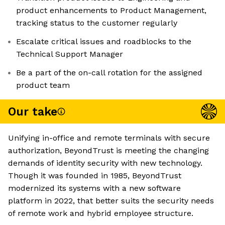
product enhancements to Product Management,
tracking status to the customer regularly
Escalate critical issues and roadblocks to the
Technical Support Manager
Be a part of the on-call rotation for the assigned
product team
Our take
Unifying in-office and remote terminals with secure
authorization, BeyondTrust is meeting the changing
demands of identity security with new technology.
Though it was founded in 1985, BeyondTrust
modernized its systems with a new software
platform in 2022, that better suits the security needs
of remote work and hybrid employee structure.