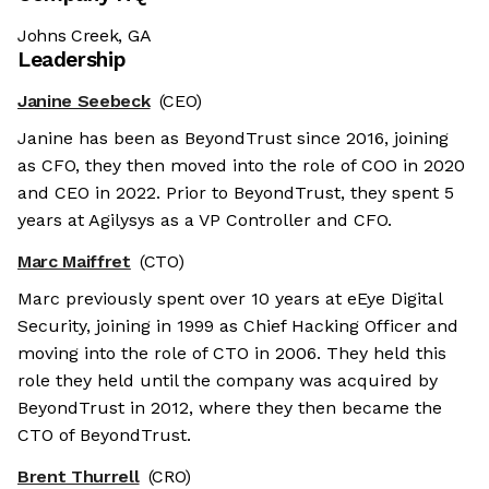
Johns Creek, GA
Leadership
Janine Seebeck
(CEO)
Janine has been as BeyondTrust since 2016, joining
as CFO, they then moved into the role of COO in 2020
and CEO in 2022. Prior to BeyondTrust, they spent 5
years at Agilysys as a VP Controller and CFO.
Marc Maiffret
(CTO)
Marc previously spent over 10 years at eEye Digital
Security, joining in 1999 as Chief Hacking Officer and
moving into the role of CTO in 2006. They held this
role they held until the company was acquired by
BeyondTrust in 2012, where they then became the
CTO of BeyondTrust.
Brent Thurrell
(CRO)