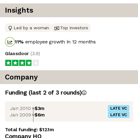
Insights
Led by a woman
Top investors
11
%
employee growth in 12 months
Glassdoor
(
3.9
)
Company
Funding
(last 2 of
3
rounds)
Jan 2010
$3m
LATE VC
Jan 2009
$6m
LATE VC
Total funding:
$12.1m
Company HQ