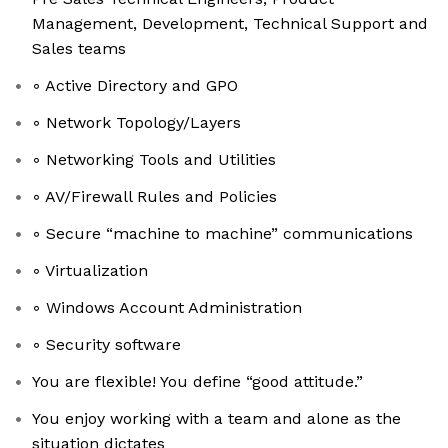
Management, Development, Technical Support and
Sales teams
◦ Active Directory and GPO
◦ Network Topology/Layers
◦ Networking Tools and Utilities
◦ AV/Firewall Rules and Policies
◦ Secure “machine to machine” communications
◦ Virtualization
◦ Windows Account Administration
◦ Security software
You are flexible! You define “good attitude.”
You enjoy working with a team and alone as the
situation dictates