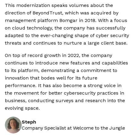
This modernization speaks volumes about the
direction of BeyondTrust, which was acquired by
management platform Bomgar in 2018. With a focus
on cloud technology, the company has successfully
adapted to the ever-changing shape of cyber security
threats and continues to nurture a large client base.
On top of record growth in 2022, the company
continues to introduce new features and capabilities
to its platform, demonstrating a commitment to
innovation that bodes well for its future
performance. It has also become a strong voice in
the movement for better cybersecurity practices in
business, conducting surveys and research into the
evolving space.
Steph
Company Specialist at Welcome to the Jungle