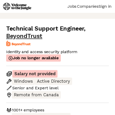
Jobs
Companies
Sign in
Technical Support Engineer
,
BeyondTrust
Identity and access security platform
Job no longer available
Salary not provided
Windows
Active Directory
Senior
and
Expert
level
Remote from Canada
1001+
employees