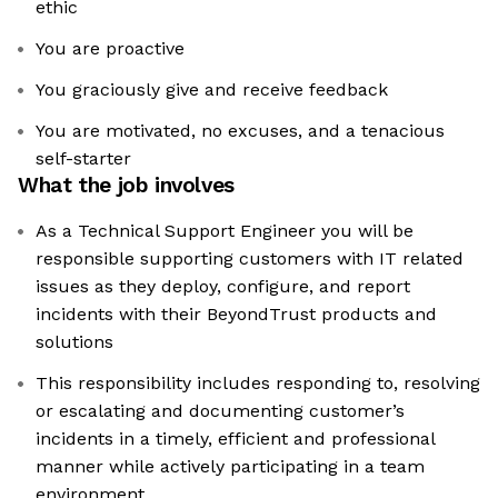
ethic
You are proactive
You graciously give and receive feedback
You are motivated, no excuses, and a tenacious
self-starter
What the job involves
As a Technical Support Engineer you will be
responsible supporting customers with IT related
issues as they deploy, configure, and report
incidents with their BeyondTrust products and
solutions
This responsibility includes responding to, resolving
or escalating and documenting customer’s
incidents in a timely, efficient and professional
manner while actively participating in a team
environment