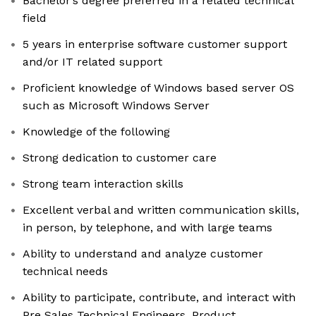
Bachelor’s degree preferred in a related technical
field
5 years in enterprise software customer support
and/or IT related support
Proficient knowledge of Windows based server OS
such as Microsoft Windows Server
Knowledge of the following
Strong dedication to customer care
Strong team interaction skills
Excellent verbal and written communication skills,
in person, by telephone, and with large teams
Ability to understand and analyze customer
technical needs
Ability to participate, contribute, and interact with
Pre Sales Technical Engineers, Product