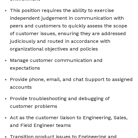
This position requires the ability to exercise
independent judgement in communication with
peers and customers to quickly assess the scope
of customer issues, ensuring they are addressed
judiciously and routed in accordance with
organizational objectives and policies
Manage customer communication and
expectations
Provide phone, email, and chat Support to assigned
accounts
Provide troubleshooting and debugging of
customer problems
Act as the customer liaison to Engineering, Sales,
and Field Engineer teams
Transition product issues to Engineering and