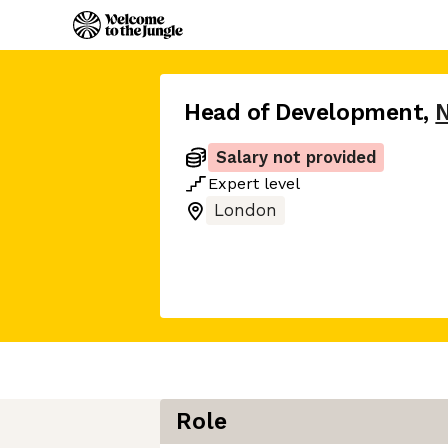
Head of Development
,
Salary not provided
Expert
level
London
Role