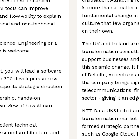
terest in AI-enhanced
is more than a matter of
AI tools can improve
fundamental change in
and flow.Ability to explain
culture that few organi
nical and non-technical
on their own.
ience, Engineering or a
The UK and Ireland arm 
e is welcome
transformation consulta
support businesses and
this seismic change. It
 you will lead a software
of Deloitte, Accenture 
an 300 developers across
the company brings sign
pe its strategic direction
telecommunications, fin
dership, hands-on
sector - giving it an edg
ar view of how AI can
NTT Data UK&I cited amb
transformation market i
client technical
formed strategic partne
e sound architecture and
such as Google Cloud. 