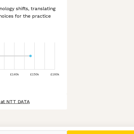
ology shifts, translating
oices for the practice
£140k
£150k
£160k
s at NTT DATA