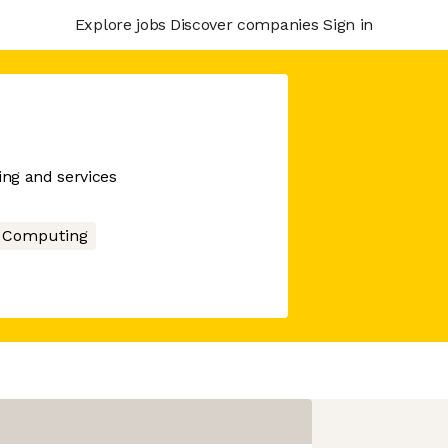
Explore jobs
Discover companies
Sign in
ing and services
 Computing