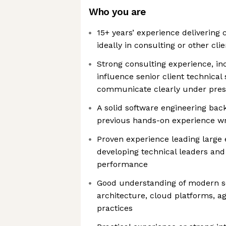
Who you are
15+ years’ experience delivering
ideally in consulting or other cl
Strong consulting experience, inc
influence senior client technical
communicate clearly under pre
A solid software engineering bac
previous hands-on experience wr
Proven experience leading large 
developing technical leaders an
performance
Good understanding of modern so
architecture, cloud platforms, ag
practices