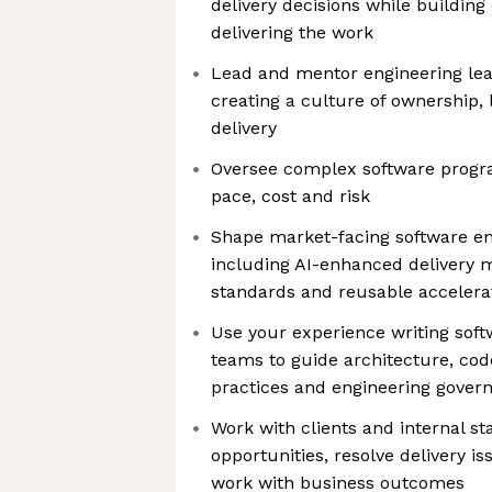
delivery decisions while building
delivering the work
Lead and mentor engineering lea
creating a culture of ownership, 
delivery
Oversee complex software progra
pace, cost and risk
Shape market-facing software eng
including AI-enhanced delivery 
standards and reusable accelera
Use your experience writing soft
teams to guide architecture, code
practices and engineering gover
Work with clients and internal st
opportunities, resolve delivery i
work with business outcomes