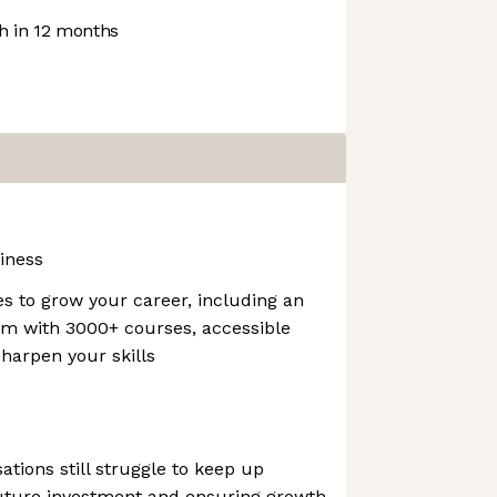
 in 12 months
iness
es to grow your career, including an
orm with 3000+ courses, accessible
harpen your skills
ations still struggle to keep up
g future investment and ensuring growth