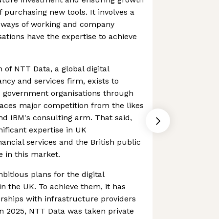
 purchasing new tools. It involves a
 ways of working and company
sations have the expertise to achieve
of NTT Data, a global digital
ncy and services firm, exists to
 government organisations through
 faces major competition from the likes
and IBM's consulting arm. That said,
ificant expertise in UK
ancial services and the British public
e in this market.
itious plans for the digital
n the UK. To achieve them, it has
rships with infrastructure providers
In 2025, NTT Data was taken private