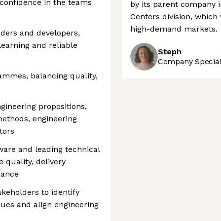
 confidence in the teams
by its parent company i
Centers division, which
high-demand markets.
ders and developers,
learning and reliable
Steph
Company Speciali
mmes, balancing quality,
ineering propositions,
methods, engineering
tors
ware and leading technical
 quality, delivery
nance
akeholders to identify
ssues and align engineering