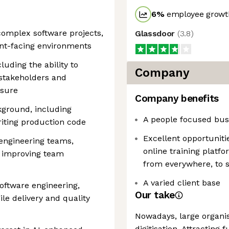
6
%
employee growth
 complex software projects,
Glassdoor
(
3.8
)
ient-facing environments
luding the ability to
Company
 stakeholders and
ssure
Company benefits
kground, including
A people focused bus
iting production code
Excellent opportuniti
engineering teams,
online training platf
d improving team
from everywhere, to s
A varied client base
ftware engineering,
Our take
ile delivery and quality
Nowadays, large organis
digitisation. Attractin