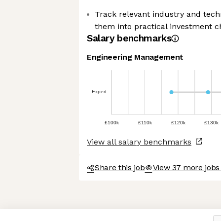
Track relevant industry and techn
them into practical investment ch
Salary benchmarks
Engineering Management
Expert
£100k
£110k
£120k
£130k
View all salary benchmarks
Share this job
View 37 more job
Axeptio consent
Consent Management Platform: Personalize Your Options