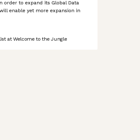
n order to expand its Global Data
 will enable yet more expansion in
st at Welcome to the Jungle