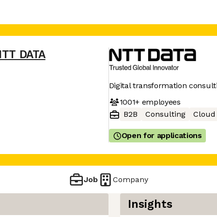
NTT DATA
Digital transformation consult
1001+
employees
B2B
Consulting
Cloud
Open for applications
Job
Company
Insights