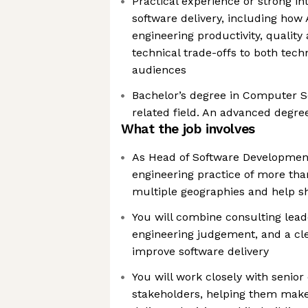
Practical experience or strong in
software delivery, including how 
engineering productivity, quality 
technical trade-offs to both tech
audiences
Bachelor’s degree in Computer Sc
related field. An advanced degre
What the job involves
As Head of Software Development,
engineering practice of more th
multiple geographies and help sha
You will combine consulting lea
engineering judgement, and a cle
improve software delivery
You will work closely with senior 
stakeholders, helping them mak