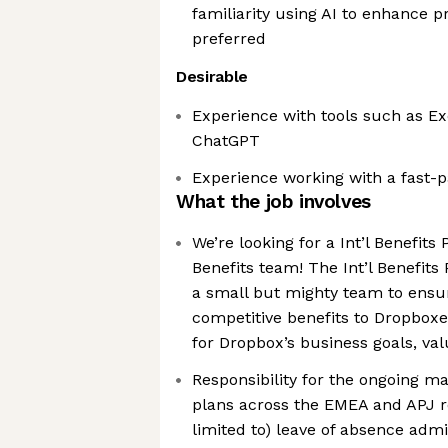
familiarity using AI to enhance p
preferred
Desirable
Experience with tools such as Ex
ChatGPT
Experience working with a fast-
What the job involves
We’re looking for a Int’l Benefits 
Benefits team! The Int’l Benefits 
a small but mighty team to ensu
competitive benefits to Dropboxe
for Dropbox’s business goals, va
Responsibility for the ongoing ma
plans across the EMEA and APJ re
limited to) leave of absence admin