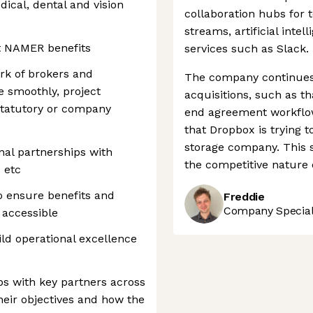
dical, dental and vision
collaboration hubs for
streams, artificial intel
t NAMER benefits
services such as Slack.
rk of brokers and
The company continues t
e smoothly, project
acquisitions, such as th
statutory or company
end agreement workflow 
that Dropbox is trying 
storage company. This 
nal partnerships with
the competitive nature o
 etc
 ensure benefits and
Freddie
Company Speciali
 accessible
ild operational excellence
ps with key partners across
heir objectives and how the