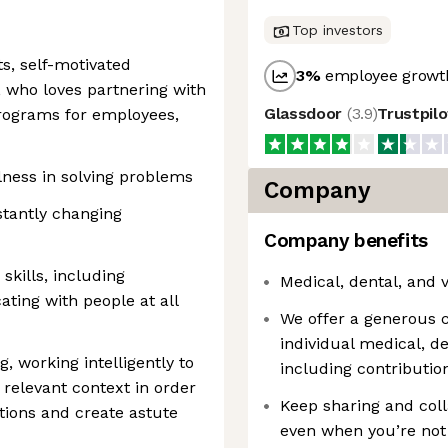
Top investors
ts, self-motivated
3
%
employee growth
 who loves partnering with
Glassdoor
(
3.9
)
Trustpil
programs for employees,
lness in solving problems
Company
nstantly changing
Company benefits
kills, including
Medical, dental, and 
ting with people at all
We offer a generous 
individual medical, d
, working intelligently to
including contribut
relevant context in order
Keep sharing and coll
tions and create astute
even when you’re not