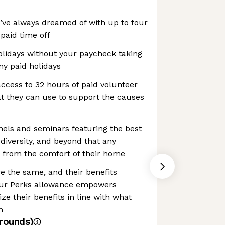
’ve always dreamed of with up to four
paid time off
idays without your paycheck taking
ny paid holidays
ccess to 32 hours of paid volunteer
at they can use to support the causes
nels and seminars featuring the best
 diversity, and beyond that any
 from the comfort of their home
e the same, and their benefits
 Our Perks allowance empowers
e their benefits in line with what
m
rounds)