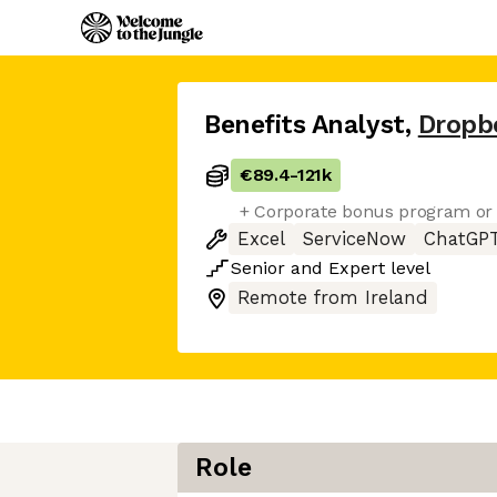
Benefits Analyst
,
Dropb
€89.4
-
121k
+ Corporate bonus program or 
Excel
ServiceNow
ChatGP
Senior
and
Expert
level
Remote from Ireland
Role