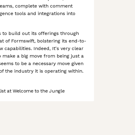
 teams, complete with comment
ligence tools and integrations into
o build out its offerings through
at of Formswift, bolstering its end-to-
capabilities. Indeed, It's very clear
to make a big move from being just a
seems to be a necessary move given
f the industry it is operating within.
st at Welcome to the Jungle