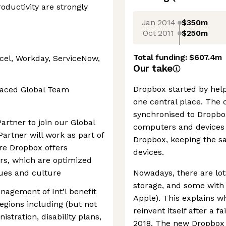
roductivity are strongly
Jan 2014
$350m
Oct 2011
$250m
Total funding:
$607.4m
cel, Workday, ServiceNow,
Our take
Dropbox started by helpi
paced Global Team
one central place. The 
synchronised to Dropbox
Partner to join our Global
computers and devices 
Partner will work as part of
Dropbox, keeping the sa
re Dropbox offers
devices.
rs, which are optimized
lues and culture
Nowadays, there are lo
storage, and some with b
nagement of Int’l benefit
Apple). This explains w
gions including (but not
reinvent itself after a f
istration, disability plans,
2018. The new Dropbox t