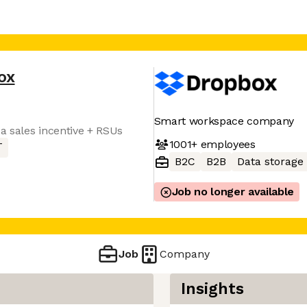
ox
Smart workspace company
a sales incentive + RSUs
1001+
employees
T
B2C
B2B
Data storage
Job no longer available
Job
Company
Insights