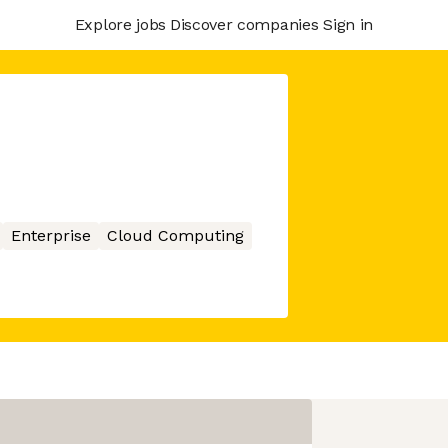
Explore jobs
Discover companies
Sign in
Enterprise
Cloud Computing