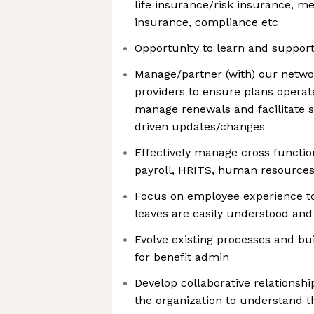
life insurance/risk insurance, me
insurance, compliance etc
Opportunity to learn and suppor
Manage/partner (with) our netwo
providers to ensure plans operat
manage renewals and facilitate 
driven updates/changes
Effectively manage cross functio
payroll, HRITS, human resources
Focus on employee experience to
leaves are easily understood and
Evolve existing processes and bu
for benefit admin
Develop collaborative relationshi
the organization to understand t