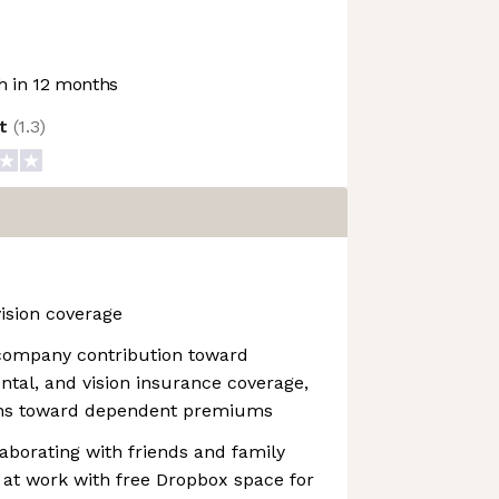
 in 12 months
ot
(
1.3
)
vision coverage
company contribution toward
ental, and vision insurance coverage,
ions toward dependent premiums
aborating with friends and family
 at work with free Dropbox space for