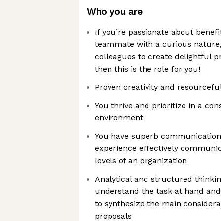
Who you are
If you’re passionate about benefi
teammate with a curious nature,
colleagues to create delightful 
then this is the role for you!
Proven creativity and resourcefu
You thrive and prioritize in a co
environment
You have superb communication s
experience effectively communica
levels of an organization
Analytical and structured thinking
understand the task at hand and 
to synthesize the main considera
proposals