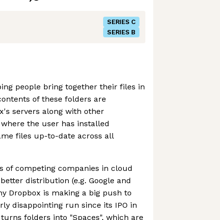
SERIES C
SERIES B
ng people bring together their files in
contents of these folders are
's servers along with other
where the user has installed
me files up-to-date across all
ts of competing companies in cloud
etter distribution (e.g. Google and
hy Dropbox is making a big push to
airly disappointing run since its IPO in
urns folders into "Spaces", which are