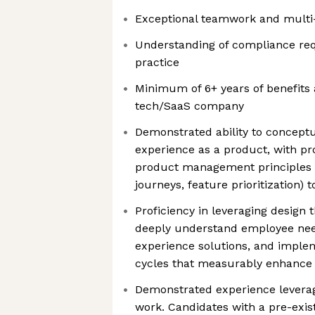
Exceptional teamwork and multi-t
Understanding of compliance re
practice
Minimum of 6+ years of benefits 
tech/SaaS company
Demonstrated ability to concept
experience as a product, with p
product management principles 
journeys, feature prioritization) t
Proficiency in leveraging design 
deeply understand employee need
experience solutions, and implem
cycles that measurably enhance
Demonstrated experience leveragi
work. Candidates with a pre-exis