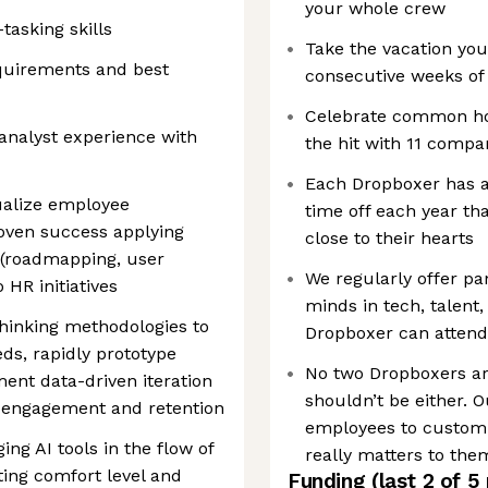
your whole crew
asking skills
Take the vacation you
quirements and best
consecutive weeks of 
Celebrate common hol
analyst experience with
the hit with 11 compa
Each Dropboxer has a
ualize employee
time off each year th
roven success applying
close to their hearts
(roadmapping, user
We regularly offer pa
o HR initiatives
minds in tech, talent,
thinking methodologies to
Dropboxer can attend
s, rapidly prototype
No two Dropboxers ar
ent data-driven iteration
shouldn’t be either.
 engagement and retention
employees to customiz
ng AI tools in the flow of
really matters to the
ting comfort level and
Funding
(last 2 of
5