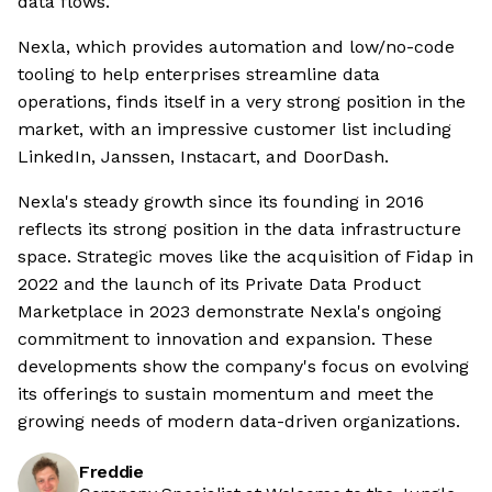
data flows.
Nexla, which provides automation and low/no-code
tooling to help enterprises streamline data
operations, finds itself in a very strong position in the
market, with an impressive customer list including
LinkedIn, Janssen, Instacart, and DoorDash.
Nexla's steady growth since its founding in 2016
reflects its strong position in the data infrastructure
space. Strategic moves like the acquisition of Fidap in
2022 and the launch of its Private Data Product
Marketplace in 2023 demonstrate Nexla's ongoing
commitment to innovation and expansion. These
developments show the company's focus on evolving
its offerings to sustain momentum and meet the
growing needs of modern data-driven organizations.
Freddie