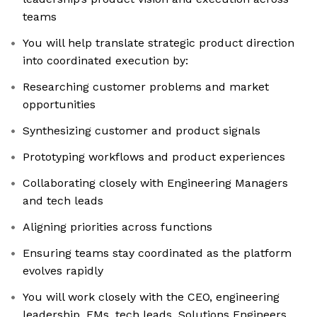
teams
You will help translate strategic product direction
into coordinated execution by:
Researching customer problems and market
opportunities
Synthesizing customer and product signals
Prototyping workflows and product experiences
Collaborating closely with Engineering Managers
and tech leads
Aligning priorities across functions
Ensuring teams stay coordinated as the platform
evolves rapidly
You will work closely with the CEO, engineering
leadership, EMs, tech leads, Solutions Engineers,