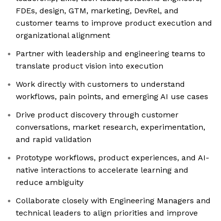
FDEs, design, GTM, marketing, DevRel, and
customer teams to improve product execution and
organizational alignment
Partner with leadership and engineering teams to
translate product vision into execution
Work directly with customers to understand
workflows, pain points, and emerging AI use cases
Drive product discovery through customer
conversations, market research, experimentation,
and rapid validation
Prototype workflows, product experiences, and AI-
native interactions to accelerate learning and
reduce ambiguity
Collaborate closely with Engineering Managers and
technical leaders to align priorities and improve