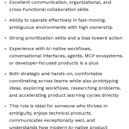
Excellent communication, organizational, and
cross-functional collaboration skills
Ability to operate effectively in fast-moving,
ambiguous environments with high ownership
Strong prioritization skills and a bias toward action
Experience with AI-native workflows,
conversational interfaces, agents, MCP ecosystems,
or developer-focused products is a plus
Both strategic and hands-on, comfortable
coordinating across teams while also prototyping
ideas, exploring workflows, researching problems,
and accelerating product learning cycles directly
This role is ideal for someone who thrives in
ambiguity, enjoys technical products,
communicates exceptionally well, and
understands how modern AI-native product