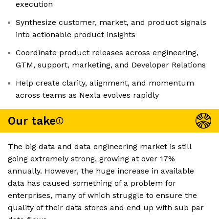
execution
Synthesize customer, market, and product signals
into actionable product insights
Coordinate product releases across engineering,
GTM, support, marketing, and Developer Relations
Help create clarity, alignment, and momentum
across teams as Nexla evolves rapidly
Our take
The big data and data engineering market is still
going extremely strong, growing at over 17%
annually. However, the huge increase in available
data has caused something of a problem for
enterprises, many of which struggle to ensure the
quality of their data stores and end up with sub par