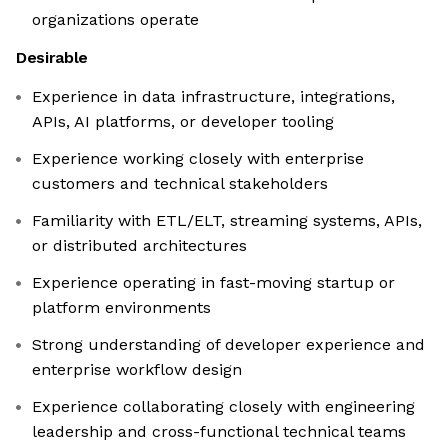
organizations operate
Desirable
Experience in data infrastructure, integrations,
APIs, AI platforms, or developer tooling
Experience working closely with enterprise
customers and technical stakeholders
Familiarity with ETL/ELT, streaming systems, APIs,
or distributed architectures
Experience operating in fast-moving startup or
platform environments
Strong understanding of developer experience and
enterprise workflow design
Experience collaborating closely with engineering
leadership and cross-functional technical teams