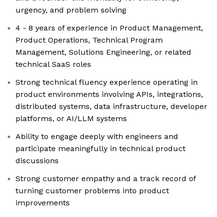
urgency, and problem solving
4 - 8 years of experience in Product Management,
Product Operations, Technical Program
Management, Solutions Engineering, or related
technical SaaS roles
Strong technical fluency experience operating in
product environments involving APIs, integrations,
distributed systems, data infrastructure, developer
platforms, or AI/LLM systems
Ability to engage deeply with engineers and
participate meaningfully in technical product
discussions
Strong customer empathy and a track record of
turning customer problems into product
improvements