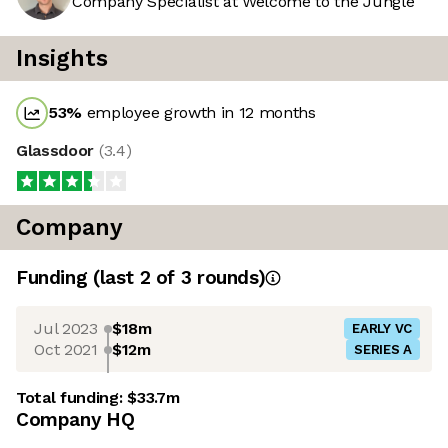
Company Specialist at Welcome to the Jungle
Insights
53
%
employee growth in 12 months
Glassdoor
(
3.4
)
Company
Funding
(last 2 of
3
rounds)
Jul 2023
$18m
EARLY VC
Oct 2021
$12m
SERIES A
Total funding:
$33.7m
Company HQ