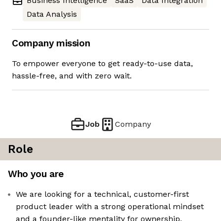
Business Intelligence
SaaS
Data Integration
Data Analysis
Company mission
To empower everyone to get ready-to-use data,
hassle-free, and with zero wait.
Job
Company
Role
Who you are
We are looking for a technical, customer-first
product leader with a strong operational mindset
and a founder-like mentality for ownership,