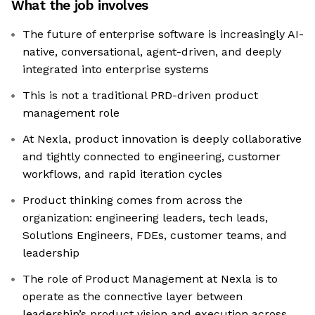
What the job involves
The future of enterprise software is increasingly AI-
native, conversational, agent-driven, and deeply
integrated into enterprise systems
This is not a traditional PRD-driven product
management role
At Nexla, product innovation is deeply collaborative
and tightly connected to engineering, customer
workflows, and rapid iteration cycles
Product thinking comes from across the
organization: engineering leaders, tech leads,
Solutions Engineers, FDEs, customer teams, and
leadership
The role of Product Management at Nexla is to
operate as the connective layer between
leadership’s product vision and execution across