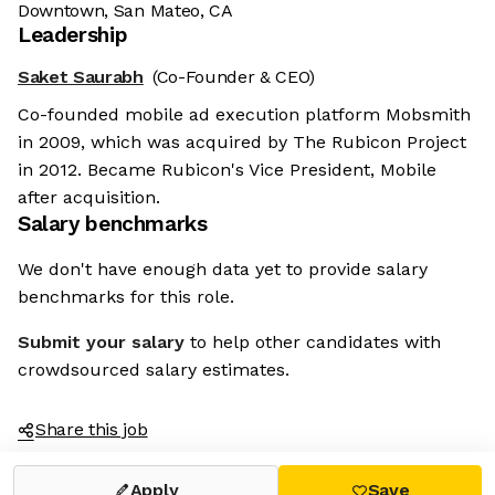
Downtown, San Mateo, CA
Leadership
Saket Saurabh
(Co-Founder & CEO)
Co-founded mobile ad execution platform Mobsmith
in 2009, which was acquired by The Rubicon Project
in 2012. Became Rubicon's Vice President, Mobile
after acquisition.
Salary benchmarks
We don't have enough data yet to provide salary
benchmarks for this role.
Submit your salary
to help other candidates with
crowdsourced salary estimates.
Share this job
Apply
Save