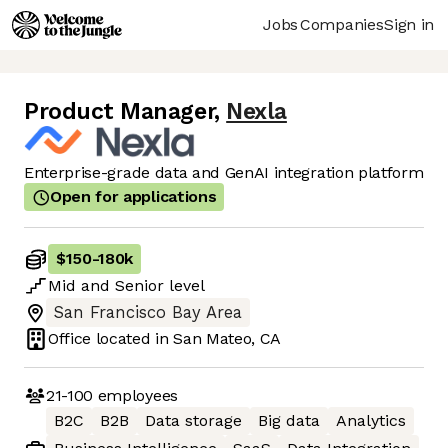
Jobs
Companies
Sign in
Product Manager
,
Nexla
Enterprise-grade data and GenAI integration platform
Open for applications
$150
-
180k
Mid
and
Senior
level
San Francisco Bay Area
Office located in
San Mateo, CA
21-100
employees
B2C
B2B
Data storage
Big data
Analytics