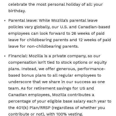
celebrate the most personal holiday of all: your
birthday.
Parental leave: While Mozilla’s parental leave
policies vary globally, our U.S. and Canadian-based
employees can look forward to 26 weeks of paid
leave for childbearing parents and 12 weeks of paid
leave for non-childbearing parents.
Financial: Mozilla is a private company, so our
compensation isn’t tied to stock options or equity
plans. Instead, we offer generous, performance-
based bonus plans to all regular employees to
underscore that we share in our success as one
team. As for retirement savings for US and
Canadian employees, Mozilla contributes a
percentage of your eligible base salary each year to
the 401(k) Plan/RRSP (regardless of whether you
contribute or not), with 100% vesting.