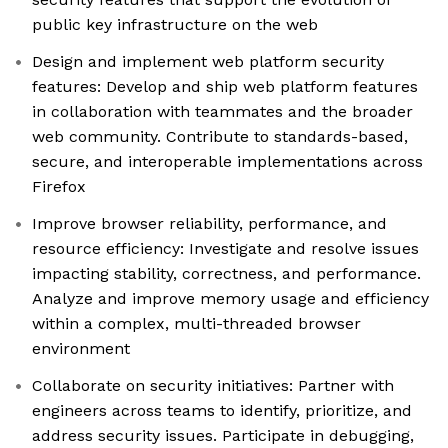
public key infrastructure on the web
Design and implement web platform security
features: Develop and ship web platform features
in collaboration with teammates and the broader
web community. Contribute to standards-based,
secure, and interoperable implementations across
Firefox
Improve browser reliability, performance, and
resource efficiency: Investigate and resolve issues
impacting stability, correctness, and performance.
Analyze and improve memory usage and efficiency
within a complex, multi-threaded browser
environment
Collaborate on security initiatives: Partner with
engineers across teams to identify, prioritize, and
address security issues. Participate in debugging,