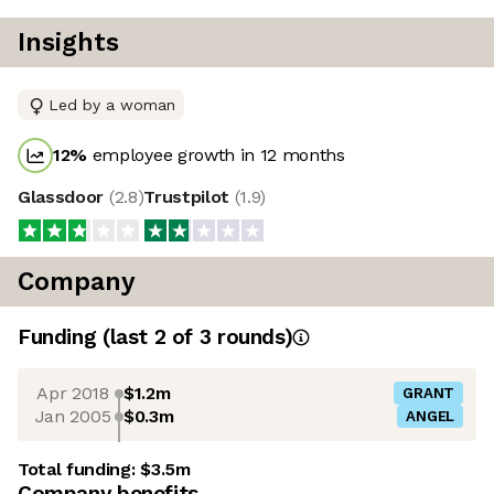
Insights
Led by a woman
12
%
employee growth in 12 months
Glassdoor
(
2.8
)
Trustpilot
(
1.9
)
Company
Funding
(last 2 of
3
rounds)
Apr 2018
$1.2m
GRANT
Jan 2005
$0.3m
ANGEL
Total funding:
$3.5m
Company benefits