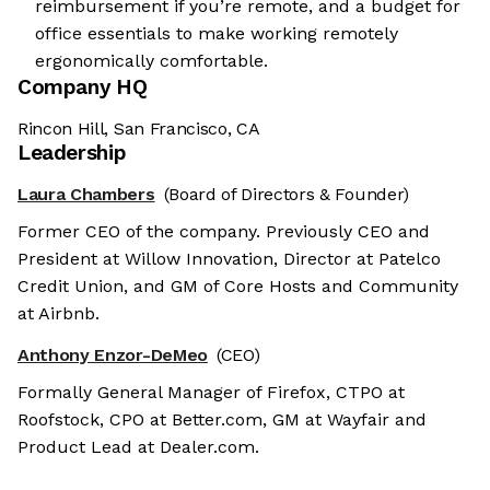
reimbursement if you’re remote, and a budget for
office essentials to make working remotely
ergonomically comfortable.
Company HQ
Rincon Hill, San Francisco, CA
Leadership
Laura Chambers
(Board of Directors & Founder)
Former CEO of the company. Previously CEO and
President at Willow Innovation, Director at Patelco
Credit Union, and GM of Core Hosts and Community
at Airbnb.
Anthony Enzor-DeMeo
(CEO)
Formally General Manager of Firefox, CTPO at
Roofstock, CPO at Better.com, GM at Wayfair and
Product Lead at Dealer.com.