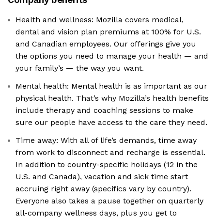
Health and wellness: Mozilla covers medical,
dental and vision plan premiums at 100% for U.S.
and Canadian employees. Our offerings give you
the options you need to manage your health — and
your family’s — the way you want.
Mental health: Mental health is as important as our
physical health. That’s why Mozilla’s health benefits
include therapy and coaching sessions to make
sure our people have access to the care they need.
Time away: With all of life’s demands, time away
from work to disconnect and recharge is essential.
In addition to country-specific holidays (12 in the
U.S. and Canada), vacation and sick time start
accruing right away (specifics vary by country).
Everyone also takes a pause together on quarterly
all-company wellness days, plus you get to