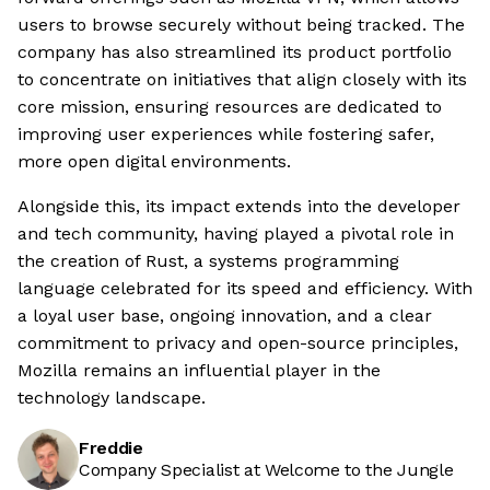
users to browse securely without being tracked. The
company has also streamlined its product portfolio
to concentrate on initiatives that align closely with its
core mission, ensuring resources are dedicated to
improving user experiences while fostering safer,
more open digital environments.
Alongside this, its impact extends into the developer
and tech community, having played a pivotal role in
the creation of Rust, a systems programming
language celebrated for its speed and efficiency. With
a loyal user base, ongoing innovation, and a clear
commitment to privacy and open-source principles,
Mozilla remains an influential player in the
technology landscape.
Freddie
Company Specialist at Welcome to the Jungle