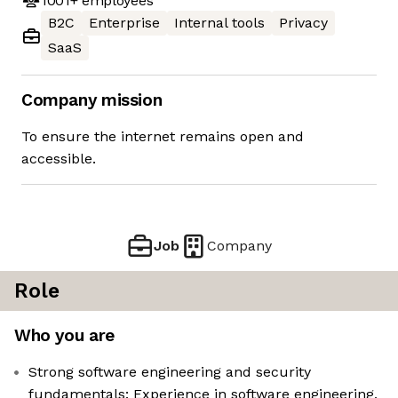
1001+
employees
B2C
Enterprise
Internal tools
Privacy
SaaS
Company mission
To ensure the internet remains open and
accessible.
Job
Company
Role
Who you are
Strong software engineering and security
fundamentals: Experience in software engineering,