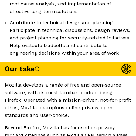
root cause analysis, and implementation of
effective long-term solutions
Contribute to technical design and planning:
Participate in technical discussions, design reviews,
and project planning for security-related initiatives.
Help evaluate tradeoffs and contribute to
engineering decisions within your area of work
Our take
Mozilla develops a range of free and open-source
software, with its most familiar product being
Firefox. Operated with a mission-driven, not-for-profit
ethos, Mozilla champions online privacy, open
standards and user-choice.
Beyond Firefox, Mozilla has focused on privacy
forward offerings such as Mozilla VPN, which allows