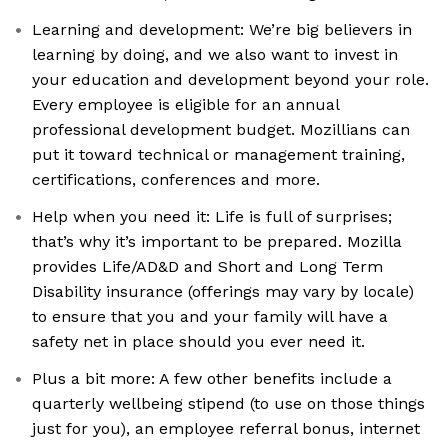
Learning and development: We’re big believers in
learning by doing, and we also want to invest in
your education and development beyond your role.
Every employee is eligible for an annual
professional development budget. Mozillians can
put it toward technical or management training,
certifications, conferences and more.
Help when you need it: Life is full of surprises;
that’s why it’s important to be prepared. Mozilla
provides Life/AD&D and Short and Long Term
Disability insurance (offerings may vary by locale)
to ensure that you and your family will have a
safety net in place should you ever need it.
Plus a bit more: A few other benefits include a
quarterly wellbeing stipend (to use on those things
just for you), an employee referral bonus, internet