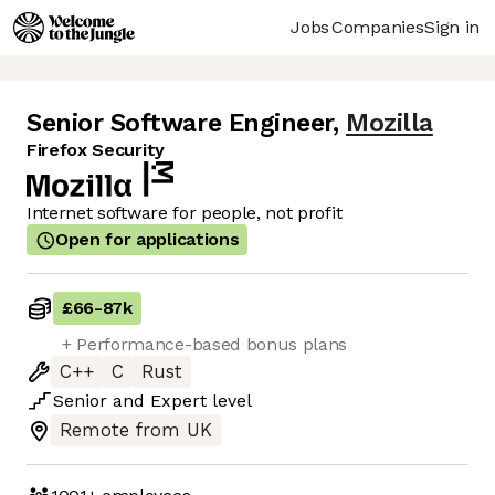
Jobs
Companies
Sign in
Senior Software Engineer
,
Mozilla
Firefox Security
Internet software for people, not profit
Open for applications
£66
-
87k
+ Performance-based bonus plans
C++
C
Rust
Senior
and
Expert
level
Remote from UK