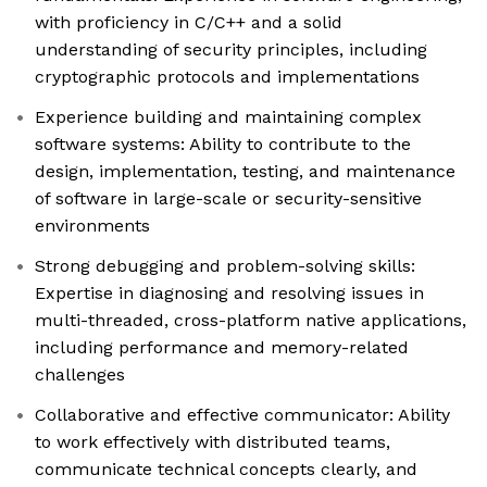
with proficiency in C/C++ and a solid
understanding of security principles, including
cryptographic protocols and implementations
Experience building and maintaining complex
software systems: Ability to contribute to the
design, implementation, testing, and maintenance
of software in large-scale or security-sensitive
environments
Strong debugging and problem-solving skills:
Expertise in diagnosing and resolving issues in
multi-threaded, cross-platform native applications,
including performance and memory-related
challenges
Collaborative and effective communicator: Ability
to work effectively with distributed teams,
communicate technical concepts clearly, and