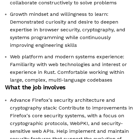
collaborate constructively to solve problems
Growth mindset and willingness to learn:
Demonstrated curiosity and desire to deepen
expertise in browser security, cryptography, and
systems programming while continuously
improving engineering skills
Web platform and modern systems experience:
Familiarity with web technologies and interest or
experience in Rust. Comfortable working within
large, complex, multi-language codebases
What the job involves
Advance Firefox's security architecture and
cryptography stack: Contribute to improvements in
Firefox's core security systems, with a focus on
cryptographic protocols, WebPKI, and security-
sensitive web APIs. Help implement and maintain
security features that support the evolution of