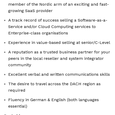
member of the Nordic arm of an exciting and fast-
growing SaaS provider
A track record of success selling a Software-as-a-
Service and/or Cloud Computing services to
Enterprise-class organisations
Experience in value-based selling at senior/C-Level
A reputation as a trusted business partner for your
peers in the local reseller and system integrator
community
Excellent verbal and written communications skills
The desire to travel across the DACH region as
required
Fluency in German & English (both languages
essential)