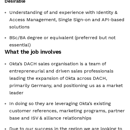
Desirable
Understanding of and experience with Identity &
Access Management, Single Sign-on and API-based
solutions
BSc/BA degree or equivalent (preferred but not
essential)
What the job involves
Okta’s DACH sales organisation is a team of
entrepreneurial and driven sales professionals
leading the expansion of Okta across DACH,
primarily Germany, and positioning us as a market
leader
In doing so they are leveraging Okta’s existing
customer references, marketing programs, partner
base and ISV & alliance relationships
Due to our success in the region we are looking to