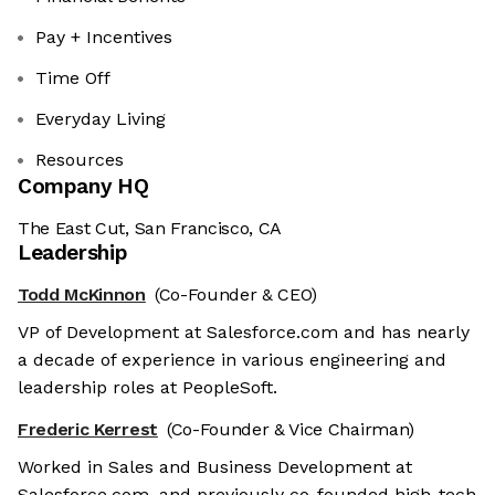
Pay + Incentives
Time Off
Everyday Living
Resources
Company HQ
The East Cut, San Francisco, CA
Leadership
Todd McKinnon
(Co-Founder & CEO)
VP of Development at Salesforce.com and has nearly
a decade of experience in various engineering and
leadership roles at PeopleSoft.
Frederic Kerrest
(Co-Founder & Vice Chairman)
Worked in Sales and Business Development at
Salesforce.com, and previously co-founded high-tech