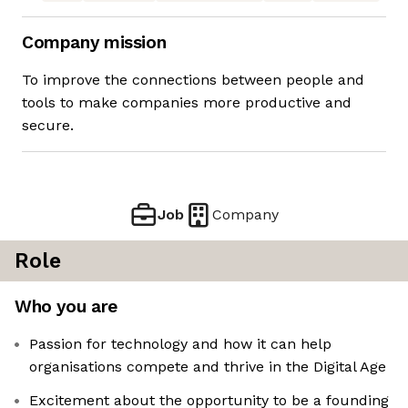
Company mission
To improve the connections between people and
tools to make companies more productive and
secure.
Job
Company
Role
Who you are
Passion for technology and how it can help
organisations compete and thrive in the Digital Age
Excitement about the opportunity to be a founding