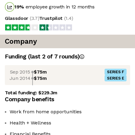
19
%
employee growth in 12 months
Glassdoor
(
3.7
)
Trustpilot
(
1.4
)
Company
Funding
(last 2 of
7
rounds)
Sep 2015
$75m
SERIES F
Jun 2014
$75m
SERIES E
Total funding:
$229.3m
Company benefits
Work from home opportunities
Health + Wellness
Financial Benefits