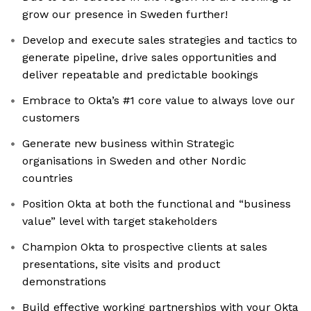
grow our presence in Sweden further!
Develop and execute sales strategies and tactics to
generate pipeline, drive sales opportunities and
deliver repeatable and predictable bookings
Embrace to Okta’s #1 core value to always love our
customers
Generate new business within Strategic
organisations in Sweden and other Nordic
countries
Position Okta at both the functional and “business
value” level with target stakeholders
Champion Okta to prospective clients at sales
presentations, site visits and product
demonstrations
Build effective working partnerships with your Okta