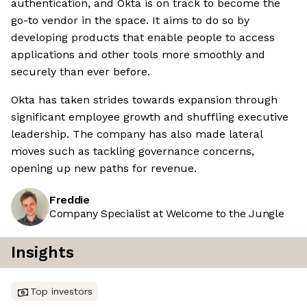
authentication, and Okta is on track to become the
go-to vendor in the space. It aims to do so by
developing products that enable people to access
applications and other tools more smoothly and
securely than ever before.
Okta has taken strides towards expansion through
significant employee growth and shuffling executive
leadership. The company has also made lateral
moves such as tackling governance concerns,
opening up new paths for revenue.
Freddie
Company Specialist at Welcome to the Jungle
Insights
Top investors