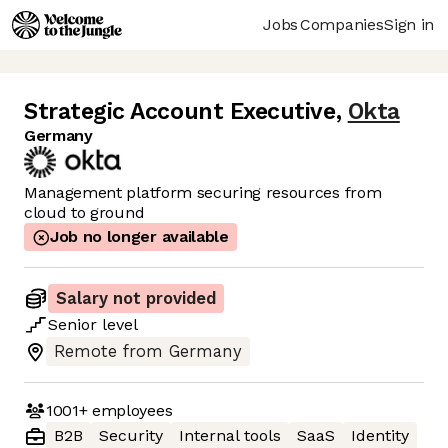
Jobs
Companies
Sign in
Strategic Account Executive
,
Okta
Germany
Management platform securing resources from
cloud to ground
Job no longer available
Salary not provided
Senior
level
Remote from Germany
1001+
employees
B2B
Security
Internal tools
SaaS
Identity