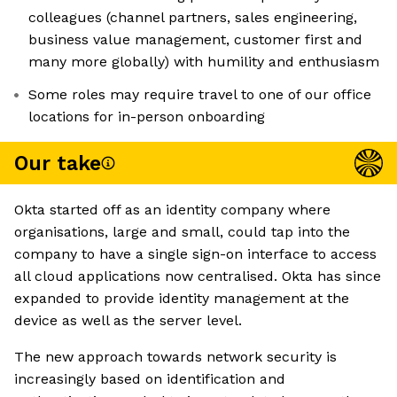
colleagues (channel partners, sales engineering,
business value management, customer first and
many more globally) with humility and enthusiasm
Some roles may require travel to one of our office
locations for in-person onboarding
Our take
Okta started off as an identity company where
organisations, large and small, could tap into the
company to have a single sign-on interface to access
all cloud applications now centralised. Okta has since
expanded to provide identity management at the
device as well as the server level.
The new approach towards network security is
increasingly based on identification and