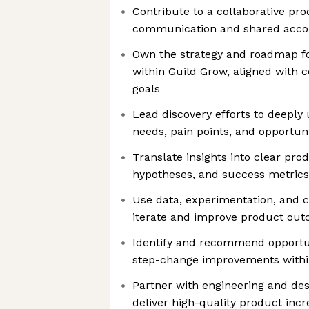
Contribute to a collaborative pr
communication and shared accou
Own the strategy and roadmap fo
within Guild Grow, aligned with
goals
Lead discovery efforts to deepl
needs, pain points, and opportuni
Translate insights into clear pr
hypotheses, and success metrics
Use data, experimentation, and 
iterate and improve product ou
Identify and recommend opportun
step-change improvements with
Partner with engineering and desi
deliver high-quality product inc