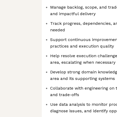
Manage backlog, scope, and trade
and impactful delivery
Track progress, dependencies, an
needed
Support continuous improvement
practices and execution quality
Help resolve execution challenge
area, escalating when necessary
Develop strong domain knowledg
area and its supporting systems
Collaborate with engineering on 
and trade-offs
Use data analysis to monitor pr
diagnose issues, and identify opp