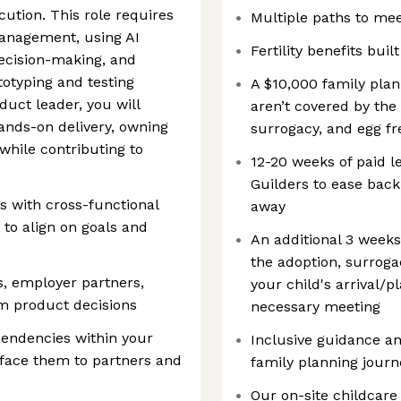
cution. This role requires
Multiple paths to mee
anagement, using AI
Fertility benefits buil
decision-making, and
otyping and testing
A $10,000 family plan
duct leader, you will
aren’t covered by the
hands-on delivery, owning
surrogacy, and egg f
hile contributing to
12-20 weeks of paid 
Guilders to ease back
s with cross-functional
away
 to align on goals and
An additional 3 weeks
the adoption, surrogac
, employer partners,
your child's arrival/
rm product decisions
necessary meeting
ependencies within your
Inclusive guidance a
rface them to partners and
family planning jour
Our on-site childcare 