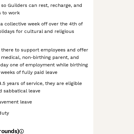
 so Guilders can rest, recharge, and
s to work
a collective week off over the 4th of
olidays for cultural and religious
e there to support employees and offer
d medical, non-birthing parent, and
f day one of employment while birthing
 weeks of fully paid leave
5 years of service, they are eligible
d sabbatical leave
eavement leave
duty
rounds)