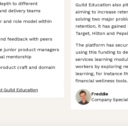
epth to different
Guild Education also pit
and delivery teams
aiming to increase rete
solving two major probl
r and role model within
retention, it has gaine
Target, Hilton and Pepsi
 and feedback with peers
The platform has secur
e junior product managers
using this funding to de
mal mentorship
services learning modul
workers by exploring ne
product craft and domain
learning, for instance 
financial wellness tools.
at Guild Education
Freddie
Company Speciali