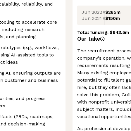
ability, reliability, and
Jun 2022
$265m
Jun 2021
$150m
tooling to accelerate core
including research
Total funding:
$643.5m
is, and planning
Our take
rototypes (e.g., workflows,
The recruitment proces
ing AI-assisted tools to
company's operation, wi
ct ideas
requirements resulting i
Many existing employee
g AI, ensuring outputs are
potential to fill talent
ith customer and business
hire, but they often lac
solve this problem, Gui
rities, and progress
with nonprofit universiti
ers
subject matters, includ
tifacts (PRDs, roadmaps,
vocational opportunitie
and decision-making
As professional develop