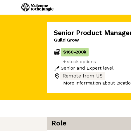
Senior Product Manage
Guild Grow
$160
-
200k
+ stock options
Senior
and
Expert
level
Remote from US
More information about locati
Role