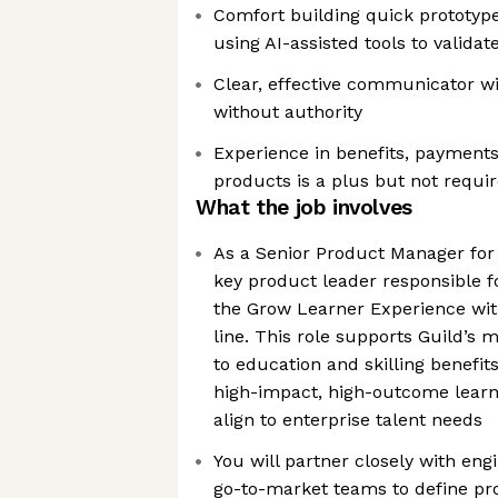
Comfort building quick prototype
using AI-assisted tools to valida
Clear, effective communicator wit
without authority
Experience in benefits, payments
products is a plus but not requi
What the job involves
As a Senior Product Manager for 
key product leader responsible fo
the Grow Learner Experience wit
line. This role supports Guild’s 
to education and skilling benefit
high-impact, high-outcome learn
align to enterprise talent needs
You will partner closely with eng
go-to-market teams to define pro