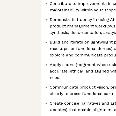
Contribute to improvements in scal
maintainability within your scope
Demonstrate fluency in using AI 
product management workflows, 
synthesis, documentation, analys
Build and iterate on lightweight p
mockups, or functional demos) us
explore and communicate produ
Apply sound judgment when usin
accurate, ethical, and aligned w
needs
Communicate product vision, prio
clearly to cross-functional partn
Create concise narratives and ar
updates) that enable alignment 