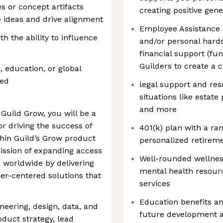
s or concept artifacts
creating positive gene
te ideas and drive alignment
Employee Assistance F
h the ability to influence
and/or personal hards
financial support (f
Guilders to create a
, education, or global
red
legal support and res
situations like estat
and more
Guild Grow, you will be a
r driving the success of
401(k) plan with a ra
hin Guild’s Grow product
personalized retirem
mission of expanding access
Well-rounded wellness
s worldwide by delivering
mental health resourc
er-centered solutions that
services
Education benefits an
ineering, design, data, and
future development 
duct strategy, lead