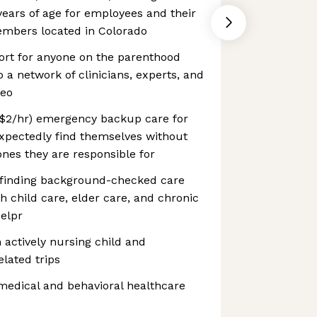
ears of age for employees and their
embers located in Colorado
ort for anyone on the parenthood
 a network of clinicians, experts, and
leo
 ($2/hr) emergency backup care for
pectedly find themselves without
ones they are responsible for
 finding background-checked care
th child care, elder care, and chronic
elpr
n actively nursing child and
lated trips
 medical and behavioral healthcare