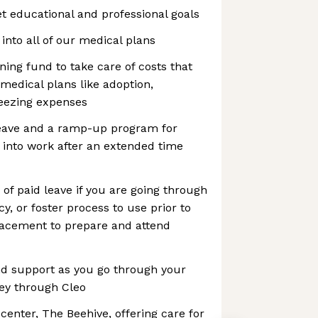
t educational and professional goals
t into all of our medical plans
ning fund to take care of costs that
 medical plans like adoption,
reezing expenses
leave and a ramp-up program for
 into work after an extended time
 of paid leave if you are going through
y, or foster process to use prior to
placement to prepare and attend
nd support as you go through your
ney through Cleo
center, The Beehive, offering care for