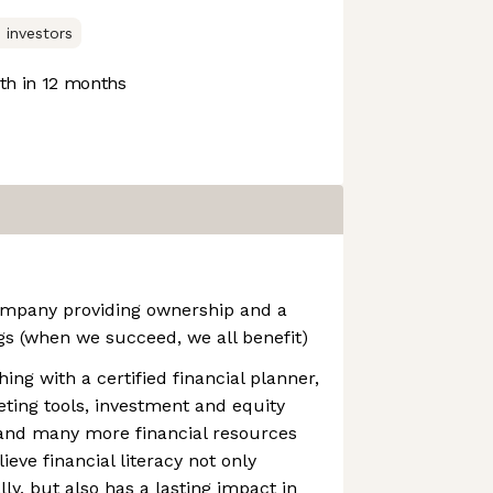
 investors
h in 12 months
company providing ownership and a
gs (when we succeed, we all benefit)
ng with a certified financial planner,
ting tools, investment and equity
nd many more financial resources
ieve financial literacy not only
ly, but also has a lasting impact in