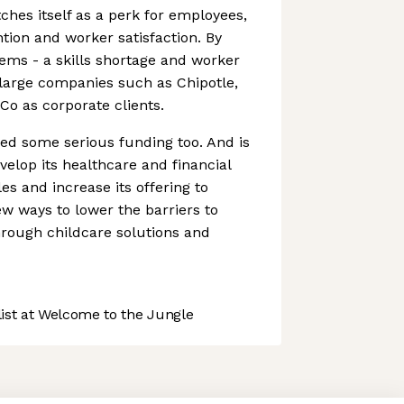
ches itself as a perk for employees,
ntion and worker satisfaction. By
ems - a skills shortage and worker
d large companies such as Chipotle,
Co as corporate clients.
ed some serious funding too. And is
velop its healthcare and financial
es and increase its offering to
w ways to lower the barriers to
through childcare solutions and
st at Welcome to the Jungle