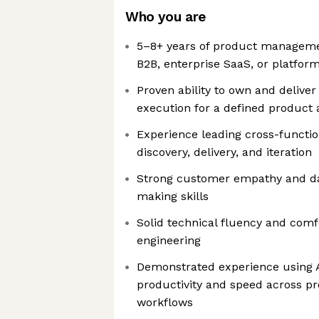
Who you are
5–8+ years of product managemen
B2B, enterprise SaaS, or platfor
Proven ability to own and delive
execution for a defined product 
Experience leading cross-functi
discovery, delivery, and iteration
Strong customer empathy and da
making skills
Solid technical fluency and comf
engineering
Demonstrated experience using A
productivity and speed across 
workflows