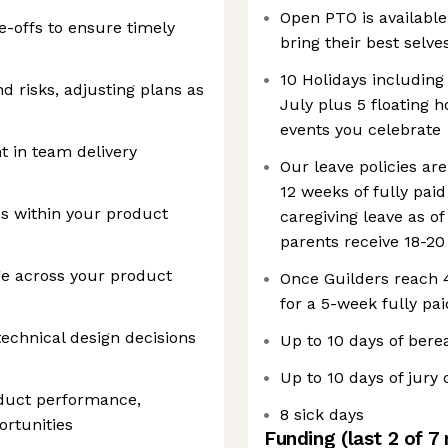
Open PTO is available
-offs to ensure timely
bring their best selve
10 Holidays including 
d risks, adjusting plans as
July plus 5 floating h
events you celebrate
 in team delivery
Our leave policies ar
12 weeks of fully pai
s within your product
caregiving leave as o
parents receive 18-20
e across your product
Once Guilders reach 4.
for a 5-week fully pai
technical design decisions
Up to 10 days of ber
Up to 10 days of jury 
oduct performance,
8 sick days
ortunities
Funding
(last 2 of
7