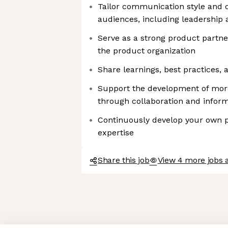
Tailor communication style and d
audiences, including leadership 
Serve as a strong product partne
the product organization
Share learnings, best practices,
Support the development of mor
through collaboration and infor
Continuously develop your own 
expertise
Share this job
View 4 more jobs 
Axeptio consent
Consent Management Platform: Personalize Your Options