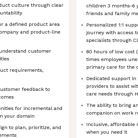
oduct culture through clear
children 3 months-6 y
ntability
friends and family m
r a defined product area
Personalized 1:1 supp
 company and product-line
journey with access to
specialists through C
y understand customer
80 hours of low cost
ties
times employees unex
primary care for the 
oduct requirements,
Dedicated support in
providers to assist wi
customer feedback to
care needs through H
tcomes
The ability to bring a
ities for incremental and
companion on work re
in your domain
Inclusive, affordable
gn to plan, prioritize, and
when you need it
rements