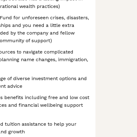
rational wealth practices)
und for unforeseen crises, disasters,
hips and you need a little extra
unded by the company and fellow
 community of support)
ources to navigate complicated
e planning name changes, immigration,
nge of diverse investment options and
ent advice
 benefits including free and low cost
es and financial wellbeing support
d tuition assistance to help your
and growth