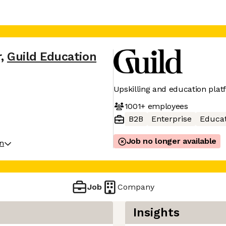
r
,
Guild Education
Upskilling and education plat
1001+
employees
B2B
Enterprise
Educat
Job no longer available
on
Job
Company
Insights