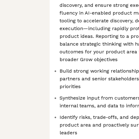
discovery, and ensure strong exe
fluency in AI-enabled product m
tooling to accelerate discovery, 
execution—including rapidly prot
product ideas. Reporting to a pro
balance strategic thinking with 
outcomes for your product area w
broader Grow objectives
Build strong working relationship
partners and senior stakeholders
priorities
Synthesize input from customers
internal teams, and data to info
Identify risks, trade-offs, and d
product area and proactively su
leaders