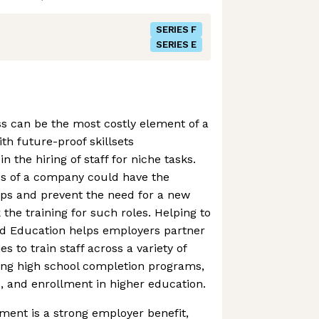
SERIES F
SERIES E
s can be the most costly element of a
th future-proof skillsets
n the hiring of staff for niche tasks.
s of a company could have the
 gaps and prevent the need for a new
k the training for such roles. Helping to
ld Education helps employers partner
es to train staff across a variety of
ing high school completion programs,
s, and enrollment in higher education.
ment is a strong employer benefit,