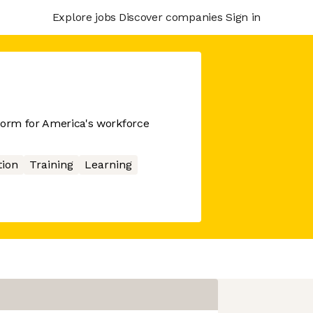
Explore jobs
Discover companies
Sign in
form for America's workforce
ion
Training
Learning