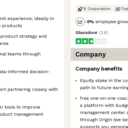
B Corporation
Top
t experience, ideally in
-5
%
employee growt
m products
Glassdoor
(
2.8
)
r product strategy and
area
Company
onal teams through
Company benefits
ta-informed decision-
Equity stake in the 
path to future earnin
ort partnering closely with
free one-on-one coachi
a platform with budge
I tools to improve
management center a
product management
through Origin (we bel
supports you personal