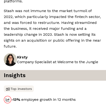
platforms.
Stash was not immune to the market turmoil of
2022, which particularly impacted the fintech sector,
and was forced to restructure. Having streamlined
the business, it received major funding and a
leadership change in 2023. Stash is now setting its
sights on an acquisition or public offering in the near
future.
Kirsty
Company Specialist at Welcome to the Jungle
Insights
Top investors
-13
%
employee growth in 12 months