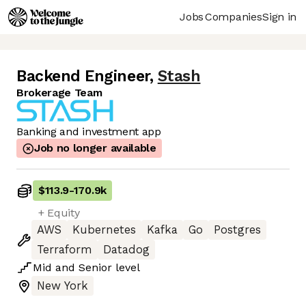
Jobs
Companies
Sign in
Backend Engineer
,
Stash
Brokerage Team
Banking and investment app
Job no longer available
$113.9
-
170.9k
+ Equity
AWS
Kubernetes
Kafka
Go
Postgres
Terraform
Datadog
Mid
and
Senior
level
New York