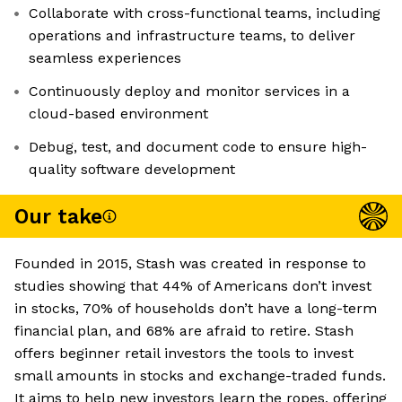
Collaborate with cross-functional teams, including
operations and infrastructure teams, to deliver
seamless experiences
Continuously deploy and monitor services in a
cloud-based environment
Debug, test, and document code to ensure high-
quality software development
Our take
Founded in 2015, Stash was created in response to
studies showing that 44% of Americans don’t invest
in stocks, 70% of households don’t have a long-term
financial plan, and 68% are afraid to retire. Stash
offers beginner retail investors the tools to invest
small amounts in stocks and exchange-traded funds.
It aims to help new investors learn the ropes, offering