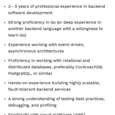
3 - 5 years of professional experience in backend
software development
Strong proficiency in Go (or deep experience in
another backend language with a willingness to
learn Go)
Experience working with event-driven,
asynchronous architectures
Proficiency in working with relational and
distributed databases, preferably CockroachDB,
PostgreSQL, or similar
Hands-on experience building highly scalable,
fault-tolerant backend services
A strong understanding of testing best practices,
debugging, and profiling
Familiarity with cloud platforms (AWS)