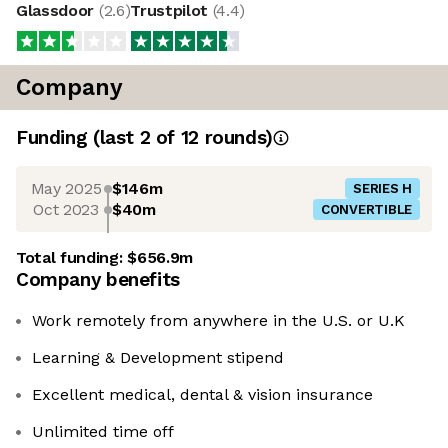
Glassdoor
(
2.6
)
Trustpilot
(
4.4
)
Company
Funding
(last 2 of
12
rounds)
May 2025
$146m
SERIES H
Oct 2023
$40m
CONVERTIBLE
Total funding:
$656.9m
Company benefits
Work remotely from anywhere in the U.S. or U.K
Learning & Development stipend
Excellent medical, dental & vision insurance
Unlimited time off