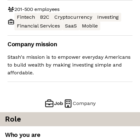
201-500
employees
Fintech
B2C
Cryptocurrency
Investing
Financial Services
SaaS
Mobile
Company mission
Stash's mission is to empower everyday Americans
to build wealth by making investing simple and
affordable.
Job
Company
Role
Who you are