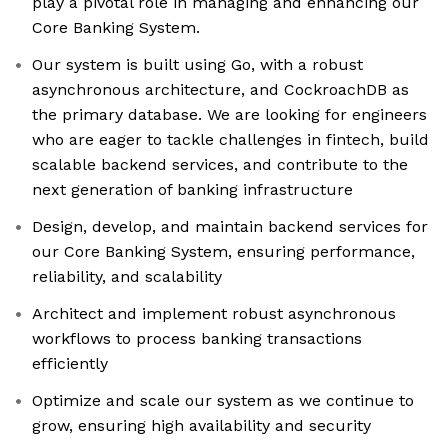
play a pivotal role in managing and enhancing our
Core Banking System.
Our system is built using Go, with a robust
asynchronous architecture, and CockroachDB as
the primary database. We are looking for engineers
who are eager to tackle challenges in fintech, build
scalable backend services, and contribute to the
next generation of banking infrastructure
Design, develop, and maintain backend services for
our Core Banking System, ensuring performance,
reliability, and scalability
Architect and implement robust asynchronous
workflows to process banking transactions
efficiently
Optimize and scale our system as we continue to
grow, ensuring high availability and security