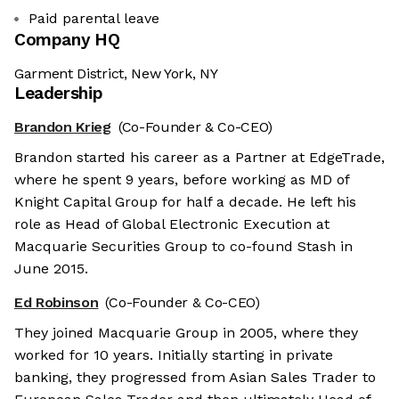
Paid parental leave
Company HQ
Garment District, New York, NY
Leadership
Brandon Krieg
(Co-Founder & Co-CEO)
Brandon started his career as a Partner at EdgeTrade,
where he spent 9 years, before working as MD of
Knight Capital Group for half a decade. He left his
role as Head of Global Electronic Execution at
Macquarie Securities Group to co-found Stash in
June 2015.
Ed Robinson
(Co-Founder & Co-CEO)
They joined Macquarie Group in 2005, where they
worked for 10 years. Initially starting in private
banking, they progressed from Asian Sales Trader to