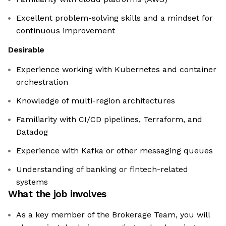
Excellent problem-solving skills and a mindset for
continuous improvement
Desirable
Experience working with Kubernetes and container
orchestration
Knowledge of multi-region architectures
Familiarity with CI/CD pipelines, Terraform, and
Datadog
Experience with Kafka or other messaging queues
Understanding of banking or fintech-related
systems
What the job involves
As a key member of the Brokerage Team, you will