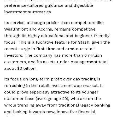
preference-tailored guidance and digestible
investment summaries.
Its service, although pricier than competitors like
Wealthfront and Acorns, remains competitive
through its highly educational and beginner-friendly
focus. This is a lucrative feature for Stash, given the
recent surge in first-time and amateur retail
investors. The company has more than 6 million
customers, and its assets under management total
about $3 billion.
Its focus on long-term profit over day trading is
refreshing in the retail investment app market. It
could prove especially attractive to its younger
customer base (average age 29), who are on the
whole trending away from traditional legacy banking
and looking towards new, innovative financial