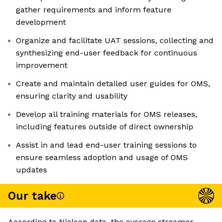
gather requirements and inform feature
development
Organize and facilitate UAT sessions, collecting and
synthesizing end-user feedback for continuous
improvement
Create and maintain detailed user guides for OMS,
ensuring clarity and usability
Develop all training materials for OMS releases,
including features outside of direct ownership
Assist in and lead end-user training sessions to
ensure seamless adoption and usage of OMS
updates
Our take
According to Nielsen data, the average streamer