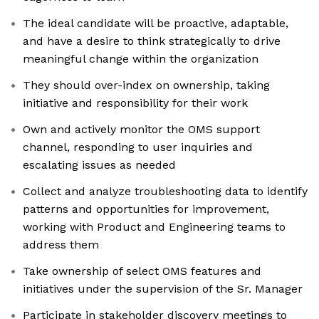
The ideal candidate will be proactive, adaptable,
and have a desire to think strategically to drive
meaningful change within the organization
They should over-index on ownership, taking
initiative and responsibility for their work
Own and actively monitor the OMS support
channel, responding to user inquiries and
escalating issues as needed
Collect and analyze troubleshooting data to identify
patterns and opportunities for improvement,
working with Product and Engineering teams to
address them
Take ownership of select OMS features and
initiatives under the supervision of the Sr. Manager
Participate in stakeholder discovery meetings to