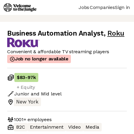
Jobs
Companies
Sign in
Business Automation Analyst
,
Roku
Convenient & affordable TV streaming players
Job no longer available
$83
-
97k
+ Equity
Junior
and
Mid
level
New York
1001+
employees
B2C
Entertainment
Video
Media