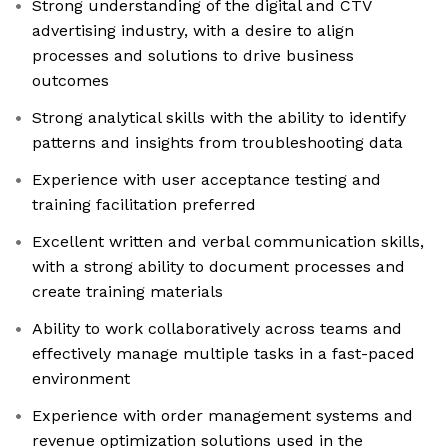
Strong understanding of the digital and CTV
advertising industry, with a desire to align
processes and solutions to drive business
outcomes
Strong analytical skills with the ability to identify
patterns and insights from troubleshooting data
Experience with user acceptance testing and
training facilitation preferred
Excellent written and verbal communication skills,
with a strong ability to document processes and
create training materials
Ability to work collaboratively across teams and
effectively manage multiple tasks in a fast-paced
environment
Experience with order management systems and
revenue optimization solutions used in the