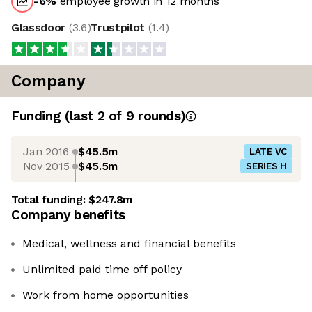
-6
%
employee growth in 12 months
Glassdoor
(
3.6
)
Trustpilot
(
1.4
)
Company
Funding
(last 2 of
9
rounds)
Jan 2016
$45.5m
LATE VC
Nov 2015
$45.5m
SERIES H
Total funding:
$247.8m
Company benefits
Medical, wellness and financial benefits
Unlimited paid time off policy
Work from home opportunities