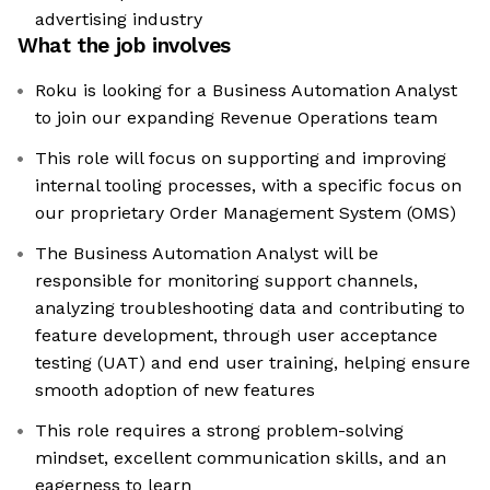
advertising industry
What the job involves
Roku is looking for a Business Automation Analyst
to join our expanding Revenue Operations team
This role will focus on supporting and improving
internal tooling processes, with a specific focus on
our proprietary Order Management System (OMS)
The Business Automation Analyst will be
responsible for monitoring support channels,
analyzing troubleshooting data and contributing to
feature development, through user acceptance
testing (UAT) and end user training, helping ensure
smooth adoption of new features
This role requires a strong problem-solving
mindset, excellent communication skills, and an
eagerness to learn