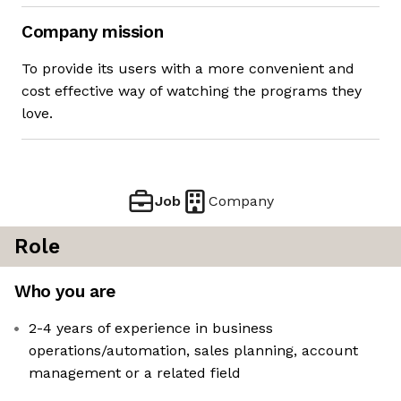
Company mission
To provide its users with a more convenient and
cost effective way of watching the programs they
love.
Job
Company
Role
Who you are
2-4 years of experience in business
operations/automation, sales planning, account
management or a related field