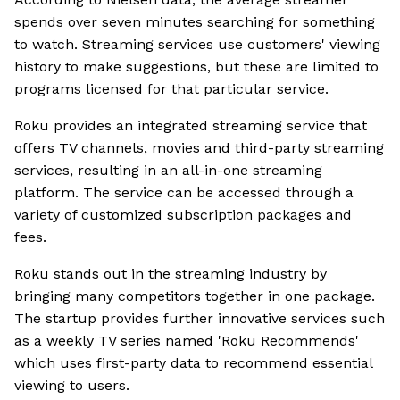
spends over seven minutes searching for something
to watch. Streaming services use customers' viewing
history to make suggestions, but these are limited to
programs licensed for that particular service.
Roku provides an integrated streaming service that
offers TV channels, movies and third-party streaming
services, resulting in an all-in-one streaming
platform. The service can be accessed through a
variety of customized subscription packages and
fees.
Roku stands out in the streaming industry by
bringing many competitors together in one package.
The startup provides further innovative services such
as a weekly TV series named 'Roku Recommends'
which uses first-party data to recommend essential
viewing to users.