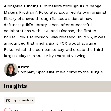
Alongside funding filmmakers through its "Change
Makers Program", Roku also acquired its own original
library of shows through its acquisition of now-
defunct Quibi's library. Then, after successful
collaborations with TCL and Hisense, the first in-
house "Roku Television" was released. In 2026, it was
announced that media giant FOX would acquire
Roku, which the companies say will create the third
largest player in US TV by share of viewing.
Kirsty
Company Specialist at Welcome to the Jungle
Insights
Top investors