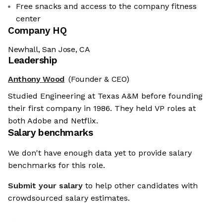
Free snacks and access to the company fitness
center
Company HQ
Newhall, San Jose, CA
Leadership
Anthony Wood
(Founder & CEO)
Studied Engineering at Texas A&M before founding
their first company in 1986. They held VP roles at
both Adobe and Netflix.
Salary benchmarks
We don't have enough data yet to provide salary
benchmarks for this role.
Submit your salary
to help other candidates with
crowdsourced salary estimates.