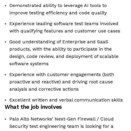
Demonstrated ability to leverage AI tools to
improve testing efficiency and code quality
Experience leading software test teams involved
with qualifying features and customer use cases
Good understanding of Enterprise and SaaS
products, with the ability to participate in the
design, code review, and deployment of scalable
software systems
Experience with customer engagements (both
proactive and reactive) and driving root cause
analysis and corrective actions
Excellent written and verbal communication skills
What the job involves
Palo Alto Networks' Next-Gen Firewall / Cloud
Security test engineering team is looking for a