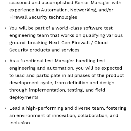
seasoned and accomplished Senior Manager with
experience in Automation, Networking, and/or
Firewall Security technologies
You will be part of a world-class software test
engineering team that works on qualifying various
ground-breaking Next-Gen Firewall / Cloud
Security products and services
As a functional test Manager handling test
engineering and automation, you will be expected
to lead and participate in all phases of the product
development cycle, from definition and design
through implementation, testing, and field
deployments
Lead a high-performing and diverse team, fostering
an environment of innovation, collaboration, and
inclusion