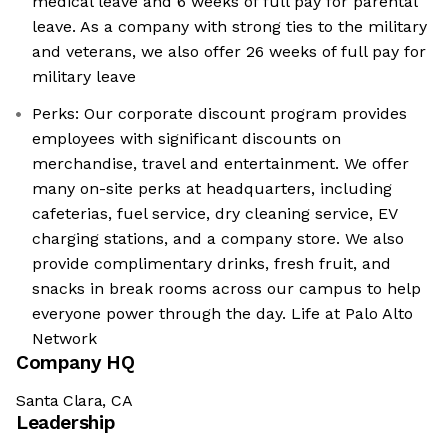
medical leave and 6 weeks of full pay for parental
leave. As a company with strong ties to the military
and veterans, we also offer 26 weeks of full pay for
military leave
Perks: Our corporate discount program provides
employees with significant discounts on
merchandise, travel and entertainment. We offer
many on-site perks at headquarters, including
cafeterias, fuel service, dry cleaning service, EV
charging stations, and a company store. We also
provide complimentary drinks, fresh fruit, and
snacks in break rooms across our campus to help
everyone power through the day. Life at Palo Alto
Network
Company HQ
Santa Clara, CA
Leadership