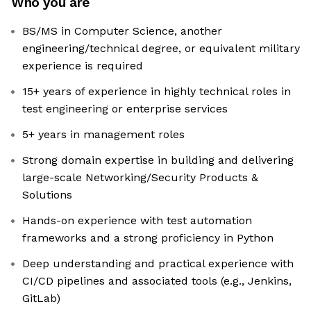
Who you are
BS/MS in Computer Science, another
engineering/technical degree, or equivalent military
experience is required
15+ years of experience in highly technical roles in
test engineering or enterprise services
5+ years in management roles
Strong domain expertise in building and delivering
large-scale Networking/Security Products &
Solutions
Hands-on experience with test automation
frameworks and a strong proficiency in Python
Deep understanding and practical experience with
CI/CD pipelines and associated tools (e.g., Jenkins,
GitLab)