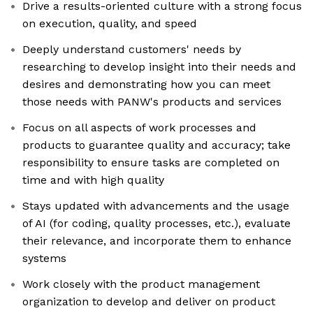
Drive a results-oriented culture with a strong focus
on execution, quality, and speed
Deeply understand customers' needs by
researching to develop insight into their needs and
desires and demonstrating how you can meet
those needs with PANW's products and services
Focus on all aspects of work processes and
products to guarantee quality and accuracy; take
responsibility to ensure tasks are completed on
time and with high quality
Stays updated with advancements and the usage
of AI (for coding, quality processes, etc.), evaluate
their relevance, and incorporate them to enhance
systems
Work closely with the product management
organization to develop and deliver on product