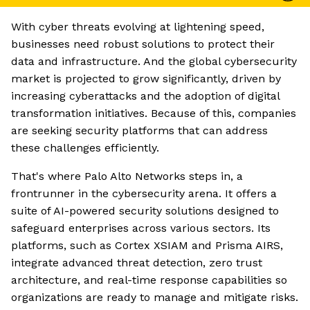
With cyber threats evolving at lightening speed,
businesses need robust solutions to protect their
data and infrastructure. And the global cybersecurity
market is projected to grow significantly, driven by
increasing cyberattacks and the adoption of digital
transformation initiatives. Because of this, companies
are seeking security platforms that can address
these challenges efficiently.
That's where Palo Alto Networks steps in, a
frontrunner in the cybersecurity arena. It offers a
suite of AI-powered security solutions designed to
safeguard enterprises across various sectors. Its
platforms, such as Cortex XSIAM and Prisma AIRS,
integrate advanced threat detection, zero trust
architecture, and real-time response capabilities so
organizations are ready to manage and mitigate risks.