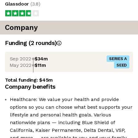
Glassdoor
(
3.8
)
Company
Funding
(
2
round
s
)
Sep 2022
$34m
SERIES A
May 2022
$11m
SEED
Total funding:
$45m
Company benefits
Healthcare: We value your health and provide
options so you can choose what best supports your
lifestyle and personal health goals. Various
nationwide plans — including Blue Shield of
California, Kaiser Permanente, Delta Dental, VSP,
and more — are available to you and your family.