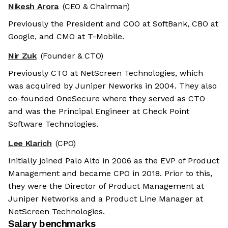
Nikesh Arora
(CEO & Chairman)
Previously the President and COO at SoftBank, CBO at
Google, and CMO at T-Mobile.
Nir Zuk
(Founder & CTO)
Previously CTO at NetScreen Technologies, which
was acquired by Juniper Neworks in 2004. They also
co-founded OneSecure where they served as CTO
and was the Principal Engineer at Check Point
Software Technologies.
Lee Klarich
(CPO)
Initially joined Palo Alto in 2006 as the EVP of Product
Management and became CPO in 2018. Prior to this,
they were the Director of Product Management at
Juniper Networks and a Product Line Manager at
NetScreen Technologies.
Salary benchmarks