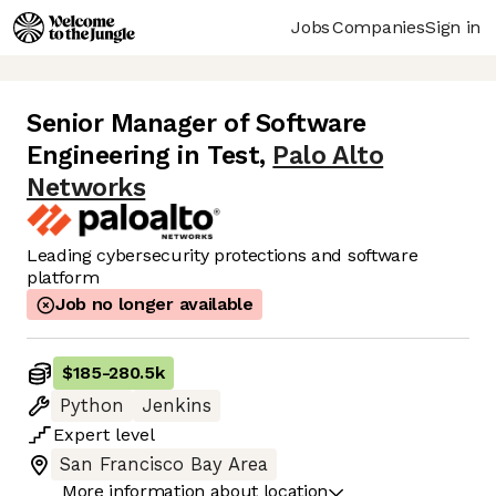
Jobs
Companies
Sign in
Senior Manager of Software
Engineering in Test
,
Palo Alto
Networks
Leading cybersecurity protections and software
platform
Job no longer available
$185
-
280.5k
Python
Jenkins
Expert
level
San Francisco Bay Area
More information about location