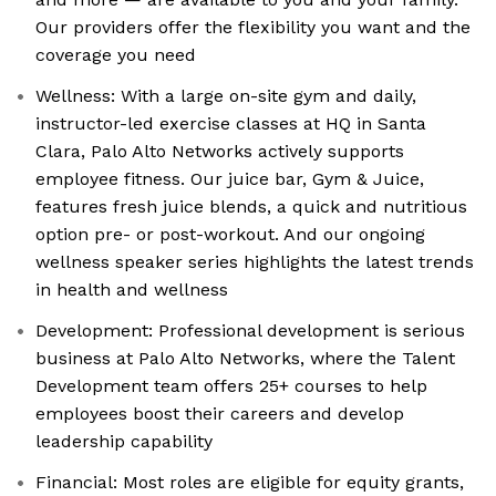
Our providers offer the flexibility you want and the
coverage you need
Wellness: With a large on-site gym and daily,
instructor-led exercise classes at HQ in Santa
Clara, Palo Alto Networks actively supports
employee fitness. Our juice bar, Gym & Juice,
features fresh juice blends, a quick and nutritious
option pre- or post-workout. And our ongoing
wellness speaker series highlights the latest trends
in health and wellness
Development: Professional development is serious
business at Palo Alto Networks, where the Talent
Development team offers 25+ courses to help
employees boost their careers and develop
leadership capability
Financial: Most roles are eligible for equity grants,