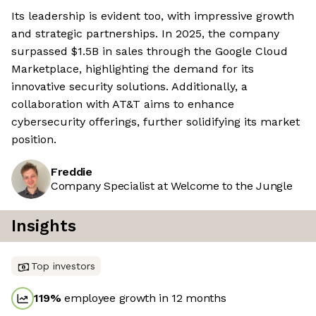
Its leadership is evident too, with impressive growth
and strategic partnerships. In 2025, the company
surpassed $1.5B in sales through the Google Cloud
Marketplace, highlighting the demand for its
innovative security solutions. Additionally, a
collaboration with AT&T aims to enhance
cybersecurity offerings, further solidifying its market
position.
Freddie
Company Specialist at Welcome to the Jungle
Insights
Top investors
119
%
employee growth in 12 months