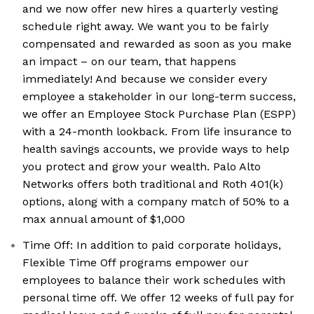
and we now offer new hires a quarterly vesting
schedule right away. We want you to be fairly
compensated and rewarded as soon as you make
an impact – on our team, that happens
immediately! And because we consider every
employee a stakeholder in our long-term success,
we offer an Employee Stock Purchase Plan (ESPP)
with a 24-month lookback. From life insurance to
health savings accounts, we provide ways to help
you protect and grow your wealth. Palo Alto
Networks offers both traditional and Roth 401(k)
options, along with a company match of 50% to a
max annual amount of $1,000
Time Off: In addition to paid corporate holidays,
Flexible Time Off programs empower our
employees to balance their work schedules with
personal time off. We offer 12 weeks of full pay for