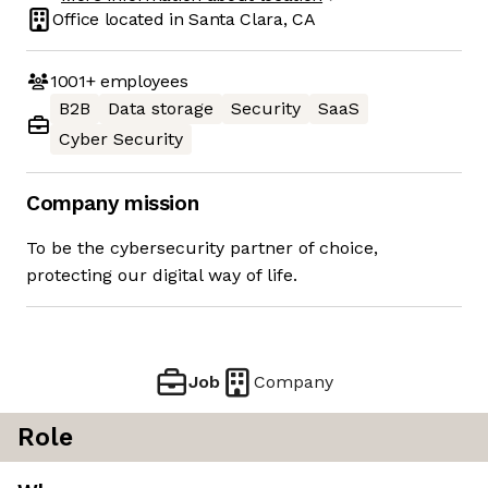
Office located in
Santa Clara, CA
1001+
employees
B2B
Data storage
Security
SaaS
Cyber Security
Company mission
To be the cybersecurity partner of choice,
protecting our digital way of life.
Job
Company
Role