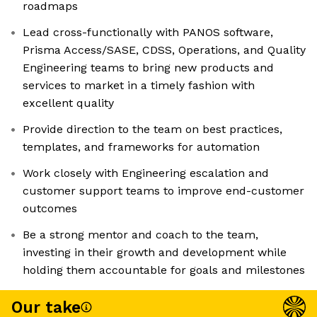
roadmaps
Lead cross-functionally with PANOS software,
Prisma Access/SASE, CDSS, Operations, and Quality
Engineering teams to bring new products and
services to market in a timely fashion with
excellent quality
Provide direction to the team on best practices,
templates, and frameworks for automation
Work closely with Engineering escalation and
customer support teams to improve end-customer
outcomes
Be a strong mentor and coach to the team,
investing in their growth and development while
holding them accountable for goals and milestones
Our take