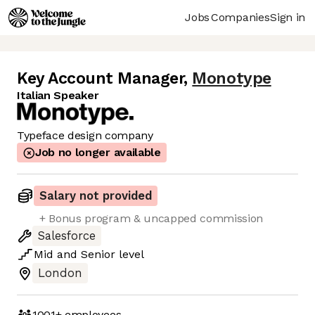
Jobs
Companies
Sign in
Key Account Manager
,
Monotype
Italian Speaker
Typeface design company
Job no longer available
Salary not provided
+ Bonus program & uncapped commission
Salesforce
Mid
and
Senior
level
London
1001+
employees