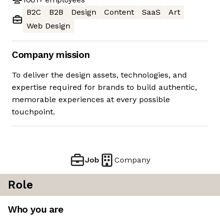
B2C
B2B
Design
Content
SaaS
Art
Web Design
Company mission
To deliver the design assets, technologies, and
expertise required for brands to build authentic,
memorable experiences at every possible
touchpoint.
Job
Company
Role
Who you are