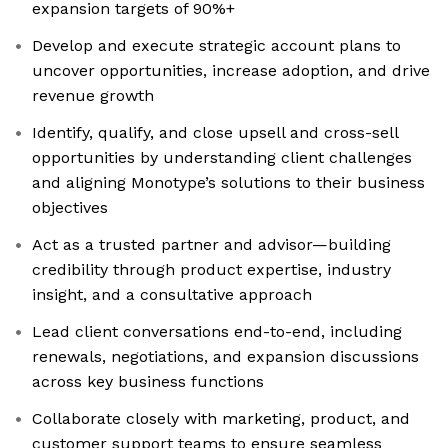
expansion targets of 90%+
Develop and execute strategic account plans to
uncover opportunities, increase adoption, and drive
revenue growth
Identify, qualify, and close upsell and cross-sell
opportunities by understanding client challenges
and aligning Monotype’s solutions to their business
objectives
Act as a trusted partner and advisor—building
credibility through product expertise, industry
insight, and a consultative approach
Lead client conversations end-to-end, including
renewals, negotiations, and expansion discussions
across key business functions
Collaborate closely with marketing, product, and
customer support teams to ensure seamless