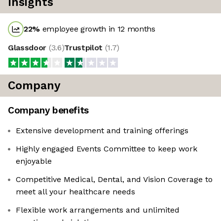
Insights
22
%
employee growth in 12 months
Glassdoor
(
3.6
)
Trustpilot
(
1.7
)
Company
Company benefits
Extensive development and training offerings
Highly engaged Events Committee to keep work
enjoyable
Competitive Medical, Dental, and Vision Coverage to
meet all your healthcare needs
Flexible work arrangements and unlimited