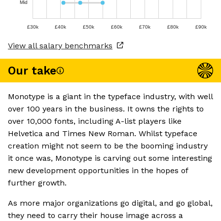
Mid
£30k
£40k
£50k
£60k
£70k
£80k
£90k
View all salary benchmarks
Our take
Monotype is a giant in the typeface industry, with well
over 100 years in the business. It owns the rights to
over 10,000 fonts, including A-list players like
Helvetica and Times New Roman. Whilst typeface
creation might not seem to be the booming industry
it once was, Monotype is carving out some interesting
new development opportunities in the hopes of
further growth.
As more major organizations go digital, and go global,
they need to carry their house image across a