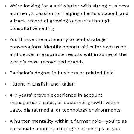
We’re looking for a self-starter with strong business
acumen, a passion for helping clients succeed, and
a track record of growing accounts through
consultative selling
You’ll have the autonomy to lead strategic
conversations, identify opportunities for expansion,
and deliver measurable results within some of the
world’s most recognized brands
Bachelor’s degree in business or related field
Fluent in English and Italian
4-7 years’ proven experience in account
management, sales, or customer growth within
SaaS, digital media, or technology environments
A hunter mentality within a farmer role—you’re as
passionate about nurturing relationships as you