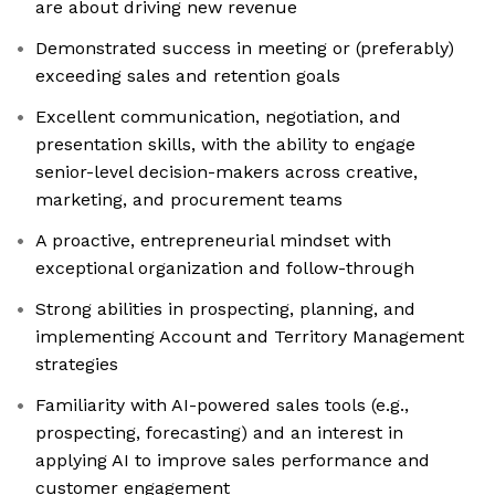
are about driving new revenue
Demonstrated success in meeting or (preferably)
exceeding sales and retention goals
Excellent communication, negotiation, and
presentation skills, with the ability to engage
senior-level decision-makers across creative,
marketing, and procurement teams
A proactive, entrepreneurial mindset with
exceptional organization and follow-through
Strong abilities in prospecting, planning, and
implementing Account and Territory Management
strategies
Familiarity with AI-powered sales tools (e.g.,
prospecting, forecasting) and an interest in
applying AI to improve sales performance and
customer engagement