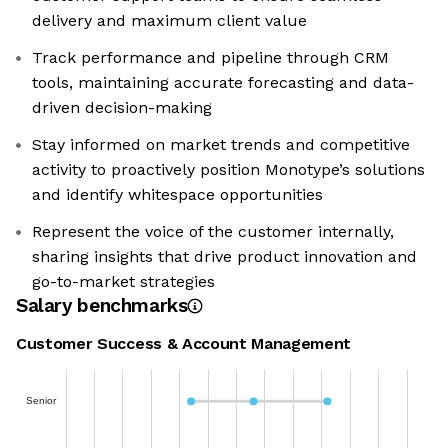
delivery and maximum client value
Track performance and pipeline through CRM
tools, maintaining accurate forecasting and data-
driven decision-making
Stay informed on market trends and competitive
activity to proactively position Monotype’s solutions
and identify whitespace opportunities
Represent the voice of the customer internally,
sharing insights that drive product innovation and
go-to-market strategies
Salary benchmarks
Customer Success & Account Management
Senior