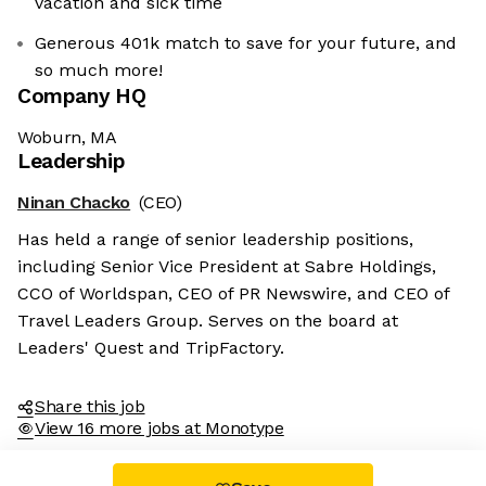
vacation and sick time
Generous 401k match to save for your future, and
so much more!
Company HQ
Woburn, MA
Leadership
Ninan Chacko
(CEO)
Has held a range of senior leadership positions,
including Senior Vice President at Sabre Holdings,
CCO of Worldspan, CEO of PR Newswire, and CEO of
Travel Leaders Group. Serves on the board at
Leaders' Quest and TripFactory.
Share this job
View 16 more jobs at Monotype