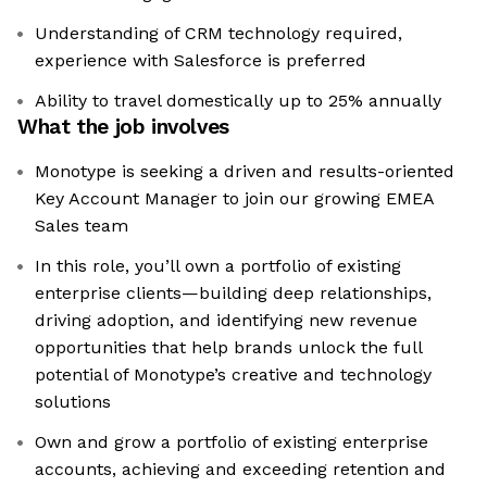
Understanding of CRM technology required,
experience with Salesforce is preferred
Ability to travel domestically up to 25% annually
What the job involves
Monotype is seeking a driven and results-oriented
Key Account Manager to join our growing EMEA
Sales team
In this role, you’ll own a portfolio of existing
enterprise clients—building deep relationships,
driving adoption, and identifying new revenue
opportunities that help brands unlock the full
potential of Monotype’s creative and technology
solutions
Own and grow a portfolio of existing enterprise
accounts, achieving and exceeding retention and