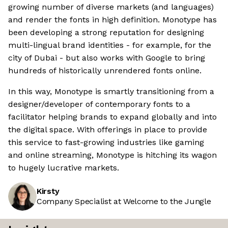
growing number of diverse markets (and languages)
and render the fonts in high definition. Monotype has
been developing a strong reputation for designing
multi-lingual brand identities - for example, for the
city of Dubai - but also works with Google to bring
hundreds of historically unrendered fonts online.
In this way, Monotype is smartly transitioning from a
designer/developer of contemporary fonts to a
facilitator helping brands to expand globally and into
the digital space. With offerings in place to provide
this service to fast-growing industries like gaming
and online streaming, Monotype is hitching its wagon
to hugely lucrative markets.
Kirsty
Company Specialist at Welcome to the Jungle