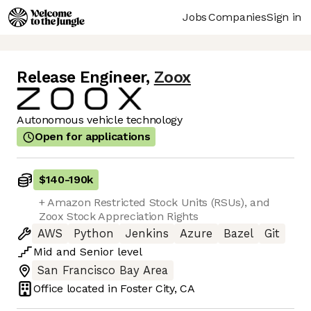
Jobs
Companies
Sign in
Release Engineer
,
Zoox
Autonomous vehicle technology
Open for applications
$140
-
190k
+ Amazon Restricted Stock Units (RSUs), and
Zoox Stock Appreciation Rights
AWS
Python
Jenkins
Azure
Bazel
Git
Mid
and
Senior
level
San Francisco Bay Area
Office located in
Foster City, CA