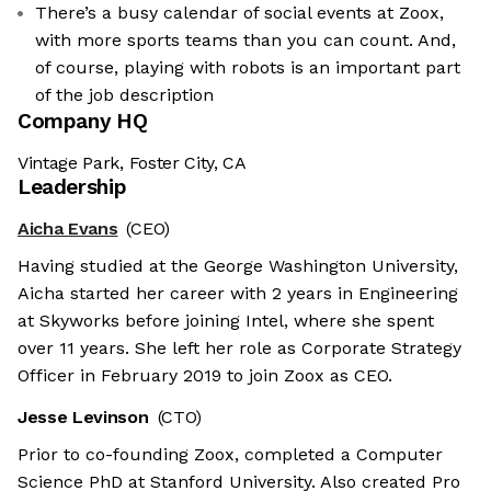
There’s a busy calendar of social events at Zoox,
with more sports teams than you can count. And,
of course, playing with robots is an important part
of the job description
Company HQ
Vintage Park, Foster City, CA
Leadership
Aicha Evans
(CEO)
Having studied at the George Washington University,
Aicha started her career with 2 years in Engineering
at Skyworks before joining Intel, where she spent
over 11 years. She left her role as Corporate Strategy
Officer in February 2019 to join Zoox as CEO.
Jesse Levinson
(CTO)
Prior to co-founding Zoox, completed a Computer
Science PhD at Stanford University. Also created Pro