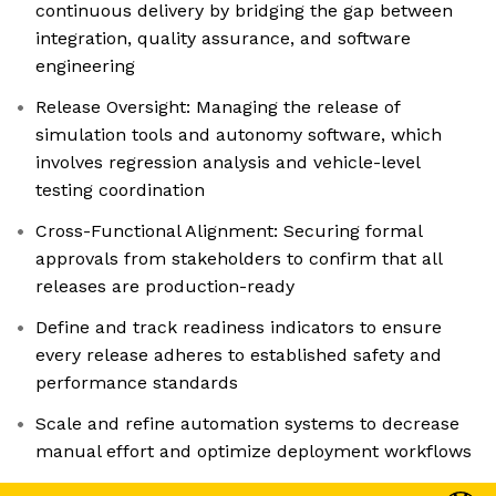
continuous delivery by bridging the gap between
integration, quality assurance, and software
engineering
Release Oversight: Managing the release of
simulation tools and autonomy software, which
involves regression analysis and vehicle-level
testing coordination
Cross-Functional Alignment: Securing formal
approvals from stakeholders to confirm that all
releases are production-ready
Define and track readiness indicators to ensure
every release adheres to established safety and
performance standards
Scale and refine automation systems to decrease
manual effort and optimize deployment workflows