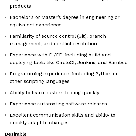
products
Bachelor’s or Master’s degree in engineering or
equivalent experience
Familiarity of source control (Git), branch
management, and conflict resolution
Experience with CI/CD, including build and
deploying tools like CircleCI, Jenkins, and Bamboo
Programming experience, including Python or
other scripting languages
Ability to learn custom tooling quickly
Experience automating software releases
Excellent communication skills and ability to
quickly adapt to changes
Desirable