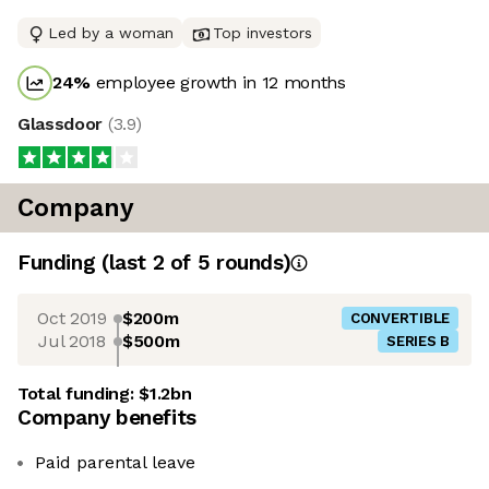
Led by a woman
Top investors
24
%
employee growth in 12 months
Glassdoor
(
3.9
)
Company
Funding
(last 2 of
5
rounds)
Oct 2019
$200m
CONVERTIBLE
Jul 2018
$500m
SERIES B
Total funding:
$1.2bn
Company benefits
Paid parental leave