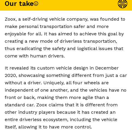
Our take
Zoox, a self-driving vehicle company, was founded to
make personal transportation safer and more
enjoyable for all. It has aimed to achieve this goal by
creating a new mode of driverless transportation,
thus eradicating the safety and logistical issues that
come with human drivers.
It revealed its custom vehicle design in December
2020, showcasing something different from just a car
without a driver. Uniquely, all four wheels are
independent of one another, and the vehicles have no
front or back, making them more agile than a
standard car. Zoox claims that it is different from
other industry players because it has created an
entire driverless ecosystem, including the vehicle
itself, allowing it to have more control.