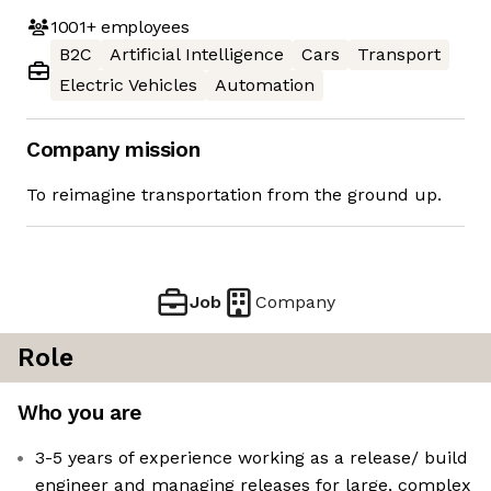
1001+
employees
B2C
Artificial Intelligence
Cars
Transport
Electric Vehicles
Automation
Company mission
To reimagine transportation from the ground up.
Job
Company
Role
Who you are
3-5 years of experience working as a release/ build
engineer and managing releases for large, complex