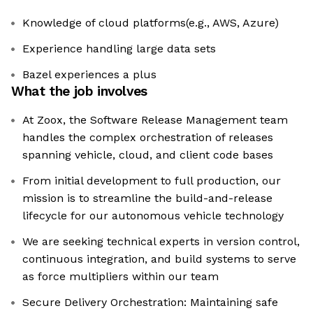
Knowledge of cloud platforms(e.g., AWS, Azure)
Experience handling large data sets
Bazel experiences a plus
What the job involves
At Zoox, the Software Release Management team
handles the complex orchestration of releases
spanning vehicle, cloud, and client code bases
From initial development to full production, our
mission is to streamline the build-and-release
lifecycle for our autonomous vehicle technology
We are seeking technical experts in version control,
continuous integration, and build systems to serve
as force multipliers within our team
Secure Delivery Orchestration: Maintaining safe