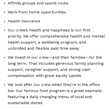
Affinity groups and sports clubs
Work from home opportunities
Health insurance
Our crew’s health and happiness is our first
priority. We offer comprehensive health and mental
health support, a wellbeing program, and
unlimited and flexible paid time away
We invest in our crew—and their families—for the
long term. That includes generous family planning
support, caregiver support, and strong cash
compensation with great equity upside
We look after our crew when they’re in the office
too. Our famous food program is a great example,
featuring a daily changing menu of local and
sustainable dishes