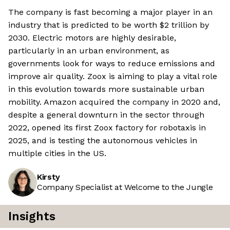
The company is fast becoming a major player in an
industry that is predicted to be worth $2 trillion by
2030. Electric motors are highly desirable,
particularly in an urban environment, as
governments look for ways to reduce emissions and
improve air quality. Zoox is aiming to play a vital role
in this evolution towards more sustainable urban
mobility. Amazon acquired the company in 2020 and,
despite a general downturn in the sector through
2022, opened its first Zoox factory for robotaxis in
2025, and is testing the autonomous vehicles in
multiple cities in the US.
Kirsty
Company Specialist at Welcome to the Jungle
Insights