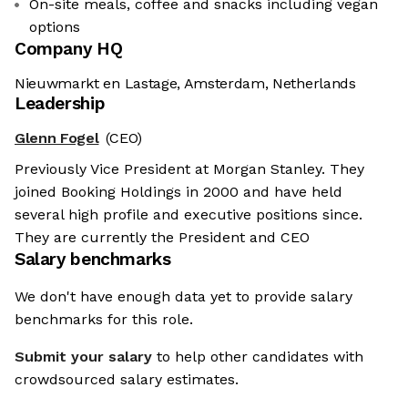
On-site meals, coffee and snacks including vegan
options
Company HQ
Nieuwmarkt en Lastage, Amsterdam, Netherlands
Leadership
Glenn Fogel
(CEO)
Previously Vice President at Morgan Stanley. They
joined Booking Holdings in 2000 and have held
several high profile and executive positions since.
They are currently the President and CEO
Salary benchmarks
We don't have enough data yet to provide salary
benchmarks for this role.
Submit your salary
to help other candidates with
crowdsourced salary estimates.