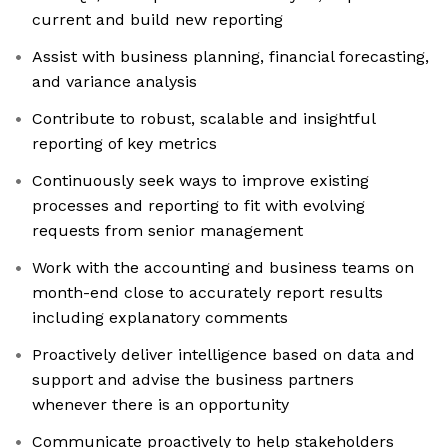
current and build new reporting
Assist with business planning, financial forecasting,
and variance analysis
Contribute to robust, scalable and insightful
reporting of key metrics
Continuously seek ways to improve existing
processes and reporting to fit with evolving
requests from senior management
Work with the accounting and business teams on
month-end close to accurately report results
including explanatory comments
Proactively deliver intelligence based on data and
support and advise the business partners
whenever there is an opportunity
Communicate proactively to help stakeholders