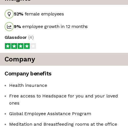
52
%
female employees
9
%
employee growth in 12 months
Glassdoor
(
4
)
Company
Company benefits
Health insurance
Free access to Headspace for you and your loved
ones
Global Employee Assistance Program
Meditation and Breastfeeding rooms at the office