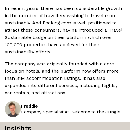
In recent years, there has been considerable growth
in the number of travellers wishing to travel more
sustainably. And Booking.com is well positioned to
attract these consumers, having introduced a Travel
Sustainable badge on their platform which over
100,000 properties have achieved for their
sustainability efforts.
The company was originally founded with a core
focus on hotels, and the platform now offers more
than 31M accommodation listings. It has also
expanded into different services, including flights,
car rentals, and attractions.
Freddie
Company Specialist at Welcome to the Jungle
Insights