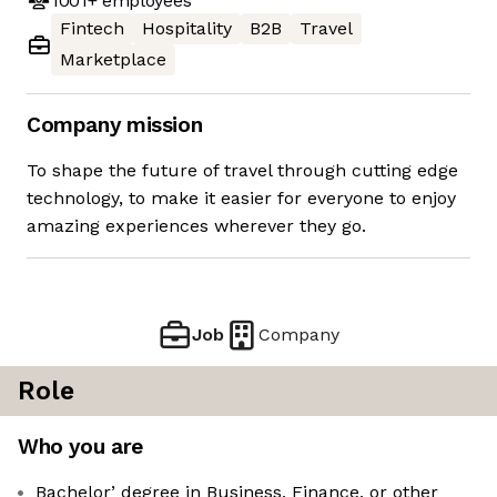
1001+
employees
Fintech
Hospitality
B2B
Travel
Marketplace
Company mission
To shape the future of travel through cutting edge
technology, to make it easier for everyone to enjoy
amazing experiences wherever they go.
Job
Company
Role
Who you are
Bachelor’ degree in Business, Finance, or other