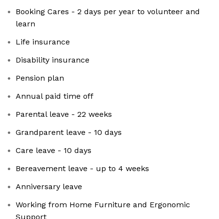
Booking Cares - 2 days per year to volunteer and
learn
Life insurance
Disability insurance
Pension plan
Annual paid time off
Parental leave - 22 weeks
Grandparent leave - 10 days
Care leave - 10 days
Bereavement leave - up to 4 weeks
Anniversary leave
Working from Home Furniture and Ergonomic
Support