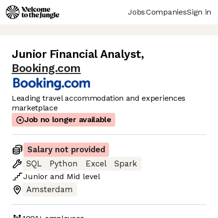
Jobs
Companies
Sign in
Junior Financial Analyst
,
Booking.com
Leading travel accommodation and experiences
marketplace
Job no longer available
Salary not provided
SQL
Python
Excel
Spark
Junior
and
Mid
level
Amsterdam