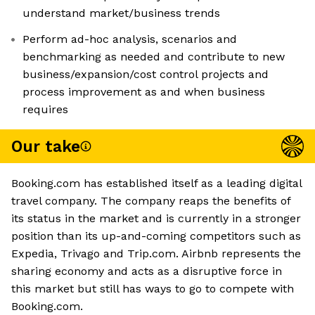
understand market/business trends
Perform ad-hoc analysis, scenarios and
benchmarking as needed and contribute to new
business/expansion/cost control projects and
process improvement as and when business
requires
Our take
Booking.com has established itself as a leading digital
travel company. The company reaps the benefits of
its status in the market and is currently in a stronger
position than its up-and-coming competitors such as
Expedia, Trivago and Trip.com. Airbnb represents the
sharing economy and acts as a disruptive force in
this market but still has ways to go to compete with
Booking.com.