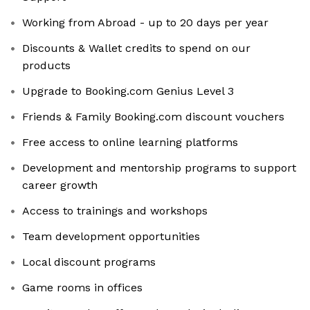
Working from Abroad - up to 20 days per year
Discounts & Wallet credits to spend on our
products
Upgrade to Booking.com Genius Level 3
Friends & Family Booking.com discount vouchers
Free access to online learning platforms
Development and mentorship programs to support
career growth
Access to trainings and workshops
Team development opportunities
Local discount programs
Game rooms in offices