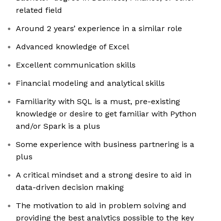
related field
Around 2 years’ experience in a similar role
Advanced knowledge of Excel
Excellent communication skills
Financial modeling and analytical skills
Familiarity with SQL is a must, pre-existing
knowledge or desire to get familiar with Python
and/or Spark is a plus
Some experience with business partnering is a
plus
A critical mindset and a strong desire to aid in
data-driven decision making
The motivation to aid in problem solving and
providing the best analytics possible to the key