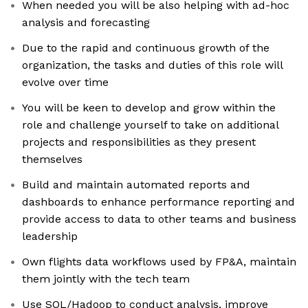
When needed you will be also helping with ad-hoc
analysis and forecasting
Due to the rapid and continuous growth of the
organization, the tasks and duties of this role will
evolve over time
You will be keen to develop and grow within the
role and challenge yourself to take on additional
projects and responsibilities as they present
themselves
Build and maintain automated reports and
dashboards to enhance performance reporting and
provide access to data to other teams and business
leadership
Own flights data workflows used by FP&A, maintain
them jointly with the tech team
Use SQL/Hadoop to conduct analysis, improve