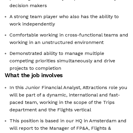
decision makers
A strong team player who also has the ability to
work independently
Comfortable working in cross-functional teams and
working in an unstructured environment
Demonstrated ability to manage multiple
competing priorities simultaneously and drive
projects to completion
What the job involves
In this Junior Financial Analyst, Attractions role you
will be part of a dynamic, international and fast-
paced team, working in the scope of the Trips
department and the Flights vertical
This position is based in our HQ in Amsterdam and
will report to the Manager of FP&A, Flights &