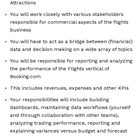
Attractions
You will work closely with various stakeholders
responsible for commercial aspects of the flights
business
You will have to act as a bridge between (financial)
data and decision making on a wide array of topics
You will be responsible for reporting and analyzing
the performance of the Flights vertical of
Booking.com
This includes revenues, expenses and other KPIs
Your responsibilities will include building
dashboards, maintaining data workflows (yourself
and through collaboration with other teams),
analyzing trading performance, reporting and
explaining variances versus budget and forecast