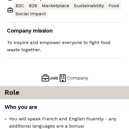
B2C
B2B
Marketplace
Sustainability
Food
Social Impact
Company mission
To inspire and empower everyone to fight food
waste together.
Job
Company
Role
Who you are
You will speak French and English fluently - any
additional languages are a bonus!