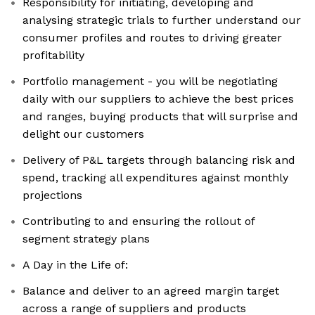
Responsibility for initiating, developing and
analysing strategic trials to further understand our
consumer profiles and routes to driving greater
profitability
Portfolio management - you will be negotiating
daily with our suppliers to achieve the best prices
and ranges, buying products that will surprise and
delight our customers
Delivery of P&L targets through balancing risk and
spend, tracking all expenditures against monthly
projections
Contributing to and ensuring the rollout of
segment strategy plans
A Day in the Life of:
Balance and deliver to an agreed margin target
across a range of suppliers and products