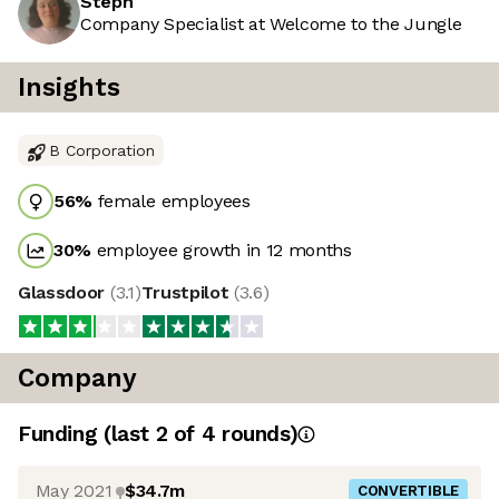
Steph
Company Specialist at Welcome to the Jungle
Insights
B Corporation
56
%
female employees
30
%
employee growth in 12 months
Glassdoor
(
3.1
)
Trustpilot
(
3.6
)
Company
Funding
(last 2 of
4
rounds)
May 2021
$34.7m
CONVERTIBLE