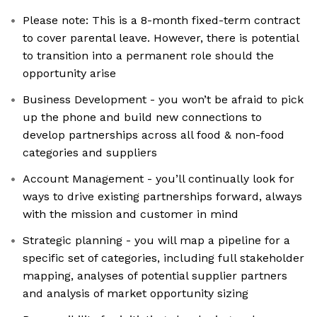
Please note: This is a 8-month fixed-term contract
to cover parental leave. However, there is potential
to transition into a permanent role should the
opportunity arise
Business Development - you won’t be afraid to pick
up the phone and build new connections to
develop partnerships across all food & non-food
categories and suppliers
Account Management - you’ll continually look for
ways to drive existing partnerships forward, always
with the mission and customer in mind
Strategic planning - you will map a pipeline for a
specific set of categories, including full stakeholder
mapping, analyses of potential supplier partners
and analysis of market opportunity sizing