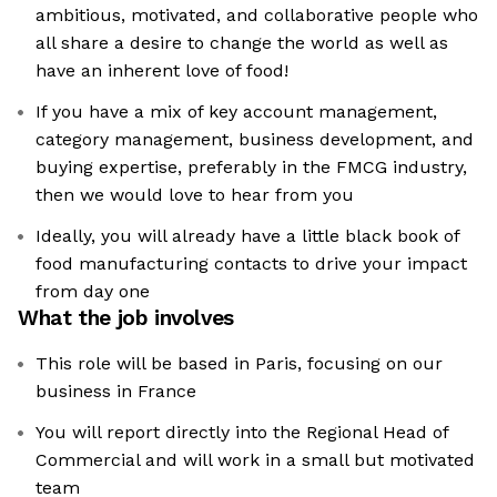
ambitious, motivated, and collaborative people who
all share a desire to change the world as well as
have an inherent love of food!
If you have a mix of key account management,
category management, business development, and
buying expertise, preferably in the FMCG industry,
then we would love to hear from you
Ideally, you will already have a little black book of
food manufacturing contacts to drive your impact
from day one
What the job involves
This role will be based in Paris, focusing on our
business in France
You will report directly into the Regional Head of
Commercial and will work in a small but motivated
team