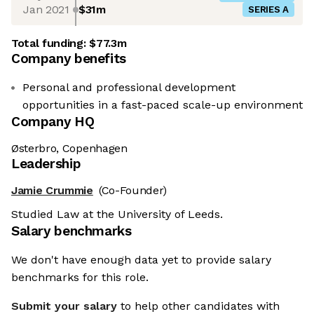
Jan 2021
$31m
SERIES A
Total funding:
$77.3m
Company benefits
Personal and professional development
opportunities in a fast-paced scale-up environment
Company HQ
Østerbro, Copenhagen
Leadership
Jamie Crummie
(Co-Founder)
Studied Law at the University of Leeds.
Salary benchmarks
We don't have enough data yet to provide salary
benchmarks for this role.
Submit your salary
to help other candidates with