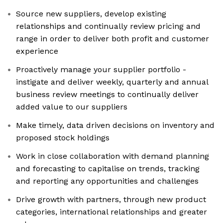
Source new suppliers, develop existing
relationships and continually review pricing and
range in order to deliver both profit and customer
experience
Proactively manage your supplier portfolio -
instigate and deliver weekly, quarterly and annual
business review meetings to continually deliver
added value to our suppliers
Make timely, data driven decisions on inventory and
proposed stock holdings
Work in close collaboration with demand planning
and forecasting to capitalise on trends, tracking
and reporting any opportunities and challenges
Drive growth with partners, through new product
categories, international relationships and greater