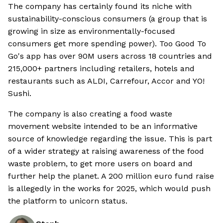
The company has certainly found its niche with
sustainability-conscious consumers (a group that is
growing in size as environmentally-focused
consumers get more spending power). Too Good To
Go's app has over 90M users across 18 countries and
215,000+ partners including retailers, hotels and
restaurants such as ALDI, Carrefour, Accor and YO!
Sushi.
The company is also creating a food waste
movement website intended to be an informative
source of knowledge regarding the issue. This is part
of a wider strategy at raising awareness of the food
waste problem, to get more users on board and
further help the planet. A 200 million euro fund raise
is allegedly in the works for 2025, which would push
the platform to unicorn status.