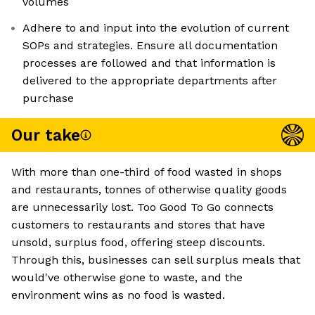
volumes
Adhere to and input into the evolution of current
SOPs and strategies. Ensure all documentation
processes are followed and that information is
delivered to the appropriate departments after
purchase
Our take
With more than one-third of food wasted in shops
and restaurants, tonnes of otherwise quality goods
are unnecessarily lost. Too Good To Go connects
customers to restaurants and stores that have
unsold, surplus food, offering steep discounts.
Through this, businesses can sell surplus meals that
would've otherwise gone to waste, and the
environment wins as no food is wasted.