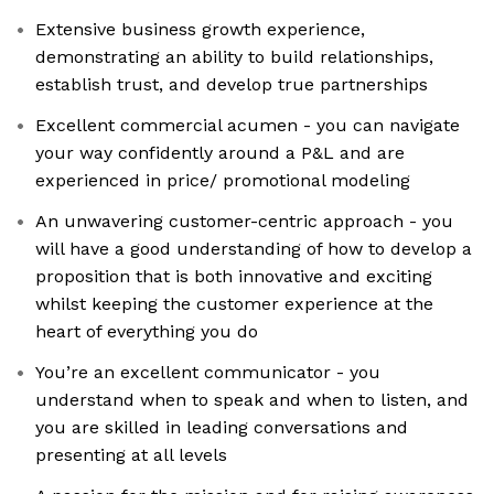
Extensive business growth experience,
demonstrating an ability to build relationships,
establish trust, and develop true partnerships
Excellent commercial acumen - you can navigate
your way confidently around a P&L and are
experienced in price/ promotional modeling
An unwavering customer-centric approach - you
will have a good understanding of how to develop a
proposition that is both innovative and exciting
whilst keeping the customer experience at the
heart of everything you do
You’re an excellent communicator - you
understand when to speak and when to listen, and
you are skilled in leading conversations and
presenting at all levels