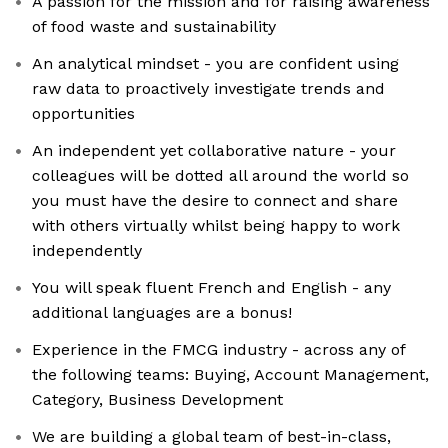
A passion for the mission and for raising awareness
of food waste and sustainability
An analytical mindset - you are confident using
raw data to proactively investigate trends and
opportunities
An independent yet collaborative nature - your
colleagues will be dotted all around the world so
you must have the desire to connect and share
with others virtually whilst being happy to work
independently
You will speak fluent French and English - any
additional languages are a bonus!
Experience in the FMCG industry - across any of
the following teams: Buying, Account Management,
Category, Business Development
We are building a global team of best-in-class,