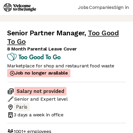
Jobs
Companies
Sign in
Senior Partner Manager
,
Too Good
To Go
8 Month Parental Leave Cover
Marketplace for shop and restaurant food waste
Job no longer available
Salary not provided
Senior
and
Expert
level
Paris
3 days
a week in office
1001+
employees