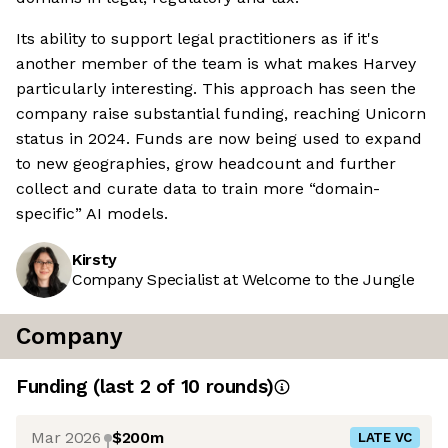
Its ability to support legal practitioners as if it's
another member of the team is what makes Harvey
particularly interesting. This approach has seen the
company raise substantial funding, reaching Unicorn
status in 2024. Funds are now being used to expand
to new geographies, grow headcount and further
collect and curate data to train more “domain-
specific” AI models.
Kirsty
Company Specialist at Welcome to the Jungle
Company
Funding
(last 2 of
10
rounds)
Mar 2026
$200m
LATE VC