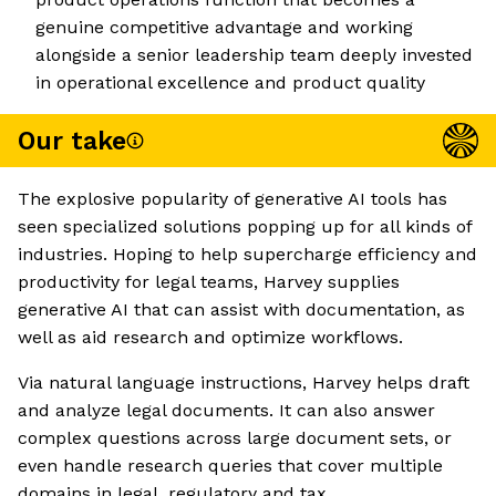
genuine competitive advantage and working
alongside a senior leadership team deeply invested
in operational excellence and product quality
Our take
The explosive popularity of generative AI tools has
seen specialized solutions popping up for all kinds of
industries. Hoping to help supercharge efficiency and
productivity for legal teams, Harvey supplies
generative AI that can assist with documentation, as
well as aid research and optimize workflows.
Via natural language instructions, Harvey helps draft
and analyze legal documents. It can also answer
complex questions across large document sets, or
even handle research queries that cover multiple
domains in legal, regulatory and tax.