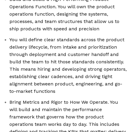
Operations Function. You will own the product
operations function, designing the systems,
processes, and team structures that allow us to
ship products with speed and precision
You will define clear standards across the product
delivery lifecycle, from intake and prioritization
through deployment and customer handoff and
build the team to hit those standards consistently.
This means hiring and developing strong operators,
establishing clear cadences, and driving tight
alignment between product, engineering, and go-
to-market functions
Bring Metrics and Rigor to How We Operate. You
will build and maintain the performance
framework that governs how the product
operations team works day to day. This includes
defining and tracking the KPIs that matter: delivery