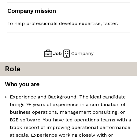
Company mission
To help professionals develop expertise, faster.
Job
Company
Role
Who you are
Experience and Background. The ideal candidate
brings 7+ years of experience in a combination of
business operations, management consulting, or
B2B software. You have led operations teams with a
track record of improving operational performance
at scale. Experience working closely with or