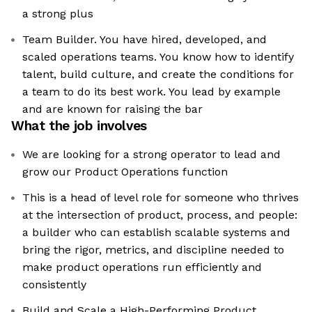
a strong plus
Team Builder. You have hired, developed, and
scaled operations teams. You know how to identify
talent, build culture, and create the conditions for
a team to do its best work. You lead by example
and are known for raising the bar
What the job involves
We are looking for a strong operator to lead and
grow our Product Operations function
This is a head of level role for someone who thrives
at the intersection of product, process, and people:
a builder who can establish scalable systems and
bring the rigor, metrics, and discipline needed to
make product operations run efficiently and
consistently
Build and Scale a High-Performing Product