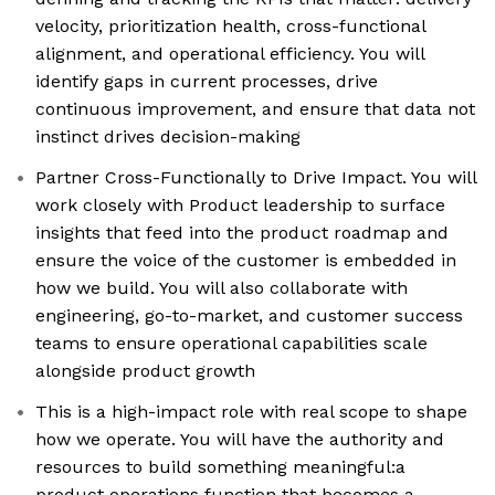
velocity, prioritization health, cross-functional
alignment, and operational efficiency. You will
identify gaps in current processes, drive
continuous improvement, and ensure that data not
instinct drives decision-making
Partner Cross-Functionally to Drive Impact. You will
work closely with Product leadership to surface
insights that feed into the product roadmap and
ensure the voice of the customer is embedded in
how we build. You will also collaborate with
engineering, go-to-market, and customer success
teams to ensure operational capabilities scale
alongside product growth
This is a high-impact role with real scope to shape
how we operate. You will have the authority and
resources to build something meaningful:a
product operations function that becomes a