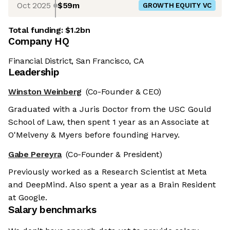
Oct 2025
$59m
GROWTH EQUITY VC
Total funding:
$1.2bn
Company HQ
Financial District, San Francisco, CA
Leadership
Winston Weinberg
(Co-Founder & CEO)
Graduated with a Juris Doctor from the USC Gould
School of Law, then spent 1 year as an Associate at
O'Melveny & Myers before founding Harvey.
Gabe Pereyra
(Co-Founder & President)
Previously worked as a Research Scientist at Meta
and DeepMind. Also spent a year as a Brain Resident
at Google.
Salary benchmarks