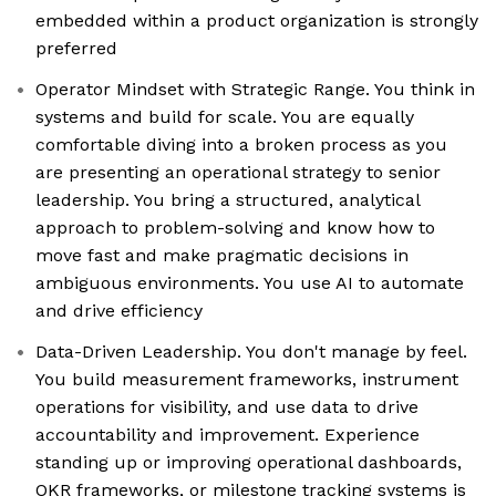
embedded within a product organization is strongly
preferred
Operator Mindset with Strategic Range. You think in
systems and build for scale. You are equally
comfortable diving into a broken process as you
are presenting an operational strategy to senior
leadership. You bring a structured, analytical
approach to problem-solving and know how to
move fast and make pragmatic decisions in
ambiguous environments. You use AI to automate
and drive efficiency
Data-Driven Leadership. You don't manage by feel.
You build measurement frameworks, instrument
operations for visibility, and use data to drive
accountability and improvement. Experience
standing up or improving operational dashboards,
OKR frameworks, or milestone tracking systems is