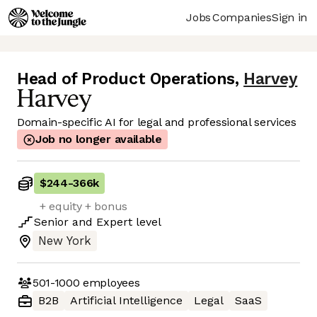
Jobs
Companies
Sign in
Head of Product Operations
,
Harvey
Domain-specific AI for legal and professional services
Job no longer available
$244
-
366k
+ equity + bonus
Senior
and
Expert
level
New York
501-1000
employees
B2B
Artificial Intelligence
Legal
SaaS