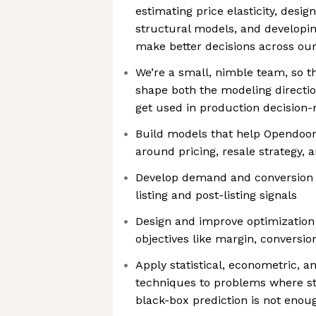
estimating price elasticity, desi
structural models, and developin
make better decisions across ou
We’re a small, nimble team, so t
shape both the modeling directi
get used in production decision
Build models that help Opendoor
around pricing, resale strategy, a
Develop demand and conversion 
listing and post-listing signals
Design and improve optimization
objectives like margin, conversion
Apply statistical, econometric, 
techniques to problems where s
black-box prediction is not enou