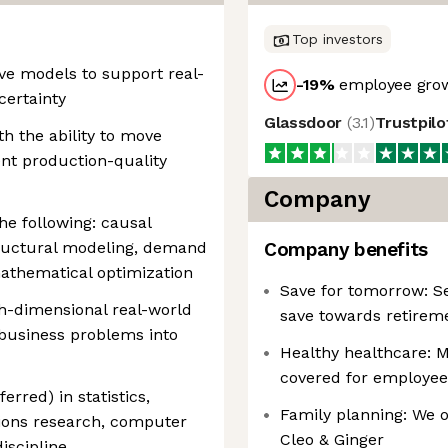
Top investors
ve models to support real-
-19
%
employee grow
ertainty
Glassdoor
(
3.1
)
Trustpil
th the ability to move
nt production-quality
Company
he following: causal
tructural modeling, demand
Company benefits
mathematical optimization
Save for tomorrow: Se
h-dimensional real-world
save towards retirem
business problems into
Healthy healthcare: M
covered for employee
rred) in statistics,
Family planning: We o
ions research, computer
Cleo & Ginger
iscipline