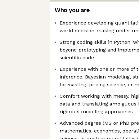
Who you are
Experience developing quantitati
world decision-making under unc
Strong coding skills in Python, wi
beyond prototyping and impleme
scientific code
Experience with one or more of t
inference, Bayesian modeling, s
forecasting, pricing science, or 
Comfort working with messy, hig
data and translating ambiguous 
rigorous modeling approaches
Advanced degree (MS or PhD prefe
mathematics, economics, operat
science, or another quantitative d