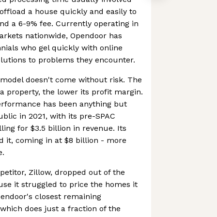
 offload a house quickly and easily to
d a 6-9% fee. Currently operating in
arkets nationwide, Opendoor has
nials who gel quickly with online
olutions to problems they encounter.
 model doesn't come without risk. The
 property, the lower its profit margin.
erformance has been anything but
ublic in 2021, with its pre-SPAC
ing for $3.5 billion in revenue. Its
 it, coming in at $8 billion - more
e.
etitor, Zillow, dropped out of the
use it struggled to price the homes it
pendoor's closest remaining
which does just a fraction of the