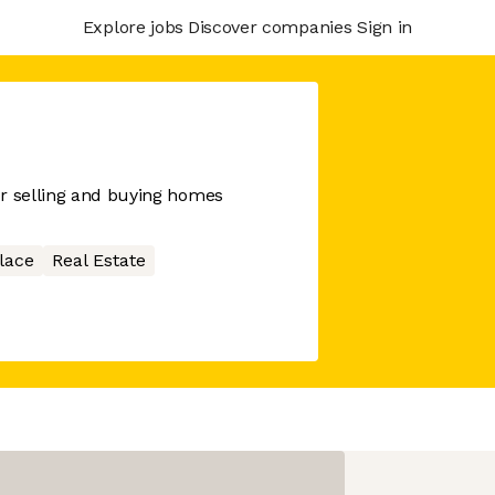
Explore jobs
Discover companies
Sign in
or selling and buying homes
lace
Real Estate