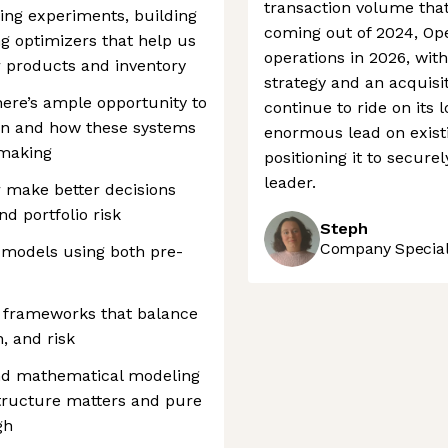
transaction volume tha
gning experiments, building
coming out of 2024, Ope
g optimizers that help us
operations in 2026, wi
r products and inventory
strategy and an acquisi
here’s ample opportunity to
continue to ride on its 
on and how these systems
enormous lead on exist
-making
positioning it to secu
leader.
 make better decisions
nd portfolio risk
Steph
Company Speciali
models using both pre-
 frameworks that balance
, and risk
and mathematical modeling
tructure matters and pure
gh