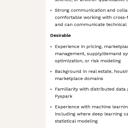
Strong communication and collab
comfortable working with cross-
and can communicate technical i
Desirable
Experience in pricing, marketpl
management, supply/demand sys
optimization, or risk modeling
Background in real estate, housin
marketplace domains
Familiarity with distributed data
Pyspark
Experience with machine learnin
including where deep learning 
statistical modeling