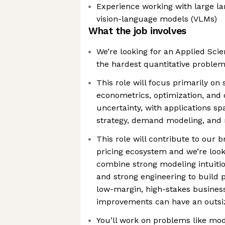
Experience working with large l
vision-language models (VLMs)
What the job involves
We’re looking for an Applied Scie
the hardest quantitative proble
This role will focus primarily on
econometrics, optimization, and
uncertainty, with applications sp
strategy, demand modeling, and
This role will contribute to our 
pricing ecosystem and we’re loo
combine strong modeling intuiti
and strong engineering to build p
low-margin, high-stakes busines
improvements can have an outsi
You’ll work on problems like mod