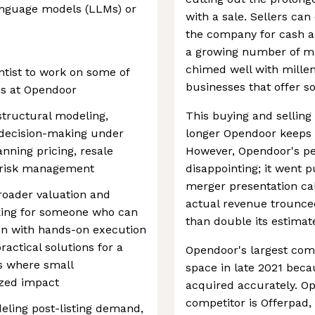
anguage models (LLMs) or
with a sale. Sellers can
the company for cash an
a growing number of m
chimed well with millen
ntist to work on some of
businesses that offer s
ms at Opendoor
 structural modeling,
This buying and selling
 decision-making under
longer Opendoor keeps a
anning pricing, resale
However, Opendoor's p
 risk management
disappointing; it went p
merger presentation call
broader valuation and
actual revenue trounced
king for someone who can
than double its estimat
on with hands-on execution
ractical solutions for a
Opendoor's largest comp
s where small
space in late 2021 beca
zed impact
acquired accurately. O
competitor is Offerpad, 
eling post-listing demand,