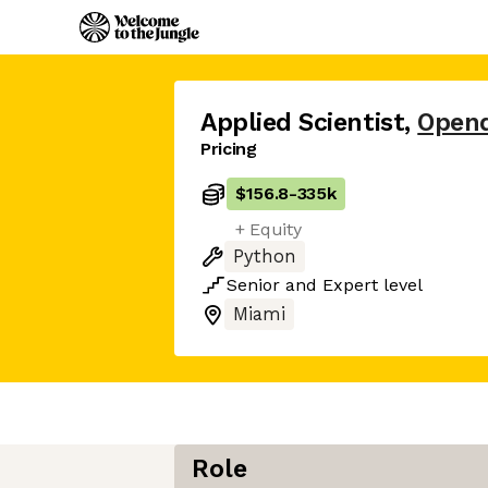
Applied Scientist
,
Open
Pricing
$156.8
-
335k
+ Equity
Python
Senior
and
Expert
level
Miami
Role