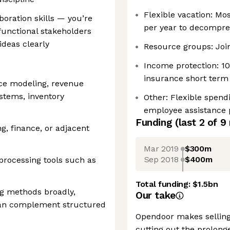
Flexible vacation: Mos
oration skills — you’re
per year to decompre
functional stakeholders
deas clearly
Resource groups: Join
Income protection: 1
insurance short term 
ace modeling, revenue
tems, inventory
Other: Flexible spen
employee assistance 
Funding
(last 2 of
9
g, finance, or adjacent
Mar 2019
$300m
Sep 2018
$400m
 processing tools such as
Total funding:
$1.5bn
g methods broadly,
Our take
can complement structured
Opendoor makes selling
cutting out the prolong