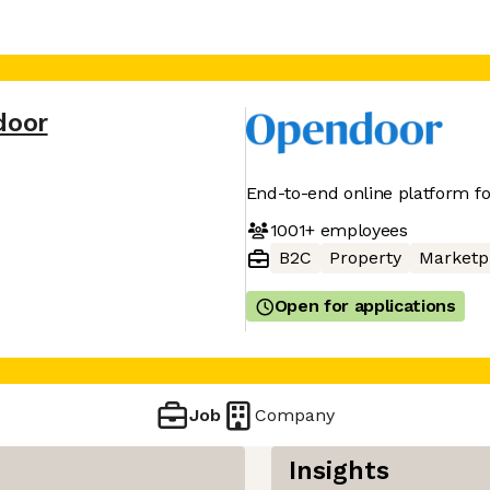
door
End-to-end online platform f
1001+
employees
B2C
Property
Marketp
Open for applications
Job
Company
Insights