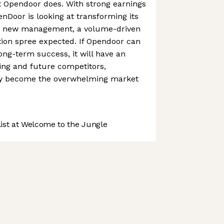
t Opendoor does. With strong earnings
nDoor is looking at transforming its
th new management, a volume-driven
tion spree expected. If Opendoor can
long-term success, it will have an
ing and future competitors,
rely become the overwhelming market
st at Welcome to the Jungle