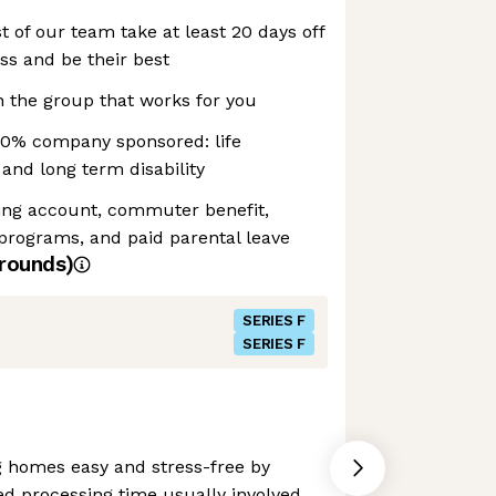
t of our team take at least 20 days off
ss and be their best
 the group that works for you
00% company sponsored: life
and long term disability
ding account, commuter benefit,
programs, and paid parental leave
rounds)
SERIES F
SERIES F
 homes easy and stress-free by
ed processing time usually involved