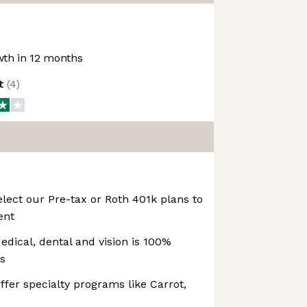
th in 12 months
ot
(
4
)
lect our Pre-tax or Roth 401k plans to
ent
edical, dental and vision is 100%
s
ffer specialty programs like Carrot,