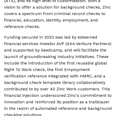
(ATS), and its high level of customisation. With a
vision to offer a solution for background checks, Zinc
covers a spectrum from criminal record checks to
financial, education, identity, employment, and
reference checks.
Funding secured in 2023 was led by esteemed
financial services investor AVP (AXA Venture Partners)
and supported by Seedcamp, and will facilitate the
launch of groundbreaking industry initiatives. These
include the introduction of the first reusable global
Right To Work check, the first Employment
verification reference integrated with HMRC, and a
background check template library collaboratively
contributed to by over 40 Zinc Work customers. This
financial injection underscored Zinc's commitment to
innovation and reinforced its position as a trailblazer
in the realm of automated reference and background
checking solutions.