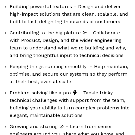
Building powerful features – Design and deliver
high-impact solutions that are clean, scalable, and
built to last, delighting thousands of customers
Contributing to the big picture 🎯 – Collaborate
with Product, Design, and the wider engineering
team to understand what we're building and why,
and bring thoughtful input to technical decisions
Keeping things running smoothly ️ – Help maintain,
optimise, and secure our systems so they perform
at their best, even at scale
Problem-solving like a pro 🧠 – Tackle tricky
technical challenges with support from the team,
building your ability to turn complex problems into
elegant, maintainable solutions
Growing and sharing 🤝 – Learn from senior
engineers around you, share what you know, and