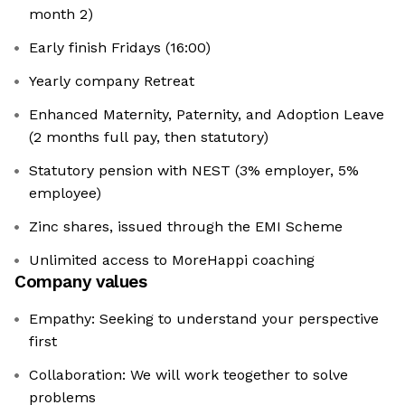
month 2)
Early finish Fridays (16:00)
Yearly company Retreat
Enhanced Maternity, Paternity, and Adoption Leave
(2 months full pay, then statutory)
Statutory pension with NEST (3% employer, 5%
employee)
Zinc shares, issued through the EMI Scheme
Unlimited access to MoreHappi coaching
Company values
Empathy: Seeking to understand your perspective
first
Collaboration: We will work teogether to solve
problems