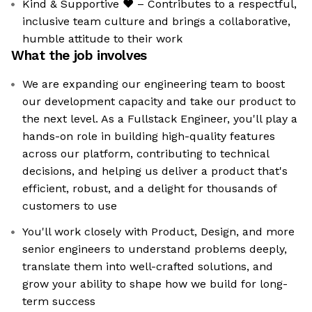
Kind & Supportive ❤️ – Contributes to a respectful,
inclusive team culture and brings a collaborative,
humble attitude to their work
What the job involves
We are expanding our engineering team to boost
our development capacity and take our product to
the next level. As a Fullstack Engineer, you'll play a
hands-on role in building high-quality features
across our platform, contributing to technical
decisions, and helping us deliver a product that's
efficient, robust, and a delight for thousands of
customers to use
You'll work closely with Product, Design, and more
senior engineers to understand problems deeply,
translate them into well-crafted solutions, and
grow your ability to shape how we build for long-
term success