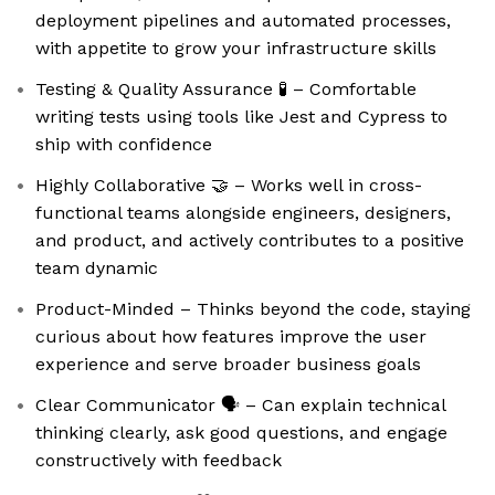
deployment pipelines and automated processes,
with appetite to grow your infrastructure skills
Testing & Quality Assurance 🧪 – Comfortable
writing tests using tools like Jest and Cypress to
ship with confidence
Highly Collaborative 🤝 – Works well in cross-
functional teams alongside engineers, designers,
and product, and actively contributes to a positive
team dynamic
Product-Minded – Thinks beyond the code, staying
curious about how features improve the user
experience and serve broader business goals
Clear Communicator 🗣️ – Can explain technical
thinking clearly, ask good questions, and engage
constructively with feedback