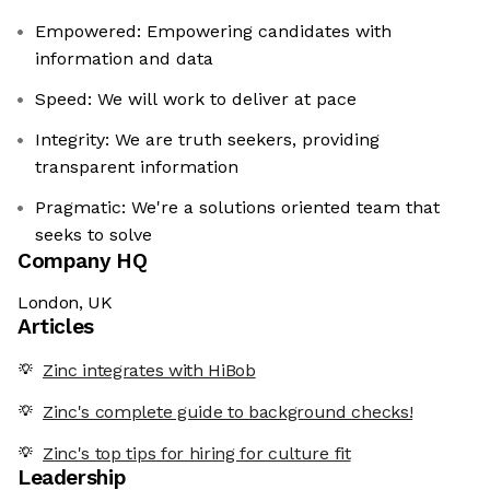
Empowered: Empowering candidates with
information and data
Speed: We will work to deliver at pace
Integrity: We are truth seekers, providing
transparent information
Pragmatic: We're a solutions oriented team that
seeks to solve
Company HQ
London, UK
Articles
Zinc integrates with HiBob
Zinc's complete guide to background checks!
Zinc's top tips for hiring for culture fit
Leadership