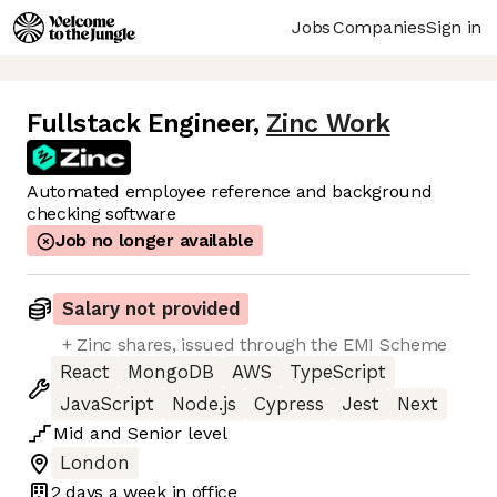
Jobs
Companies
Sign in
Fullstack Engineer
,
Zinc Work
Automated employee reference and background
checking software
Job no longer available
Salary not provided
+ Zinc shares, issued through the EMI Scheme
React
MongoDB
AWS
TypeScript
JavaScript
Node.js
Cypress
Jest
Next
Mid
and
Senior
level
London
2 days
a week in office