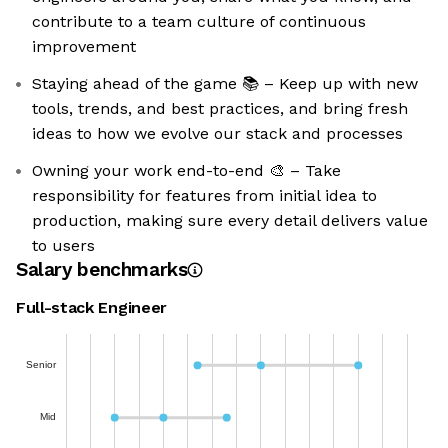
contribute to a team culture of continuous
improvement
Staying ahead of the game 📚 – Keep up with new
tools, trends, and best practices, and bring fresh
ideas to how we evolve our stack and processes
Owning your work end-to-end 🎨 – Take
responsibility for features from initial idea to
production, making sure every detail delivers value
to users
Salary benchmarks
Full-stack Engineer
Senior
Mid