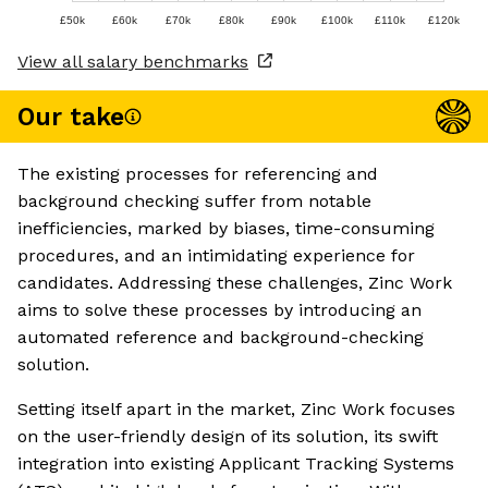
£50k
£60k
£70k
£80k
£90k
£100k
£110k
£120k
View all salary benchmarks
Our take
The existing processes for referencing and
background checking suffer from notable
inefficiencies, marked by biases, time-consuming
procedures, and an intimidating experience for
candidates. Addressing these challenges, Zinc Work
aims to solve these processes by introducing an
automated reference and background-checking
solution.
Setting itself apart in the market, Zinc Work focuses
on the user-friendly design of its solution, its swift
integration into existing Applicant Tracking Systems