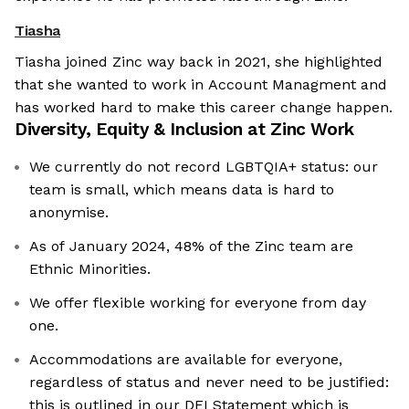
Tiasha
Tiasha joined Zinc way back in 2021, she highlighted
that she wanted to work in Account Managment and
has worked hard to make this career change happen.
Diversity, Equity & Inclusion at
Zinc Work
We currently do not record LGBTQIA+ status: our
team is small, which means data is hard to
anonymise.
As of January 2024, 48% of the Zinc team are
Ethnic Minorities.
We offer flexible working for everyone from day
one.
Accommodations are available for everyone,
regardless of status and never need to be justified:
this is outlined in our DEI Statement which is