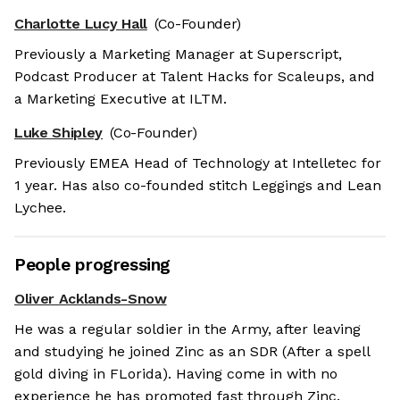
Charlotte Lucy Hall
(Co-Founder)
Previously a Marketing Manager at Superscript,
Podcast Producer at Talent Hacks for Scaleups, and
a Marketing Executive at ILTM.
Luke Shipley
(Co-Founder)
Previously EMEA Head of Technology at Intelletec for
1 year. Has also co-founded stitch Leggings and Lean
Lychee.
People progressing
Oliver Acklands-Snow
He was a regular soldier in the Army, after leaving
and studying he joined Zinc as an SDR (After a spell
gold diving in FLorida). Having come in with no
experience he has promoted fast through Zinc.