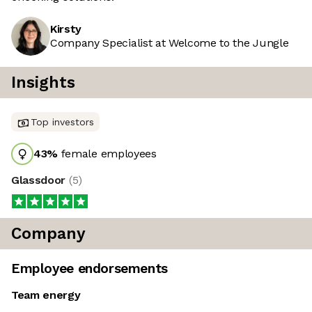
Kirsty
Company Specialist at Welcome to the Jungle
Insights
Top investors
43
%
female employees
Glassdoor
(
5
)
Company
Employee endorsements
Team energy