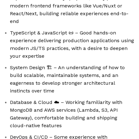
modern frontend frameworks like Vue/Nuxt or
React/Next, building reliable experiences end-to-
end
TypeScript & JavaScript 📜 – Good hands-on
experience delivering production applications using
modern JS/TS practices, with a desire to deepen
your expertise
System Design 🏗️ – An understanding of how to
build scalable, maintainable systems, and an
eagerness to develop stronger architectural
instincts over time
Database & Cloud ☁️ – Working familiarity with
MongoDB and AWS services (Lambda, S3, API
Gateway), comfortable building and shipping
cloud-native features
DevOps & CI/CD – Some experience with