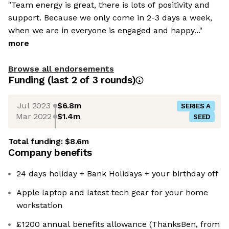
"Team energy is great, there is lots of positivity and
support. Because we only come in 2-3 days a week,
when we are in everyone is engaged and happy..."
more
Browse all endorsements
Funding
(last 2 of
3
rounds)
Jul 2023
$6.8m
SERIES A
Mar 2022
$1.4m
SEED
Total funding:
$8.6m
Company benefits
24 days holiday + Bank Holidays + your birthday off
Apple laptop and latest tech gear for your home
workstation
£1200 annual benefits allowance (ThanksBen, from