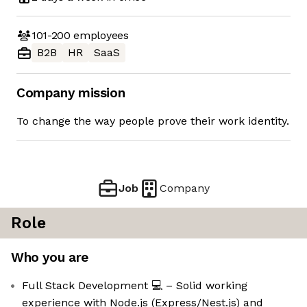
101-200
employees
B2B
HR
SaaS
Company mission
To change the way people prove their work identity.
Job
Company
Role
Who you are
Full Stack Development 💻 – Solid working
experience with Node.js (Express/Nest.js) and