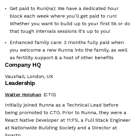
Get paid to Run(na): We have a dedicated hour
block each week where you'll get paid to run!
Whether you want to build up to your first 5k or do
that tough intervals sessions it's up to you!
Enhanced family care: 3 months fully paid when
you welcome a new Runna into the family, as well
as fertility support & a host of other benefits
Company HQ
Vauxhall, London, UK
Leadership
Walter Holohan
(CTO)
Initially joined Runna as a Technical Lead before
being promoted to CTO. Prior to Runna, they were a
React Native Developer at 11:FS, a Full Stack Engineer
at Nationwide Building Society and a Director at
Spartn.