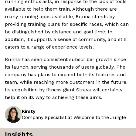
running enthusiasts, in response to the lack of tools
available to help them train. Although there are
many running apps available, Runna stands by
providing training plans for specific races, which can
be distinguished by distance and goal time. In
addition, it supports a sense of community, and still
caters to a range of experience levels.
Runna has seen consistent subscriber growth since
its launch, serving thousands of users globally. The
company has plans to expand both its features and
team, while reaching more customers in the future.
Its acquisition by fitness giant Strava will certainly
help it on its way to achieving these aims.
Kirsty
Company Specialist at Welcome to the Jungle
Insights