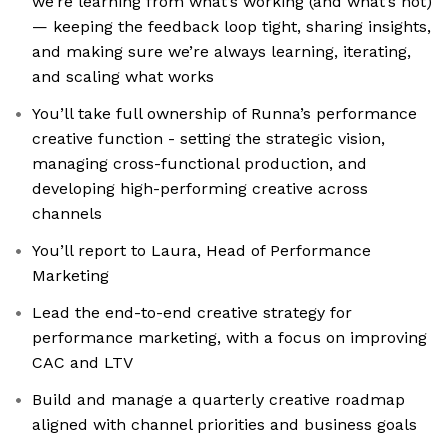
we’re learning from what’s working (and what’s not)
— keeping the feedback loop tight, sharing insights,
and making sure we’re always learning, iterating,
and scaling what works
You’ll take full ownership of Runna’s performance
creative function - setting the strategic vision,
managing cross-functional production, and
developing high-performing creative across
channels
You’ll report to Laura, Head of Performance
Marketing
Lead the end-to-end creative strategy for
performance marketing, with a focus on improving
CAC and LTV
Build and manage a quarterly creative roadmap
aligned with channel priorities and business goals