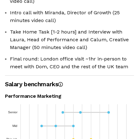
video call)
Intro call with Miranda, Director of Growth (25
minutes video call)
Take Home Task [1-2 hours] and Interview with
Laura, Head of Performance and Calum, Creative
Manager (50 minutes video call)
Final round: London office visit ~1hr in-person to
meet with Dom, CEO and the rest of the UK team
Salary benchmarks
Performance Marketing
Senior
Mid