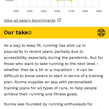
This job
£30k
£40k
£50k
£60k
£70k
£80k
£90k
View all salary benchmarks
Our take
As a way to keep fit, running has shot up in
popularity in recent years, partially due to
accessibility, especially during the pandemic. But for
those who want to take running to the next level –
whether that be a 5K or a marathon – it can be
difficult to know where to start in terms of a training
plan. Runna supplies an app with personalised
training plans for all types of runs, to help people
achieve their running and fitness goals.
Runna was founded by running enthusiasts for