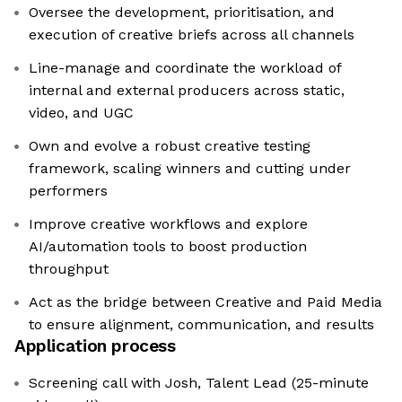
Oversee the development, prioritisation, and
execution of creative briefs across all channels
Line-manage and coordinate the workload of
internal and external producers across static,
video, and UGC
Own and evolve a robust creative testing
framework, scaling winners and cutting under
performers
Improve creative workflows and explore
AI/automation tools to boost production
throughput
Act as the bridge between Creative and Paid Media
to ensure alignment, communication, and results
Application process
Screening call with Josh, Talent Lead (25-minute