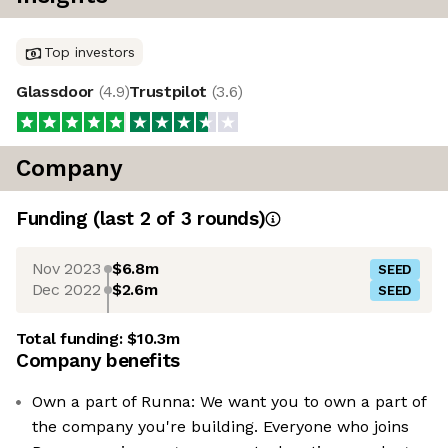
Top investors
Glassdoor
(
4.9
)
Trustpilot
(
3.6
)
Company
Funding
(last 2 of
3
rounds)
Nov 2023
$6.8m
SEED
Dec 2022
$2.6m
SEED
Total funding:
$10.3m
Company benefits
Own a part of Runna: We want you to own a part of
the company you're building. Everyone who joins