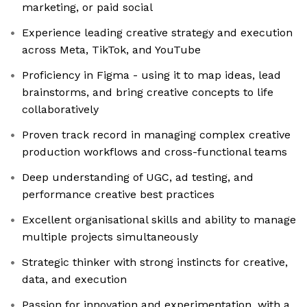
marketing, or paid social
Experience leading creative strategy and execution
across Meta, TikTok, and YouTube
Proficiency in Figma - using it to map ideas, lead
brainstorms, and bring creative concepts to life
collaboratively
Proven track record in managing complex creative
production workflows and cross-functional teams
Deep understanding of UGC, ad testing, and
performance creative best practices
Excellent organisational skills and ability to manage
multiple projects simultaneously
Strategic thinker with strong instincts for creative,
data, and execution
Passion for innovation and experimentation, with a