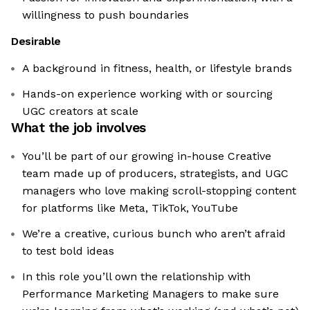
willingness to push boundaries
Desirable
A background in fitness, health, or lifestyle brands
Hands-on experience working with or sourcing
UGC creators at scale
What the job involves
You’ll be part of our growing in-house Creative
team made up of producers, strategists, and UGC
managers who love making scroll-stopping content
for platforms like Meta, TikTok, YouTube
We’re a creative, curious bunch who aren’t afraid
to test bold ideas
In this role you’ll own the relationship with
Performance Marketing Managers to make sure