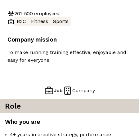
201-500
employees
B2C
Fitness
Sports
Company mission
To make running training effective, enjoyable and
easy for everyone.
Job
Company
Role
Who you are
4+ years in creative strategy, performance