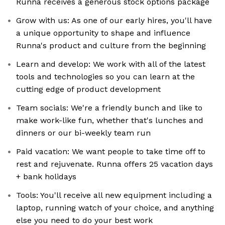
Runna receives a generous stock options package
Grow with us: As one of our early hires, you'll have
a unique opportunity to shape and influence
Runna's product and culture from the beginning
Learn and develop: We work with all of the latest
tools and technologies so you can learn at the
cutting edge of product development
Team socials: We're a friendly bunch and like to
make work-like fun, whether that's lunches and
dinners or our bi-weekly team run
Paid vacation: We want people to take time off to
rest and rejuvenate. Runna offers 25 vacation days
+ bank holidays
Tools: You'll receive all new equipment including a
laptop, running watch of your choice, and anything
else you need to do your best work