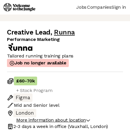
Jobs
Companies
Sign in
Creative Lead
,
Runna
Performance Marketing
Tailored running training plans
Job no longer available
£60
-
70k
+ Stock Program
Figma
Mid
and
Senior
level
London
More information about location
2-3 days
a week in office
(Vauxhall, London)