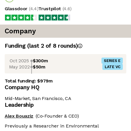
Glassdoor
(
4.4
)
Trustpilot
(
4.6
)
Company
Funding
(last 2 of
8
rounds)
Oct 2025
$300m
SERIES E
May 2022
$50m
LATE VC
Total funding:
$979m
Company HQ
Mid-Market, San Francisco, CA
Leadership
Alex Bouaziz
(Co-Founder & CEO)
Previously a Researcher in Environmental