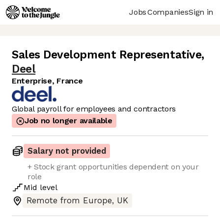
Jobs
Companies
Sign in
Sales Development Representative
,
Deel
Enterprise, France
Global payroll for employees and contractors
Job no longer available
Salary not provided
+ Stock grant opportunities dependent on your
role
Mid
level
Remote from Europe, UK