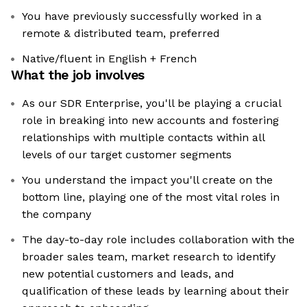
You have previously successfully worked in a
remote & distributed team, preferred
Native/fluent in English + French
What the job involves
As our SDR Enterprise, you'll be playing a crucial
role in breaking into new accounts and fostering
relationships with multiple contacts within all
levels of our target customer segments
You understand the impact you'll create on the
bottom line, playing one of the most vital roles in
the company
The day-to-day role includes collaboration with the
broader sales team, market research to identify
new potential customers and leads, and
qualification of these leads by learning about their