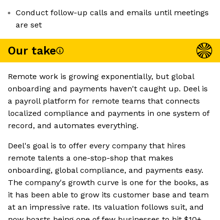
Conduct follow-up calls and emails until meetings
are set
Our take
Remote work is growing exponentially, but global
onboarding and payments haven't caught up. Deel is
a payroll platform for remote teams that connects
localized compliance and payments in one system of
record, and automates everything.
Deel's goal is to offer every company that hires
remote talents a one-stop-shop that makes
onboarding, global compliance, and payments easy.
The company's growth curve is one for the books, as
it has been able to grow its customer base and team
at an impressive rate. Its valuation follows suit, and
now boasts being one of few businesses to hit $10+