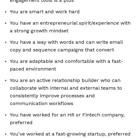
engagement tools is a plus
You are smart and work hard
You have an entrepreneurial spirit/experience with
a strong growth mindset
You have a way with words and can write email
copy and sequence campaigns that convert
You are adaptable and comfortable with a fast-
paced environment
You are an active relationship builder who can
collaborate with internal and external teams to
consistently improve processes and
communication workflows
You have worked for an HR or Fintech company,
preferred
You've worked at a fast-growing startup, preferred