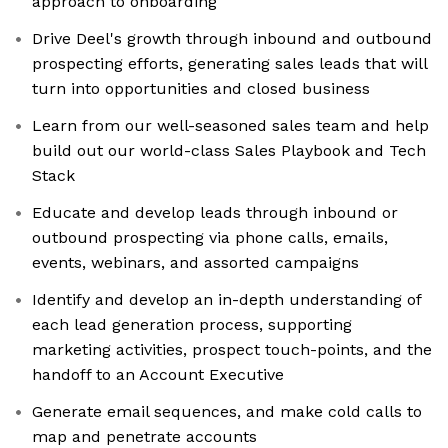
approach to onboarding
Drive Deel's growth through inbound and outbound
prospecting efforts, generating sales leads that will
turn into opportunities and closed business
Learn from our well-seasoned sales team and help
build out our world-class Sales Playbook and Tech
Stack
Educate and develop leads through inbound or
outbound prospecting via phone calls, emails,
events, webinars, and assorted campaigns
Identify and develop an in-depth understanding of
each lead generation process, supporting
marketing activities, prospect touch-points, and the
handoff to an Account Executive
Generate email sequences, and make cold calls to
map and penetrate accounts