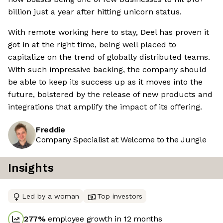
billion just a year after hitting unicorn status.
With remote working here to stay, Deel has proven it
got in at the right time, being well placed to
capitalize on the trend of globally distributed teams.
With such impressive backing, the company should
be able to keep its success up as it moves into the
future, bolstered by the release of new products and
integrations that amplify the impact of its offering.
Freddie
Company Specialist at Welcome to the Jungle
Insights
Led by a woman
Top investors
277
%
employee growth in 12 months