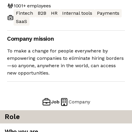
1001+
employees
Fintech
B2B
HR
Internal tools
Payments
SaaS
Company mission
To make a change for people everywhere by
empowering companies to eliminate hiring borders
—so anyone, anywhere in the world, can access
new opportunities.
Job
Company
Role
Who you are