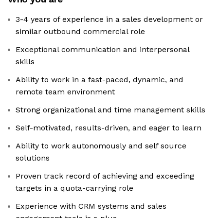
3-4 years of experience in a sales development or
similar outbound commercial role
Exceptional communication and interpersonal
skills
Ability to work in a fast-paced, dynamic, and
remote team environment
Strong organizational and time management skills
Self-motivated, results-driven, and eager to learn
Ability to work autonomously and self source
solutions
Proven track record of achieving and exceeding
targets in a quota-carrying role
Experience with CRM systems and sales