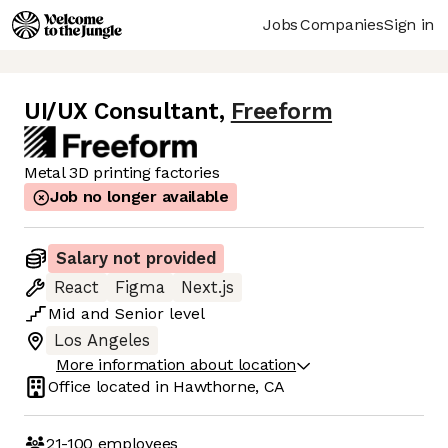
Jobs
Companies
Sign in
UI/UX Consultant
,
Freeform
Metal 3D printing factories
Job no longer available
Salary not provided
React
Figma
Next.js
Mid
and
Senior
level
Los Angeles
More information about location
Office located in
Hawthorne, CA
21-100
employees