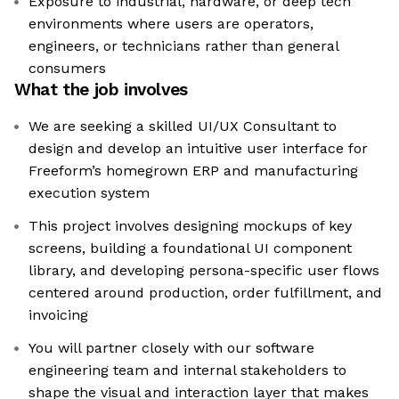
Exposure to industrial, hardware, or deep tech
environments where users are operators,
engineers, or technicians rather than general
consumers
What the job involves
We are seeking a skilled UI/UX Consultant to
design and develop an intuitive user interface for
Freeform’s homegrown ERP and manufacturing
execution system
This project involves designing mockups of key
screens, building a foundational UI component
library, and developing persona-specific user flows
centered around production, order fulfillment, and
invoicing
You will partner closely with our software
engineering team and internal stakeholders to
shape the visual and interaction layer that makes