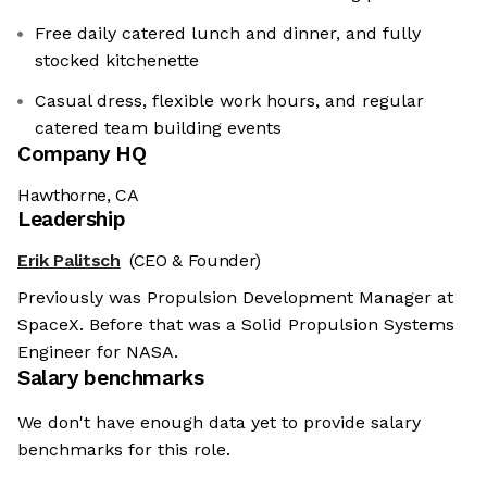
Free daily catered lunch and dinner, and fully
stocked kitchenette
Casual dress, flexible work hours, and regular
catered team building events
Company HQ
Hawthorne, CA
Leadership
Erik Palitsch
(CEO & Founder)
Previously was Propulsion Development Manager at
SpaceX. Before that was a Solid Propulsion Systems
Engineer for NASA.
Salary benchmarks
We don't have enough data yet to provide salary
benchmarks for this role.