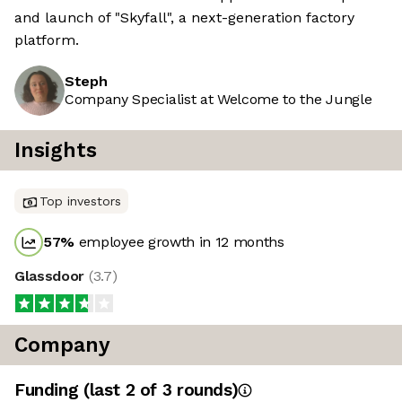
and launch of "Skyfall", a next-generation factory
platform.
Steph
Company Specialist at Welcome to the Jungle
Insights
Top investors
57
%
employee growth in 12 months
Glassdoor
(
3.7
)
Company
Funding
(last 2 of
3
rounds)