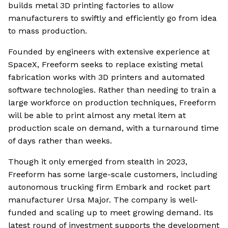
builds metal 3D printing factories to allow
manufacturers to swiftly and efficiently go from idea
to mass production.
Founded by engineers with extensive experience at
SpaceX, Freeform seeks to replace existing metal
fabrication works with 3D printers and automated
software technologies. Rather than needing to train a
large workforce on production techniques, Freeform
will be able to print almost any metal item at
production scale on demand, with a turnaround time
of days rather than weeks.
Though it only emerged from stealth in 2023,
Freeform has some large-scale customers, including
autonomous trucking firm Embark and rocket part
manufacturer Ursa Major. The company is well-
funded and scaling up to meet growing demand. Its
latest round of investment supports the development