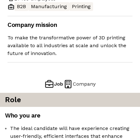
B2B
Manufacturing
Printing
Company mission
To make the transformative power of 3D printing
available to all industries at scale and unlock the
future of innovation.
Job
Company
Role
Who you are
The ideal candidate will have experience creating
user-friendly, efficient interfaces that enhance