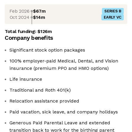
Feb 2026
$67m
SERIES B
Oct 2024
$14m
EARLY VC
Total funding:
$126m
Company benefits
Significant stock option packages
100% employer-paid Medical, Dental, and Vision
insurance (premium PPO and HMO options)
Life insurance
Traditional and Roth 401(k)
Relocation assistance provided
Paid vacation, sick leave, and company holidays
Generous Paid Parental Leave and extended
transition back to work for the birthing parent