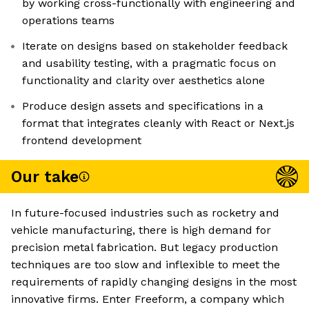
by working cross-functionally with engineering and
operations teams
Iterate on designs based on stakeholder feedback
and usability testing, with a pragmatic focus on
functionality and clarity over aesthetics alone
Produce design assets and specifications in a
format that integrates cleanly with React or Next.js
frontend development
Our take
In future-focused industries such as rocketry and
vehicle manufacturing, there is high demand for
precision metal fabrication. But legacy production
techniques are too slow and inflexible to meet the
requirements of rapidly changing designs in the most
innovative firms. Enter Freeform, a company which