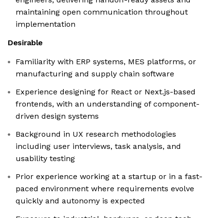
maintaining open communication throughout
implementation
Desirable
Familiarity with ERP systems, MES platforms, or
manufacturing and supply chain software
Experience designing for React or Next.js-based
frontends, with an understanding of component-
driven design systems
Background in UX research methodologies
including user interviews, task analysis, and
usability testing
Prior experience working at a startup or in a fast-
paced environment where requirements evolve
quickly and autonomy is expected