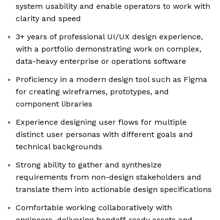
system usability and enable operators to work with
clarity and speed
3+ years of professional UI/UX design experience,
with a portfolio demonstrating work on complex,
data-heavy enterprise or operations software
Proficiency in a modern design tool such as Figma
for creating wireframes, prototypes, and
component libraries
Experience designing user flows for multiple
distinct user personas with different goals and
technical backgrounds
Strong ability to gather and synthesize
requirements from non-design stakeholders and
translate them into actionable design specifications
Comfortable working collaboratively with
engineers, delivering handoff-ready assets and