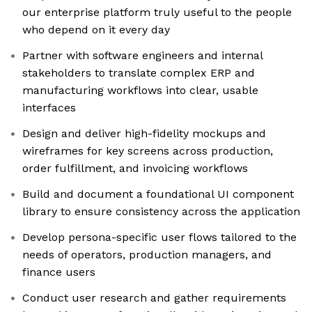
our enterprise platform truly useful to the people
who depend on it every day
Partner with software engineers and internal
stakeholders to translate complex ERP and
manufacturing workflows into clear, usable
interfaces
Design and deliver high-fidelity mockups and
wireframes for key screens across production,
order fulfillment, and invoicing workflows
Build and document a foundational UI component
library to ensure consistency across the application
Develop persona-specific user flows tailored to the
needs of operators, production managers, and
finance users
Conduct user research and gather requirements