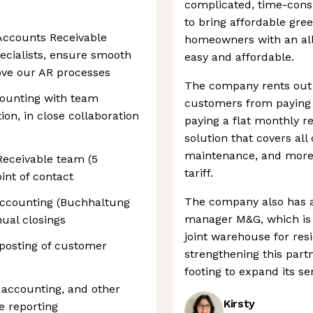
complicated, time-cons
to bring affordable gre
Accounts Receivable
homeowners with an all-
pecialists, ensure smooth
easy and affordable.
ove our AR processes
The company rents out 
ounting with team
customers from paying h
on, in close collaboration
paying a flat monthly re
solution that covers all 
maintenance, and more),
eceivable team (5
tariff.
int of contact
The company also has a
accounting (Buchhaltung
manager M&G, which is
ual closings
joint warehouse for resi
 posting of customer
strengthening this partn
footing to expand its se
V accounting, and other
Kirsty
e reporting