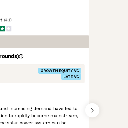
ot
(
4.1
)
rounds)
GROWTH EQUITY VC
LATE VC
es and increasing demand have led to
ion to rapidly become mainstream,
me solar power system can be