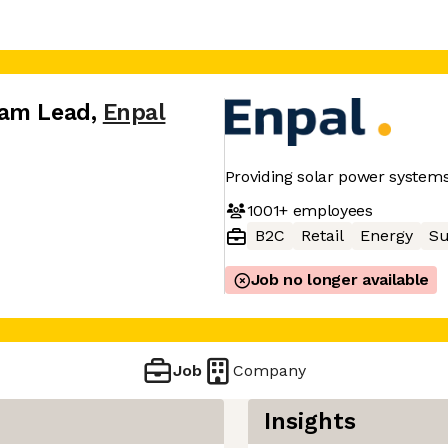
eam Lead
,
Enpal
Providing solar power syste
1001+
employees
B2C
Retail
Energy
Su
Job no longer available
Job
Company
Insights