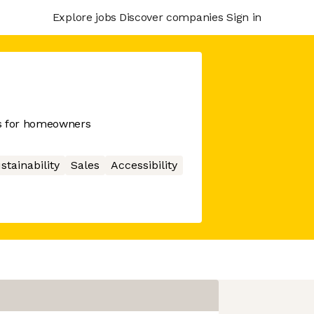
Explore jobs
Discover companies
Sign in
ms for homeowners
stainability
Sales
Accessibility