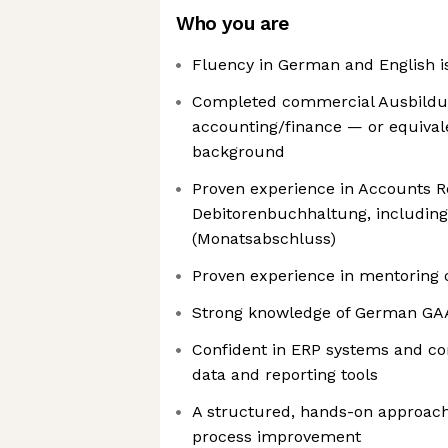
Who you are
Fluency in German and English i
Completed commercial Ausbildun
accounting/finance — or equival
background
Proven experience in Accounts R
Debitorenbuchhaltung, including c
(Monatsabschluss)
Proven experience in mentoring 
Strong knowledge of German GAAP
Confident in ERP systems and co
data and reporting tools
A structured, hands-on approach
process improvement