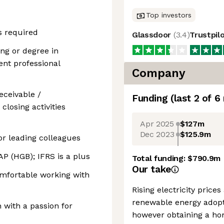
Top investors
s required
Glassdoor
(
3.4
)
Trustpil
g or degree in
ent professional
Company
eceivable /
Funding
(last 2 of
6
losing activities
Apr 2025
$127m
Dec 2023
$125.9m
or leading colleagues
 (HGB); IFRS is a plus
Total funding:
$790.9m
Our take
mfortable working with
Rising electricity pric
renewable energy adopt
 with a passion for
however obtaining a ho