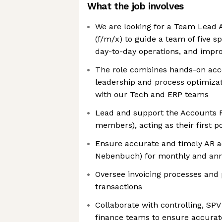
What the job involves
We are looking for a Team Lead 
(f/m/x) to guide a team of five s
day-to-day operations, and impr
The role combines hands-on acc
leadership and process optimizati
with our Tech and ERP teams
Lead and support the Accounts R
members), acting as their first po
Ensure accurate and timely AR 
Nebenbuch) for monthly and ann
Oversee invoicing processes and
transactions
Collaborate with controlling, SP
finance teams to ensure accurat