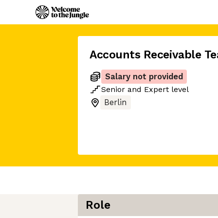
Accounts Receivable T
Salary not provided
Senior
and
Expert
level
Berlin
Role