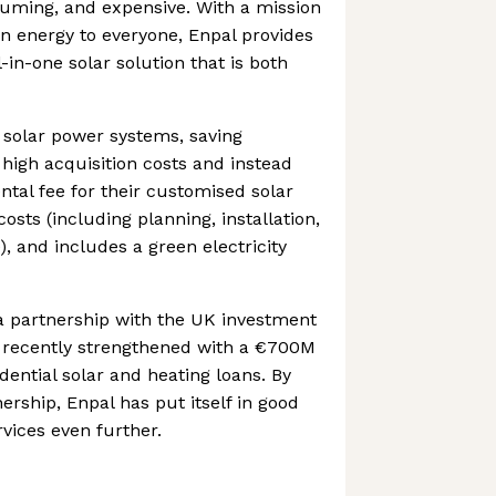
uming, and expensive. With a mission
en energy to everyone, Enpal provides
in-one solar solution that is both
solar power systems, saving
igh acquisition costs and instead
ntal fee for their customised solar
costs (including planning, installation,
 and includes a green electricity
 partnership with the UK investment
 recently strengthened with a €700M
dential solar and heating loans. By
ership, Enpal has put itself in good
rvices even further.