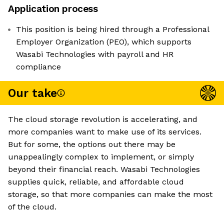
Application process
This position is being hired through a Professional
Employer Organization (PEO), which supports
Wasabi Technologies with payroll and HR
compliance
Our take
The cloud storage revolution is accelerating, and
more companies want to make use of its services.
But for some, the options out there may be
unappealingly complex to implement, or simply
beyond their financial reach. Wasabi Technologies
supplies quick, reliable, and affordable cloud
storage, so that more companies can make the most
of the cloud.