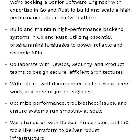
We’re seeking a Senior Software Engineer with
expertise in Go and Rust to build and scale a high-
performance, cloud-native platform
Build and maintain high-performance backend
systems in Go and Rust, utilizing essential
programming languages to power reliable and
scalable APIs
Collaborate with DevOps, Security, and Product
teams to design secure, efficient architectures
Write clean, well-documented code, review peers’
work, and mentor junior engineers
Optimize performance, troubleshoot issues, and
ensure systems run smoothly at scale
Work hands-on with Docker, Kubernetes, and IaC
tools like Terraform to deliver robust
infrastructure