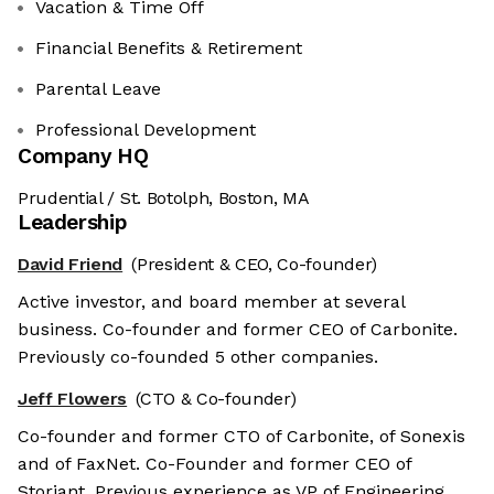
Vacation & Time Off
Financial Benefits & Retirement
Parental Leave
Professional Development
Company HQ
Prudential / St. Botolph, Boston, MA
Leadership
David Friend
(President & CEO, Co-founder)
Active investor, and board member at several
business. Co-founder and former CEO of Carbonite.
Previously co-founded 5 other companies.
Jeff Flowers
(CTO & Co-founder)
Co-founder and former CTO of Carbonite, of Sonexis
and of FaxNet. Co-Founder and former CEO of
Storiant. Previous experience as VP of Engineering.