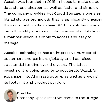
Wasabi was founded in 2015 in hopes to make cloud
data storage cheaper, as well as faster and simpler.
The company provides Hot Cloud Storage, a one size
fits all storage technology that is significantly cheaper
than competitor alternatives. With its solution, users
can affordably store near infinite amounts of data in
a manner which is simple to access and easy to
manage.
Wasabi Technologies has an impressive number of
customers and partners globally and has raised
substantial funding over the years. The latest
investment is being used to to accelerate Wasabi’s
expansion into AI infrastructure, as well as growing
its footprint and product portfolio.
Freddie
Company Specialist at Welcome to the Jungle