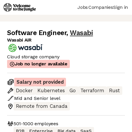
Jobs
Companies
Sign in
Software Engineer
,
Wasabi
Wasabi AiR
Cloud storage company
Job no longer available
Salary not provided
Docker
Kubernetes
Go
Terraform
Rust
Mid
and
Senior
level
Remote from Canada
501-1000
employees
B2B
Enterprise
Big data
SaaS