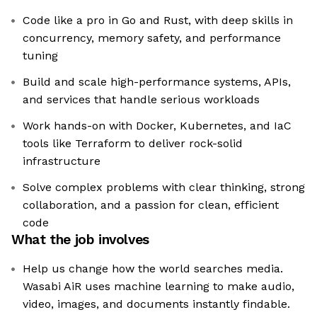
Code like a pro in Go and Rust, with deep skills in
concurrency, memory safety, and performance
tuning
Build and scale high-performance systems, APIs,
and services that handle serious workloads
Work hands-on with Docker, Kubernetes, and IaC
tools like Terraform to deliver rock-solid
infrastructure
Solve complex problems with clear thinking, strong
collaboration, and a passion for clean, efficient
code
What the job involves
Help us change how the world searches media.
Wasabi AiR uses machine learning to make audio,
video, images, and documents instantly findable.