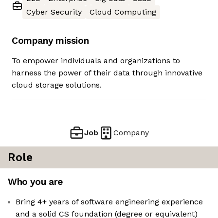
Cyber Security
Cloud Computing
Company mission
To empower individuals and organizations to
harness the power of their data through innovative
cloud storage solutions.
Job
Company
Role
Who you are
Bring 4+ years of software engineering experience
and a solid CS foundation (degree or equivalent)