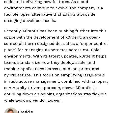
code and delivering new features. As cloud
environments continue to evolve, the company is a
flexible, open alternative that adapts alongside
changing developer needs.
Recently, Mirantis has been pushing further into this
space with the development of k0rdent, an open-
source platform designed dot act as a "super control
plane" for managing Kubernetes across multiple
environments. With its latest updates, k0rdent helps
teams standardize how they deploy, scale, and
monitor applications across cloud, on-prem, and
hybrid setups. This focus on simplifying large-scale
infrastructure management, combined with an open,
community-driven approach, shows Mirantis is
doubling down on helping organizations stay flexible
while avoiding vendor lock-in.
Freddie