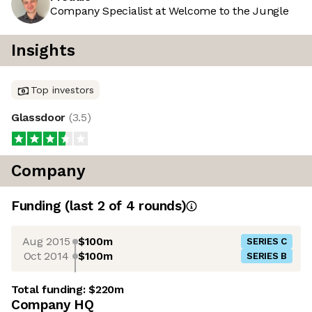
Company Specialist at Welcome to the Jungle
Insights
Top investors
Glassdoor
(
3.5
)
Company
Funding
(last 2 of
4
rounds)
Aug 2015
$100m
SERIES C
Oct 2014
$100m
SERIES B
Total funding:
$220m
Company HQ