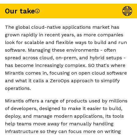
Our take
The global cloud-native applications market has
grown rapidly in recent years, as more companies
look for scalable and flexible ways to build and run
software. Managing these environments - often
spread across cloud, on-prem, and hybrid setups -
has become increasingly complex. SO that's where
Mirantis comes in, focusing on open cloud software
and what it calls a ZeroOps approach to simplify
operations.
Mirantis offers a range of products used by millions
of developers, designed to make it easier to build,
deploy, and manage modern applications, Its tools
help teams move away for manually handling
infrastructure so they can focus more on writing