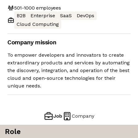
501-1000
employees
B2B
Enterprise
SaaS
DevOps
Cloud Computing
Company mission
To empower developers and innovators to create
extraordinary products and services by automating
the discovery, integration, and operation of the best
cloud and open-source technologies for their
unique needs.
Job
Company
Role