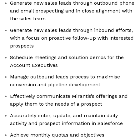
Generate new sales leads through outbound phone
and email prospecting and in close alignment with
the sales team
Generate new sales leads through inbound efforts,
with a focus on proactive follow-up with interested
prospects
Schedule meetings and solution demos for the
Account Executives
Manage outbound leads process to maximise
conversion and pipeline development
Effectively communicate Mirantis’s offerings and
apply them to the needs of a prospect
Accurately enter, update, and maintain daily
activity and prospect information in Salesforce
Achieve monthly quotas and objectives