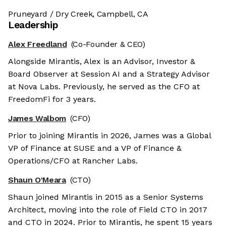
Pruneyard / Dry Creek, Campbell, CA
Leadership
Alex Freedland
(Co-Founder & CEO)
Alongside Mirantis, Alex is an Advisor, Investor &
Board Observer at Session AI and a Strategy Advisor
at Nova Labs. Previously, he served as the CFO at
FreedomFi for 3 years.
James Walbom
(CFO)
Prior to joining Mirantis in 2026, James was a Global
VP of Finance at SUSE and a VP of Finance &
Operations/CFO at Rancher Labs.
Shaun O'Meara
(CTO)
Shaun joined Mirantis in 2015 as a Senior Systems
Architect, moving into the role of Field CTO in 2017
and CTO in 2024. Prior to Mirantis, he spent 15 years