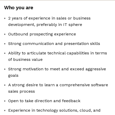
Who you are
2 years of experience in sales or business
development, preferably in IT sphere
Outbound prospecting experience
Strong communication and presentation skills
Ability to articulate technical capabilities in terms
of business value
Strong motivation to meet and exceed aggressive
goals
A strong desire to learn a comprehensive software
sales process
Open to take direction and feedback
Experience in technology solutions, cloud, and