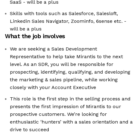
SaaS - will be a plus
Skills with tools such as Salesforce, Salesloft,
Linkedin Sales Navigator, Zoominfo, 6sense etc. -
will be a plus
What the job involves
We are seeking a Sales Development
Representative to help take Mirantis to the next
level. As an SDR, you will be responsible for
prospecting, identifying, qualifying, and developing
the marketing & sales pipeline, while working
closely with your Account Executive
This role is the first step in the selling process and
presents the first impression of Mirantis to our
prospective customers. We’re looking for
enthusiastic ‘hunters’ with a sales orientation and a
drive to succeed