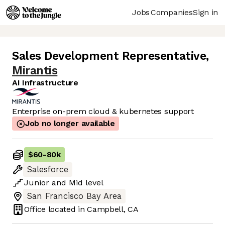
Jobs
Companies
Sign in
Sales Development Representative
,
Mirantis
AI Infrastructure
Enterprise on-prem cloud & kubernetes support
Job no longer available
$60
-
80k
Salesforce
Junior
and
Mid
level
San Francisco Bay Area
Office located in
Campbell, CA