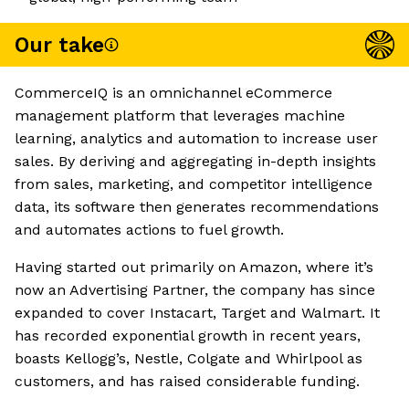
Our take
CommerceIQ is an omnichannel eCommerce
management platform that leverages machine
learning, analytics and automation to increase user
sales. By deriving and aggregating in-depth insights
from sales, marketing, and competitor intelligence
data, its software then generates recommendations
and automates actions to fuel growth.
Having started out primarily on Amazon, where it’s
now an Advertising Partner, the company has since
expanded to cover Instacart, Target and Walmart. It
has recorded exponential growth in recent years,
boasts Kellogg’s, Nestle, Colgate and Whirlpool as
customers, and has raised considerable funding.