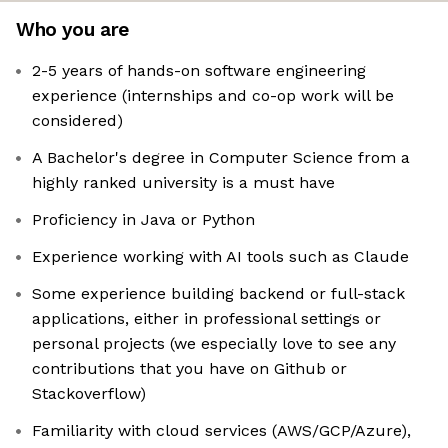
Who you are
2-5 years of hands-on software engineering
experience (internships and co-op work will be
considered)
A Bachelor's degree in Computer Science from a
highly ranked university is a must have
Proficiency in Java or Python
Experience working with AI tools such as Claude
Some experience building backend or full-stack
applications, either in professional settings or
personal projects (we especially love to see any
contributions that you have on Github or
Stackoverflow)
Familiarity with cloud services (AWS/GCP/Azure),