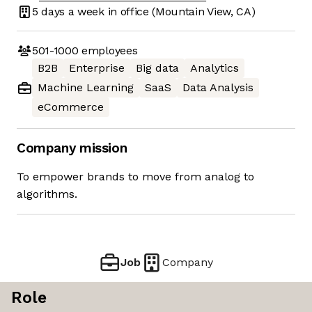
5 days
a week in office
(Mountain View, CA)
501-1000
employees
B2B
Enterprise
Big data
Analytics
Machine Learning
SaaS
Data Analysis
eCommerce
Company mission
To empower brands to move from analog to
algorithms.
Job
Company
Role