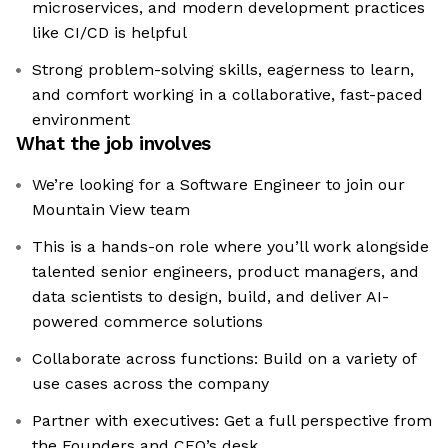
microservices, and modern development practices
like CI/CD is helpful
Strong problem-solving skills, eagerness to learn,
and comfort working in a collaborative, fast-paced
environment
What the job involves
We’re looking for a Software Engineer to join our
Mountain View team
This is a hands-on role where you’ll work alongside
talented senior engineers, product managers, and
data scientists to design, build, and deliver AI-
powered commerce solutions
Collaborate across functions: Build on a variety of
use cases across the company
Partner with executives: Get a full perspective from
the Founders and CEO’s desk