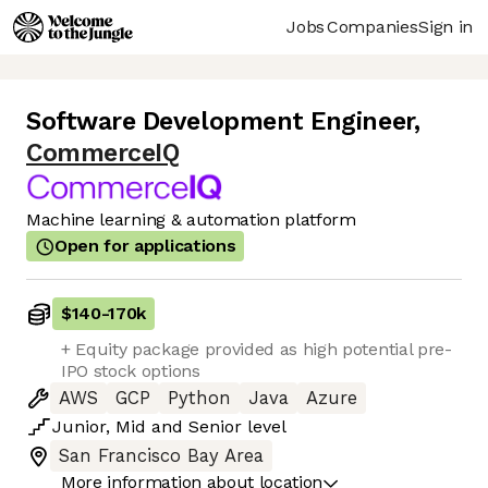
Jobs
Companies
Sign in
Software Development Engineer
,
CommerceIQ
Machine learning & automation platform
Open for applications
$140
-
170k
+ Equity package provided as high potential pre-
IPO stock options
AWS
GCP
Python
Java
Azure
Junior
,
Mid
and
Senior
level
San Francisco Bay Area
More information about location