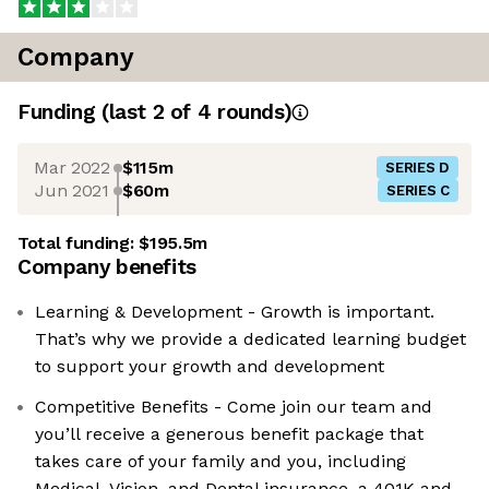
Company
Funding
(last 2 of
4
rounds)
Mar 2022
$115m
SERIES D
Jun 2021
$60m
SERIES C
Total funding:
$195.5m
Company benefits
Learning & Development - Growth is important.
That’s why we provide a dedicated learning budget
to support your growth and development
Competitive Benefits - Come join our team and
you’ll receive a generous benefit package that
takes care of your family and you, including
Medical, Vision, and Dental insurance, a 401K and