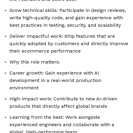
Grow technical skills: Participate in design reviews,
write high-quality code, and gain experience with
best practices in testing, security, and scalability
Deliver impactful work: Ship features that are
quickly adopted by customers and directly improve
their ecommerce performance
Why this role matters:
Career growth: Gain experience with AI
development in a real-world production
environment
High-impact work: Contribute to new AI-driven
products that directly affect global brands
Learning from the best: Work alongside
experienced engineers and collaborate with a
global, high-performing team