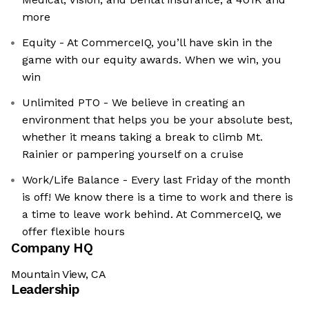
more
Equity - At CommerceIQ, you’ll have skin in the
game with our equity awards. When we win, you
win
Unlimited PTO - We believe in creating an
environment that helps you be your absolute best,
whether it means taking a break to climb Mt.
Rainier or pampering yourself on a cruise
Work/Life Balance - Every last Friday of the month
is off! We know there is a time to work and there is
a time to leave work behind. At CommerceIQ, we
offer flexible hours
Company HQ
Mountain View, CA
Leadership