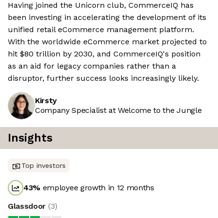
Having joined the Unicorn club, CommerceIQ has
been investing in accelerating the development of its
unified retail eCommerce management platform.
With the worldwide eCommerce market projected to
hit $80 trillion by 2030, and CommerceIQ's position
as an aid for legacy companies rather than a
disruptor, further success looks increasingly likely.
Kirsty
Company Specialist at Welcome to the Jungle
Insights
Top investors
43
%
employee growth in 12 months
Glassdoor
(
3
)