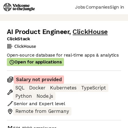
Jobs
Companies
Sign in
AI Product Engineer
,
ClickHouse
ClickStack
Open-source database for real-time apps & analytics
Open for applications
Salary not provided
SQL
Docker
Kubernetes
TypeScript
Python
Node.js
Senior
and
Expert
level
Remote from Germany