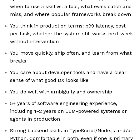
when to use a skill vs. a tool, what evals catch and
miss, and where popular frameworks break down
You think in production terms: p99 latency, cost
per task, whether the system still works next week
without intervention
You move quickly, ship often, and learn from what
breaks
You care about developer tools and have a clear
sense of what good DX looks like
You do well with ambiguity and ownership
5+ years of software engineering experience,
including 1–2 years on LLM-powered systems or
agents in production
Strong backend skills in TypeScript/Node.js and/or
Python. Comfortable in both, even if one is primary