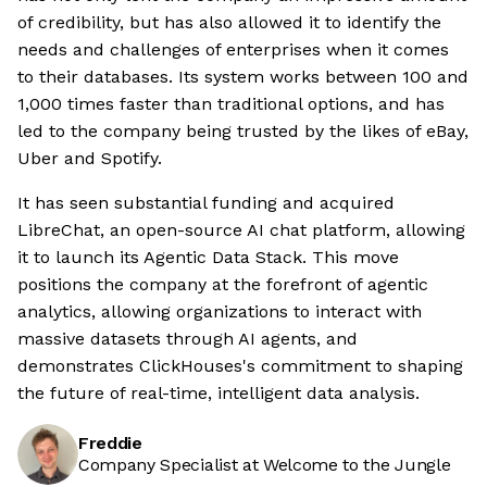
of credibility, but has also allowed it to identify the
needs and challenges of enterprises when it comes
to their databases. Its system works between 100 and
1,000 times faster than traditional options, and has
led to the company being trusted by the likes of eBay,
Uber and Spotify.
It has seen substantial funding and acquired
LibreChat, an open-source AI chat platform, allowing
it to launch its Agentic Data Stack. This move
positions the company at the forefront of agentic
analytics, allowing organizations to interact with
massive datasets through AI agents, and
demonstrates ClickHouses's commitment to shaping
the future of real-time, intelligent data analysis.
Freddie
Company Specialist at Welcome to the Jungle