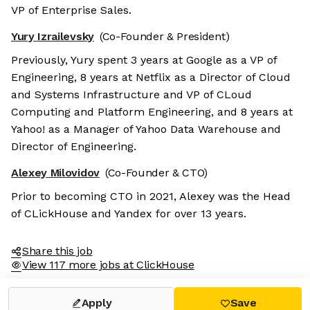
VP of Enterprise Sales.
Yury Izrailevsky
(Co-Founder & President)
Previously, Yury spent 3 years at Google as a VP of
Engineering, 8 years at Netflix as a Director of Cloud
and Systems Infrastructure and VP of CLoud
Computing and Platform Engineering, and 8 years at
Yahoo! as a Manager of Yahoo Data Warehouse and
Director of Engineering.
Alexey Milovidov
(Co-Founder & CTO)
Prior to becoming CTO in 2021, Alexey was the Head
of CLickHouse and Yandex for over 13 years.
Share this job
View 117 more jobs at ClickHouse
Apply
Save