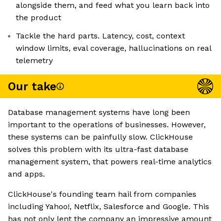
alongside them, and feed what you learn back into
the product
Tackle the hard parts. Latency, cost, context
window limits, eval coverage, hallucinations on real
telemetry
Our take
Database management systems have long been
important to the operations of businesses. However,
these systems can be painfully slow. ClickHouse
solves this problem with its ultra-fast database
management system, that powers real-time analytics
and apps.
ClickHouse's founding team hail from companies
including Yahoo!, Netflix, Salesforce and Google. This
has not only lent the company an impressive amount