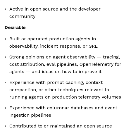
Active in open source and the developer
community
Desirable
Built or operated production agents in
observability, incident response, or SRE
Strong opinions on agent observability — tracing,
cost attribution, eval pipelines, OpenTelemetry for
agents — and ideas on how to improve it
Experience with prompt caching, context
compaction, or other techniques relevant to
running agents on production telemetry volumes
Experience with columnar databases and event
ingestion pipelines
Contributed to or maintained an open source