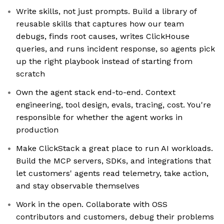
Write skills, not just prompts. Build a library of
reusable skills that captures how our team
debugs, finds root causes, writes ClickHouse
queries, and runs incident response, so agents pick
up the right playbook instead of starting from
scratch
Own the agent stack end-to-end. Context
engineering, tool design, evals, tracing, cost. You're
responsible for whether the agent works in
production
Make ClickStack a great place to run AI workloads.
Build the MCP servers, SDKs, and integrations that
let customers' agents read telemetry, take action,
and stay observable themselves
Work in the open. Collaborate with OSS
contributors and customers, debug their problems