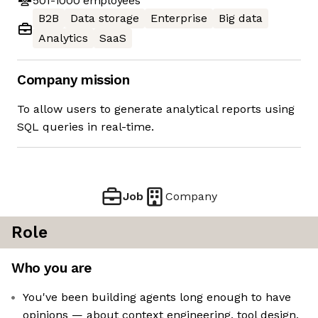
501-1000
employees
B2B
Data storage
Enterprise
Big data
Analytics
SaaS
Company mission
To allow users to generate analytical reports using
SQL queries in real-time.
Job
Company
Role
Who you are
You've been building agents long enough to have
opinions — about context engineering, tool design,