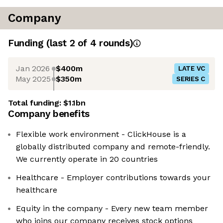
Company
Funding
(last 2 of
4
rounds)
Jan 2026
$400m
LATE VC
May 2025
$350m
SERIES C
Total funding:
$1.1bn
Company benefits
Flexible work environment - ClickHouse is a
globally distributed company and remote-friendly.
We currently operate in 20 countries
Healthcare - Employer contributions towards your
healthcare
Equity in the company - Every new team member
who joins our company receives stock options