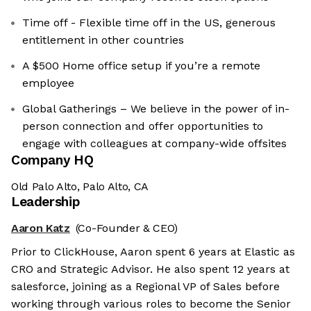
Time off - Flexible time off in the US, generous
entitlement in other countries
A $500 Home office setup if you’re a remote
employee
Global Gatherings – We believe in the power of in-
person connection and offer opportunities to
engage with colleagues at company-wide offsites
Company HQ
Old Palo Alto, Palo Alto, CA
Leadership
Aaron Katz
(Co-Founder & CEO)
Prior to ClickHouse, Aaron spent 6 years at Elastic as
CRO and Strategic Advisor. He also spent 12 years at
salesforce, joining as a Regional VP of Sales before
working through various roles to become the Senior