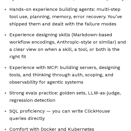
Hands-on experience building agents: multi-step
tool use, planning, memory, error recovery. You've
shipped them and dealt with the failure modes
Experience designing skills (Markdown-based
workflow encodings, Anthropic-style or similar) and
a clear view on when a skill, a tool, or both is the
right fit
Experience with MCP: building servers, designing
tools, and thinking through auth, scoping, and
observability for agentic systems
Strong evals practice: golden sets, LLM-as-judge,
regression detection
SQL proficiency — you can write ClickHouse
queries directly
Comfort with Docker and Kubernetes