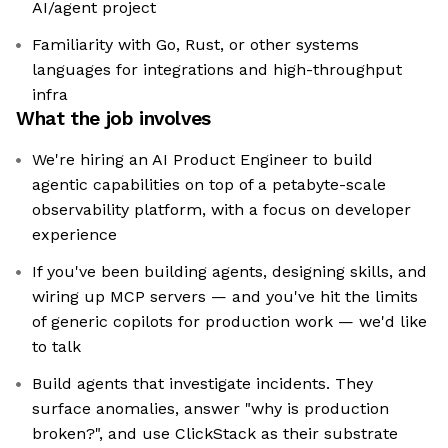
AI/agent project
Familiarity with Go, Rust, or other systems
languages for integrations and high-throughput
infra
What the job involves
We're hiring an AI Product Engineer to build
agentic capabilities on top of a petabyte-scale
observability platform, with a focus on developer
experience
If you've been building agents, designing skills, and
wiring up MCP servers — and you've hit the limits
of generic copilots for production work — we'd like
to talk
Build agents that investigate incidents. They
surface anomalies, answer "why is production
broken?", and use ClickStack as their substrate