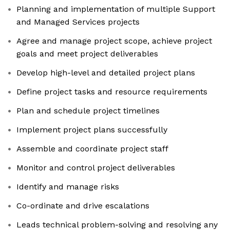
Planning and implementation of multiple Support
and Managed Services projects
Agree and manage project scope, achieve project
goals and meet project deliverables
Develop high-level and detailed project plans
Define project tasks and resource requirements
Plan and schedule project timelines
Implement project plans successfully
Assemble and coordinate project staff
Monitor and control project deliverables
Identify and manage risks
Co-ordinate and drive escalations
Leads technical problem-solving and resolving any