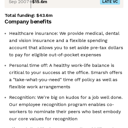
Sep 2007
$15.6m
LATE VC
Total funding:
$43.6m
Company benefits
Healthcare insurance: We provide medical, dental
and vision insurance and a flexible spending
account that allows you to set aside pre-tax dollars
to pay for eligible out-of-pocket expenses
Personal time off: A healthy work-life balance is
critical to your success at the office. Smarsh offers
a "take-what-you-need" time off policy as well as
flexible work arrangements
Recognition: We're big on kudos for a job well done.
Our employee recognition program enables co-
workers to nominate their peers who best embody
our core values for recognition