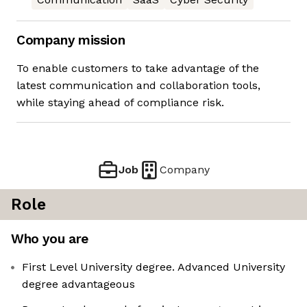
Company mission
To enable customers to take advantage of the
latest communication and collaboration tools,
while staying ahead of compliance risk.
Job
Company
Role
Who you are
First Level University degree. Advanced University
degree advantageous