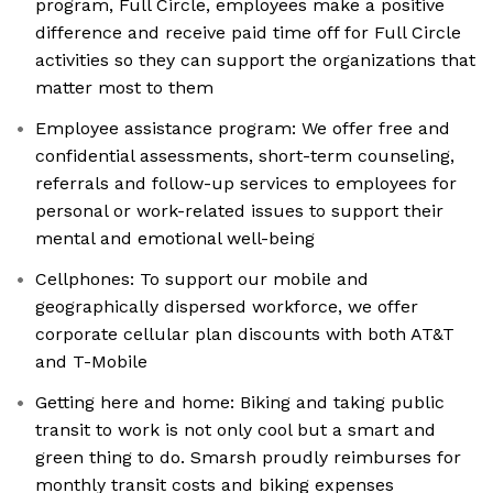
program, Full Circle, employees make a positive
difference and receive paid time off for Full Circle
activities so they can support the organizations that
matter most to them
Employee assistance program: We offer free and
confidential assessments, short-term counseling,
referrals and follow-up services to employees for
personal or work-related issues to support their
mental and emotional well-being
Cellphones: To support our mobile and
geographically dispersed workforce, we offer
corporate cellular plan discounts with both AT&T
and T-Mobile
Getting here and home: Biking and taking public
transit to work is not only cool but a smart and
green thing to do. Smarsh proudly reimburses for
monthly transit costs and biking expenses