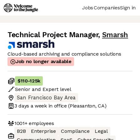
Jobs
Companies
Sign in
Technical Project Manager
,
Smarsh
Cloud-based archiving and compliance solutions
Job no longer available
$110
-
125k
Senior
and
Expert
level
San Francisco Bay Area
3 days
a week in office
(Pleasanton, CA)
1001+
employees
B2B
Enterprise
Compliance
Legal
Communication
SaaS
Cyber Security