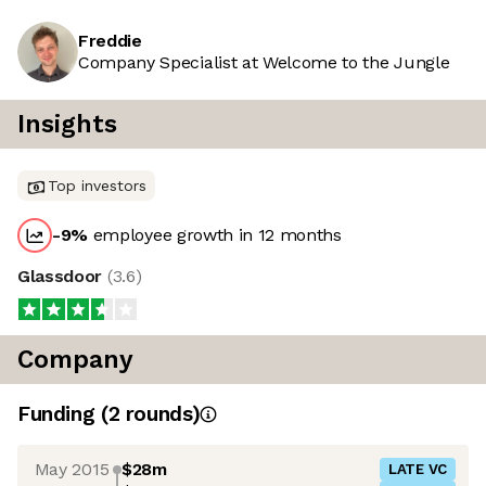
Freddie
Company Specialist at Welcome to the Jungle
Insights
Top investors
-9
%
employee growth in 12 months
Glassdoor
(
3.6
)
Company
Funding
(
2
round
s
)
May 2015
$28m
LATE VC