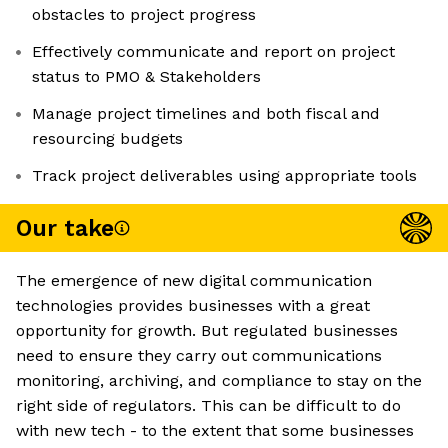
obstacles to project progress
Effectively communicate and report on project
status to PMO & Stakeholders
Manage project timelines and both fiscal and
resourcing budgets
Track project deliverables using appropriate tools
Our take
The emergence of new digital communication
technologies provides businesses with a great
opportunity for growth. But regulated businesses
need to ensure they carry out communications
monitoring, archiving, and compliance to stay on the
right side of regulators. This can be difficult to do
with new tech - to the extent that some businesses