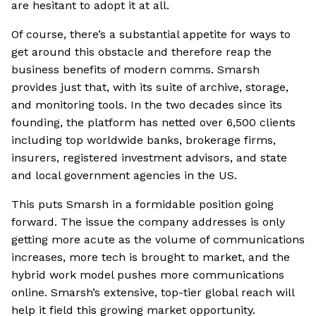
are hesitant to adopt it at all.
Of course, there’s a substantial appetite for ways to
get around this obstacle and therefore reap the
business benefits of modern comms. Smarsh
provides just that, with its suite of archive, storage,
and monitoring tools. In the two decades since its
founding, the platform has netted over 6,500 clients
including top worldwide banks, brokerage firms,
insurers, registered investment advisors, and state
and local government agencies in the US.
This puts Smarsh in a formidable position going
forward. The issue the company addresses is only
getting more acute as the volume of communications
increases, more tech is brought to market, and the
hybrid work model pushes more communications
online. Smarsh’s extensive, top-tier global reach will
help it field this growing market opportunity.