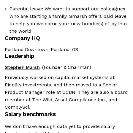
Parental leave: We want to support our colleagues
who are starting a family. Smarsh offers paid leave
to help you welcome your new bundle(s) of joy into
the world
Company HQ
Portland Downtown, Portland, OR
Leadership
Stephen Marsh
(Founder & Chairman)
Previously worked on capital market systems at
Fidelity Investments, and then moved to a Senior
Product Manager role at CCBN. They are also a board
member at The Wild, Asset Compliance Inc., and
ComplySci.
Salary benchmarks
We don't have enough data yet to provide salary