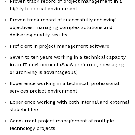
Proven track record of project management in a
highly technical environment
Proven track record of successfully achieving
objectives, managing complex solutions and
delivering quality results
Proficient in project management software
Seven to ten years working in a technical capacity
in an IT environment (SaaS preferred, messaging
or archiving is advantageous)
Experience working in a technical, professional
services project environment
Experience working with both internal and external
stakeholders
Concurrent project management of multiple
technology projects