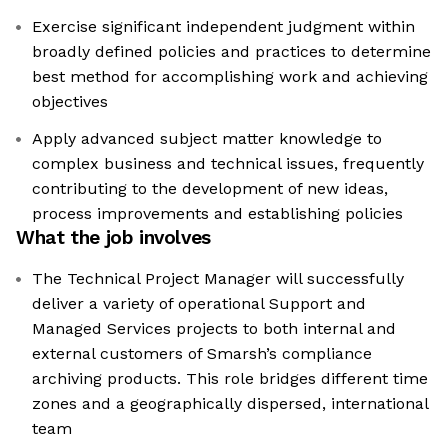
Exercise significant independent judgment within
broadly defined policies and practices to determine
best method for accomplishing work and achieving
objectives
Apply advanced subject matter knowledge to
complex business and technical issues, frequently
contributing to the development of new ideas,
process improvements and establishing policies
What the job involves
The Technical Project Manager will successfully
deliver a variety of operational Support and
Managed Services projects to both internal and
external customers of Smarsh’s compliance
archiving products. This role bridges different time
zones and a geographically dispersed, international
team