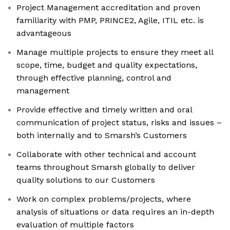
Project Management accreditation and proven
familiarity with PMP, PRINCE2, Agile, ITIL etc. is
advantageous
Manage multiple projects to ensure they meet all
scope, time, budget and quality expectations,
through effective planning, control and
management
Provide effective and timely written and oral
communication of project status, risks and issues –
both internally and to Smarsh’s Customers
Collaborate with other technical and account
teams throughout Smarsh globally to deliver
quality solutions to our Customers
Work on complex problems/projects, where
analysis of situations or data requires an in-depth
evaluation of multiple factors