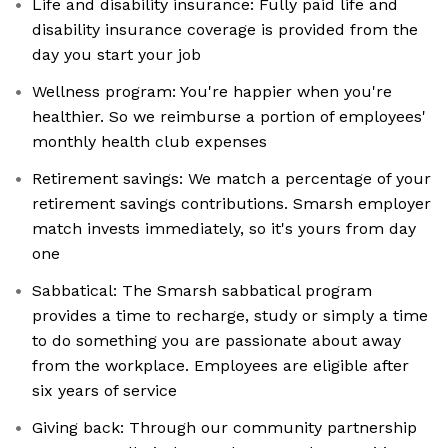
Life and disability insurance: Fully paid life and
disability insurance coverage is provided from the
day you start your job
Wellness program: You're happier when you're
healthier. So we reimburse a portion of employees'
monthly health club expenses
Retirement savings: We match a percentage of your
retirement savings contributions. Smarsh employer
match invests immediately, so it's yours from day
one
Sabbatical: The Smarsh sabbatical program
provides a time to recharge, study or simply a time
to do something you are passionate about away
from the workplace. Employees are eligible after
six years of service
Giving back: Through our community partnership