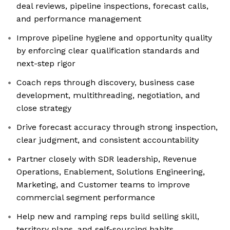
deal reviews, pipeline inspections, forecast calls,
and performance management
Improve pipeline hygiene and opportunity quality
by enforcing clear qualification standards and
next-step rigor
Coach reps through discovery, business case
development, multithreading, negotiation, and
close strategy
Drive forecast accuracy through strong inspection,
clear judgment, and consistent accountability
Partner closely with SDR leadership, Revenue
Operations, Enablement, Solutions Engineering,
Marketing, and Customer teams to improve
commercial segment performance
Help new and ramping reps build selling skill,
territory plans, and self-sourcing habits