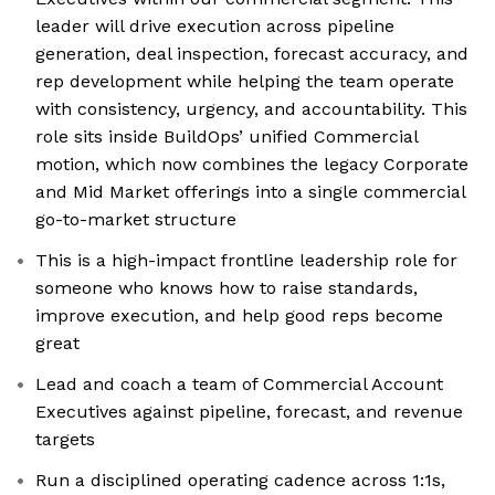
leader will drive execution across pipeline
generation, deal inspection, forecast accuracy, and
rep development while helping the team operate
with consistency, urgency, and accountability. This
role sits inside BuildOps’ unified Commercial
motion, which now combines the legacy Corporate
and Mid Market offerings into a single commercial
go-to-market structure
This is a high-impact frontline leadership role for
someone who knows how to raise standards,
improve execution, and help good reps become
great
Lead and coach a team of Commercial Account
Executives against pipeline, forecast, and revenue
targets
Run a disciplined operating cadence across 1:1s,