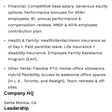
Financial: Competitive base salary. Generous equity
options. Performance bonuses for 95%+
employees. Bi- annual performance &
compensation reviews. RRSP & 401k employee
contribution plan.
Health & Family: Health/dental/vision insurance as
of Day 1. Paid parental leave. Life insurance +
disability insurance. Employee Family Assistance
Program (EAP).
Other Perks: Flexible PTO. Home-office allowance.
Hybrid flexibility. Access to awesome office spaces
(in L A , Toronto, and Raleigh). Team retreats & off-
sites.
Company HQ
Santa Monica, CA
Leadership