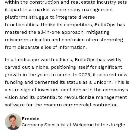
within the construction and real estate industry sets
it apart in a market where many management
platforms struggle to integrate diverse
functionalities. Unlike its competitors, BuildOps has
mastered the all-in-one approach, mitigating
miscommunication and confusion often stemming
from disparate silos of information.
In a landscape worth billions, BuildOps has swiftly
carved out a niche, positioning itself for significant
growth in the years to come. In 2025, it secured new
funding and cemented its status as a unicorn. This is
a sure sign of investors' confidence in the company's
vision and its potential to revolutionize management
software for the modern commercial contractor.
Freddie
Company Specialist at Welcome to the Jungle