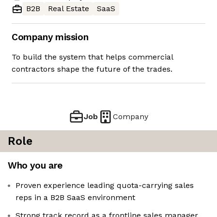
B2B
Real Estate
SaaS
Company mission
To build the system that helps commercial
contractors shape the future of the trades.
Job
Company
Role
Who you are
Proven experience leading quota-carrying sales
reps in a B2B SaaS environment
Strong track record as a frontline sales manager