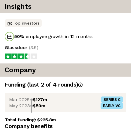
Insights
Top investors
50
%
employee growth in 12 months
Glassdoor
(
3.5
)
Company
Funding
(last 2 of
4
rounds)
Mar 2025
$127m
SERIES C
May 2023
$50m
EARLY VC
Total funding:
$225.8m
Company benefits