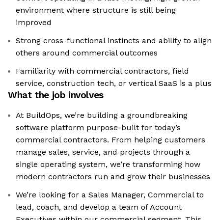
environment where structure is still being
improved
Strong cross-functional instincts and ability to align
others around commercial outcomes
Familiarity with commercial contractors, field
service, construction tech, or vertical SaaS is a plus
What the job involves
At BuildOps, we’re building a groundbreaking
software platform purpose-built for today’s
commercial contractors. From helping customers
manage sales, service, and projects through a
single operating system, we’re transforming how
modern contractors run and grow their businesses
We’re looking for a Sales Manager, Commercial to
lead, coach, and develop a team of Account
Executives within our commercial segment. This