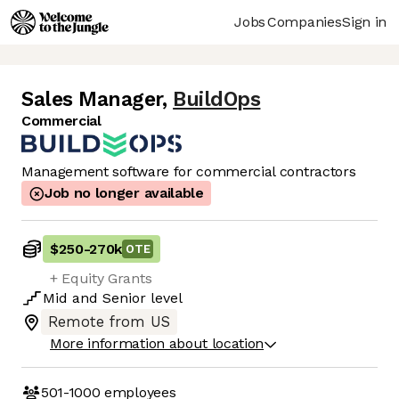
Jobs
Companies
Sign in
Sales Manager
,
BuildOps
Commercial
Management software for commercial contractors
Job no longer available
$250
-
270k
OTE
+ Equity Grants
Mid
and
Senior
level
Remote from US
More information about location
501-1000
employees