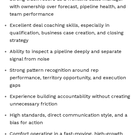
with ownership over forecast, pipeline health, and
team performance
Excellent deal coaching skills, especially in
qualification, business case creation, and closing
strategy
Ability to inspect a pipeline deeply and separate
signal from noise
Strong pattern recognition around rep
performance, territory opportunity, and execution
gaps
Experience building accountability without creating
unnecessary friction
High standards, direct communication style, and a
bias for action
Comfort operating in a fast-moving, high-growth