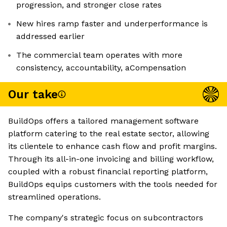
progression, and stronger close rates
New hires ramp faster and underperformance is
addressed earlier
The commercial team operates with more
consistency, accountability, aCompensation
Our take
BuildOps offers a tailored management software
platform catering to the real estate sector, allowing
its clientele to enhance cash flow and profit margins.
Through its all-in-one invoicing and billing workflow,
coupled with a robust financial reporting platform,
BuildOps equips customers with the tools needed for
streamlined operations.
The company's strategic focus on subcontractors