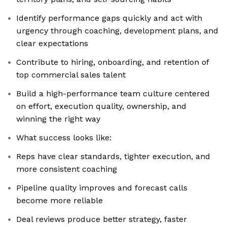
Identify performance gaps quickly and act with
urgency through coaching, development plans, and
clear expectations
Contribute to hiring, onboarding, and retention of
top commercial sales talent
Build a high-performance team culture centered
on effort, execution quality, ownership, and
winning the right way
What success looks like:
Reps have clear standards, tighter execution, and
more consistent coaching
Pipeline quality improves and forecast calls
become more reliable
Deal reviews produce better strategy, faster