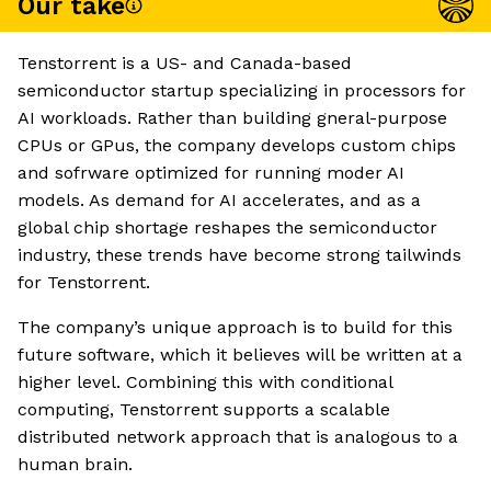
Our take
Tenstorrent is a US- and Canada-based
semiconductor startup specializing in processors for
AI workloads. Rather than building gneral-purpose
CPUs or GPus, the company develops custom chips
and sofrware optimized for running moder AI
models. As demand for AI accelerates, and as a
global chip shortage reshapes the semiconductor
industry, these trends have become strong tailwinds
for Tenstorrent.
The company’s unique approach is to build for this
future software, which it believes will be written at a
higher level. Combining this with conditional
computing, Tenstorrent supports a scalable
distributed network approach that is analogous to a
human brain.