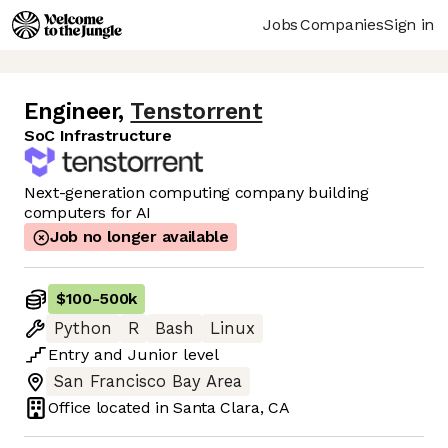
Jobs
Companies
Sign in
Engineer
,
Tenstorrent
SoC Infrastructure
Next-generation computing company building
computers for AI
Job no longer available
$100
-
500k
Python
R
Bash
Linux
Entry
and
Junior
level
San Francisco Bay Area
Office located in
Santa Clara, CA