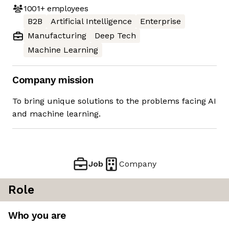
1001+
employees
B2B
Artificial Intelligence
Enterprise
Manufacturing
Deep Tech
Machine Learning
Company mission
To bring unique solutions to the problems facing AI
and machine learning.
Job
Company
Role
Who you are