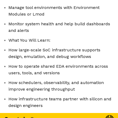
Manage tool environments with Environment
Modules or Lmod
Monitor system health and help build dashboards
and alerts
What You Will Learn:
How large-scale SoC infrastructure supports
design, emulation, and debug workflows
How to operate shared EDA environments across
users, tools, and versions
How schedulers, observability, and automation
improve engineering throughput
How infrastructure teams partner with silicon and
design engineers