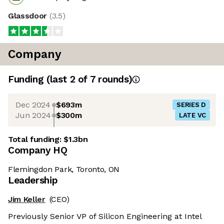
Glassdoor
(
3.5
)
Company
Funding
(last 2 of
7
rounds)
Dec 2024
$693m
SERIES D
Jun 2024
$300m
LATE VC
Total funding:
$1.3bn
Company HQ
Flemingdon Park, Toronto, ON
Leadership
Jim Keller
(CEO)
Previously Senior VP of Silicon Engineering at Intel