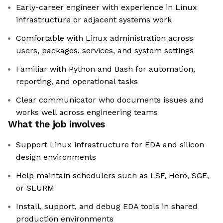
Early-career engineer with experience in Linux
infrastructure or adjacent systems work
Comfortable with Linux administration across
users, packages, services, and system settings
Familiar with Python and Bash for automation,
reporting, and operational tasks
Clear communicator who documents issues and
works well across engineering teams
What the job involves
Support Linux infrastructure for EDA and silicon
design environments
Help maintain schedulers such as LSF, Hero, SGE,
or SLURM
Install, support, and debug EDA tools in shared
production environments