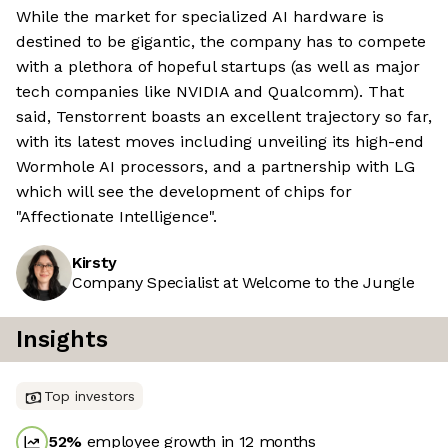
While the market for specialized AI hardware is
destined to be gigantic, the company has to compete
with a plethora of hopeful startups (as well as major
tech companies like NVIDIA and Qualcomm). That
said, Tenstorrent boasts an excellent trajectory so far,
with its latest moves including unveiling its high-end
Wormhole AI processors, and a partnership with LG
which will see the development of chips for
"Affectionate Intelligence".
Kirsty
Company Specialist at Welcome to the Jungle
Insights
Top investors
52
%
employee growth in 12 months