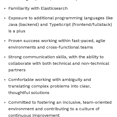
Familiarity with Elasticsearch
Exposure to additional programming languages like
Java (backend) and TypeScript (frontend/fullstack)
is a plus
Proven success working within fast-paced, agile
environments and cross-functional teams
Strong communication skills, with the ability to
collaborate with both technical and non-technical
partners
Comfortable working with ambiguity and
translating complex problems into clear,
thoughtful solutions
Committed to fostering an inclusive, team-oriented
environment and contributing to a culture of
continuous improvement