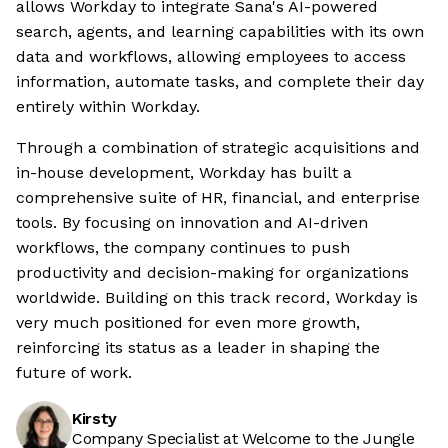
allows Workday to integrate Sana's AI-powered
search, agents, and learning capabilities with its own
data and workflows, allowing employees to access
information, automate tasks, and complete their day
entirely within Workday.
Through a combination of strategic acquisitions and
in-house development, Workday has built a
comprehensive suite of HR, financial, and enterprise
tools. By focusing on innovation and AI-driven
workflows, the company continues to push
productivity and decision-making for organizations
worldwide. Building on this track record, Workday is
very much positioned for even more growth,
reinforcing its status as a leader in shaping the
future of work.
Kirsty
Company Specialist at Welcome to the Jungle