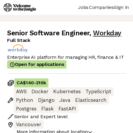
Jobs
Companies
Sign in
Senior Software Engineer
,
Workday
Full Stack
Enterprise AI platform for managing HR, finance & IT
Open for applications
CA$140
-
210k
AWS
Docker
Kubernetes
TypeScript
Python
Django
Java
Elasticsearch
Postgres
Flask
FastAPI
Senior
and
Expert
level
Vancouver
More information about location