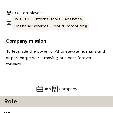
1001+
employees
B2B
HR
Internal tools
Analytics
Financial Services
Cloud Computing
Company mission
To leverage the power of AI to elevate humans and
supercharge work, moving business forever
forward.
Job
Company
Role