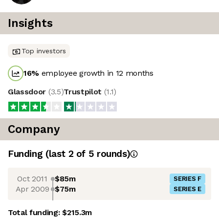
Insights
Top investors
16
%
employee growth in 12 months
Glassdoor
(
3.5
)
Trustpilot
(
1.1
)
Company
Funding
(last 2 of
5
rounds)
Oct 2011
$85m
SERIES F
Apr 2009
$75m
SERIES E
Total funding:
$215.3m