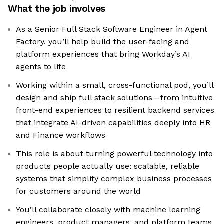
What the job involves
As a Senior Full Stack Software Engineer in Agent
Factory, you’ll help build the user-facing and
platform experiences that bring Workday’s AI
agents to life
Working within a small, cross-functional pod, you’ll
design and ship full stack solutions—from intuitive
front-end experiences to resilient backend services
that integrate AI-driven capabilities deeply into HR
and Finance workflows
This role is about turning powerful technology into
products people actually use: scalable, reliable
systems that simplify complex business processes
for customers around the world
You’ll collaborate closely with machine learning
engineers, product managers, and platform teams,