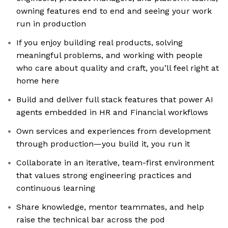
owning features end to end and seeing your work
run in production
If you enjoy building real products, solving
meaningful problems, and working with people
who care about quality and craft, you’ll feel right at
home here
Build and deliver full stack features that power AI
agents embedded in HR and Financial workflows
Own services and experiences from development
through production—you build it, you run it
Collaborate in an iterative, team-first environment
that values strong engineering practices and
continuous learning
Share knowledge, mentor teammates, and help
raise the technical bar across the pod