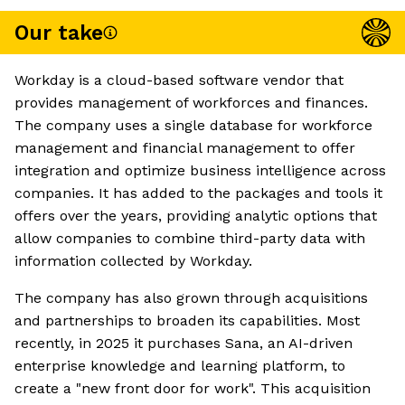
Our take
Workday is a cloud-based software vendor that
provides management of workforces and finances.
The company uses a single database for workforce
management and financial management to offer
integration and optimize business intelligence across
companies. It has added to the packages and tools it
offers over the years, providing analytic options that
allow companies to combine third-party data with
information collected by Workday.
The company has also grown through acquisitions
and partnerships to broaden its capabilities. Most
recently, in 2025 it purchases Sana, an AI-driven
enterprise knowledge and learning platform, to
create a "new front door for work". This acquisition