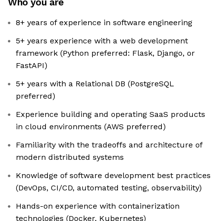
Who you are
8+ years of experience in software engineering
5+ years experience with a web development
framework (Python preferred: Flask, Django, or
FastAPI)
5+ years with a Relational DB (PostgreSQL
preferred)
Experience building and operating SaaS products
in cloud environments (AWS preferred)
Familiarity with the tradeoffs and architecture of
modern distributed systems
Knowledge of software development best practices
(DevOps, CI/CD, automated testing, observability)
Hands-on experience with containerization
technologies (Docker, Kubernetes)