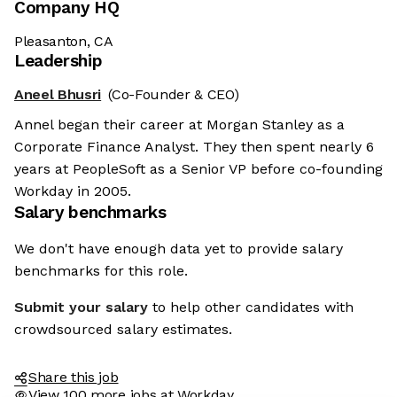
Company HQ
Pleasanton, CA
Leadership
Aneel Bhusri
(Co-Founder & CEO)
Annel began their career at Morgan Stanley as a
Corporate Finance Analyst. They then spent nearly 6
years at PeopleSoft as a Senior VP before co-founding
Workday in 2005.
Salary benchmarks
We don't have enough data yet to provide salary
benchmarks for this role.
Submit your salary
to help other candidates with
crowdsourced salary estimates.
Share this job
View 100 more jobs at Workday