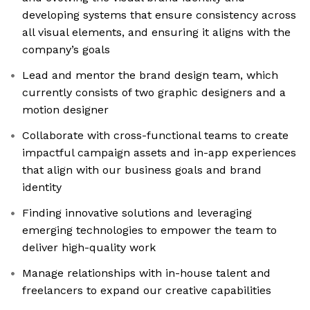
developing systems that ensure consistency across
all visual elements, and ensuring it aligns with the
company’s goals
Lead and mentor the brand design team, which
currently consists of two graphic designers and a
motion designer
Collaborate with cross-functional teams to create
impactful campaign assets and in-app experiences
that align with our business goals and brand
identity
Finding innovative solutions and leveraging
emerging technologies to empower the team to
deliver high-quality work
Manage relationships with in-house talent and
freelancers to expand our creative capabilities