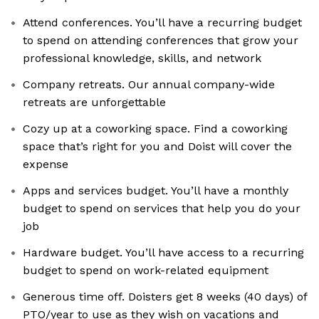
Attend conferences. You’ll have a recurring budget
to spend on attending conferences that grow your
professional knowledge, skills, and network
Company retreats. Our annual company-wide
retreats are unforgettable
Cozy up at a coworking space. Find a coworking
space that’s right for you and Doist will cover the
expense
Apps and services budget. You’ll have a monthly
budget to spend on services that help you do your
job
Hardware budget. You’ll have access to a recurring
budget to spend on work-related equipment
Generous time off. Doisters get 8 weeks (40 days) of
PTO/year to use as they wish on vacations and