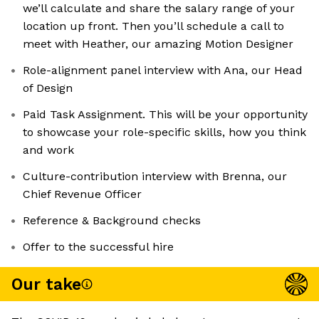
we’ll calculate and share the salary range of your
location up front. Then you’ll schedule a call to
meet with Heather, our amazing Motion Designer
Role-alignment panel interview with Ana, our Head
of Design
Paid Task Assignment. This will be your opportunity
to showcase your role-specific skills, how you think
and work
Culture-contribution interview with Brenna, our
Chief Revenue Officer
Reference & Background checks
Offer to the successful hire
Our take