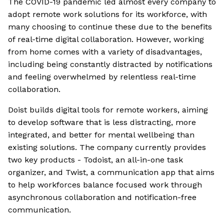
The COVID-19 pandemic led almost every company to
adopt remote work solutions for its workforce, with
many choosing to continue these due to the benefits
of real-time digital collaboration. However, working
from home comes with a variety of disadvantages,
including being constantly distracted by notifications
and feeling overwhelmed by relentless real-time
collaboration.
Doist builds digital tools for remote workers, aiming
to develop software that is less distracting, more
integrated, and better for mental wellbeing than
existing solutions. The company currently provides
two key products - Todoist, an all-in-one task
organizer, and Twist, a communication app that aims
to help workforces balance focused work through
asynchronous collaboration and notification-free
communication.