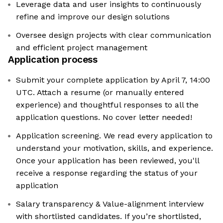
Leverage data and user insights to continuously
refine and improve our design solutions
Oversee design projects with clear communication
and efficient project management
Application process
Submit your complete application by April 7, 14:00
UTC. Attach a resume (or manually entered
experience) and thoughtful responses to all the
application questions. No cover letter needed!
Application screening. We read every application to
understand your motivation, skills, and experience.
Once your application has been reviewed, you'll
receive a response regarding the status of your
application
Salary transparency & Value-alignment interview
with shortlisted candidates. If you’re shortlisted,