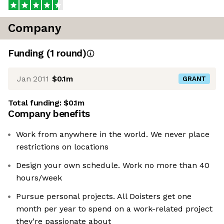
Company
Funding
(
1
round
)
Jan 2011
$0.1m
GRANT
Total funding:
$0.1m
Company benefits
Work from anywhere in the world. We never place
restrictions on locations
Design your own schedule. Work no more than 40
hours/week
Pursue personal projects. All Doisters get one
month per year to spend on a work-related project
they’re passionate about