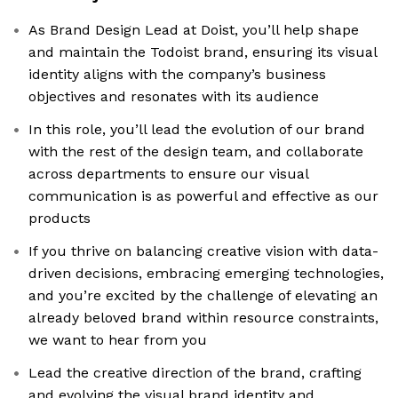
As Brand Design Lead at Doist, you’ll help shape
and maintain the Todoist brand, ensuring its visual
identity aligns with the company’s business
objectives and resonates with its audience
In this role, you’ll lead the evolution of our brand
with the rest of the design team, and collaborate
across departments to ensure our visual
communication is as powerful and effective as our
products
If you thrive on balancing creative vision with data-
driven decisions, embracing emerging technologies,
and you’re excited by the challenge of elevating an
already beloved brand within resource constraints,
we want to hear from you
Lead the creative direction of the brand, crafting
and evolving the visual brand identity and