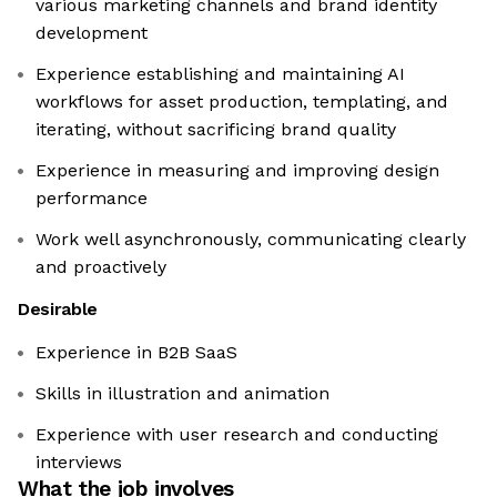
various marketing channels and brand identity
development
Experience establishing and maintaining AI
workflows for asset production, templating, and
iterating, without sacrificing brand quality
Experience in measuring and improving design
performance
Work well asynchronously, communicating clearly
and proactively
Desirable
Experience in B2B SaaS
Skills in illustration and animation
Experience with user research and conducting
interviews
What the job involves