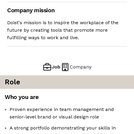
Company mission
Doist's mission is to inspire the workplace of the
future by creating tools that promote more
fulfilling ways to work and live.
Job
Company
Role
Who you are
Proven experience in team management and
senior-level brand or visual design role
A strong portfolio demonstrating your skills in