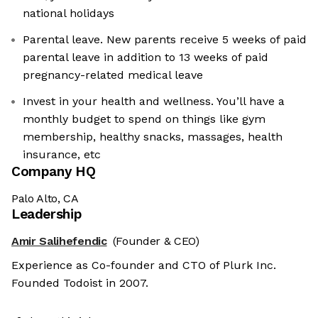
national holidays
Parental leave. New parents receive 5 weeks of paid
parental leave in addition to 13 weeks of paid
pregnancy-related medical leave
Invest in your health and wellness. You’ll have a
monthly budget to spend on things like gym
membership, healthy snacks, massages, health
insurance, etc
Company HQ
Palo Alto, CA
Leadership
Amir Salihefendic
(Founder & CEO)
Experience as Co-founder and CTO of Plurk Inc.
Founded Todoist in 2007.