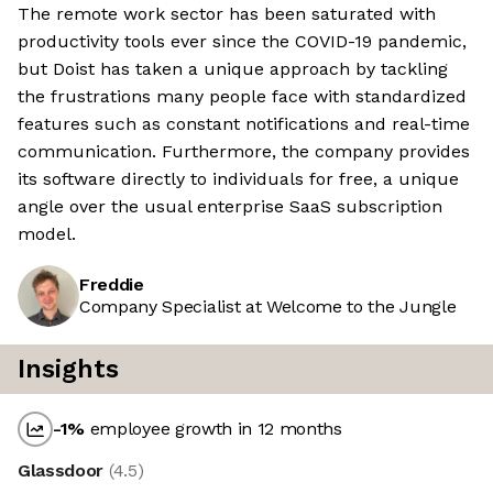
The remote work sector has been saturated with
productivity tools ever since the COVID-19 pandemic,
but Doist has taken a unique approach by tackling
the frustrations many people face with standardized
features such as constant notifications and real-time
communication. Furthermore, the company provides
its software directly to individuals for free, a unique
angle over the usual enterprise SaaS subscription
model.
Freddie
Company Specialist at Welcome to the Jungle
Insights
-1
%
employee growth in 12 months
Glassdoor
(
4.5
)