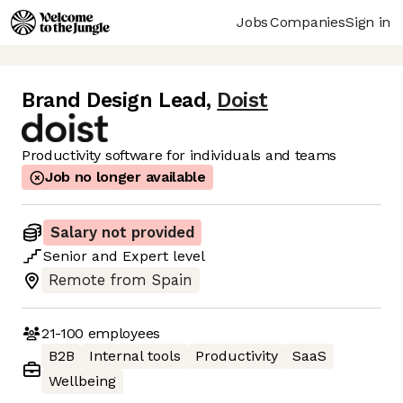
Jobs
Companies
Sign in
Brand Design Lead
,
Doist
Productivity software for individuals and teams
Job no longer available
Salary not provided
Senior
and
Expert
level
Remote from Spain
21-100
employees
B2B
Internal tools
Productivity
SaaS
Wellbeing