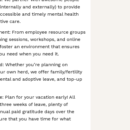
nternally and externally) to provide
cessible and timely mental health
tive care.
nment: From employee resource groups
ining sessions, workshops, and online
 foster an environment that ensures
you need when you need it.
rd: Whether you’re planning on
ur own herd, we offer family/fertility
ental and adoptive leave, and top-up
 Plan for your vacation early! All
three weeks of leave, plenty of
nual paid gratitude days over the
ure that you have time for what