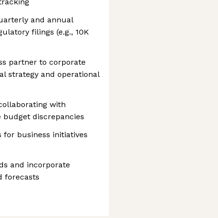
tracking
quarterly and annual
atory filings (e.g., 10K
ss partner to corporate
al strategy and operational
collaborating with
ve budget discrepancies
for business initiatives
ds and incorporate
d forecasts