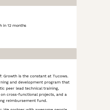
 in 12 months
: Growth is the constant at Tucows.
arning and development program that
tic peer lead technical training,
 on cross-functional projects, and a
ning reimbursement fund.
ts: We partner with awesome people