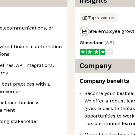
Insights
Top investors
 telecommunications, or
9
%
employee growth
Glassdoor
(
3.8
)
ered financial automation
ions
Company
lines, API integrations,
orms
Company benefits
 best practices with a
mprovement
Become your best self
We offer a robust le
 balance business
gives access to fantas
gement
opportunities to work
rong stakeholder
flexible, annual lear
Mental health benefi