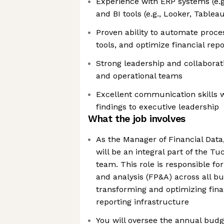
Experience with ERP systems (e.g.
and BI tools (e.g., Looker, Tablea
Proven ability to automate proces
tools, and optimize financial rep
Strong leadership and collaborati
and operational teams
Excellent communication skills wi
findings to executive leadership
What the job involves
As the Manager of Financial Data,
will be an integral part of the 
team. This role is responsible for
and analysis (FP&A) across all b
transforming and optimizing fin
reporting infrastructure
You will oversee the annual budg