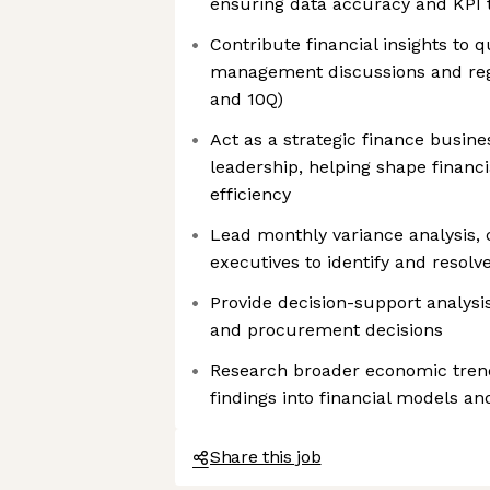
ensuring data accuracy and KPI 
Contribute financial insights to 
management discussions and regul
and 10Q)
Act as a strategic finance busine
leadership, helping shape financi
efficiency
Lead monthly variance analysis, 
executives to identify and resol
Provide decision-support analysis 
and procurement decisions
Research broader economic tren
findings into financial models an
Share this job