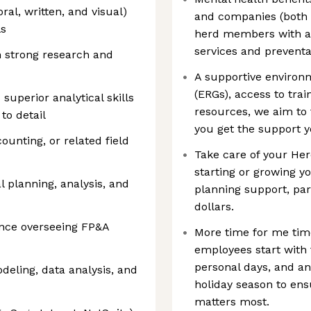
ral, written, and visual)
and companies (both i
ls
herd members with ac
services and preventa
 strong research and
A supportive enviro
(ERGs), access to tra
uperior analytical skills
resources, we aim to
to detail
you get the support 
ounting, or related field
Take care of your He
starting or growing yo
l planning, analysis, and
planning support, par
dollars.
nce overseeing FP&A
More time for me time:
employees start with 
personal days, and an
odeling, data analysis, and
holiday season to ens
matters most.