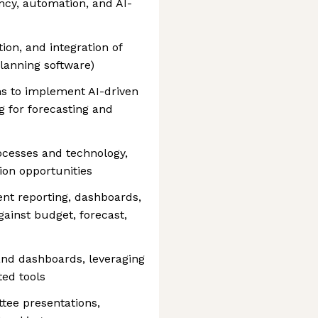
ncy, automation, and AI-
ion, and integration of
planning software)
ms to implement AI-driven
 for forecasting and
ocesses and technology,
ion opportunities
t reporting, dashboards,
ainst budget, forecast,
and dashboards, leveraging
ed tools
tee presentations,