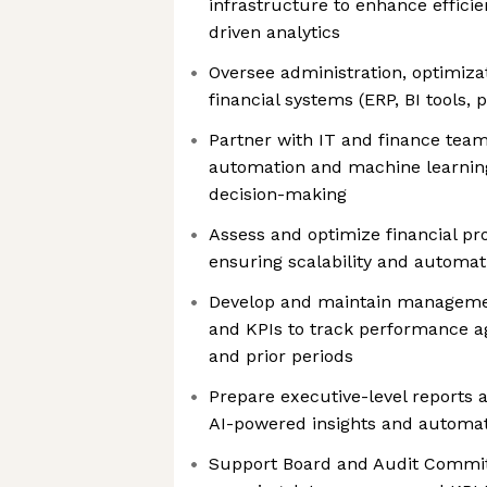
infrastructure to enhance efficie
driven analytics
Oversee administration, optimizat
financial systems (ERP, BI tools, 
Partner with IT and finance tea
automation and machine learning
decision-making
Assess and optimize financial pr
ensuring scalability and automat
Develop and maintain managemen
and KPIs to track performance ag
and prior periods
Prepare executive-level reports 
AI-powered insights and automat
Support Board and Audit Commit