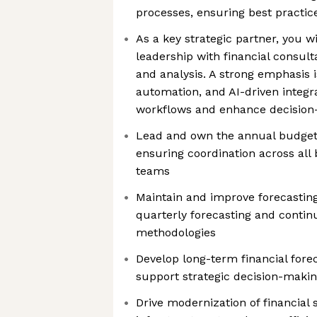
processes, ensuring best practic
As a key strategic partner, you w
leadership with financial consulta
and analysis. A strong emphasis i
automation, and AI-driven integr
workflows and enhance decisio
Lead and own the annual budgeti
ensuring coordination across all 
teams
Maintain and improve forecasting
quarterly forecasting and conti
methodologies
Develop long-term financial fore
support strategic decision-maki
Drive modernization of financial