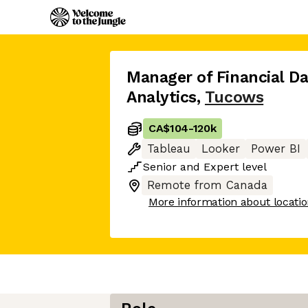
Manager of Financial Da
Analytics
,
Tucows
CA$104
-
120k
Tableau
Looker
Power BI
Senior
and
Expert
level
Remote from Canada
More information about locati