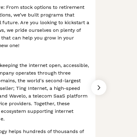
re: From stock options to retirement
tions, we’ve built programs that
 future. Are you looking to kickstart a
s, we pride ourselves on plenty of
s that can help you grow in your
 new one!
keeping the internet open, accessible,
mpany operates through three
mains, the world's second-largest
seller; Ting Internet, a high-speed
; and Wavelo, a telecom SaaS platform
ce providers. Together, these
 ecosystem supporting internet
e.
gy helps hundreds of thousands of