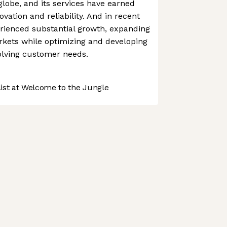
lobe, and its services have earned
vation and reliability. And in recent
rienced substantial growth, expanding
rkets while optimizing and developing
volving customer needs.
st at Welcome to the Jungle