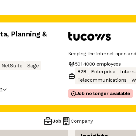
ta, Planning &
Keeping the internet open an
501-1000
employees
NetSuite
Sage
B2B
Enterprise
Interna
Telecommunications
W
on
Job no longer available
Job
Company