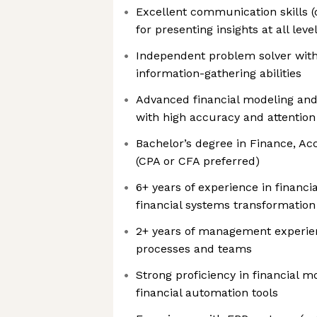
Excellent communication skills (o
for presenting insights at all leve
Independent problem solver with
information-gathering abilities
Advanced financial modeling and s
with high accuracy and attention 
Bachelor’s degree in Finance, Acc
(CPA or CFA preferred)
6+ years of experience in financia
financial systems transformation
2+ years of management experie
processes and teams
Strong proficiency in financial m
financial automation tools