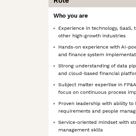
Role
Who you are
Experience in technology, SaaS,
other high-growth industries
Hands-on experience with AI-pow
and finance system implementat
Strong understanding of data pipe
and cloud-based financial platf
Subject matter expertise in FP&A
focus on continuous process i
Proven leadership with ability to
requirements and people mana
Service-oriented mindset with st
management skills