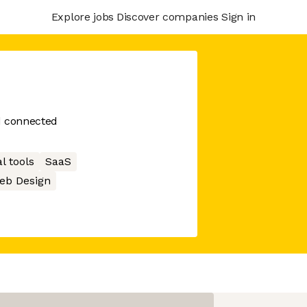
Explore jobs
Discover companies
Sign in
d connected
l tools
SaaS
eb Design