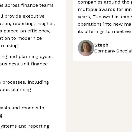
companies around the g
es across finance teams
multiple awards for inno
ill provide executive
years, Tucows has expe
tion, reporting, insights,
operations into new ma
s placed on efficiency,
its offerings to meet e
ation to modernize
Steph
n-making
Company Speciali
ng and planning cycle,
business unit finance
 processes, including
nuous planning
casts and models to
ng
 systems and reporting