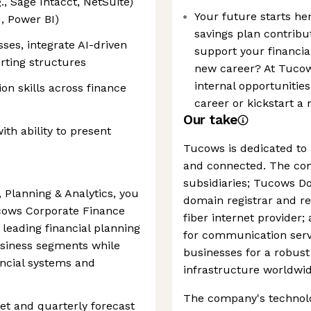
, Sage Intacct, NetSuite)
Your future starts he
u, Power BI)
savings plan contribu
ses, integrate AI-driven
support your financial
orting structures
new career? At Tucow
internal opportunitie
on skills across finance
career or kickstart a
Our take
th ability to present
Tucows is dedicated to 
and connected. The co
subsidiaries; Tucows Do
 Planning & Analytics, you
domain registrar and re
Tucows Corporate Finance
fiber internet provider
 leading financial planning
for communication servi
usiness segments while
businesses for a robust
ancial systems and
infrastructure worldwid
The company's technolo
et and quarterly forecast