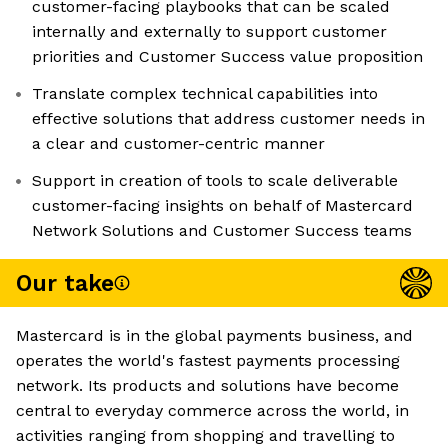
customer-facing playbooks that can be scaled
internally and externally to support customer
priorities and Customer Success value proposition
Translate complex technical capabilities into
effective solutions that address customer needs in
a clear and customer-centric manner
Support in creation of tools to scale deliverable
customer-facing insights on behalf of Mastercard
Network Solutions and Customer Success teams
Our take
Mastercard is in the global payments business, and
operates the world's fastest payments processing
network. Its products and solutions have become
central to everyday commerce across the world, in
activities ranging from shopping and travelling to