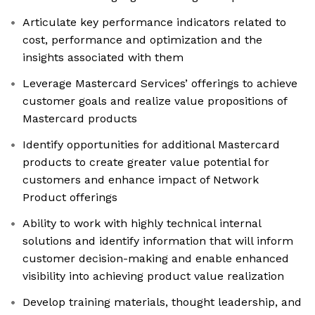
Articulate key performance indicators related to
cost, performance and optimization and the
insights associated with them
Leverage Mastercard Services’ offerings to achieve
customer goals and realize value propositions of
Mastercard products
Identify opportunities for additional Mastercard
products to create greater value potential for
customers and enhance impact of Network
Product offerings
Ability to work with highly technical internal
solutions and identify information that will inform
customer decision-making and enable enhanced
visibility into achieving product value realization
Develop training materials, thought leadership, and