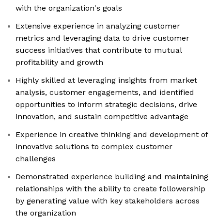
with the organization's goals
Extensive experience in analyzing customer
metrics and leveraging data to drive customer
success initiatives that contribute to mutual
profitability and growth
Highly skilled at leveraging insights from market
analysis, customer engagements, and identified
opportunities to inform strategic decisions, drive
innovation, and sustain competitive advantage
Experience in creative thinking and development of
innovative solutions to complex customer
challenges
Demonstrated experience building and maintaining
relationships with the ability to create followership
by generating value with key stakeholders across
the organization