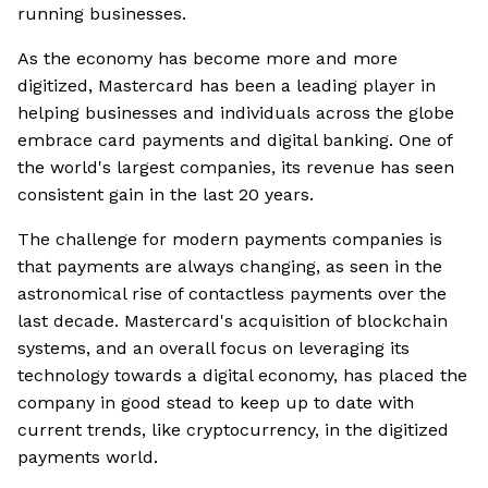
running businesses.
As the economy has become more and more
digitized, Mastercard has been a leading player in
helping businesses and individuals across the globe
embrace card payments and digital banking. One of
the world's largest companies, its revenue has seen
consistent gain in the last 20 years.
The challenge for modern payments companies is
that payments are always changing, as seen in the
astronomical rise of contactless payments over the
last decade. Mastercard's acquisition of blockchain
systems, and an overall focus on leveraging its
technology towards a digital economy, has placed the
company in good stead to keep up to date with
current trends, like cryptocurrency, in the digitized
payments world.