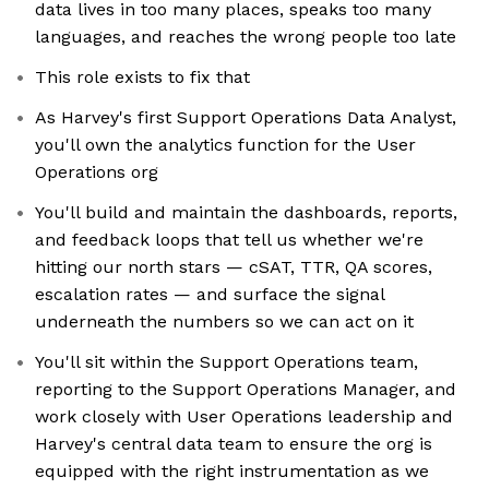
data lives in too many places, speaks too many
languages, and reaches the wrong people too late
This role exists to fix that
As Harvey's first Support Operations Data Analyst,
you'll own the analytics function for the User
Operations org
You'll build and maintain the dashboards, reports,
and feedback loops that tell us whether we're
hitting our north stars — cSAT, TTR, QA scores,
escalation rates — and surface the signal
underneath the numbers so we can act on it
You'll sit within the Support Operations team,
reporting to the Support Operations Manager, and
work closely with User Operations leadership and
Harvey's central data team to ensure the org is
equipped with the right instrumentation as we