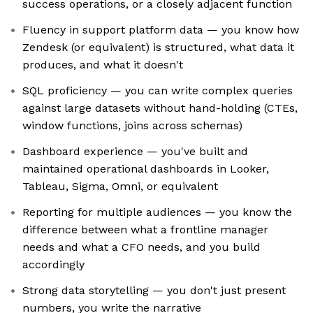
success operations, or a closely adjacent function
Fluency in support platform data — you know how
Zendesk (or equivalent) is structured, what data it
produces, and what it doesn't
SQL proficiency — you can write complex queries
against large datasets without hand-holding (CTEs,
window functions, joins across schemas)
Dashboard experience — you've built and
maintained operational dashboards in Looker,
Tableau, Sigma, Omni, or equivalent
Reporting for multiple audiences — you know the
difference between what a frontline manager
needs and what a CFO needs, and you build
accordingly
Strong data storytelling — you don't just present
numbers, you write the narrative