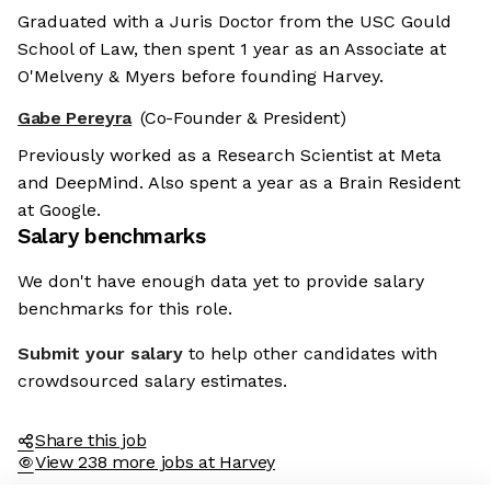
Graduated with a Juris Doctor from the USC Gould
School of Law, then spent 1 year as an Associate at
O'Melveny & Myers before founding Harvey.
Gabe Pereyra
(Co-Founder & President)
Previously worked as a Research Scientist at Meta
and DeepMind. Also spent a year as a Brain Resident
at Google.
Salary benchmarks
We don't have enough data yet to provide salary
benchmarks for this role.
Submit your salary
to help other candidates with
crowdsourced salary estimates.
Share this job
View 238 more jobs at Harvey