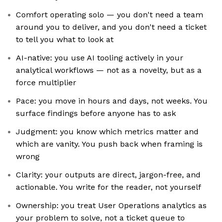
Comfort operating solo — you don't need a team
around you to deliver, and you don't need a ticket
to tell you what to look at
AI-native: you use AI tooling actively in your
analytical workflows — not as a novelty, but as a
force multiplier
Pace: you move in hours and days, not weeks. You
surface findings before anyone has to ask
Judgment: you know which metrics matter and
which are vanity. You push back when framing is
wrong
Clarity: your outputs are direct, jargon-free, and
actionable. You write for the reader, not yourself
Ownership: you treat User Operations analytics as
your problem to solve, not a ticket queue to