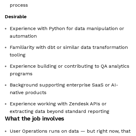
process
Desirable
Experience with Python for data manipulation or
automation
Familiarity with dbt or similar data transformation
tooling
Experience building or contributing to QA analytics
programs
Background supporting enterprise SaaS or AI-
native products
Experience working with Zendesk APIs or
extracting data beyond standard reporting
What the job involves
User Operations runs on data — but right now, that