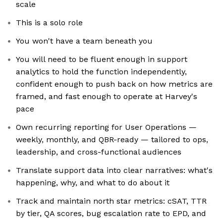
scale
This is a solo role
You won't have a team beneath you
You will need to be fluent enough in support
analytics to hold the function independently,
confident enough to push back on how metrics are
framed, and fast enough to operate at Harvey's
pace
Own recurring reporting for User Operations —
weekly, monthly, and QBR-ready — tailored to ops,
leadership, and cross-functional audiences
Translate support data into clear narratives: what's
happening, why, and what to do about it
Track and maintain north star metrics: cSAT, TTR
by tier, QA scores, bug escalation rate to EPD, and