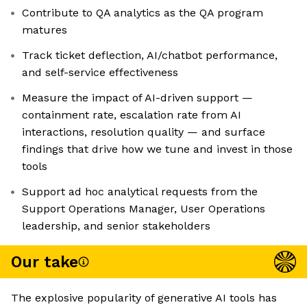
Contribute to QA analytics as the QA program
matures
Track ticket deflection, AI/chatbot performance,
and self-service effectiveness
Measure the impact of AI-driven support —
containment rate, escalation rate from AI
interactions, resolution quality — and surface
findings that drive how we tune and invest in those
tools
Support ad hoc analytical requests from the
Support Operations Manager, User Operations
leadership, and senior stakeholders
Our take
The explosive popularity of generative AI tools has