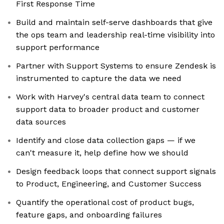
First Response Time
Build and maintain self-serve dashboards that give
the ops team and leadership real-time visibility into
support performance
Partner with Support Systems to ensure Zendesk is
instrumented to capture the data we need
Work with Harvey's central data team to connect
support data to broader product and customer
data sources
Identify and close data collection gaps — if we
can't measure it, help define how we should
Design feedback loops that connect support signals
to Product, Engineering, and Customer Success
Quantify the operational cost of product bugs,
feature gaps, and onboarding failures