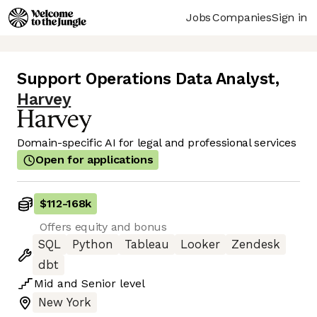
Jobs
Companies
Sign in
Support Operations Data Analyst
,
Harvey
Domain-specific AI for legal and professional services
Open for applications
$112
-
168k
Offers equity and bonus
SQL
Python
Tableau
Looker
Zendesk
dbt
Mid
and
Senior
level
New York