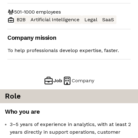
501-1000
employees
B2B
Artificial Intelligence
Legal
SaaS
Company mission
To help professionals develop expertise, faster.
Job
Company
Role
Who you are
3–5 years of experience in analytics, with at least 2
years directly in support operations, customer