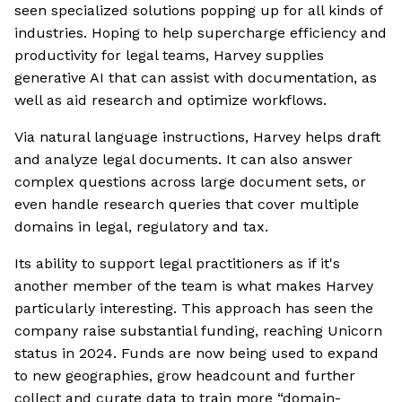
seen specialized solutions popping up for all kinds of
industries. Hoping to help supercharge efficiency and
productivity for legal teams, Harvey supplies
generative AI that can assist with documentation, as
well as aid research and optimize workflows.
Via natural language instructions, Harvey helps draft
and analyze legal documents. It can also answer
complex questions across large document sets, or
even handle research queries that cover multiple
domains in legal, regulatory and tax.
Its ability to support legal practitioners as if it's
another member of the team is what makes Harvey
particularly interesting. This approach has seen the
company raise substantial funding, reaching Unicorn
status in 2024. Funds are now being used to expand
to new geographies, grow headcount and further
collect and curate data to train more “domain-