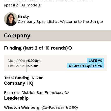
specific” AI models.
Kirsty
Company Specialist at Welcome to the Jungle
Company
Funding
(last 2 of
10
rounds)
Mar 2026
$200m
LATE VC
Oct 2025
$59m
GROWTH EQUITY VC
Total funding:
$1.2bn
Company HQ
Financial District, San Francisco, CA
Leadership
Winston Weinberg
(Co-Founder & CEO)