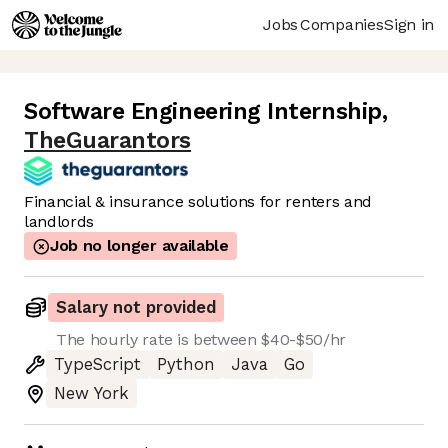
Jobs
Companies
Sign in
Software Engineering Internship
,
TheGuarantors
Financial & insurance solutions for renters and
landlords
Job no longer available
Salary not provided
The hourly rate is between $40-$50/hr
TypeScript
Python
Java
Go
New York