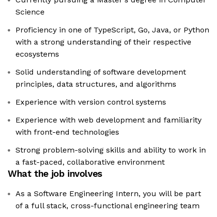
Science
Proficiency in one of TypeScript, Go, Java, or Python
with a strong understanding of their respective
ecosystems
Solid understanding of software development
principles, data structures, and algorithms
Experience with version control systems
Experience with web development and familiarity
with front-end technologies
Strong problem-solving skills and ability to work in
a fast-paced, collaborative environment
What the job involves
As a Software Engineering Intern, you will be part
of a full stack, cross-functional engineering team