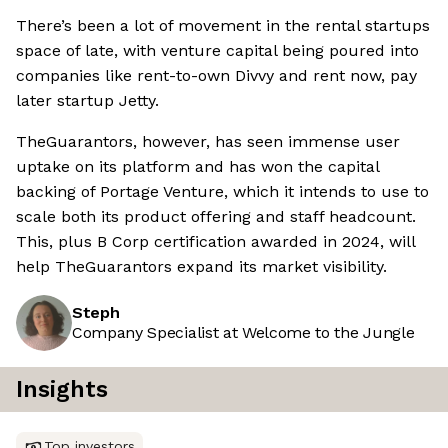
There’s been a lot of movement in the rental startups
space of late, with venture capital being poured into
companies like rent-to-own Divvy and rent now, pay
later startup Jetty.
TheGuarantors, however, has seen immense user
uptake on its platform and has won the capital
backing of Portage Venture, which it intends to use to
scale both its product offering and staff headcount.
This, plus B Corp certification awarded in 2024, will
help TheGuarantors expand its market visibility.
Steph
Company Specialist at Welcome to the Jungle
Insights
Top investors