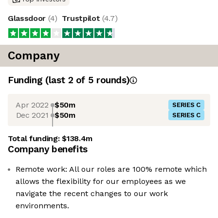
Glassdoor
(
4
)
Trustpilot
(
4.7
)
Company
Funding
(last 2 of
5
rounds)
Apr 2022
$50m
SERIES C
Dec 2021
$50m
SERIES C
Total funding:
$138.4m
Company benefits
Remote work: All our roles are 100% remote which
allows the flexibility for our employees as we
navigate the recent changes to our work
environments.