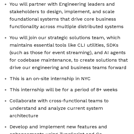
You will partner with Engineering leaders and
stakeholders to design, implement, and scale
foundational systems that drive core business
functionality across multiple distributed systems
You will join our strategic solutions team, which
maintains essential tools like CLI utilities, SDKs
(such as those for event streaming), and AI agents
for codebase maintenance, to create solutions that
drive our engineering and business teams forward
This is an on-site internship in NYC
This internship will be for a period of 8+ weeks
Collaborate with cross-functional teams to
understand and analyze current system
architecture
Develop and implement new features and