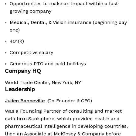
Opportunities to make an impact within a fast
growing company
Medical, Dental, & Vision insurance (beginning day
one)
401(k)
Competitive salary
Generous PTO and paid holidays
Company HQ
World Trade Center, New York, NY
Leadership
Julien Bonneville
(Co-Founder & CEO)
Was a Founding Partner of consulting and market
data firm Sanisphere, which provided health and
pharmaceutical intelligence in developing countries,
then an Associate at McKinsey & Company before