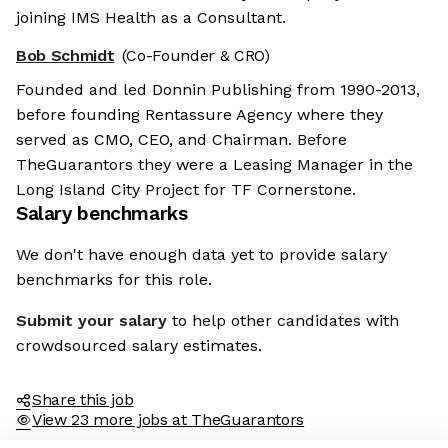
joining IMS Health as a Consultant.
Bob Schmidt
(Co-Founder & CRO)
Founded and led Donnin Publishing from 1990-2013,
before founding Rentassure Agency where they
served as CMO, CEO, and Chairman. Before
TheGuarantors they were a Leasing Manager in the
Long Island City Project for TF Cornerstone.
Salary benchmarks
We don't have enough data yet to provide salary
benchmarks for this role.
Submit your salary
to help other candidates with
crowdsourced salary estimates.
Share this job
View 23 more jobs at TheGuarantors