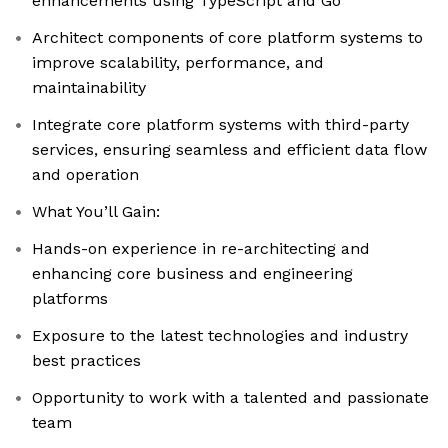
enhancements using TypeScript and Go
Architect components of core platform systems to
improve scalability, performance, and
maintainability
Integrate core platform systems with third-party
services, ensuring seamless and efficient data flow
and operation
What You’ll Gain:
Hands-on experience in re-architecting and
enhancing core business and engineering
platforms
Exposure to the latest technologies and industry
best practices
Opportunity to work with a talented and passionate
team