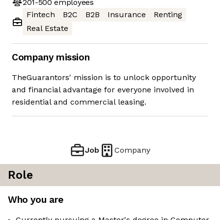
201-500
employees
Fintech
B2C
B2B
Insurance
Renting
Real Estate
Company mission
TheGuarantors' mission is to unlock opportunity
and financial advantage for everyone involved in
residential and commercial leasing.
Job
Company
Role
Who you are
Currently pursuing a Master's degree in Computer