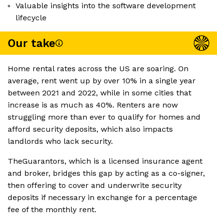
Valuable insights into the software development
lifecycle
Our take
Home rental rates across the US are soaring. On
average, rent went up by over 10% in a single year
between 2021 and 2022, while in some cities that
increase is as much as 40%. Renters are now
struggling more than ever to qualify for homes and
afford security deposits, which also impacts
landlords who lack security.
TheGuarantors, which is a licensed insurance agent
and broker, bridges this gap by acting as a co-signer,
then offering to cover and underwrite security
deposits if necessary in exchange for a percentage
fee of the monthly rent.