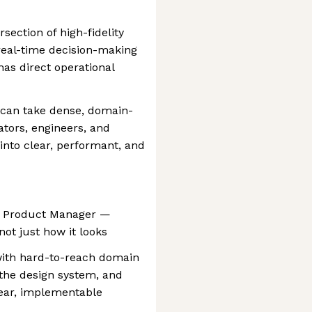
section of high-fidelity
 real-time decision-making
s direct operational
 can take dense, domain-
tors, engineers, and
nto clear, performant, and
he Product Manager —
ot just how it looks
with hard-to-reach domain
 the design system, and
ear, implementable