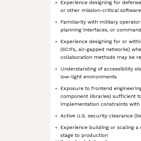
Experience designing for defens
or other mission-critical softwa
Familiarity with military operato
planning interfaces, or comman
Experience designing for or with
(SCIFs, air-gapped networks) whe
collaboration methods may be re
Understanding of accessibility st
low-light environments
Exposure to frontend engineerin
component libraries) sufficient
implementation constraints with
Active U.S. security clearance (S
Experience building or scaling a
stage to production