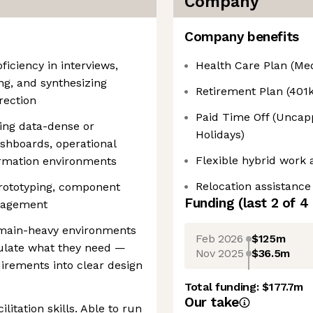
Company
Company benefits
ficiency in interviews,
Health Care Plan (Medi
ing, and synthesizing
Retirement Plan (401k
rection
Paid Time Off (Uncapp
ing data-dense or
Holidays)
shboards, operational
Flexible hybrid work
ormation environments
Relocation assistance
prototyping, component
Funding
(last 2 of
4
anagement
omain-heavy environments
Feb 2026
$125m
ulate what they need —
Nov 2025
$36.5m
irements into clear design
Total funding:
$177.7m
Our take
itation skills. Able to run