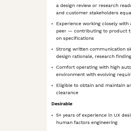
a design review or research read
and customer stakeholders equall
Experience working closely with
peer — contributing to product t
on specifications
Strong written communication sk
design rationale, research findin
Comfort operating with high aut
environment with evolving requ
Eligible to obtain and maintain an
clearance
Desirable
5+ years of experience in UX desi
human factors engineering