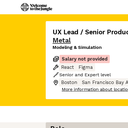
UX Lead / Senior Produ
Metal
Modeling & Simulation
Salary not provided
React
Figma
Senior
and
Expert
level
Boston
San Francisco Bay 
More information about locati