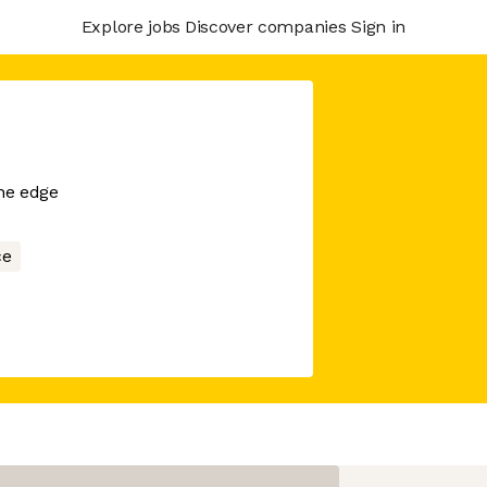
Explore jobs
Discover companies
Sign in
he edge
ce