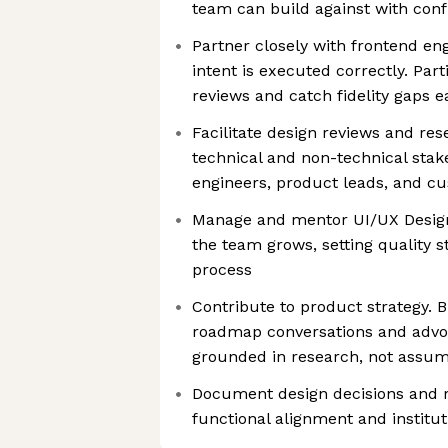
team can build against with con
Partner closely with frontend en
intent is executed correctly. Par
reviews and catch fidelity gaps e
Facilitate design reviews and re
technical and non-technical sta
engineers, product leads, and c
Manage and mentor UI/UX Design
the team grows, setting quality 
process
Contribute to product strategy. B
roadmap conversations and advoc
grounded in research, not assum
Document design decisions and r
functional alignment and institu