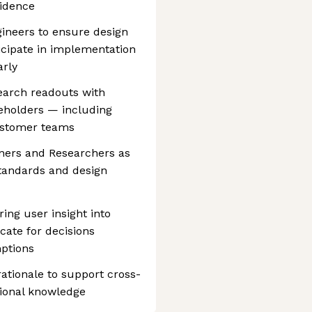
fidence
gineers to ensure design
ticipate in implementation
arly
search readouts with
keholders — including
ustomer teams
ers and Researchers as
standards and design
ring user insight into
ate for decisions
ptions
ationale to support cross-
tional knowledge