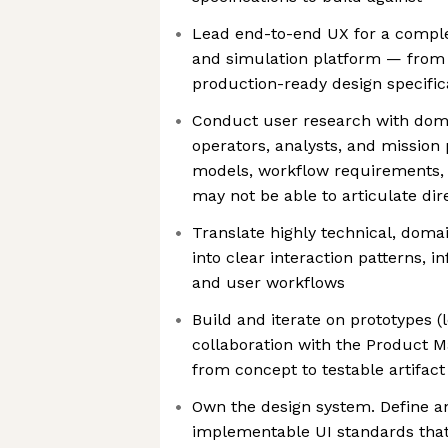
Lead end-to-end UX for a comple
and simulation platform — from
production-ready design specific
Conduct user research with doma
operators, analysts, and mission
models, workflow requirements, 
may not be able to articulate dir
Translate highly technical, doma
into clear interaction patterns, i
and user workflows
Build and iterate on prototypes (l
collaboration with the Product 
from concept to testable artifact
Own the design system. Define an
implementable UI standards that