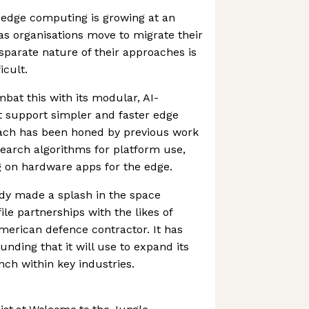
edge computing is growing at an
 as organisations move to migrate their
isparate nature of their approaches is
cult.
bat this with its modular, AI-
 support simpler and faster edge
ach has been honed by previous work
earch algorithms for platform use,
g on hardware apps for the edge.
y made a splash in the space
le partnerships with the likes of
merican defence contractor. It has
funding that it will use to expand its
ch within key industries.