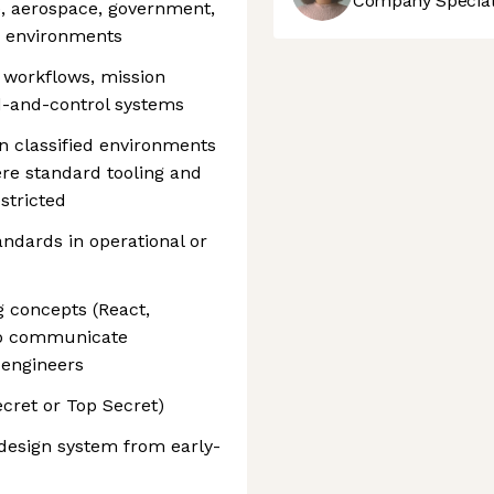
Company Speciali
e, aerospace, government,
re environments
r workflows, mission
d-and-control systems
in classified environments
re standard tooling and
stricted
andards in operational or
g concepts (React,
 to communicate
 engineers
ecret or Top Secret)
 design system from early-