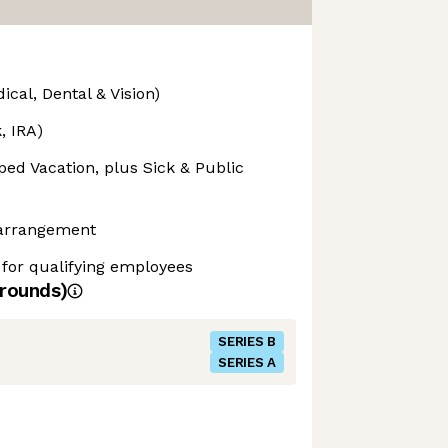
cal, Dental & Vision)
, IRA)
ed Vacation, plus Sick & Public
 arrangement
 for qualifying employees
rounds)
SERIES B
SERIES A