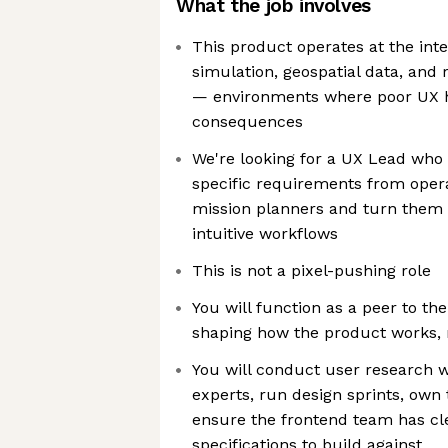
What the job involves
This product operates at the inter
simulation, geospatial data, and
— environments where poor UX ha
consequences
We're looking for a UX Lead who
specific requirements from opera
mission planners and turn them i
intuitive workflows
This is not a pixel-pushing role
You will function as a peer to t
shaping how the product works, n
You will conduct user research 
experts, run design sprints, own
ensure the frontend team has cl
specifications to build against