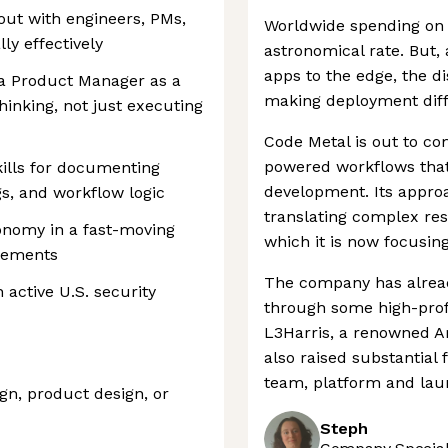
out with engineers, PMs,
Worldwide spending on 
y effectively
astronomical rate. But,
apps to the edge, the d
 a Product Manager as a
making deployment diffi
hinking, not just executing
Code Metal is out to com
powered workflows that
ills for documenting
development. Its appro
gs, and workflow logic
translating complex res
onomy in a fast-moving
which it is now focusin
irements
The company has alread
 active U.S. security
through some high-profi
L3Harris, a renowned A
also raised substantial 
team, platform and laun
gn, product design, or
Steph