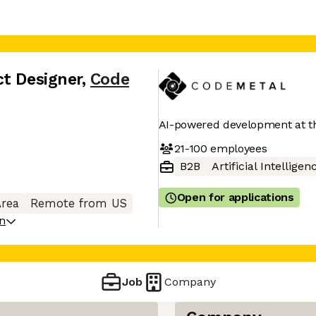
ct Designer
,
Code
AI-powered development at t
21-100
employees
B2B
Artificial Intelligen
Open for applications
Area
Remote from US
on
Job
Company