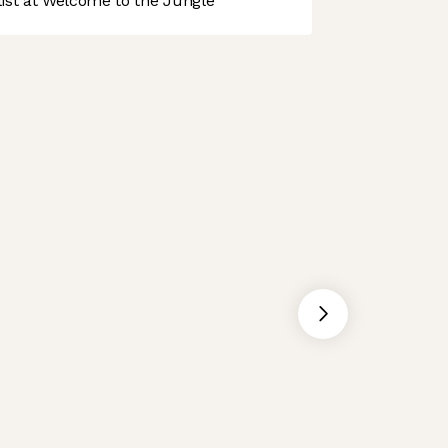
st at Welcome to the Jungle