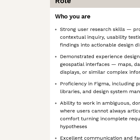
Role
Who you are
Strong user research skills — pro
contextual inquiry, usability test
findings into actionable design di
Demonstrated experience design
geospatial interfaces — maps, da
displays, or similar complex inf
Proficiency in Figma, including 
libraries, and design system m
Ability to work in ambiguous, d
where users cannot always artic
comfort turning incomplete requ
hypotheses
Excellent communication and facil