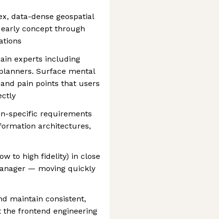
x, data-dense geospatial
 early concept through
ations
in experts including
 planners. Surface mental
and pain points that users
ectly
in-specific requirements
nformation architectures,
ow to high fidelity) in close
Manager — moving quickly
d maintain consistent,
 the frontend engineering