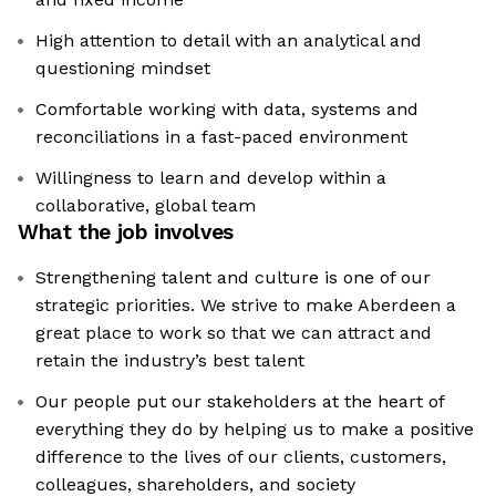
High attention to detail with an analytical and
questioning mindset
Comfortable working with data, systems and
reconciliations in a fast-paced environment
Willingness to learn and develop within a
collaborative, global team
What the job involves
Strengthening talent and culture is one of our
strategic priorities. We strive to make Aberdeen a
great place to work so that we can attract and
retain the industry’s best talent
Our people put our stakeholders at the heart of
everything they do by helping us to make a positive
difference to the lives of our clients, customers,
colleagues, shareholders, and society