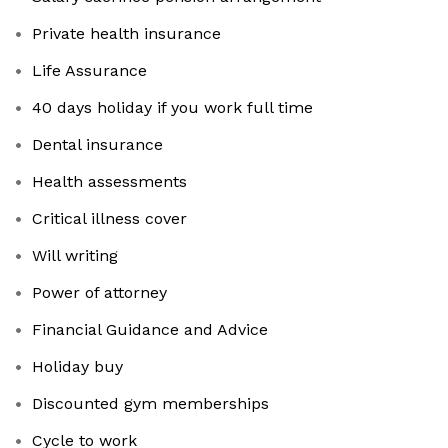
Private health insurance
Life Assurance
40 days holiday if you work full time
Dental insurance
Health assessments
Critical illness cover
Will writing
Power of attorney
Financial Guidance and Advice
Holiday buy
Discounted gym memberships
Cycle to work