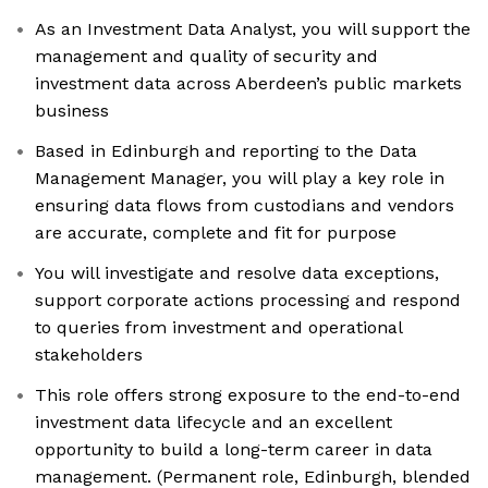
As an Investment Data Analyst, you will support the
management and quality of security and
investment data across Aberdeen’s public markets
business
Based in Edinburgh and reporting to the Data
Management Manager, you will play a key role in
ensuring data flows from custodians and vendors
are accurate, complete and fit for purpose
You will investigate and resolve data exceptions,
support corporate actions processing and respond
to queries from investment and operational
stakeholders
This role offers strong exposure to the end-to-end
investment data lifecycle and an excellent
opportunity to build a long-term career in data
management. (Permanent role, Edinburgh, blended