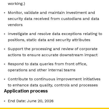
working.)
Monitor, validate and maintain investment and
security data received from custodians and data
vendors
Investigate and resolve data exceptions relating to
positions, static data and security attributes
Support the processing and review of corporate
actions to ensure accurate downstream impact
Respond to data queries from front office,
operations and other internal teams
Contribute to continuous improvement initiatives
to enhance data quality, controls and processes
Application process
End Date: June 20, 2026