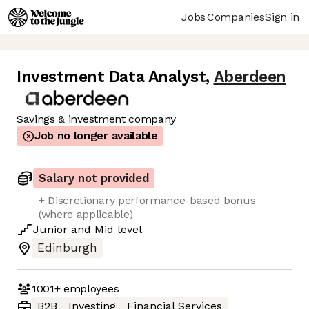
Jobs
Companies
Sign in
Investment Data Analyst
,
Aberdeen
Savings & investment company
Job no longer available
Salary not provided
+ Discretionary performance-based bonus
(where applicable)
Junior
and
Mid
level
Edinburgh
1001+
employees
B2B
Investing
Financial Services