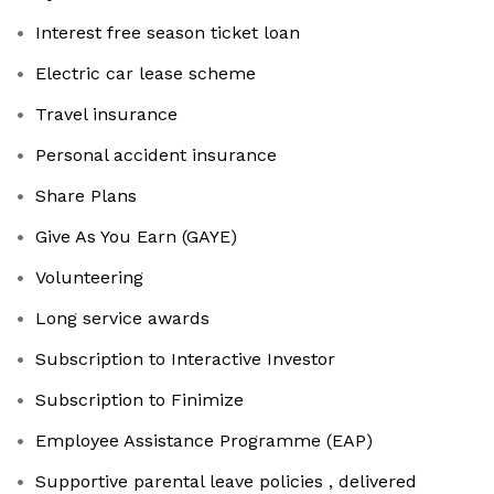
Interest free season ticket loan
Electric car lease scheme
Travel insurance
Personal accident insurance
Share Plans
Give As You Earn (GAYE)
Volunteering
Long service awards
Subscription to Interactive Investor
Subscription to Finimize
Employee Assistance Programme (EAP)
Supportive parental leave policies , delivered