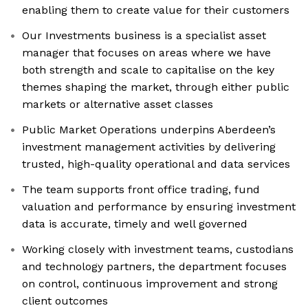
enabling them to create value for their customers
Our Investments business is a specialist asset
manager that focuses on areas where we have
both strength and scale to capitalise on the key
themes shaping the market, through either public
markets or alternative asset classes
Public Market Operations underpins Aberdeen’s
investment management activities by delivering
trusted, high-quality operational and data services
The team supports front office trading, fund
valuation and performance by ensuring investment
data is accurate, timely and well governed
Working closely with investment teams, custodians
and technology partners, the department focuses
on control, continuous improvement and strong
client outcomes