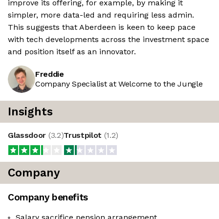
improve its offering, for example, by making it
simpler, more data-led and requiring less admin.
This suggests that Aberdeen is keen to keep pace
with tech developments across the investment space
and position itself as an innovator.
Freddie
Company Specialist at Welcome to the Jungle
Insights
Glassdoor
(
3.2
)
Trustpilot
(
1.2
)
Company
Company benefits
Salary sacrifice pension arrangement