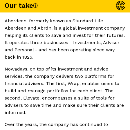
Our take
Aberdeen, formerly known as Standard Life
Aberdeen and Abrdn, is a global investment company
helping its clients to save and invest for their futures.
It operates three businesses - Investments, Adviser
and Personal - and has been operating since way
back in 1825.
Nowadays, on top of its investment and advice
services, the company delivers two platforms for
financial advisers. The first, Wrap, enables users to
build and manage portfolios for each client. The
second, Elevate, encompasses a suite of tools for
advisers to save time and make sure their clients are
informed.
Over the years, the company has continued to