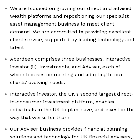
We are focused on growing our direct and advised
wealth platforms and repositioning our specialist
asset management business to meet client
demand. We are committed to providing excellent
client service, supported by leading technology and
talent
Aberdeen comprises three businesses, interactive
investor (ii), Investments, and Adviser, each of
which focuses on meeting and adapting to our
clients’ evolving needs:
Interactive investor, the UK’s second largest direct-
to-consumer investment platform, enables
individuals in the UK to plan, save, and invest in the
way that works for them
Our Adviser business provides financial planning
solutions and technology for UK financial advisers,