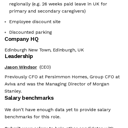
regionally (e.g. 26 weeks paid leave in UK for
primary and secondary caregivers)
Employee discount site
Discounted parking
Company HQ
Edinburgh New Town, Edinburgh, UK
Leadership
Jason Windsor
(CEO)
Previously CFO at Persimmon Homes, Group CFO at
Aviva and was the Managing Director of Morgan
Stanley.
Salary benchmarks
We don't have enough data yet to provide salary
benchmarks for this role.