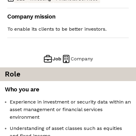
Company mission
To enable its clients to be better investors.
Job
Company
Role
Who you are
Experience in investment or security data within an
asset management or financial services
environment
Understanding of asset classes such as equities
and fixed income