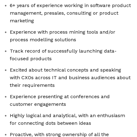
6+ years of experience working in software product
management, presales, consulting or product
marketing
Experience with process mining tools and/or
process modelling solutions
Track record of successfully launching data-
focused products
Excited about technical concepts and speaking
with CXOs across IT and business audiences about
their requirements
Experience presenting at conferences and
customer engagements
Highly logical and analytical, with an enthusiasm
for connecting dots between ideas
Proactive, with strong ownership of all the