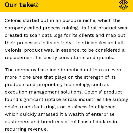
Our take
Celonis started out in an obscure niche, which the
company called process mining. Its first product was
created to scan data logs for its clients and map out
their processes in its entirety - inefficiencies and all.
Celonis' product was, in essence, to be considered a
replacement for costly consultants and quants.
The company has since branched out into an even
more niche area that plays on the strength of its
products and proprietary technology, such as
execution management solutions. Celonis' product
found significant uptake across industries like supply
chain, manufacturing, and business intelligence,
which quickly amassed it a wealth of enterprise
customers and hundreds of millions of dollars in
recurring revenue.