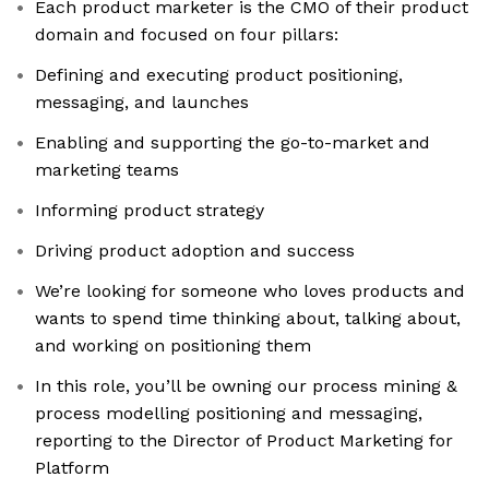
Each product marketer is the CMO of their product
domain and focused on four pillars:
Defining and executing product positioning,
messaging, and launches
Enabling and supporting the go-to-market and
marketing teams
Informing product strategy
Driving product adoption and success
We’re looking for someone who loves products and
wants to spend time thinking about, talking about,
and working on positioning them
In this role, you’ll be owning our process mining &
process modelling positioning and messaging,
reporting to the Director of Product Marketing for
Platform