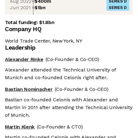
Aug 2022
$400m
SERIES D
Jun 2021
$1bn
SERIES D
Total funding:
$1.8bn
Company HQ
World Trade Center, New York, NY
Leadership
Alexander Rinke
(Co-Founder & Co-CEO)
Alexander attended the Technical University of
Munich and co-founded Celonis right after.
Bastian Nominacher
(Co-Founder & Co-CEO)
Bastian co-founded Celonis with Alexander and
Martin in 2011 after attending the Technical University
of Munich.
Martin Klenk
(Co-Founder & CTO)
Martin co-founded Celonis with Alexander and