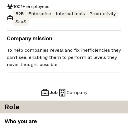
1001+
employees
B2B
Enterprise
Internal tools
Productivity
SaaS
Company mission
To help companies reveal and fix inefficiencies they
can’t see, enabling them to perform at levels they
never thought possible.
Job
Company
Role
Who you are