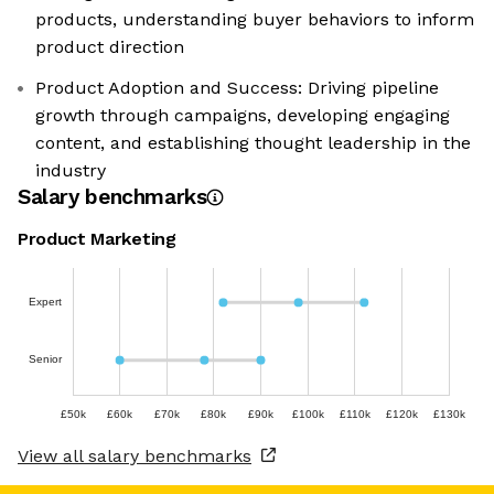
products, understanding buyer behaviors to inform
product direction
Product Adoption and Success: Driving pipeline
growth through campaigns, developing engaging
content, and establishing thought leadership in the
industry
Salary benchmarks
Product Marketing
Expert
Senior
£50k
£60k
£70k
£80k
£90k
£100k
£110k
£120k
£130k
View all salary benchmarks