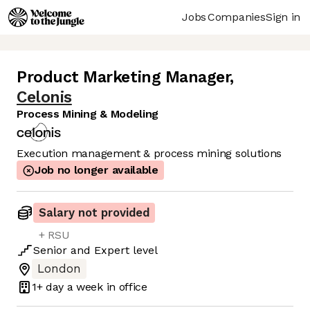
Jobs
Companies
Sign in
Product Marketing Manager
,
Celonis
Process Mining & Modeling
Execution management & process mining solutions
Job no longer available
Salary not provided
+ RSU
Senior
and
Expert
level
London
1+ day
a week in office