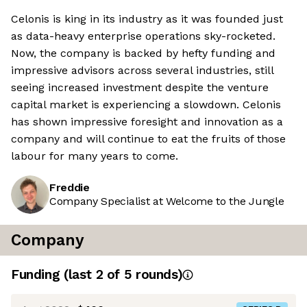
Celonis is king in its industry as it was founded just
as data-heavy enterprise operations sky-rocketed.
Now, the company is backed by hefty funding and
impressive advisors across several industries, still
seeing increased investment despite the venture
capital market is experiencing a slowdown. Celonis
has shown impressive foresight and innovation as a
company and will continue to eat the fruits of those
labour for many years to come.
Freddie
Company Specialist at Welcome to the Jungle
Company
Funding
(last 2 of
5
rounds)