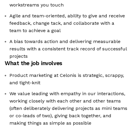
workstreams you touch
Agile and team-oriented, ability to give and receive
feedback, change tack, and collaborate with a
team to achieve a goal
A bias towards action and delivering measurable
results with a consistent track record of successful
projects
What the job involves
Product marketing at Celonis is strategic, scrappy,
and tight-knit
We value leading with empathy in our interactions,
working closely with each other and other teams
(often deliberately delivering projects as mini teams
or co-leads of two), giving back together, and
making things as simple as possible