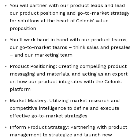
You will partner with our product leads and lead
our product positioning and go-to-market strategy
for solutions at the heart of Celonis’ value
proposition
You’ll work hand in hand with our product teams,
our go-to-market teams – think sales and presales
– and our marketing team
Product Positioning: Creating compelling product
messaging and materials, and acting as an expert
on how our product integrates with the Celonis
platform
Market Mastery: Utilizing market research and
competitive intelligence to define and execute
effective go-to-market strategies
Inform Product Strategy: Partnering with product
management to strategize and launch new