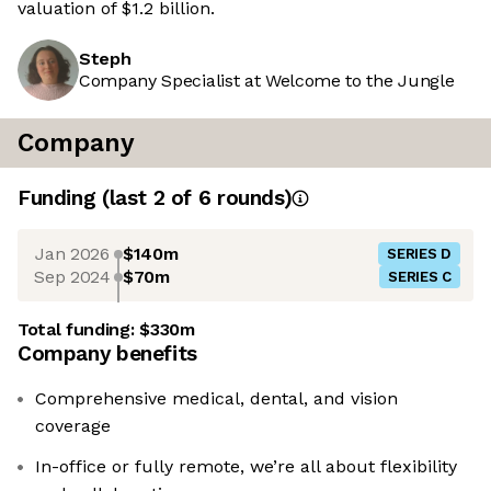
valuation of $1.2 billion.
Steph
Company Specialist at Welcome to the Jungle
Company
Funding
(last 2 of
6
rounds)
Jan 2026
$140m
SERIES D
Sep 2024
$70m
SERIES C
Total funding:
$330m
Company benefits
Comprehensive medical, dental, and vision
coverage
In-office or fully remote, we’re all about flexibility