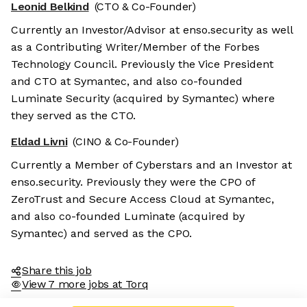
Leonid Belkind
(CTO & Co-Founder)
Currently an Investor/Advisor at enso.security as well
as a Contributing Writer/Member of the Forbes
Technology Council. Previously the Vice President
and CTO at Symantec, and also co-founded
Luminate Security (acquired by Symantec) where
they served as the CTO.
Eldad Livni
(CINO & Co-Founder)
Currently a Member of Cyberstars and an Investor at
enso.security. Previously they were the CPO of
ZeroTrust and Secure Access Cloud at Symantec,
and also co-founded Luminate (acquired by
Symantec) and served as the CPO.
Share this job
View 7 more jobs at Torq