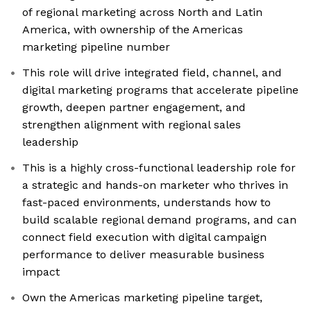
of regional marketing across North and Latin
America, with ownership of the Americas
marketing pipeline number
This role will drive integrated field, channel, and
digital marketing programs that accelerate pipeline
growth, deepen partner engagement, and
strengthen alignment with regional sales
leadership
This is a highly cross-functional leadership role for
a strategic and hands-on marketer who thrives in
fast-paced environments, understands how to
build scalable regional demand programs, and can
connect field execution with digital campaign
performance to deliver measurable business
impact
Own the Americas marketing pipeline target,