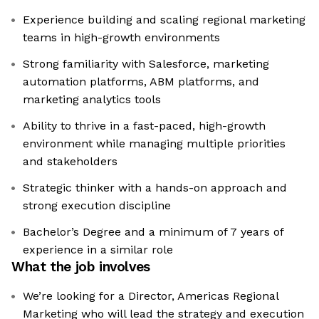
Experience building and scaling regional marketing
teams in high-growth environments
Strong familiarity with Salesforce, marketing
automation platforms, ABM platforms, and
marketing analytics tools
Ability to thrive in a fast-paced, high-growth
environment while managing multiple priorities
and stakeholders
Strategic thinker with a hands-on approach and
strong execution discipline
Bachelor’s Degree and a minimum of 7 years of
experience in a similar role
What the job involves
We’re looking for a Director, Americas Regional
Marketing who will lead the strategy and execution