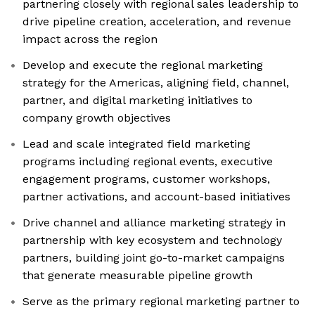
partnering closely with regional sales leadership to
drive pipeline creation, acceleration, and revenue
impact across the region
Develop and execute the regional marketing
strategy for the Americas, aligning field, channel,
partner, and digital marketing initiatives to
company growth objectives
Lead and scale integrated field marketing
programs including regional events, executive
engagement programs, customer workshops,
partner activations, and account-based initiatives
Drive channel and alliance marketing strategy in
partnership with key ecosystem and technology
partners, building joint go-to-market campaigns
that generate measurable pipeline growth
Serve as the primary regional marketing partner to