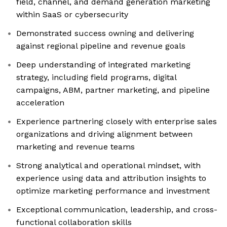
field, channel, and demand generation marketing
within SaaS or cybersecurity
Demonstrated success owning and delivering
against regional pipeline and revenue goals
Deep understanding of integrated marketing
strategy, including field programs, digital
campaigns, ABM, partner marketing, and pipeline
acceleration
Experience partnering closely with enterprise sales
organizations and driving alignment between
marketing and revenue teams
Strong analytical and operational mindset, with
experience using data and attribution insights to
optimize marketing performance and investment
Exceptional communication, leadership, and cross-
functional collaboration skills