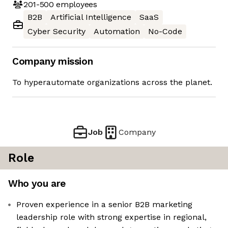
201-500
employees
B2B
Artificial Intelligence
SaaS
Cyber Security
Automation
No-Code
Company mission
To hyperautomate organizations across the planet.
Job
Company
Role
Who you are
Proven experience in a senior B2B marketing
leadership role with strong expertise in regional,