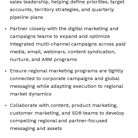
sales leadership, helping define priorities, target
accounts, territory strategies, and quarterly
pipeline plans
Partner closely with the digital marketing and
campaigns teams to expand and optimize
integrated multi-channel campaigns across paid
media, email, webinars, content syndication,
nurture, and ABM programs
Ensure regional marketing programs are tightly
connected to corporate campaigns and global
messaging while adapting execution to regional
market dynamics
Collaborate with content, product marketing,
customer marketing, and SDR teams to develop
compelling regional and partner-focused
messaging and assets