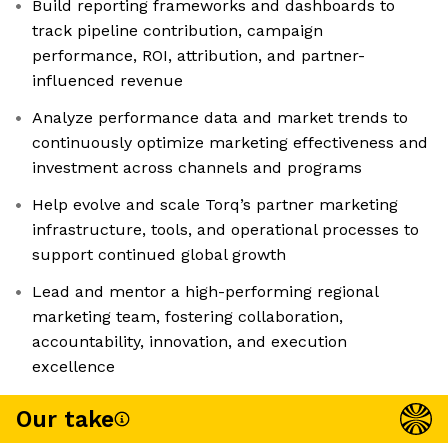
Build reporting frameworks and dashboards to
track pipeline contribution, campaign
performance, ROI, attribution, and partner-
influenced revenue
Analyze performance data and market trends to
continuously optimize marketing effectiveness and
investment across channels and programs
Help evolve and scale Torq’s partner marketing
infrastructure, tools, and operational processes to
support continued global growth
Lead and mentor a high-performing regional
marketing team, fostering collaboration,
accountability, innovation, and execution
excellence
Our take