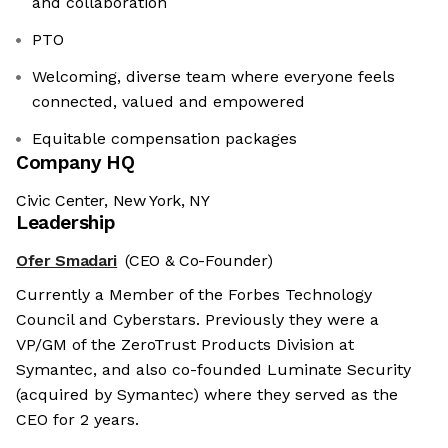
and collaboration
PTO
Welcoming, diverse team where everyone feels
connected, valued and empowered
Equitable compensation packages
Company HQ
Civic Center, New York, NY
Leadership
Ofer Smadari
(CEO & Co-Founder)
Currently a Member of the Forbes Technology
Council and Cyberstars. Previously they were a
VP/GM of the ZeroTrust Products Division at
Symantec, and also co-founded Luminate Security
(acquired by Symantec) where they served as the
CEO for 2 years.