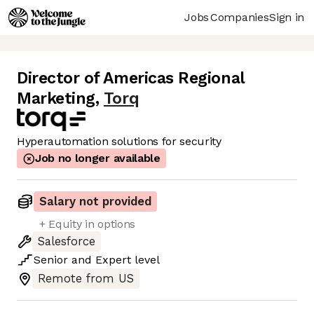
Jobs
Companies
Sign in
Director of Americas Regional
Marketing
,
Torq
Hyperautomation solutions for security
Job no longer available
Salary not provided
+ Equity in options
Salesforce
Senior
and
Expert
level
Remote from US