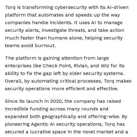
Torq is transforming cybersecurity with its AI-driven
platform that automates and speeds up the way
companies handle incidents. It uses AI to manage
security alerts, investigate threats, and take action
much faster than humans alone, helping security
teams avoid burnout.
The platform is gaining attention from large
enterprises like Check Point, Rivian, and Wiz for its
ability to fix the gap left by older security systems.
Overall, by automating critical processes, Torq makes
security operations more efficient and effective.
Since its launch in 2020, the company has raised
incredible funding across many rounds and
expanded both geographically and offering-wise. By
pioneering Agentic AI security operations, Torq has
secured a lucrative space in the novel market and a