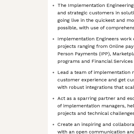
The Implementation Engineering
and strategic customers in soluti
going live in the quickest and m
possible, with use of comprehen
Implementation Engineers work 
projects ranging from Online pay
Person Payments (IPP), Marketpl
programs and Financial Services
Lead a team of implementation m
customer experience and get cust
with robust integrations that sca
Act as a sparring partner and esc
of implementation managers, hel
projects and technical challenge
Create an inspiring and collabor
with an open communication and