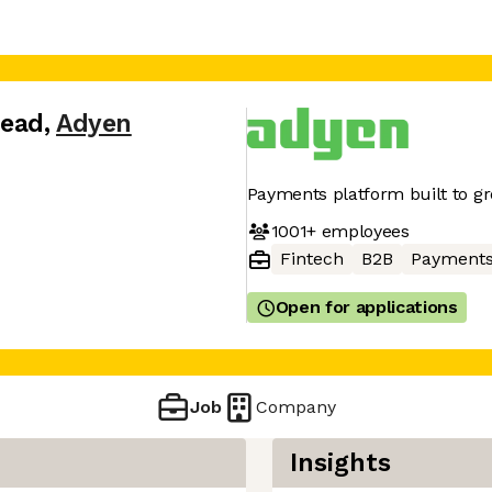
Lead
,
Adyen
Payments platform built to g
1001+
employees
Fintech
B2B
Payment
Open for applications
Job
Company
Insights