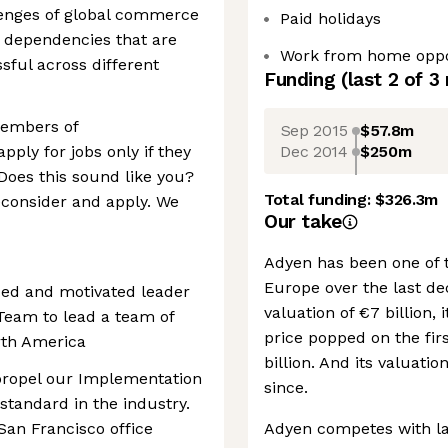
lenges of global commerce
Paid holidays
 dependencies that are
Work from home oppo
ssful across different
Funding
(last 2 of
3
embers of
Sep 2015
$57.8m
Dec 2014
$250m
ly for jobs only if they
 Does this sound like you?
Total funding:
$326.3m
econsider and apply. We
Our take
Adyen has been one of 
Europe over the last de
ced and motivated leader
valuation of €7 billion, 
 Team to lead a team of
price popped on the firs
rth America
billion. And its valuati
o propel our Implementation
since.
standard in the industry.
 San Francisco office
Adyen competes with lar