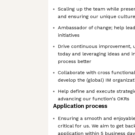
Scaling up the team while prese
and ensuring our unique culture 
Ambassador of change; help lead
initiatives
Drive continuous improvement, 
today and leveraging ideas and i
process better
Collaborate with cross functionali
develop the (global) IM organizat
Help define and execute strategic 
advancing our function's OKRs
Application process
Ensuring a smooth and enjoyable
critical for us. We aim to get ba
application within 5 business da