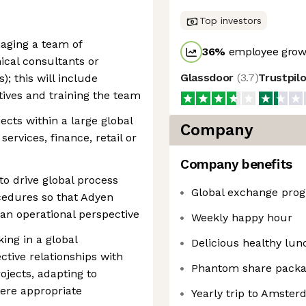
Top investors
aging a team of
36
%
employee growt
cal consultants or
Glassdoor
(
3.7
)
Trustpil
); this will include
tives and training the team
ects within a large global
Company
ervices, finance, retail or
Company benefits
to drive global process
Global exchange pro
cedures so that Adyen
an operational perspective
Weekly happy hour
ing in a global
Delicious healthy lun
ctive relationships with
Phantom share pack
ojects, adapting to
here appropriate
Yearly trip to Amste