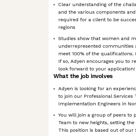
Clear understanding of the chal
and the various components and
required for a client to be succe
regions
Studies show that women and m
underrepresented communities app
meet 100% of the qualifications.
If so, Adyen encourages you to r
look forward to your application!
What the job involves
Adyen is looking for an experien
to join our Professional Services
Implementation Engineers in No
You will join a group of peers t
Team to new heights, setting the 
This position is based out of our