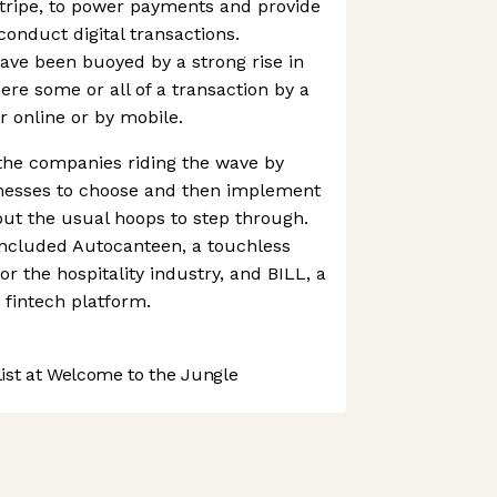
Stripe, to power payments and provide
conduct digital transactions.
have been buoyed by a strong rise in
re some or all of a transaction by a
 online or by mobile.
the companies riding the wave by
inesses to choose and then implement
ut the usual hoops to step through.
included Autocanteen, a touchless
or the hospitality industry, and BILL, a
fintech platform.
st at Welcome to the Jungle