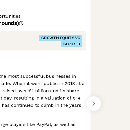
rtunities
rounds)
GROWTH EQUITY VC
SERIES B
the most successful businesses in
cade. When it went public in 2018 at a
it raised over €1 billion and its share
t day, resulting in a valuation of €14
on has continued to climb in the years
ge players like PayPal, as well as