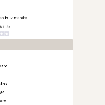
h in 12 months
ot
(
1.3
)
gram
ches
age
rdam