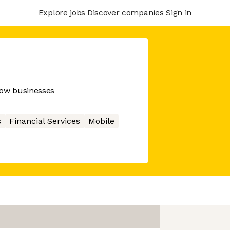
Explore jobs
Discover companies
Sign in
row businesses
s
Financial Services
Mobile