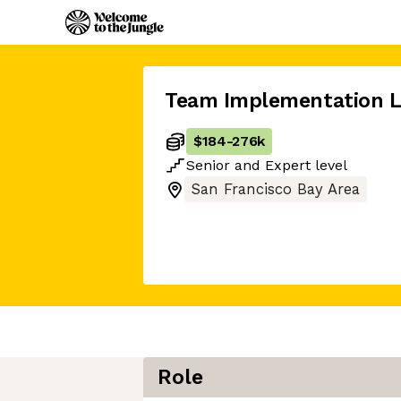
Team Implementation 
$184
-
276k
Senior
and
Expert
level
San Francisco Bay Area
Role