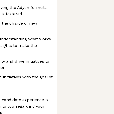
rving the Adyen formula
is fostered
 the charge of new
understanding what works
nsights to make the
ty and drive initiatives to
ion
initiatives with the goal of
 candidate experience is
ck to you regarding your
ys