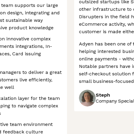
outsized startups like 
 team supports our large
other infrastructure to 
on design, integrating and
Disrupters in the field 
ost sustainable way
eCommerce activity, whe
sive product knowledge
customer is made either
on innovative complex
Adyen has been one of 
ments integrations, In-
helping interested bus
aces, Card issuing
online payments - witho
Notable partners have 
anagers to deliver a great
self-checkout solution f
omers live efficiently,
small business-focused 
le well
Steph
alation layer for the team
Company Speciali
ping to navigate complex
s
ative team environment
 feedback culture