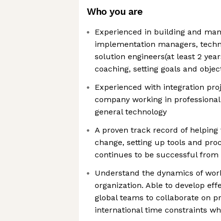
Who you are
Experienced in building and man
implementation managers, techni
solution engineers(at least 2 years
coaching, setting goals and objec
Experienced with integration proj
company working in professional s
general technology
A proven track record of helping 
change, setting up tools and pro
continues to be successful from 
Understand the dynamics of work
organization. Able to develop effe
global teams to collaborate on pr
international time constraints w