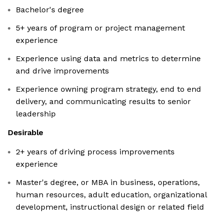
Bachelor's degree
5+ years of program or project management
experience
Experience using data and metrics to determine
and drive improvements
Experience owning program strategy, end to end
delivery, and communicating results to senior
leadership
Desirable
2+ years of driving process improvements
experience
Master's degree, or MBA in business, operations,
human resources, adult education, organizational
development, instructional design or related field