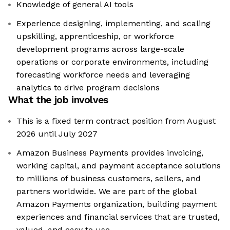
Knowledge of general AI tools
Experience designing, implementing, and scaling
upskilling, apprenticeship, or workforce
development programs across large-scale
operations or corporate environments, including
forecasting workforce needs and leveraging
analytics to drive program decisions
What the job involves
This is a fixed term contract position from August
2026 until July 2027
Amazon Business Payments provides invoicing,
working capital, and payment acceptance solutions
to millions of business customers, sellers, and
partners worldwide. We are part of the global
Amazon Payments organization, building payment
experiences and financial services that are trusted,
valued, and easy to use