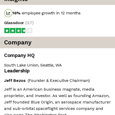
16
%
employee growth in 12 months
Glassdoor
(
3.7
)
Company
Company HQ
South Lake Union, Seattle, WA
Leadership
Jeff Bezos
(Founder & Executive Chairman)
Jeff is an American business magnate, media
proprietor, and investor. As well as founding Amazon,
Jeff founded Blue Origin, an aerospace manufacturer
and sub-orbital spaceflight services company and
also owns The Washington Post.