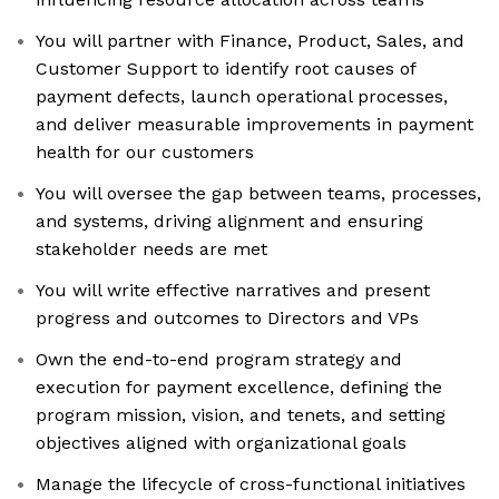
You will partner with Finance, Product, Sales, and
Customer Support to identify root causes of
payment defects, launch operational processes,
and deliver measurable improvements in payment
health for our customers
You will oversee the gap between teams, processes,
and systems, driving alignment and ensuring
stakeholder needs are met
You will write effective narratives and present
progress and outcomes to Directors and VPs
Own the end-to-end program strategy and
execution for payment excellence, defining the
program mission, vision, and tenets, and setting
objectives aligned with organizational goals
Manage the lifecycle of cross-functional initiatives