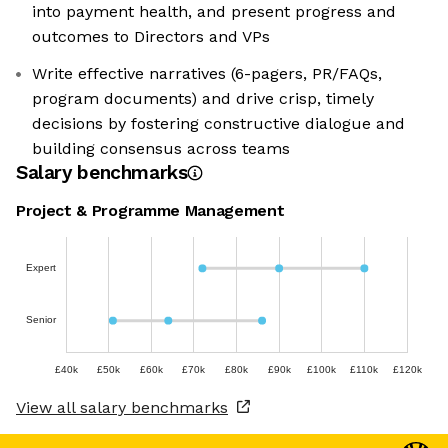
into payment health, and present progress and
outcomes to Directors and VPs
Write effective narratives (6-pagers, PR/FAQs,
program documents) and drive crisp, timely
decisions by fostering constructive dialogue and
building consensus across teams
Salary benchmarks
Project & Programme Management
Expert
Senior
£40k
£50k
£60k
£70k
£80k
£90k
£100k
£110k
£120k
View all salary benchmarks