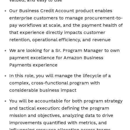
Our Business Credit Account product enables
enterprise customers to manage procurement-to-
pay workflows at scale, and the payment health of
that experience directly impacts customer
retention, operational efficiency, and revenue
We are looking for a Sr. Program Manager to own
payment excellence for Amazon Business
Payments experience
In this role, you will manage the lifecycle of a
complex, cross-functional program with
considerable business impact
You will be accountable for both program strategy
and tactical execution: defining the program
mission and objectives, analyzing data to drive
improvements quantified with metrics, and
influencing resource allocation across teams