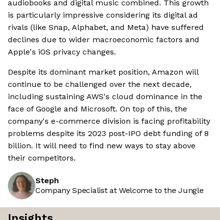
audiobooks and digital music combined. This growth
is particularly impressive considering its digital ad
rivals (like Snap, Alphabet, and Meta) have suffered
declines due to wider macroeconomic factors and
Apple's iOS privacy changes.
Despite its dominant market position, Amazon will
continue to be challenged over the next decade,
including sustaining AWS's cloud dominance in the
face of Google and Microsoft. On top of this, the
company's e-commerce division is facing profitability
problems despite its 2023 post-IPO debt funding of 8
billion. It will need to find new ways to stay above
their competitors.
Steph
Company Specialist at Welcome to the Jungle
Insights