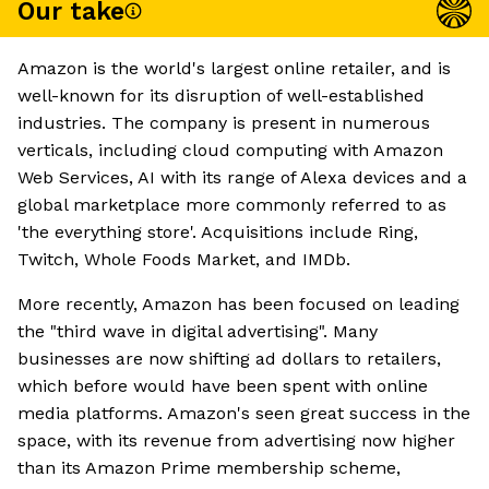
Our take
Amazon is the world's largest online retailer, and is
well-known for its disruption of well-established
industries. The company is present in numerous
verticals, including cloud computing with Amazon
Web Services, AI with its range of Alexa devices and a
global marketplace more commonly referred to as
'the everything store'. Acquisitions include Ring,
Twitch, Whole Foods Market, and IMDb.
More recently, Amazon has been focused on leading
the "third wave in digital advertising". Many
businesses are now shifting ad dollars to retailers,
which before would have been spent with online
media platforms. Amazon's seen great success in the
space, with its revenue from advertising now higher
than its Amazon Prime membership scheme,