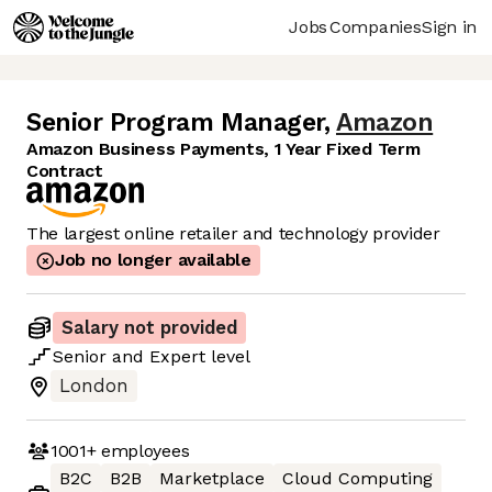
Jobs
Companies
Sign in
Senior Program Manager
,
Amazon
Amazon Business Payments, 1 Year Fixed Term
Contract
The largest online retailer and technology provider
Job no longer available
Salary not provided
Senior
and
Expert
level
London
1001+
employees
B2C
B2B
Marketplace
Cloud Computing