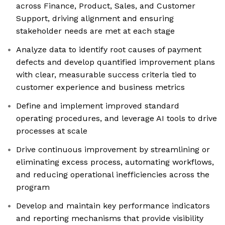
across Finance, Product, Sales, and Customer
Support, driving alignment and ensuring
stakeholder needs are met at each stage
Analyze data to identify root causes of payment
defects and develop quantified improvement plans
with clear, measurable success criteria tied to
customer experience and business metrics
Define and implement improved standard
operating procedures, and leverage AI tools to drive
processes at scale
Drive continuous improvement by streamlining or
eliminating excess process, automating workflows,
and reducing operational inefficiencies across the
program
Develop and maintain key performance indicators
and reporting mechanisms that provide visibility