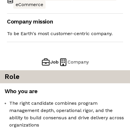
eCommerce
Company mission
To be Earth's most customer-centric company.
Job
Company
Role
Who you are
The right candidate combines program
management depth, operational rigor, and the
ability to build consensus and drive delivery across
organizations