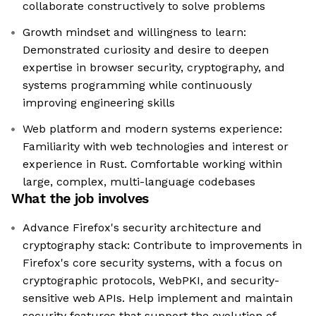
collaborate constructively to solve problems
Growth mindset and willingness to learn:
Demonstrated curiosity and desire to deepen
expertise in browser security, cryptography, and
systems programming while continuously
improving engineering skills
Web platform and modern systems experience:
Familiarity with web technologies and interest or
experience in Rust. Comfortable working within
large, complex, multi-language codebases
What the job involves
Advance Firefox's security architecture and
cryptography stack: Contribute to improvements in
Firefox's core security systems, with a focus on
cryptographic protocols, WebPKI, and security-
sensitive web APIs. Help implement and maintain
security features that support the evolution of