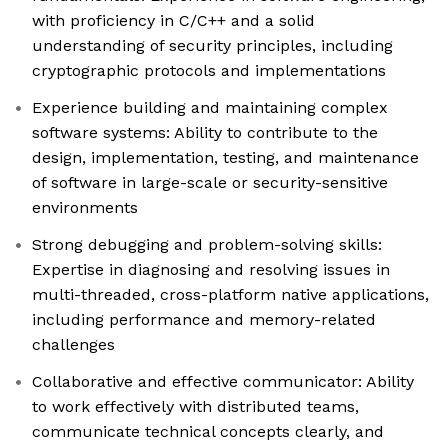
with proficiency in C/C++ and a solid
understanding of security principles, including
cryptographic protocols and implementations
Experience building and maintaining complex
software systems: Ability to contribute to the
design, implementation, testing, and maintenance
of software in large-scale or security-sensitive
environments
Strong debugging and problem-solving skills:
Expertise in diagnosing and resolving issues in
multi-threaded, cross-platform native applications,
including performance and memory-related
challenges
Collaborative and effective communicator: Ability
to work effectively with distributed teams,
communicate technical concepts clearly, and