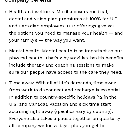
Health and wellness: Mozilla covers medical,
dental and vision plan premiums at 100% for U.S.
and Canadian employees. Our offerings give you
the options you need to manage your health — and
your family’s — the way you want.
Mental health: Mental health is as important as our
physical health. That’s why Mozilla’s health benefits
include therapy and coaching sessions to make
sure our people have access to the care they need.
Time away: With all of life’s demands, time away
from work to disconnect and recharge is essential.
In addition to country-specific holidays (12 in the
U.S. and Canada), vacation and sick time start
accruing right away (specifics vary by country).
Everyone also takes a pause together on quarterly
all-company wellness days, plus you get to