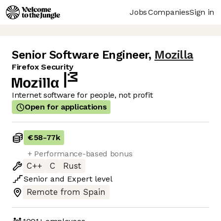
Jobs
Companies
Sign in
Senior Software Engineer
,
Mozilla
Firefox Security
Internet software for people, not profit
Open for applications
€58
-
77k
+ Performance-based bonus
C++
C
Rust
Senior
and
Expert
level
Remote from Spain