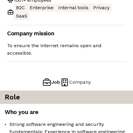
1001+
employees
B2C
Enterprise
Internal tools
Privacy
SaaS
Company mission
To ensure the internet remains open and
accessible.
Job
Company
Role
Who you are
Strong software engineering and security
fundamentals: Experience in software engineering,