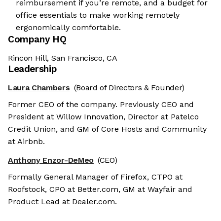
reimbursement if you’re remote, and a budget for
office essentials to make working remotely
ergonomically comfortable.
Company HQ
Rincon Hill, San Francisco, CA
Leadership
Laura Chambers
(Board of Directors & Founder)
Former CEO of the company. Previously CEO and
President at Willow Innovation, Director at Patelco
Credit Union, and GM of Core Hosts and Community
at Airbnb.
Anthony Enzor-DeMeo
(CEO)
Formally General Manager of Firefox, CTPO at
Roofstock, CPO at Better.com, GM at Wayfair and
Product Lead at Dealer.com.