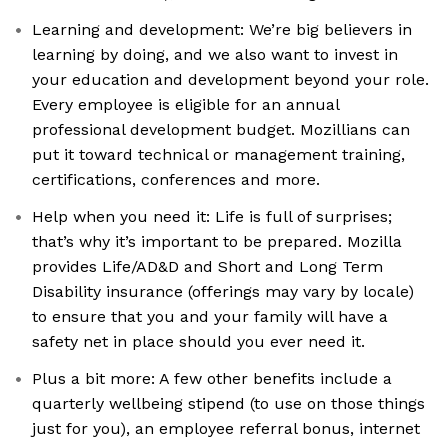
Learning and development: We’re big believers in
learning by doing, and we also want to invest in
your education and development beyond your role.
Every employee is eligible for an annual
professional development budget. Mozillians can
put it toward technical or management training,
certifications, conferences and more.
Help when you need it: Life is full of surprises;
that’s why it’s important to be prepared. Mozilla
provides Life/AD&D and Short and Long Term
Disability insurance (offerings may vary by locale)
to ensure that you and your family will have a
safety net in place should you ever need it.
Plus a bit more: A few other benefits include a
quarterly wellbeing stipend (to use on those things
just for you), an employee referral bonus, internet