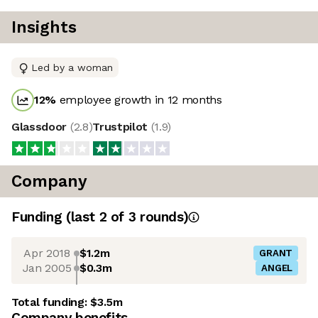
Insights
Led by a woman
12
%
employee growth in 12 months
Glassdoor
(
2.8
)
Trustpilot
(
1.9
)
Company
Funding
(last 2 of
3
rounds)
Apr 2018
$1.2m
GRANT
Jan 2005
$0.3m
ANGEL
Total funding:
$3.5m
Company benefits