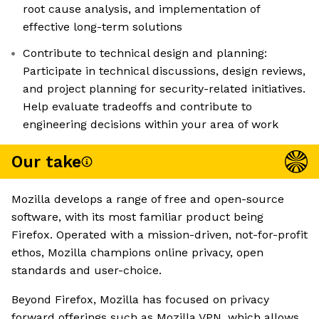
root cause analysis, and implementation of
effective long-term solutions
Contribute to technical design and planning:
Participate in technical discussions, design reviews,
and project planning for security-related initiatives.
Help evaluate tradeoffs and contribute to
engineering decisions within your area of work
Our take
Mozilla develops a range of free and open-source
software, with its most familiar product being
Firefox. Operated with a mission-driven, not-for-profit
ethos, Mozilla champions online privacy, open
standards and user-choice.
Beyond Firefox, Mozilla has focused on privacy
forward offerings such as Mozilla VPN, which allows