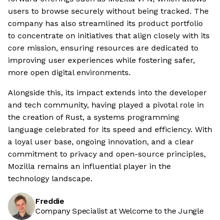
users to browse securely without being tracked. The
company has also streamlined its product portfolio
to concentrate on initiatives that align closely with its
core mission, ensuring resources are dedicated to
improving user experiences while fostering safer,
more open digital environments.
Alongside this, its impact extends into the developer
and tech community, having played a pivotal role in
the creation of Rust, a systems programming
language celebrated for its speed and efficiency. With
a loyal user base, ongoing innovation, and a clear
commitment to privacy and open-source principles,
Mozilla remains an influential player in the
technology landscape.
Freddie
Company Specialist at Welcome to the Jungle