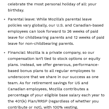
celebrate the most personal holiday of all: your
birthday.
Parental leave: While Mozilla’s parental leave
policies vary globally, our U.S. and Canadian-based
employees can look forward to 26 weeks of paid
leave for childbearing parents and 12 weeks of paid
leave for non-childbearing parents.
Financial: Mozilla is a private company, so our
compensation isn’t tied to stock options or equity
plans. Instead, we offer generous, performance-
based bonus plans to all regular employees to
underscore that we share in our success as one
team. As for retirement savings for US and
Canadian employees, Mozilla contributes a
percentage of your eligible base salary each year to
the 401(k) Plan/RRSP (regardless of whether you
contribute or not), with 100% vesting.