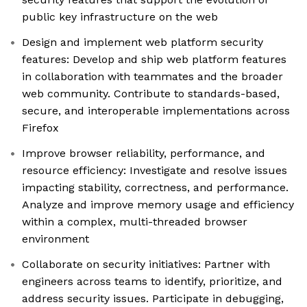
public key infrastructure on the web
Design and implement web platform security
features: Develop and ship web platform features
in collaboration with teammates and the broader
web community. Contribute to standards-based,
secure, and interoperable implementations across
Firefox
Improve browser reliability, performance, and
resource efficiency: Investigate and resolve issues
impacting stability, correctness, and performance.
Analyze and improve memory usage and efficiency
within a complex, multi-threaded browser
environment
Collaborate on security initiatives: Partner with
engineers across teams to identify, prioritize, and
address security issues. Participate in debugging,