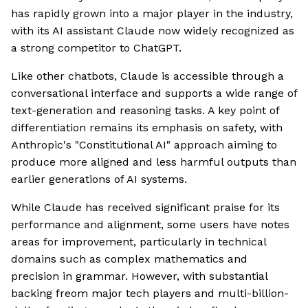
has rapidly grown into a major player in the industry,
with its AI assistant Claude now widely recognized as
a strong competitor to ChatGPT.
Like other chatbots, Claude is accessible through a
conversational interface and supports a wide range of
text-generation and reasoning tasks. A key point of
differentiation remains its emphasis on safety, with
Anthropic's "Constitutional AI" approach aiming to
produce more aligned and less harmful outputs than
earlier generations of AI systems.
While Claude has received significant praise for its
performance and alignment, some users have notes
areas for improvement, particularly in technical
domains such as complex mathematics and
precision in grammar. However, with substantial
backing freom major tech players and multi-billion-