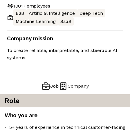
1001+
employees
B2B
Artificial Intelligence
Deep Tech
Machine Learning
SaaS
Company mission
To create reliable, interpretable, and steerable AI
systems.
Job
Company
Role
Who you are
5+ years of experience in technical customer-facing