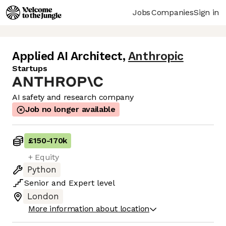
Jobs
Companies
Sign in
Applied AI Architect
,
Anthropic
Startups
AI safety and research company
Job no longer available
£150
-
170k
+ Equity
Python
Senior
and
Expert
level
London
More information about location