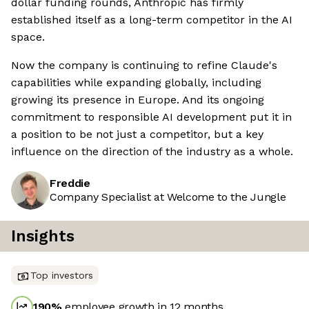
dollar funding rounds, Anthropic has firmly
established itself as a long-term competitor in the AI
space.
Now the company is continuing to refine Claude's
capabilities while expanding globally, including
growing its presence in Europe. And its ongoing
commitment to responsible AI development put it in
a position to be not just a competitor, but a key
influence on the direction of the industry as a whole.
Freddie
Company Specialist at Welcome to the Jungle
Insights
Top investors
190
%
employee growth in 12 months