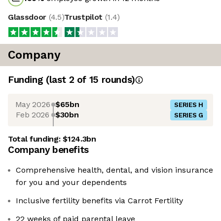
Glassdoor
(
4.5
)
Trustpilot
(
1.4
)
Company
Funding
(last 2 of
15
rounds)
May 2026
$65bn
SERIES H
Feb 2026
$30bn
SERIES G
Total funding:
$124.3bn
Company benefits
Comprehensive health, dental, and vision insurance
for you and your dependents
Inclusive fertility benefits via Carrot Fertility
22 weeks of paid parental leave