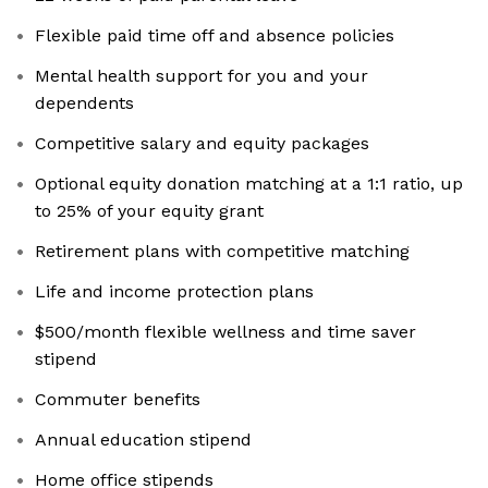
Flexible paid time off and absence policies
Mental health support for you and your
dependents
Competitive salary and equity packages
Optional equity donation matching at a 1:1 ratio, up
to 25% of your equity grant
Retirement plans with competitive matching
Life and income protection plans
$500/month flexible wellness and time saver
stipend
Commuter benefits
Annual education stipend
Home office stipends