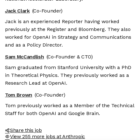
Jack Clark
(Co-Founder)
Jack is an experienced Reporter having worked
previously at the Register and Bloomberg. They also
worked for OpenAI in Strategy and Communications
and as a Policy Director.
Sam McCandlish
(Co-Founder & CTO)
Sam graduated from Stanford University with a PhD
in Theoretical Physics. They previously worked as a
Research Lead at OpenAI.
Tom Brown
(Co-Founder)
Tom previously worked as a Member of the Technical
Staff for both OpenAI and Google Brain.
Share this job
View 255 more jobs at Anthropic