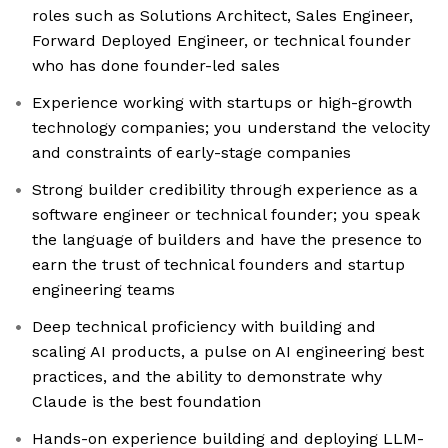
roles such as Solutions Architect, Sales Engineer,
Forward Deployed Engineer, or technical founder
who has done founder-led sales
Experience working with startups or high-growth
technology companies; you understand the velocity
and constraints of early-stage companies
Strong builder credibility through experience as a
software engineer or technical founder; you speak
the language of builders and have the presence to
earn the trust of technical founders and startup
engineering teams
Deep technical proficiency with building and
scaling AI products, a pulse on AI engineering best
practices, and the ability to demonstrate why
Claude is the best foundation
Hands-on experience building and deploying LLM-