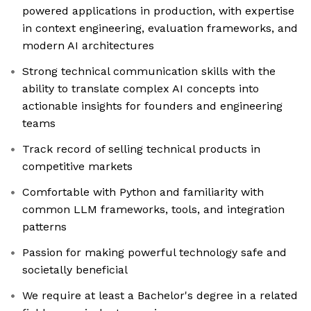
powered applications in production, with expertise
in context engineering, evaluation frameworks, and
modern AI architectures
Strong technical communication skills with the
ability to translate complex AI concepts into
actionable insights for founders and engineering
teams
Track record of selling technical products in
competitive markets
Comfortable with Python and familiarity with
common LLM frameworks, tools, and integration
patterns
Passion for making powerful technology safe and
societally beneficial
We require at least a Bachelor's degree in a related