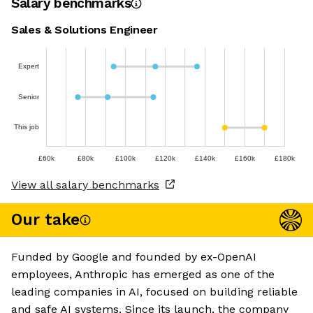
Salary benchmarks
Sales & Solutions Engineer
Expert
Senior
This job
£60k
£80k
£100k
£120k
£140k
£160k
£180k
View all salary benchmarks
Our take
Funded by Google and founded by ex-OpenAI
employees, Anthropic has emerged as one of the
leading companies in AI, focused on building reliable
and safe AI systems. Since its launch, the company