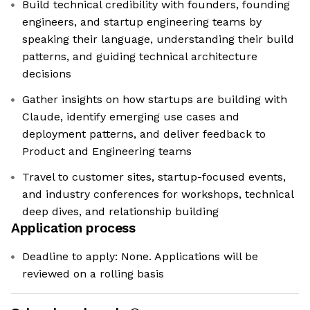
Build technical credibility with founders, founding
engineers, and startup engineering teams by
speaking their language, understanding their build
patterns, and guiding technical architecture
decisions
Gather insights on how startups are building with
Claude, identify emerging use cases and
deployment patterns, and deliver feedback to
Product and Engineering teams
Travel to customer sites, startup-focused events,
and industry conferences for workshops, technical
deep dives, and relationship building
Application process
Deadline to apply: None. Applications will be
reviewed on a rolling basis