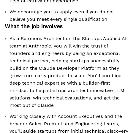
field or equivalent experience
We encourage you to apply even if you do not
believe you meet every single qualification
What the job involves
As a Solutions Architect on the Startups Applied AI
team at Anthropic, you will win the trust of
founders and engineers by being an exceptional
technical partner, helping startups successfully
build on the Claude Developer Platform as they
grow from early product to scale. You'll combine
deep technical expertise with a builder-first
mindset to help startups architect innovative LLM
solutions, win technical evaluations, and get the
most out of Claude
Working closely with Account Executives and the
broader Sales, Product, and Engineering teams,
you'll guide startups from initial technical discovery