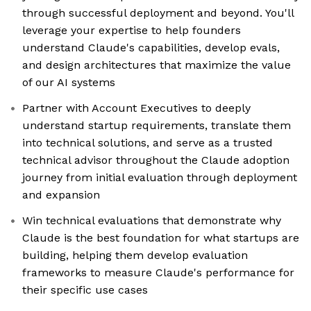
through successful deployment and beyond. You'll
leverage your expertise to help founders
understand Claude's capabilities, develop evals,
and design architectures that maximize the value
of our AI systems
Partner with Account Executives to deeply
understand startup requirements, translate them
into technical solutions, and serve as a trusted
technical advisor throughout the Claude adoption
journey from initial evaluation through deployment
and expansion
Win technical evaluations that demonstrate why
Claude is the best foundation for what startups are
building, helping them develop evaluation
frameworks to measure Claude's performance for
their specific use cases