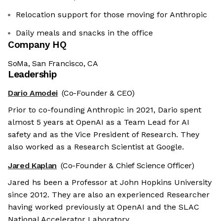
Relocation support for those moving for Anthropic
Daily meals and snacks in the office
Company HQ
SoMa, San Francisco, CA
Leadership
Dario Amodei
(Co-Founder & CEO)
Prior to co-founding Anthropic in 2021, Dario spent
almost 5 years at OpenAI as a Team Lead for AI
safety and as the Vice President of Research. They
also worked as a Research Scientist at Google.
Jared Kaplan
(Co-Founder & Chief Science Officer)
Jared hs been a Professor at John Hopkins University
since 2012. They are also an experienced Researcher
having worked previously at OpenAI and the SLAC
National Accelerator Laboratory.