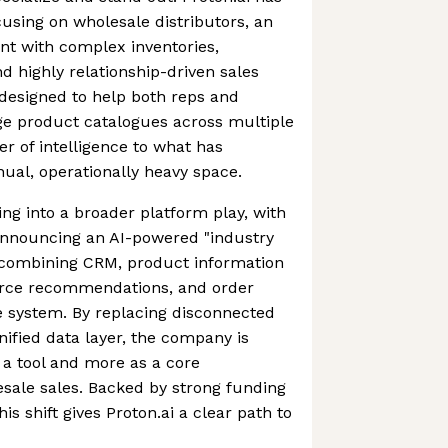
cusing on wholesale distributors, an
nt with complex inventories,
 highly relationship-driven sales
e designed to help both reps and
ge product catalogues across multiple
er of intelligence to what has
nual, operationally heavy space.
ing into a broader platform play, with
nnouncing an AI-powered "industry
, combining CRM, product information
e recommendations, and order
e system. By replacing disconnected
nified data layer, the company is
as a tool and more as a core
esale sales. Backed by strong funding
is shift gives Proton.ai a clear path to