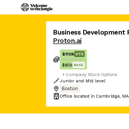
Business Development 
Proton.ai
$110k
OTE
$80k
BASE
+ Company Stock Options
Junior
and
Mid
level
Boston
Office located in
Cambridge, M