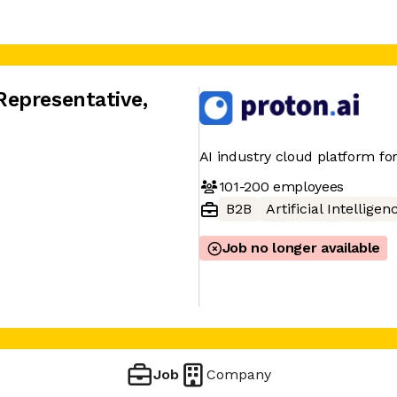
Representative
,
AI industry cloud platform for
101-200
employees
B2B
Artificial Intelligen
Job no longer available
A
Job
Company