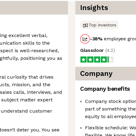
Insights
Top investors
ng excellent verbal,
-38
%
employee grow
nication skills to the
Glassdoor
(
4.2
)
ospect is well-researched,
htfully, positioning you as
Company
al curiosity that drives
cts, mission, and the
Company benefits
sales calls, interviews, and
 subject matter expert
Company stock option
part of something the
 to understand customer
equity to all employee
Flexible schedule: Wor
doesn’t deter you. You see
flexible. We know life