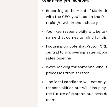
What the job involves
Reporting to the Head of Marketi
with the CEO, you’ll be on the fr
rapid growth in the industry
Your key responsibility will be to 
name that comes to mind for dist
Focusing on potential Proton CRM
central to uncovering sales oppor
sales pipeline
We’re looking for someone who is
processes from scratch
The ideal candidate will not only 
responsibilities but will also play
the future of Proton’s business 
team