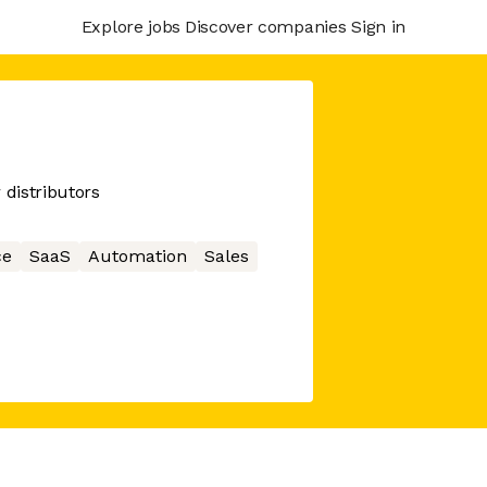
Explore jobs
Discover companies
Sign in
 distributors
ce
SaaS
Automation
Sales