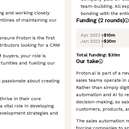
team-building. All e
ng and working closely
bonding with the enti
Funding
(
2
round
s
)
ontlines of maintaining our
Apr 2023
$10m
ensure Proton is the first
Jan 2022
$20m
ributors looking for a CRM
Total funding:
$30m
 buyers, your role is
Our take
tunities and fuelling our
Proton.ai is part of a 
sales teams operate in a
 passionate about creating
Rather than simply digit
automation and AI to r
thrive in their core
decision-making, so sal
 a vital role in developing
customers, products, 
development strategies and
The sales automation m
forcing companies to sp