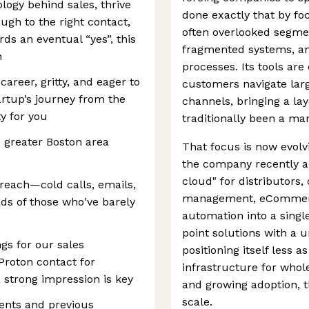
ology behind sales, thrive
done exactly that by fo
ugh to the right contact,
often overlooked segme
ds an eventual “yes”, this
fragmented systems, and
h
processes. Its tools ar
career, gritty, and eager to
customers navigate lar
artup’s journey from the
channels, bringing a lay
ty for you
traditionally been a ma
e greater Boston area
That focus is now evolv
the company recently a
cloud" for distributors
treach—cold calls, emails,
management, eCommerc
ds of those who've barely
automation into a singl
point solutions with a u
gs for our sales
positioning itself less 
 Proton contact for
infrastructure for whol
 strong impression is key
and growing adoption, th
scale.
vents and previous