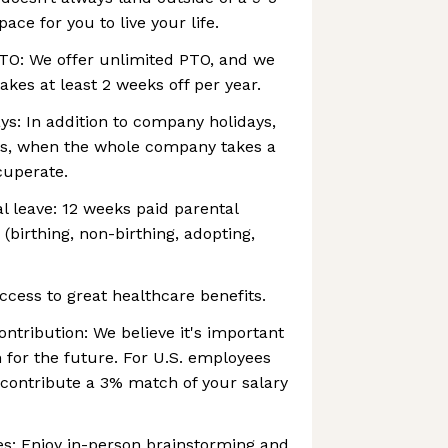
ce for you to live your life.
TO: We offer unlimited PTO, and we
kes at least 2 weeks off per year.
s: In addition to company holidays,
ys, when the whole company takes a
cuperate.
l leave: 12 weeks paid parental
 (birthing, non-birthing, adopting,
ccess to great healthcare benefits.
ntribution: We believe it's important
 for the future. For U.S. employees
y contribute a 3% match of your salary
es: Enjoy in-person brainstorming and