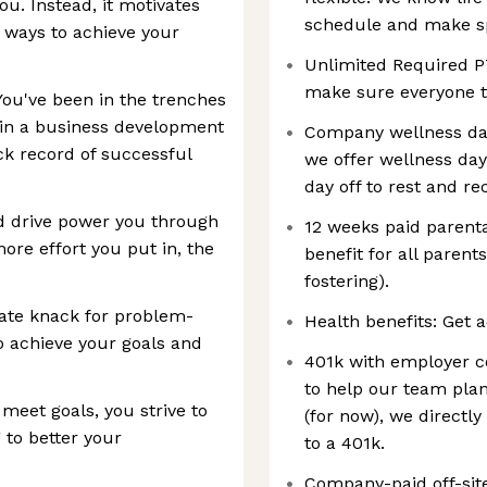
ou. Instead, it motivates
schedule and make spa
 ways to achieve your
Unlimited Required P
make sure everyone ta
You've been in the trenches
 in a business development
Company wellness day
ck record of successful
we offer wellness da
day off to rest and re
nd drive power you through
12 weeks paid parenta
ore effort you put in, the
benefit for all parents
fostering).
nate knack for problem-
Health benefits: Get a
to achieve your goals and
401k with employer co
to help our team plan
 meet goals, you strive to
(for now), we directl
to better your
to a 401k.
Company-paid off-sit