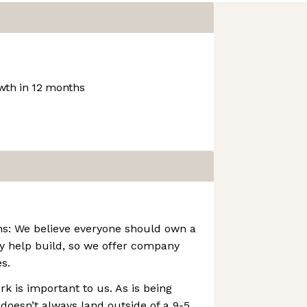
th in 12 months
s: We believe everyone should own a
y help build, so we offer company
s.
k is important to us. As is being
 doesn’t always land outside of a 9-5