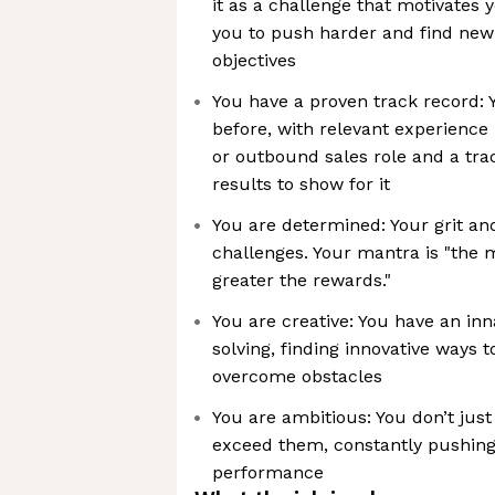
it as a challenge that motivates y
you to push harder and find new
objectives
You have a proven track record: 
before, with relevant experience
or outbound sales role and a tra
results to show for it
You are determined: Your grit a
challenges. Your mantra is "the m
greater the rewards."
You are creative: You have an in
solving, finding innovative ways 
overcome obstacles
You are ambitious: You don’t just
exceed them, constantly pushing 
performance