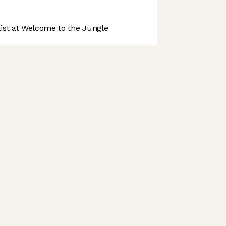
st at Welcome to the Jungle