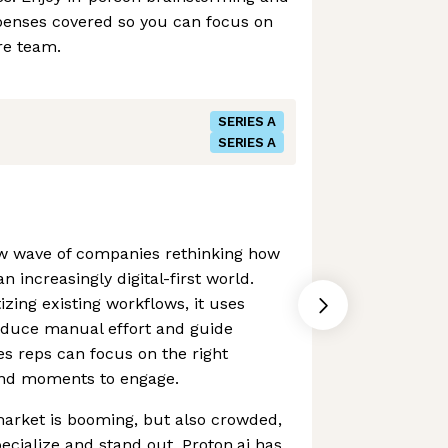
xpenses covered so you can focus on
re team.
SERIES A
SERIES A
new wave of companies rethinking how
n increasingly digital-first world.
izing existing workflows, it uses
educe manual effort and guide
es reps can focus on the right
and moments to engage.
arket is booming, but also crowded,
ecialize and stand out. Proton.ai has