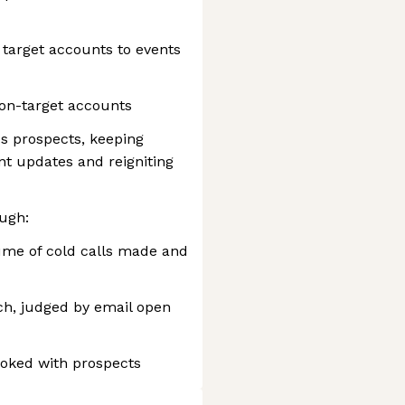
 target accounts to events
on-target accounts
s prospects, keeping
nt updates and reigniting
ugh:
ume of cold calls made and
ch, judged by email open
oked with prospects