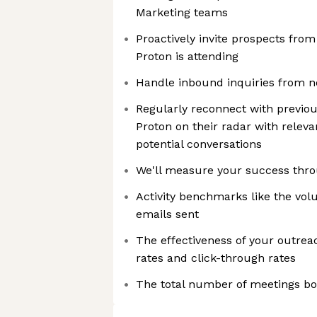
Marketing teams
Proactively invite prospects from
Proton is attending
Handle inbound inquiries from n
Regularly reconnect with previou
Proton on their radar with releva
potential conversations
We'll measure your success thro
Activity benchmarks like the vol
emails sent
The effectiveness of your outrea
rates and click-through rates
The total number of meetings bo