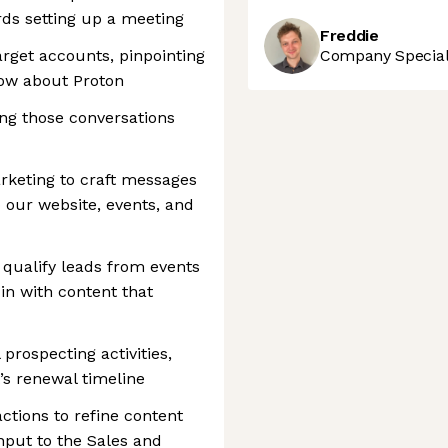
ds setting up a meeting
Freddie
rget accounts, pinpointing
Company Speciali
ow about Proton
ing those conversations
rketing to craft messages
o our website, events, and
qualify leads from events
in with content that
prospecting activities,
t’s renewal timeline
ctions to refine content
nput to the Sales and