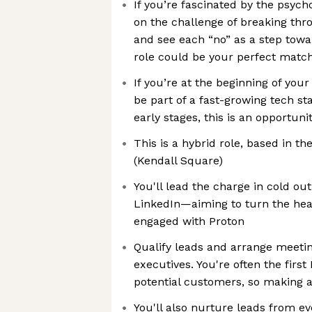
If you’re fascinated by the psych
on the challenge of breaking thro
and see each “no” as a step towar
role could be your perfect matc
If you’re at the beginning of your 
be part of a fast-growing tech st
early stages, this is an opportuni
This is a hybrid role, based in th
(Kendall Square)
You'll lead the charge in cold ou
LinkedIn—aiming to turn the hea
engaged with Proton
Qualify leads and arrange meetin
executives. You're often the first
potential customers, so making a
You'll also nurture leads from e