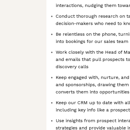
interactions, nudging them towar
Conduct thorough research on ta
decision-makers who need to kn
Be relentless on the phone, turn
into bookings for our sales team
Work closely with the Head of Ma
and emails that pull prospects t
discovery calls
Keep engaged with, nurture, and 
and sponsorships, drawing them 
converts them into opportunities
Keep our CRM up to date with all 
including key info like a prospec
Use insights from prospect intera
strategies and provide valuable i