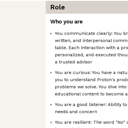
Role
Who you are
You communicate clearly: You bri
written, and interpersonal commu
table. Each interaction with a pr
personalized, and executed thoug
a trusted advisor
You are curious: You have a natur
you to understand Proton's produ
problems we solve. You dive into 
educational content to become a
You are a good listener: Ability
needs and concern
You are resilient: The word "No" 