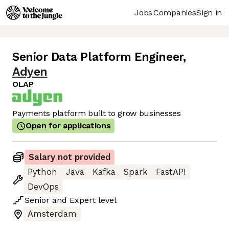
Jobs
Companies
Sign in
Senior Data Platform Engineer
,
Adyen
OLAP
Payments platform built to grow businesses
Open for applications
Salary not provided
Python
Java
Kafka
Spark
FastAPI
DevOps
Senior
and
Expert
level
Amsterdam