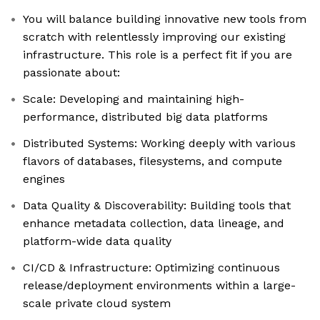
You will balance building innovative new tools from
scratch with relentlessly improving our existing
infrastructure. This role is a perfect fit if you are
passionate about:
Scale: Developing and maintaining high-
performance, distributed big data platforms
Distributed Systems: Working deeply with various
flavors of databases, filesystems, and compute
engines
Data Quality & Discoverability: Building tools that
enhance metadata collection, data lineage, and
platform-wide data quality
CI/CD & Infrastructure: Optimizing continuous
release/deployment environments within a large-
scale private cloud system