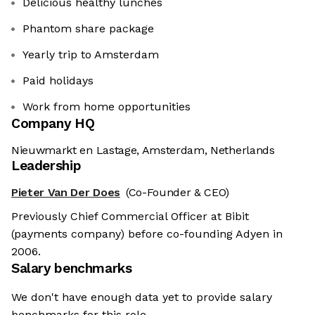
Delicious healthy lunches
Phantom share package
Yearly trip to Amsterdam
Paid holidays
Work from home opportunities
Company HQ
Nieuwmarkt en Lastage, Amsterdam, Netherlands
Leadership
Pieter Van Der Does
(Co-Founder & CEO)
Previously Chief Commercial Officer at Bibit
(payments company) before co-founding Adyen in
2006.
Salary benchmarks
We don't have enough data yet to provide salary
benchmarks for this role.