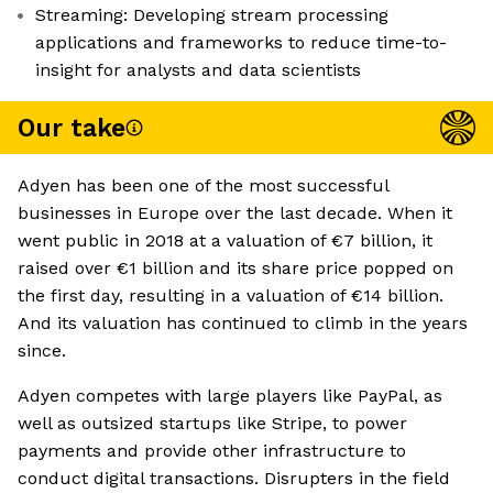
Streaming: Developing stream processing
applications and frameworks to reduce time-to-
insight for analysts and data scientists
Our take
Adyen has been one of the most successful
businesses in Europe over the last decade. When it
went public in 2018 at a valuation of €7 billion, it
raised over €1 billion and its share price popped on
the first day, resulting in a valuation of €14 billion.
And its valuation has continued to climb in the years
since.
Adyen competes with large players like PayPal, as
well as outsized startups like Stripe, to power
payments and provide other infrastructure to
conduct digital transactions. Disrupters in the field