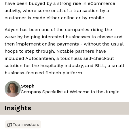
have been buoyed by a strong rise in eCommerce
activity, where some or all of a transaction by a
customer is made either online or by mobile.
Adyen has been one of the companies riding the
wave by helping interested businesses to choose and
then implement online payments - without the usual
hoops to step through. Notable partners have
included Autocanteen, a touchless self-checkout
solution for the hospitality industry, and BILL, a small
business-focused fintech platform.
Steph
Company Specialist at Welcome to the Jungle
Insights
Top investors