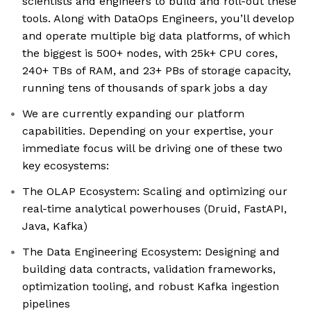
scientists and engineers to build and roll-out these
tools. Along with DataOps Engineers, you’ll develop
and operate multiple big data platforms, of which
the biggest is 500+ nodes, with 25k+ CPU cores,
240+ TBs of RAM, and 23+ PBs of storage capacity,
running tens of thousands of spark jobs a day
We are currently expanding our platform
capabilities. Depending on your expertise, your
immediate focus will be driving one of these two
key ecosystems:
The OLAP Ecosystem: Scaling and optimizing our
real-time analytical powerhouses (Druid, FastAPI,
Java, Kafka)
The Data Engineering Ecosystem: Designing and
building data contracts, validation frameworks,
optimization tooling, and robust Kafka ingestion
pipelines