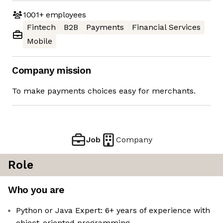
1001+
employees
Fintech
B2B
Payments
Financial Services
Mobile
Company mission
To make payments choices easy for merchants.
Job
Company
Role
Who you are
Python or Java Expert: 6+ years of experience with
object-oriented programming