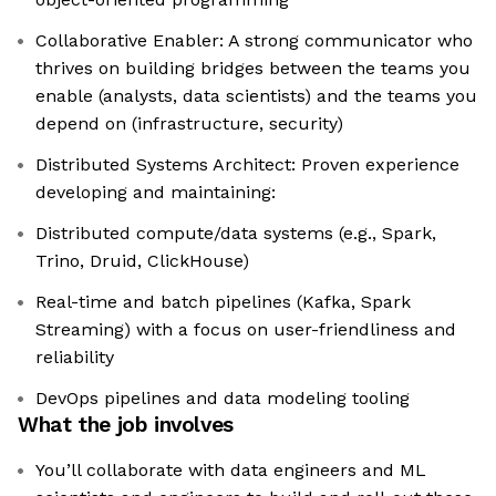
Collaborative Enabler: A strong communicator who
thrives on building bridges between the teams you
enable (analysts, data scientists) and the teams you
depend on (infrastructure, security)
Distributed Systems Architect: Proven experience
developing and maintaining:
Distributed compute/data systems (e.g., Spark,
Trino, Druid, ClickHouse)
Real-time and batch pipelines (Kafka, Spark
Streaming) with a focus on user-friendliness and
reliability
DevOps pipelines and data modeling tooling
What the job involves
You’ll collaborate with data engineers and ML