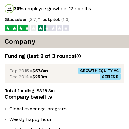
36
%
employee growth in 12 months
Glassdoor
(
3.7
)
Trustpilot
(
1.3
)
Company
Funding
(last 2 of
3
rounds)
Sep 2015
$57.8m
GROWTH EQUITY VC
Dec 2014
$250m
SERIES B
Total funding:
$326.3m
Company benefits
Global exchange program
Weekly happy hour