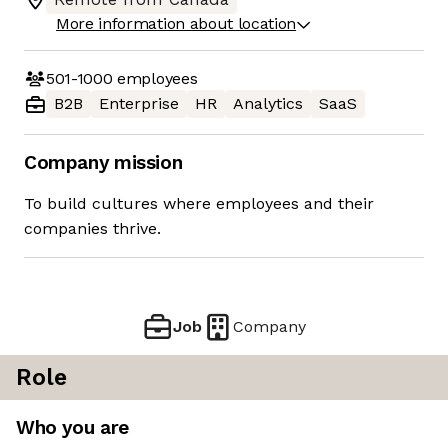
More information about location
501-1000
employees
B2B
Enterprise
HR
Analytics
SaaS
Company mission
To build cultures where employees and their
companies thrive.
Job
Company
Role
Who you are