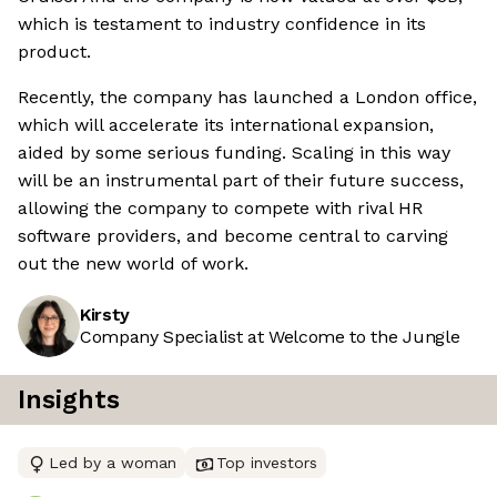
which is testament to industry confidence in its
product.
Recently, the company has launched a London office,
which will accelerate its international expansion,
aided by some serious funding. Scaling in this way
will be an instrumental part of their future success,
allowing the company to compete with rival HR
software providers, and become central to carving
out the new world of work.
Kirsty
Company Specialist at Welcome to the Jungle
Insights
Led by a woman
Top investors