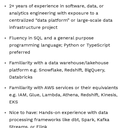
2+ years of experience in software, data, or
analytics engineering with exposure to a
centralized “data platform” or large-scale data
infrastructure project
Fluency in SQL and a general purpose
programming language; Python or TypeScript
preferred
Familiarity with a data warehouse/lakehouse
platform e.g. Snowflake, Redshift, BigQuery,
Databricks
Familiarity with AWS services or their equivalents
e.g. IAM, Glue, Lambda, Athena, Redshift, Kinesis,
EKS
Nice to have: Hands-on experience with data
processing frameworks like dbt, Spark, Kafka
Streams, or Flink