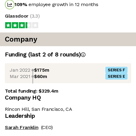
109
%
employee growth in 12 months
Glassdoor
(
3.3
)
Company
Funding
(last 2 of
8
rounds)
Jan 2022
$175m
SERIES F
Mar 2021
$60m
SERIES E
Total funding:
$329.4m
Company HQ
Rincon Hill, San Francisco, CA
Leadership
Sarah Franklin
(CEO)