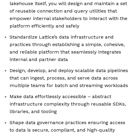
lakehouse itself, you will design and maintain a set
of reusable connection and query utilities that
empower internal stakeholders to interact with the
platform efficiently and safely
Standardize Lattice’s data infrastructure and
practices through establishing a simple, cohesive,
and reliable platform that seamlessly integrates
internal and partner data
Design, develop, and deploy scalable data pipelines
that can ingest, process, and serve data across
multiple teams for batch and streaming workloads
Make data effortlessly accessible – abstract
infrastructure complexity through reusable SDKs,
libraries, and tooling
Shape data governance practices ensuring access
to data is secure, compliant, and high-quality