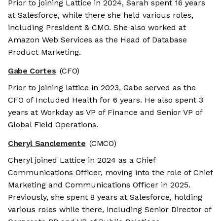
Prior to joining Lattice in 2024, Sarah spent 16 years
at Salesforce, while there she held various roles,
including President & CMO. She also worked at
Amazon Web Services as the Head of Database
Product Marketing.
Gabe Cortes
(CFO)
Prior to joining lattice in 2023, Gabe served as the
CFO of Included Health for 6 years. He also spent 3
years at Workday as VP of Finance and Senior VP of
Global Field Operations.
Cheryl Sanclemente
(CMCO)
Cheryl joined Lattice in 2024 as a Chief
Communications Officer, moving into the role of Chief
Marketing and Communications Officer in 2025.
Previously, she spent 8 years at Salesforce, holding
various roles while there, including Senior Director of