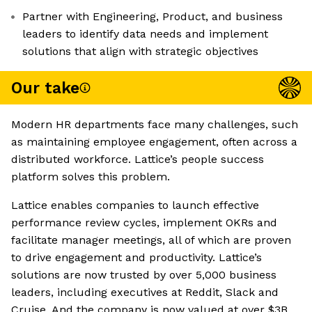
Partner with Engineering, Product, and business
leaders to identify data needs and implement
solutions that align with strategic objectives
Our take
Modern HR departments face many challenges, such
as maintaining employee engagement, often across a
distributed workforce. Lattice’s people success
platform solves this problem.
Lattice enables companies to launch effective
performance review cycles, implement OKRs and
facilitate manager meetings, all of which are proven
to drive engagement and productivity. Lattice’s
solutions are now trusted by over 5,000 business
leaders, including executives at Reddit, Slack and
Cruise. And the company is now valued at over $3B,