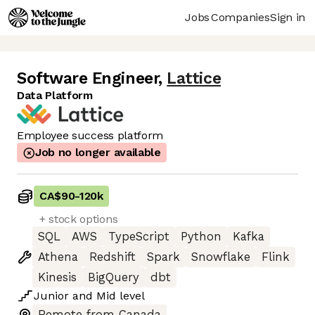
Jobs
Companies
Sign in
Software Engineer
,
Lattice
Data Platform
Employee success platform
Job no longer available
CA$90
-
120k
+ stock options
SQL
AWS
TypeScript
Python
Kafka
Athena
Redshift
Spark
Snowflake
Flink
Kinesis
BigQuery
dbt
Junior
and
Mid
level
Remote from Canada