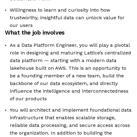
Willingness to learn and curiosity into how
trustworthy, insightful data can unlock value for
our users
What the job involves
As a Data Platform Engineer, you will play a pivotal
role in designing and maturing Lattice’s centralized
data platform — starting with a modern data
lakehouse built on AWS. This is an opportunity to
be a founding member of a new team, build the
backbone of our data ecosystem, and directly
influence the intelligence and interconnectedness
of our products
You will architect and implement foundational data
infrastructure that enables scalable storage,
reliable data processing, and secure access across
the organization. In addition to building the