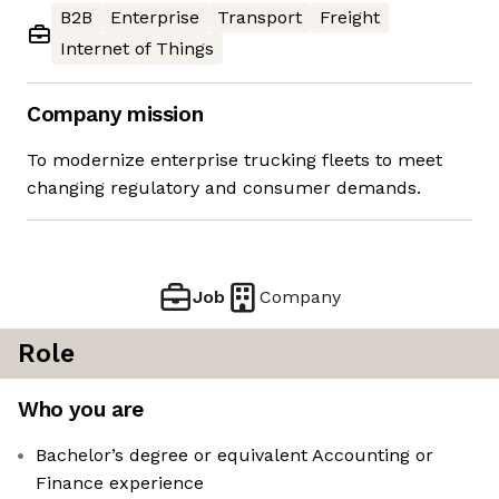
B2B
Enterprise
Transport
Freight
Internet of Things
Company mission
To modernize enterprise trucking fleets to meet
changing regulatory and consumer demands.
Job
Company
Role
Who you are
Bachelor’s degree or equivalent Accounting or
Finance experience