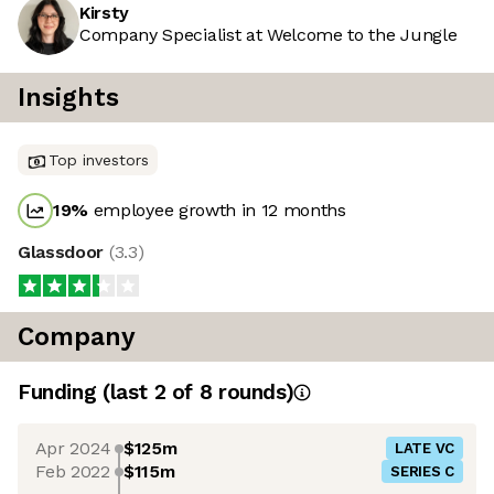
Kirsty
Company Specialist at Welcome to the Jungle
Insights
Top investors
19
%
employee growth in 12 months
Glassdoor
(
3.3
)
Company
Funding
(last 2 of
8
rounds)
Apr 2024
$125m
LATE VC
Feb 2022
$115m
SERIES C