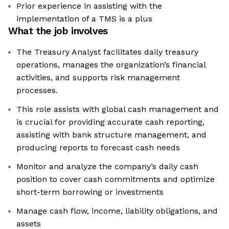
Prior experience in assisting with the
implementation of a TMS is a plus
What the job involves
The Treasury Analyst facilitates daily treasury
operations, manages the organization’s financial
activities, and supports risk management
processes.
This role assists with global cash management and
is crucial for providing accurate cash reporting,
assisting with bank structure management, and
producing reports to forecast cash needs
Monitor and analyze the company’s daily cash
position to cover cash commitments and optimize
short-term borrowing or investments
Manage cash flow, income, liability obligations, and
assets