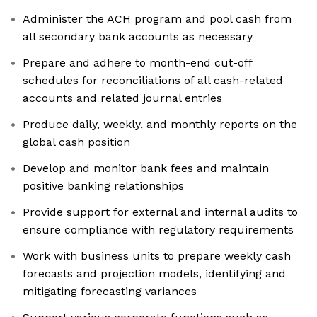
Administer the ACH program and pool cash from
all secondary bank accounts as necessary
Prepare and adhere to month-end cut-off
schedules for reconciliations of all cash-related
accounts and related journal entries
Produce daily, weekly, and monthly reports on the
global cash position
Develop and monitor bank fees and maintain
positive banking relationships
Provide support for external and internal audits to
ensure compliance with regulatory requirements
Work with business units to prepare weekly cash
forecasts and projection models, identifying and
mitigating forecasting variances