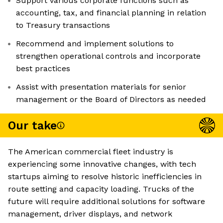
Support various corporate functions such as
accounting, tax, and financial planning in relation
to Treasury transactions
Recommend and implement solutions to
strengthen operational controls and incorporate
best practices
Assist with presentation materials for senior
management or the Board of Directors as needed
Our take
The American commercial fleet industry is
experiencing some innovative changes, with tech
startups aiming to resolve historic inefficiencies in
route setting and capacity loading. Trucks of the
future will require additional solutions for software
management, driver displays, and network