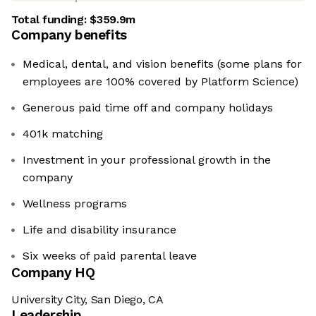
Total funding:
$359.9m
Company benefits
Medical, dental, and vision benefits (some plans for
employees are 100% covered by Platform Science)
Generous paid time off and company holidays
401k matching
Investment in your professional growth in the
company
Wellness programs
Life and disability insurance
Six weeks of paid parental leave
Company HQ
University City, San Diego, CA
Leadership