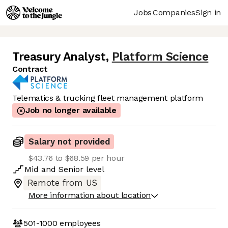
Jobs
Companies
Sign in
Treasury Analyst
,
Platform Science
Contract
Telematics & trucking fleet management platform
Job no longer available
Salary not provided
$43.76 to $68.59 per hour
Mid
and
Senior
level
Remote from US
More information about location
501-1000
employees