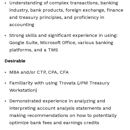
Understanding of complex transactions, banking
industry, bank products, foreign exchange, finance
and treasury principles, and proficiency in
accounting
Strong skills and significant experience in using:
Google Suite, Microsoft Office, various banking
platforms, and a TMS
Desirable
MBA and/or CTP, CPA, CFA
Familiarity with using Trovata (JPM Treasury
Workstation)
Demonstrated experience in analyzing and
interpreting account analysis statements and
making recommendations on how to potentially
optimize bank fees and earnings credits