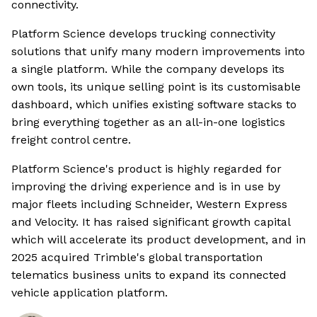
connectivity.
Platform Science develops trucking connectivity
solutions that unify many modern improvements into
a single platform. While the company develops its
own tools, its unique selling point is its customisable
dashboard, which unifies existing software stacks to
bring everything together as an all-in-one logistics
freight control centre.
Platform Science's product is highly regarded for
improving the driving experience and is in use by
major fleets including Schneider, Western Express
and Velocity. It has raised significant growth capital
which will accelerate its product development, and in
2025 acquired Trimble's global transportation
telematics business units to expand its connected
vehicle application platform.