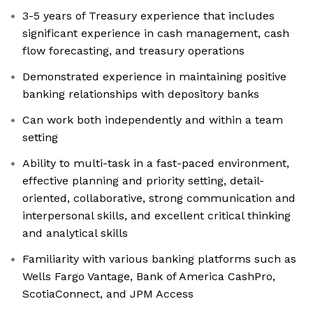
3-5 years of Treasury experience that includes
significant experience in cash management, cash
flow forecasting, and treasury operations
Demonstrated experience in maintaining positive
banking relationships with depository banks
Can work both independently and within a team
setting
Ability to multi-task in a fast-paced environment,
effective planning and priority setting, detail-
oriented, collaborative, strong communication and
interpersonal skills, and excellent critical thinking
and analytical skills
Familiarity with various banking platforms such as
Wells Fargo Vantage, Bank of America CashPro,
ScotiaConnect, and JPM Access