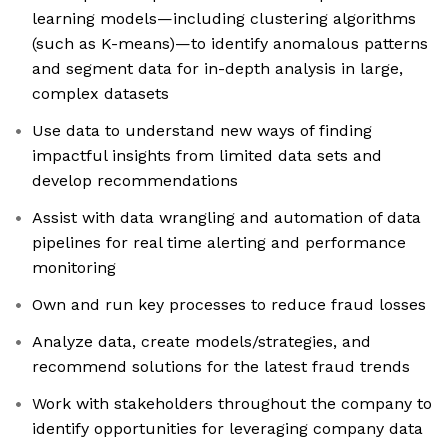
learning models—including clustering algorithms
(such as K-means)—to identify anomalous patterns
and segment data for in-depth analysis in large,
complex datasets
Use data to understand new ways of finding
impactful insights from limited data sets and
develop recommendations
Assist with data wrangling and automation of data
pipelines for real time alerting and performance
monitoring
Own and run key processes to reduce fraud losses
Analyze data, create models/strategies, and
recommend solutions for the latest fraud trends
Work with stakeholders throughout the company to
identify opportunities for leveraging company data