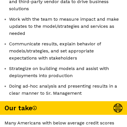
and third-party vendor data to drive business
solutions
Work with the team to measure impact and make
updates to the model/strategies and services as
needed
Communicate results, explain behavior of
models/strategies, and set appropriate
expectations with stakeholders
Strategize on building models and assist with
deployments into production
Doing ad-hoc analysis and presenting results in a
clear manner to Sr. Management
Our take
Many Americans with below average credit scores