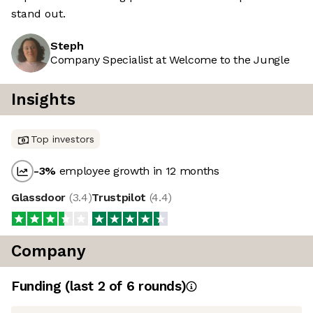
stand out.
Steph
Company Specialist at Welcome to the Jungle
Insights
Top investors
-3
%
employee growth in 12 months
Glassdoor
(
3.4
)
Trustpilot
(
4.4
)
Company
Funding
(last 2 of
6
rounds)