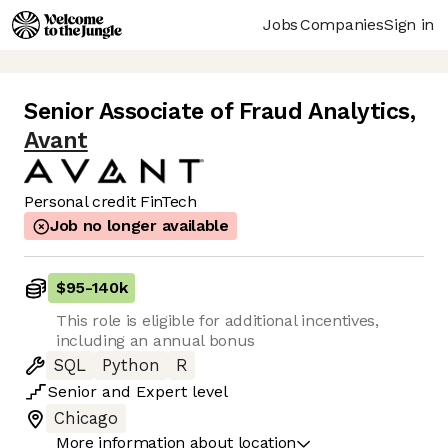
Jobs
Companies
Sign in
Senior Associate of Fraud Analytics
,
Avant
Personal credit FinTech
Job no longer available
$95
-
140k
This role is eligible for additional incentives,
including an annual bonus
SQL
Python
R
Senior
and
Expert
level
Chicago
More information about location