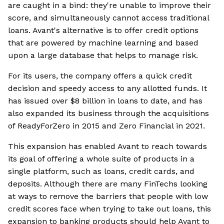
are caught in a bind: they're unable to improve their
score, and simultaneously cannot access traditional
loans. Avant's alternative is to offer credit options
that are powered by machine learning and based
upon a large database that helps to manage risk.
For its users, the company offers a quick credit
decision and speedy access to any allotted funds. It
has issued over $8 billion in loans to date, and has
also expanded its business through the acquisitions
of ReadyForZero in 2015 and Zero Financial in 2021.
This expansion has enabled Avant to reach towards
its goal of offering a whole suite of products in a
single platform, such as loans, credit cards, and
deposits. Although there are many FinTechs looking
at ways to remove the barriers that people with low
credit scores face when trying to take out loans, this
expansion to banking products should help Avant to