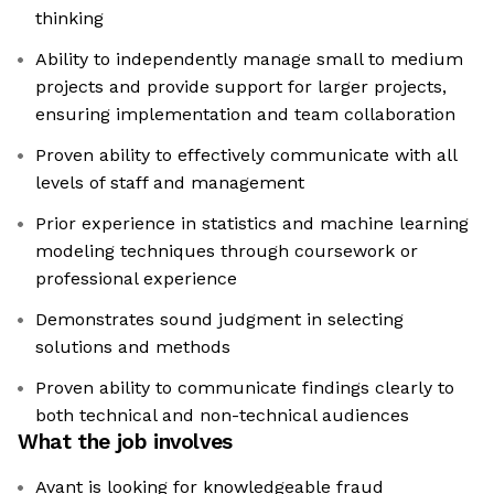
thinking
Ability to independently manage small to medium
projects and provide support for larger projects,
ensuring implementation and team collaboration
Proven ability to effectively communicate with all
levels of staff and management
Prior experience in statistics and machine learning
modeling techniques through coursework or
professional experience
Demonstrates sound judgment in selecting
solutions and methods
Proven ability to communicate findings clearly to
both technical and non-technical audiences
What the job involves
Avant is looking for knowledgeable fraud