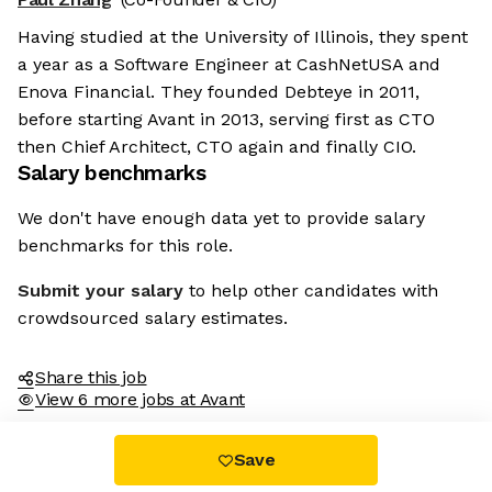
Having studied at the University of Illinois, they spent
a year as a Software Engineer at CashNetUSA and
Enova Financial. They founded Debteye in 2011,
before starting Avant in 2013, serving first as CTO
then Chief Architect, CTO again and finally CIO.
Salary benchmarks
We don't have enough data yet to provide salary
benchmarks for this role.
Submit your salary
to help other candidates with
crowdsourced salary estimates.
Share this job
View 6 more jobs at Avant
Save