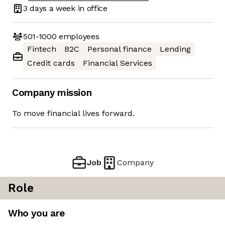
3 days
a week in office
501-1000
employees
Fintech
B2C
Personal finance
Lending
Credit cards
Financial Services
Company mission
To move financial lives forward.
Job
Company
Role
Who you are