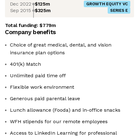
Dec 2022
$125m
GROWTH EQUITY VC
Sep 2015
$325m
SERIES E
Total funding:
$779m
Company benefits
Choice of great medical, dental, and vision
insurance plan options
401(k) Match
Unlimited paid time off
Flexible work environment
Generous paid parental leave
Lunch allowance (Fooda) and in-office snacks
WFH stipends for our remote employees
Access to LinkedIn Learning for professional