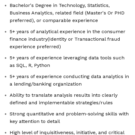
Bachelor's Degree in Technology, Statistics,
Business Analytics, related field (Master's Or PHD
preferred), or comparable experience
5+ years of analytical experience in the consumer
finance industry(Identity or Transactional fraud
experience preferred)
5+ years of experience leveraging data tools such
as SQL, R, Python
5+ years of experience conducting data analytics in
a lending/banking organization
Ability to translate analysis results into clearly
defined and implementable strategies/rules
Strong quantitative and problem-solving skills with
key attention to detail
High level of inquisitiveness, initiative, and critical