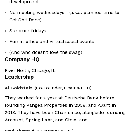
development
No meeting wednesdays - (a.k.a. planned time to
Get Sh!t Done)
Summer fridays
Fun in-office and virtual social events
(And who doesn’t love the swag)
Company HQ
River North, Chicago, IL
Leadership
Al Goldstein
(Co-Founder, Chair & CEO)
They worked for a year at Deutsche Bank before
founding Pangea Properties in 2008, and Avant in
2013. They have been Chair since, alongside founding
Amount, Spring Labs, and StoicLane.
Paul Zhang
(Co-Founder & CIO)