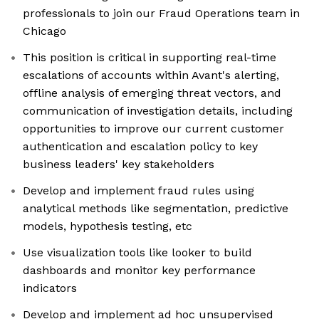
professionals to join our Fraud Operations team in
Chicago
This position is critical in supporting real-time
escalations of accounts within Avant's alerting,
offline analysis of emerging threat vectors, and
communication of investigation details, including
opportunities to improve our current customer
authentication and escalation policy to key
business leaders' key stakeholders
Develop and implement fraud rules using
analytical methods like segmentation, predictive
models, hypothesis testing, etc
Use visualization tools like looker to build
dashboards and monitor key performance
indicators
Develop and implement ad hoc unsupervised