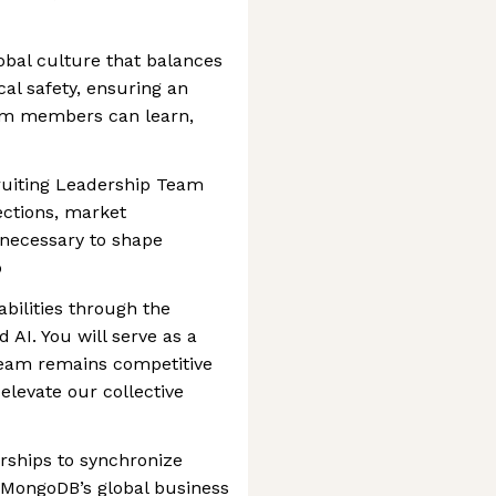
obal culture that balances
cal safety, ensuring an
am members can learn,
ruiting Leadership Team
jections, market
 necessary to shape
p
bilities through the
 AI. You will serve as a
team remains competitive
t elevate our collective
erships to synchronize
 MongoDB’s global business