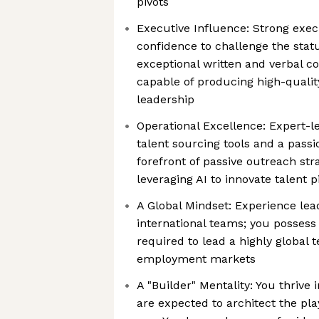
pivots
Executive Influence: Strong exe
confidence to challenge the stat
exceptional written and verbal c
capable of producing high-quality
leadership
Operational Excellence: Expert-l
talent sourcing tools and a passio
forefront of passive outreach str
leveraging AI to innovate talent 
A Global Mindset: Experience lea
international teams; you possess 
required to lead a highly global
employment markets
A "Builder" Mentality: You thriv
are expected to architect the pl