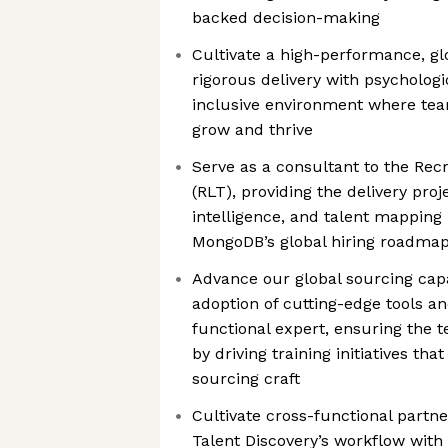
backed decision-making
Cultivate a high-performance, gl
rigorous delivery with psychologi
inclusive environment where te
grow and thrive
Serve as a consultant to the Rec
(RLT), providing the delivery pro
intelligence, and talent mapping
MongoDB’s global hiring roadma
Advance our global sourcing capa
adoption of cutting-edge tools and
functional expert, ensuring the 
by driving training initiatives tha
sourcing craft
Cultivate cross-functional partn
Talent Discovery’s workflow with