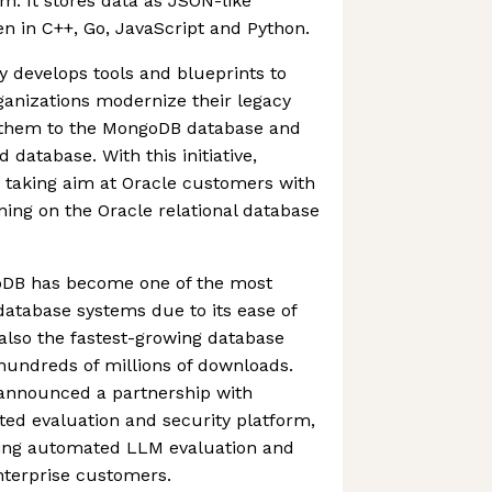
m. It stores data as JSON-like
n in C++, Go, JavaScript and Python.
y develops tools and blueprints to
ganizations modernize their legacy
g them to the MongoDB database and
database. With this initiative,
 taking aim at Oracle customers with
ning on the Oracle relational database
goDB has become one of the most
atabase systems due to its ease of
s also the fastest-growing database
hundreds of millions of downloads.
announced a partnership with
ed evaluation and security platform,
bring automated LLM evaluation and
enterprise customers.