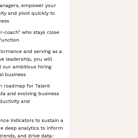
 managers, empower your
ty and pivot quickly to
ness
er-coach" who stays close
 function
rformance and serving as a
e leadership, you will
 our ambitious hiring
bal business
m roadmap for Talent
data and evolving business
ductivity and
ce indicators to sustain a
ize deep analytics to inform
 trends, and drive data-