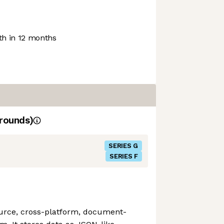
h in 12 months
rounds)
SERIES G
SERIES F
urce, cross-platform, document-