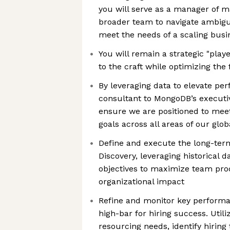
you will serve as a manager of
broader team to navigate ambigui
meet the needs of a scaling busi
You will remain a strategic "play
to the craft while optimizing the
By leveraging data to elevate pe
consultant to MongoDB’s executiv
ensure we are positioned to meet
goals across all areas of our glo
Define and execute the long-ter
Discovery, leveraging historical 
objectives to maximize team pro
organizational impact
Refine and monitor key performan
high-bar for hiring success. Util
resourcing needs, identify hiring