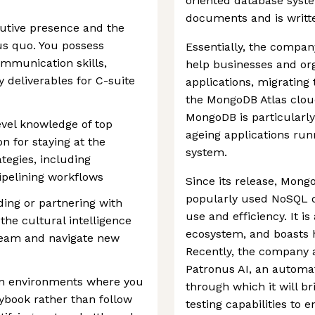
oriented database syste
documents and is writte
cutive presence and the
us quo. You possess
Essentially, the compan
ommunication skills,
help businesses and or
 deliverables for C-suite
applications, migratin
the MongoDB Atlas cloud 
MongoDB is particularly
evel knowledge of top
ageing applications run
n for staying at the
system.
ategies, including
pipelining workflows
Since its release, Mon
popularly used NoSQL d
ding or partnering with
use and efficiency. It i
the cultural intelligence
ecosystem, and boasts 
 team and navigate new
Recently, the company 
Patronus AI, an automat
e in environments where you
through which it will 
aybook rather than follow
testing capabilities to 