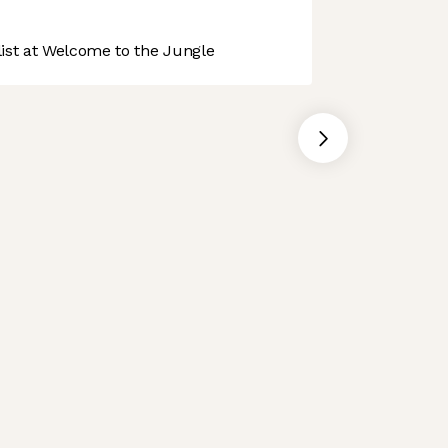
st at Welcome to the Jungle