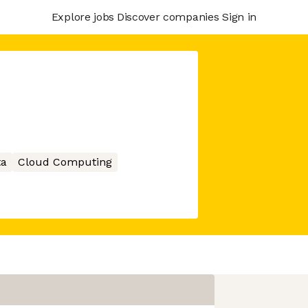
Explore jobs
Discover companies
Sign in
ta
Cloud Computing