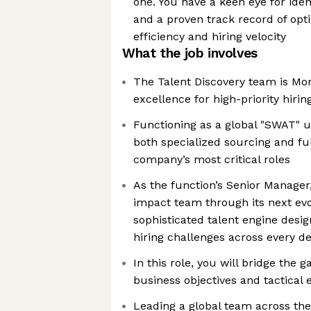
one. You have a keen eye for ide
and a proven track record of opt
efficiency and hiring velocity
What the job involves
The Talent Discovery team is Mon
excellence for high-priority hirin
Functioning as a global "SWAT" u
both specialized sourcing and ful
company’s most critical roles
As the function’s Senior Manager,
impact team through its next evol
sophisticated talent engine desi
hiring challenges across every 
In this role, you will bridge the 
business objectives and tactical 
Leading a global team across the