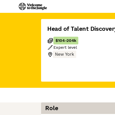
Head of Talent Discover
$104
-
204k
Expert
level
New York
Role