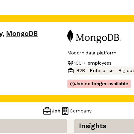
y
,
MongoDB
Modern data platform
1001+
employees
B2B
Enterprise
Big da
Job no longer available
Job
Company
Insights