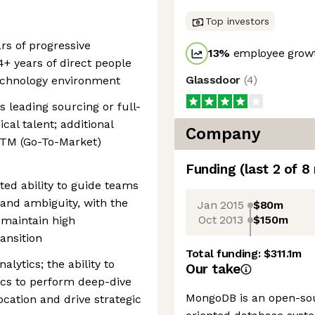
Top investors
rs of progressive
13
%
employee growt
4+ years of direct people
Glassdoor
(
4
)
echnology environment
 leading sourcing or full-
cal talent; additional
Company
GTM (Go-To-Market)
Funding
(last 2 of
8
ed ability to guide teams
 and ambiguity, with the
Jan 2015
$80m
Oct 2013
$150m
 maintain high
ansition
Total funding:
$311.1m
alytics; the ability to
Our take
cs to perform deep-dive
MongoDB is an open-so
ocation and drive strategic