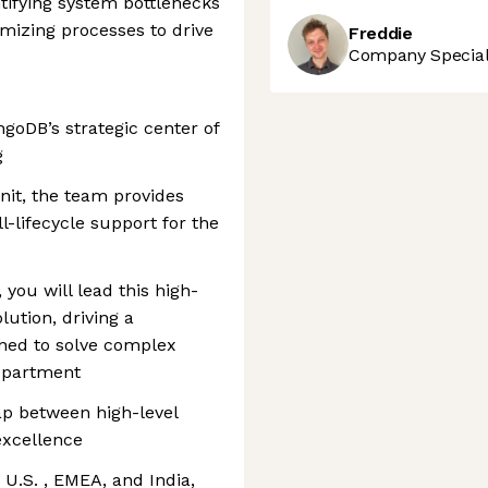
ntifying system bottlenecks
imizing processes to drive
Freddie
Company Speciali
goDB’s strategic center of
g
nit, the team provides
l-lifecycle support for the
 you will lead this high-
ution, driving a
gned to solve complex
department
gap between high-level
excellence
 U.S. , EMEA, and India,