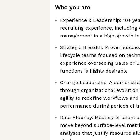
Who you are
Experience & Leadership: 10+ yea
recruiting experience, including 
management in a high-growth t
Strategic Breadth: Proven success
lifecycle teams focused on techni
experience overseeing Sales or 
functions is highly desirable
Change Leadership: A demonstrat
through organizational evolution
agility to redefine workflows and
performance during periods of tr
Data Fluency: Mastery of talent an
move beyond surface-level metri
analyses that justify resource all