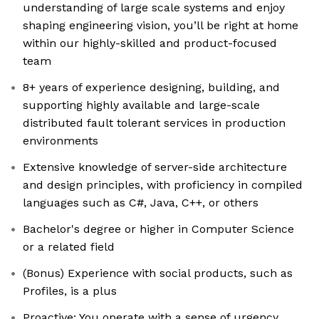
understanding of large scale systems and enjoy
shaping engineering vision, you’ll be right at home
within our highly-skilled and product-focused
team
8+ years of experience designing, building, and
supporting highly available and large-scale
distributed fault tolerant services in production
environments
Extensive knowledge of server-side architecture
and design principles, with proficiency in compiled
languages such as C#, Java, C++, or others
Bachelor's degree or higher in Computer Science
or a related field
(Bonus) Experience with social products, such as
Profiles, is a plus
Proactive: You operate with a sense of urgency,