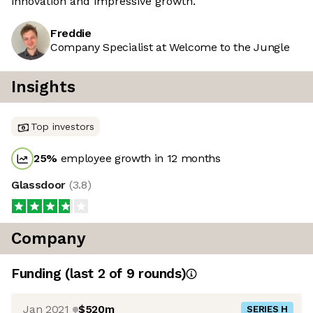
innovation and impressive growth.
Freddie
Company Specialist at Welcome to the Jungle
Insights
Top investors
25
%
employee growth in 12 months
Glassdoor
(
3.8
)
Company
Funding
(last 2 of
9
rounds)
Jan 2021
$520m
SERIES H