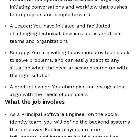
initiating conversations and workflow that pushes
team projects and people forward
A Leader: You have initiated and facilitated
challenging technical decisions across multiple
teams and organizations
Scrappy: You are willing to dive into any tech stack
to solve problems, and can easily adapt to any
situation when the need arises and come up with
the right solution
A product owner: You champion for changes that
align with the needs of our users
What the job involves
As a Principal Software Engineer on the Social
Identity team, you will define the backend systems
that empower Roblox players, creators,