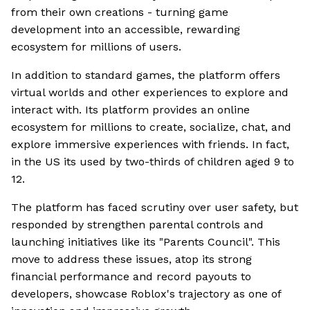
from their own creations - turning game
development into an accessible, rewarding
ecosystem for millions of users.
In addition to standard games, the platform offers
virtual worlds and other experiences to explore and
interact with. Its platform provides an online
ecosystem for millions to create, socialize, chat, and
explore immersive experiences with friends. In fact,
in the US its used by two-thirds of children aged 9 to
12.
The platform has faced scrutiny over user safety, but
responded by strengthen parental controls and
launching initiatives like its "Parents Council". This
move to address these issues, atop its strong
financial performance and record payouts to
developers, showcase Roblox's trajectory as one of