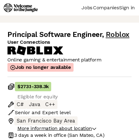
Jobs
Companies
Sign in
Principal Software Engineer
,
Roblox
User Connections
Online gaming & entertainment platform
Job no longer available
$273.1
-
338.3k
Eligible for equity
C#
Java
C++
Senior
and
Expert
level
San Francisco Bay Area
More information about location
3 days
a week in office
(San Mateo, CA)