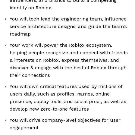
influencers, and brands to build a compelling
identity on Roblox
You will tech lead the engineering team, influence
service architecture designs, and guide the team’s
roadmap
Your work will power the Roblox ecosystem,
helping people recognize and connect with friends
& interests on Roblox, express themselves, and
discover & engage with the best of Roblox through
their connections
You will own critical features used by millions of
users daily, such as profiles, names, online
presence, coplay tools, and social proof, as well as
develop new zero-to-one features
You will drive company-level objectives for user
engagement