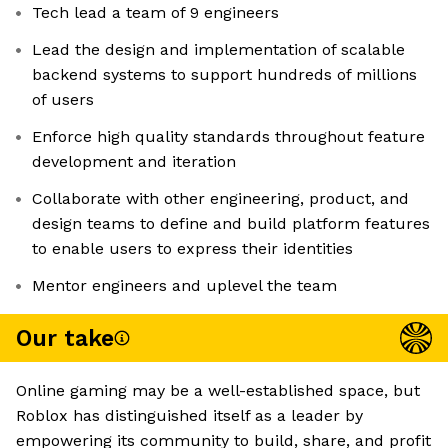
Tech lead a team of 9 engineers
Lead the design and implementation of scalable
backend systems to support hundreds of millions
of users
Enforce high quality standards throughout feature
development and iteration
Collaborate with other engineering, product, and
design teams to define and build platform features
to enable users to express their identities
Mentor engineers and uplevel the team
Our take
Online gaming may be a well-established space, but
Roblox has distinguished itself as a leader by
empowering its community to build, share, and profit