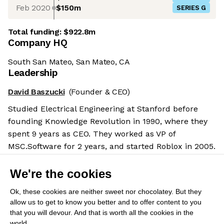
Feb 2020
$150m
SERIES G
Total funding:
$922.8m
Company HQ
South San Mateo, San Mateo, CA
Leadership
David Baszucki
(Founder & CEO)
Studied Electrical Engineering at Stanford before
founding Knowledge Revolution in 1990, where they
spent 9 years as CEO. They worked as VP of
MSC.Software for 2 years, and started Roblox in 2005.
Salary benchmarks
We're the cookies
We don't have enough data yet to provide salary
benchmarks for this role.
Ok, these cookies are neither sweet nor chocolatey. But they
allow us to get to know you better and to offer content to you
Submit your salary
to help other candidates with
that you will devour. And that is worth all the cookies in the
world.