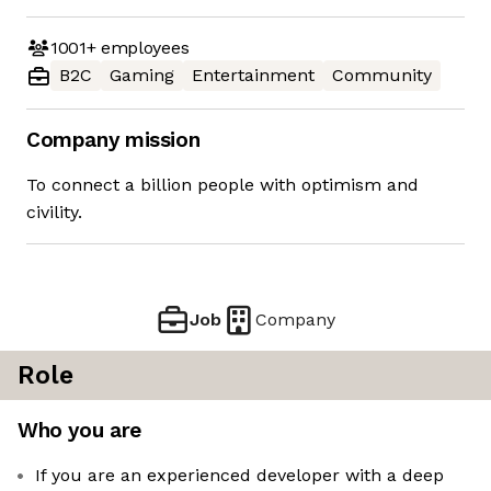
1001+
employees
B2C
Gaming
Entertainment
Community
Company mission
To connect a billion people with optimism and
civility.
Job
Company
Role
Who you are
If you are an experienced developer with a deep