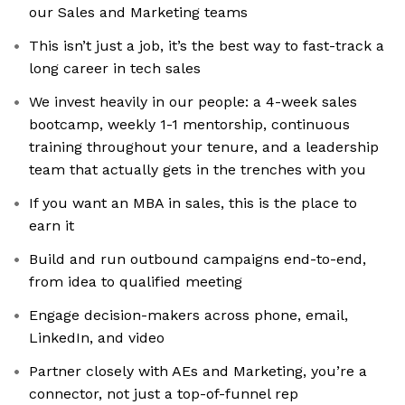
our Sales and Marketing teams
This isn’t just a job, it’s the best way to fast-track a
long career in tech sales
We invest heavily in our people: a 4-week sales
bootcamp, weekly 1-1 mentorship, continuous
training throughout your tenure, and a leadership
team that actually gets in the trenches with you
If you want an MBA in sales, this is the place to
earn it
Build and run outbound campaigns end-to-end,
from idea to qualified meeting
Engage decision-makers across phone, email,
LinkedIn, and video
Partner closely with AEs and Marketing, you’re a
connector, not just a top-of-funnel rep