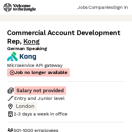
Jobs
Companies
Sign in
Commercial Account Development
Rep
,
Kong
German Speaking
Microservice API gateway
Job no longer available
Salary not provided
Entry
and
Junior
level
London
2-3 days
a week in office
501-1000
employees