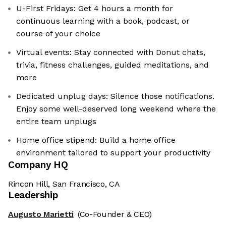
U-First Fridays: Get 4 hours a month for
continuous learning with a book, podcast, or
course of your choice
Virtual events: Stay connected with Donut chats,
trivia, fitness challenges, guided meditations, and
more
Dedicated unplug days: Silence those notifications.
Enjoy some well-deserved long weekend where the
entire team unplugs
Home office stipend: Build a home office
environment tailored to support your productivity
Company HQ
Rincon Hill, San Francisco, CA
Leadership
Augusto Marietti
(Co-Founder & CEO)