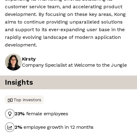
customer service team, and accelerating product
development. By focusing on these key areas, Kong
aims to continue providing unparalleled solutions
and support to its ever-expanding user base in the
rapidly evolving landscape of modern application
development.
Kirsty
Company Specialist at Welcome to the Jungle
Insights
Top investors
23
%
female employees
2
%
employee growth in 12 months