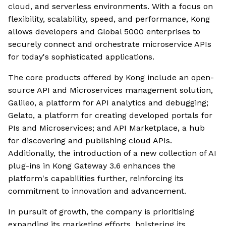
cloud, and serverless environments. With a focus on
flexibility, scalability, speed, and performance, Kong
allows developers and Global 5000 enterprises to
securely connect and orchestrate microservice APIs
for today's sophisticated applications.
The core products offered by Kong include an open-
source API and Microservices management solution,
Galileo, a platform for API analytics and debugging;
Gelato, a platform for creating developed portals for
PIs and Microservices; and API Marketplace, a hub
for discovering and publishing cloud APIs.
Additionally, the introduction of a new collection of AI
plug-ins in Kong Gateway 3.6 enhances the
platform's capabilities further, reinforcing its
commitment to innovation and advancement.
In pursuit of growth, the company is prioritising
expanding its marketing efforts, bolstering its