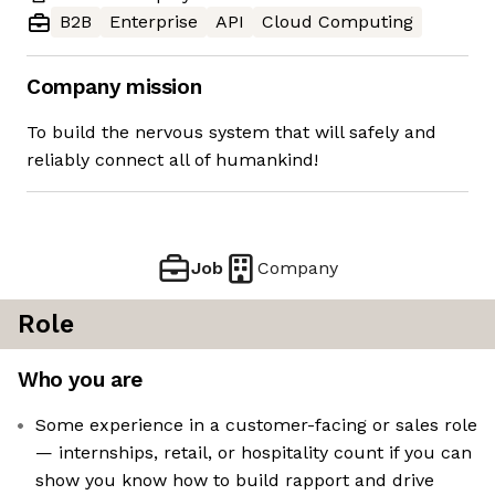
B2B
Enterprise
API
Cloud Computing
Company mission
To build the nervous system that will safely and
reliably connect all of humankind!
Job
Company
Role
Who you are
Some experience in a customer-facing or sales role
— internships, retail, or hospitality count if you can
show you know how to build rapport and drive