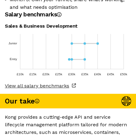
and what needs optimisation
Salary benchmarks
Sales & Business Development
Junior
Entry
£10k
£15k
£20k
£25k
£30k
£35k
£40k
£45k
£50k
View all salary benchmarks
Our take
Kong provides a cutting-edge API and service
lifecycle management platform tailored for modern
architectures, such as microservices, containers,