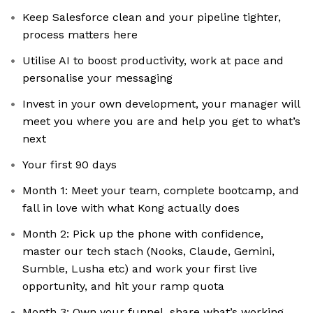
Keep Salesforce clean and your pipeline tighter,
process matters here
Utilise AI to boost productivity, work at pace and
personalise your messaging
Invest in your own development, your manager will
meet you where you are and help you get to what’s
next
Your first 90 days
Month 1: Meet your team, complete bootcamp, and
fall in love with what Kong actually does
Month 2: Pick up the phone with confidence,
master our tech stach (Nooks, Claude, Gemini,
Sumble, Lusha etc) and work your first live
opportunity, and hit your ramp quota
Month 3: Own your funnel, share what’s working,