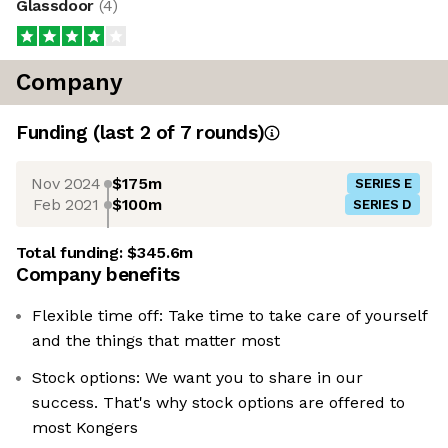
Glassdoor
(
4
)
Company
Funding
(last 2 of
7
rounds)
Nov 2024
$175m
SERIES E
Feb 2021
$100m
SERIES D
Total funding:
$345.6m
Company benefits
Flexible time off: Take time to take care of yourself
and the things that matter most
Stock options: We want you to share in our
success. That's why stock options are offered to
most Kongers