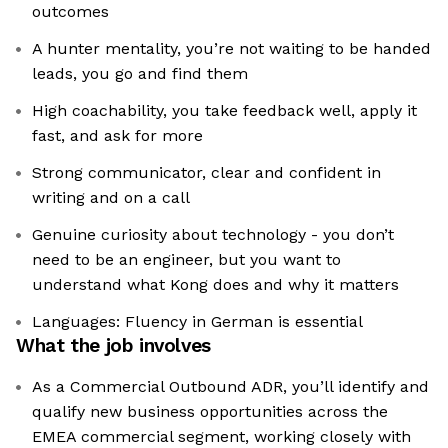
outcomes
A hunter mentality, you’re not waiting to be handed
leads, you go and find them
High coachability, you take feedback well, apply it
fast, and ask for more
Strong communicator, clear and confident in
writing and on a call
Genuine curiosity about technology - you don’t
need to be an engineer, but you want to
understand what Kong does and why it matters
Languages: Fluency in German is essential
What the job involves
As a Commercial Outbound ADR, you’ll identify and
qualify new business opportunities across the
EMEA commercial segment, working closely with